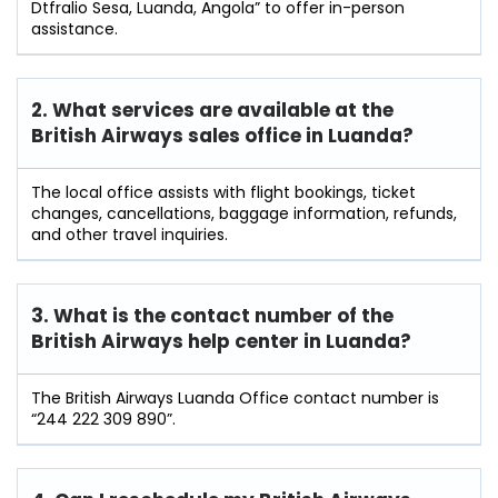
Dtfralio Sesa, Luanda, Angola” to offer in-person
assistance.
2. What services are available at the
British Airways sales office in Luanda?
The local office assists with flight bookings, ticket
changes, cancellations, baggage information, refunds,
and other travel inquiries.
3. What is the contact number of the
British Airways help center in Luanda?
The British Airways Luanda Office contact number is
“244 222 309 890”.