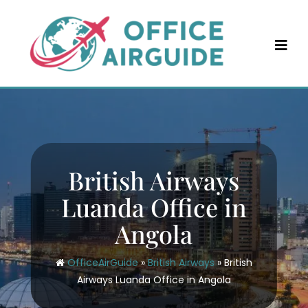
Skip
to
content
British Airways
Luanda Office in
Angola
OfficeAirGuide
»
British Airways
»
British
Airways Luanda Office in Angola