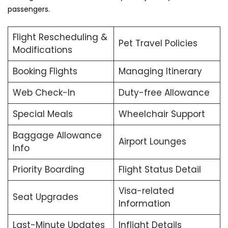
passengers.
Flight Rescheduling &
Pet Travel Policies
Modifications
Booking Flights
Managing Itinerary
Web Check-In
Duty-free Allowance
Special Meals
Wheelchair Support
Baggage Allowance
Airport Lounges
Info
Priority Boarding
Flight Status Detail
Visa-related
Seat Upgrades
Information
Last-Minute Updates
Inflight Details