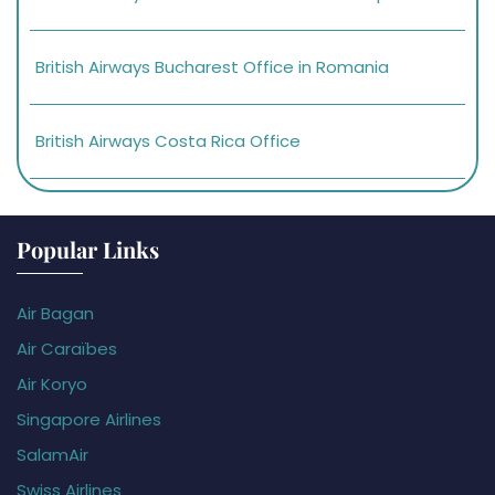
British Airways Bucharest Office in Romania
British Airways Costa Rica Office
Popular Links
Air Bagan
Air Caraïbes
Air Koryo
Singapore Airlines
SalamAir
Swiss Airlines