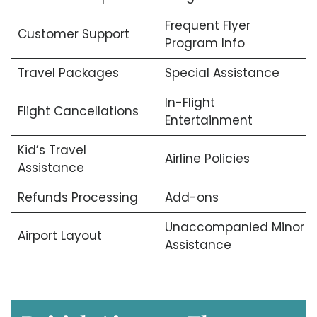
Frequent Flyer
Customer Support
Program Info
Travel Packages
Special Assistance
In-Flight
Flight Cancellations
Entertainment
Kid’s Travel
Airline Policies
Assistance
Refunds Processing
Add-ons
Unaccompanied Minor
Airport Layout
Assistance