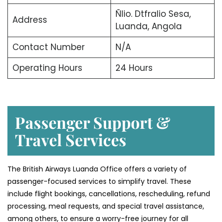
Ñlio. Dtfralio Sesa,
Address
Luanda, Angola
Contact Number
N/A
Operating Hours
24 Hours
Passenger Support &
Travel Services
The British Airways Luanda Office offers a variety of
passenger-focused services to simplify travel. These
include flight bookings, cancellations, rescheduling, refund
processing, meal requests, and special travel assistance,
among others, to ensure a worry-free journey for all