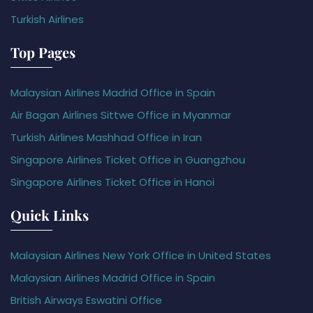
Turkish Airlines
Top Pages
Malaysian Airlines Madrid Office in Spain
Air Bagan Airlines Sittwe Office in Myanmar
Turkish Airlines Mashhad Office in Iran
Singapore Airlines Ticket Office in Guangzhou
Singapore Airlines Ticket Office in Hanoi
Quick Links
Malaysian Airlines New York Office in United States
Malaysian Airlines Madrid Office in Spain
British Airways Eswatini Office