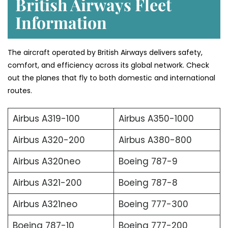
British Airways Fleet
Information
The aircraft operated by British Airways delivers safety,
comfort, and efficiency across its global network. Check
out the planes that fly to both domestic and international
routes.
Airbus A319-100
Airbus A350-1000
Airbus A320-200
Airbus A380-800
Airbus A320neo
Boeing 787-9
Airbus A321-200
Boeing 787-8
Airbus A321neo
Boeing 777-300
Boeing 787-10
Boeing 777-200