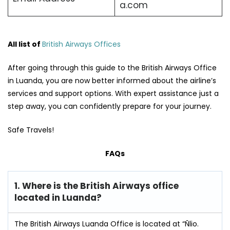
a.com
All list of
British Airways Offices
After going through this guide to the British Airways Office
in Luanda, you are now better informed about the airline’s
services and support options. With expert assistance just a
step away, you can confidently prepare for your journey.
Safe Travels!
FAQs
1. Where is the British Airways office
located in Luanda?
The British Airways Luanda Office is located at “Ñlio.