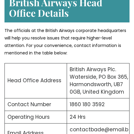
British Airways Head
Office Details
The officials at the British Airways corporate headquarters
will help you resolve issues that require higher-level
attention. For your convenience, contact information is
mentioned in the table below:
British Airways Plc.
Waterside, PO Box 365,
Head Office Address
Harmondsworth, UB7
0GB, United Kingdom
Contact Number
1860 180 3592
Operating Hours
24 Hrs
contactbade@email.b
Email Address