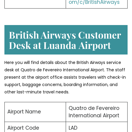
om/c/BritishAirways
British Airways Customer
Desk at Luanda
Airport
Here you will find details about the British Airways service
desk at Quatro de Fevereiro International Airport. The staff
present at the airport office assists travelers with check-in
support, baggage concerns, boarding information, and
other last-minute travel needs.
Quatro de Fevereiro
Airport Name
International Airport
Airport Code
LAD