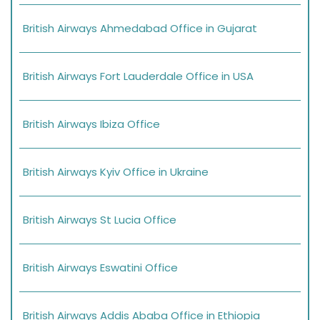
British Airways Ahmedabad Office in Gujarat
British Airways Fort Lauderdale Office in USA
British Airways Ibiza Office
British Airways Kyiv Office in Ukraine
British Airways St Lucia Office
British Airways Eswatini Office
British Airways Addis Ababa Office in Ethiopia