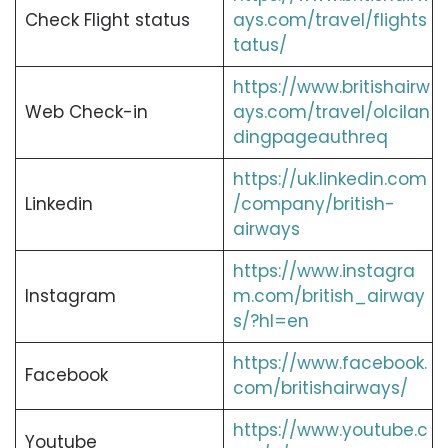
Check Flight status
ays.com/travel/flights
tatus/
https://www.britishairw
Web Check-in
ays.com/travel/olcilan
dingpageauthreq
https://uk.linkedin.com
Linkedin
/company/british-
airways
https://www.instagra
Instagram
m.com/british_airway
s/?hl=en
https://www.facebook.
Facebook
com/britishairways/
https://www.youtube.c
Youtube