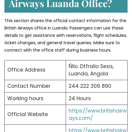
Airways Luanda Office?
This section shares the official contact information for the
British Airways office in Luanda. Passengers can use these
details to get assistance with reservations, flight schedules,
ticket changes, and general travel queries. Make sure to
connect with the office staff during business hours.
Ñlio. Dtfralio Sesa,
Office Address
Luanda, Angola
Contact Number
244 222 309 890
Working hours
24 Hours
https://www.britishairw
Official Website
ays.com/
https://www.britishairw