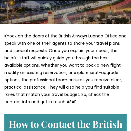
Knock on the doors of the British Airways Luanda Office and
speak with one of their agents to share your travel plans
and special requests. Once you explain your needs, the
helpful staff will quickly guide you through the best
available options. Whether you want to book a new flight,
modify an existing reservation, or explore seat-upgrade
options, the professional team ensures you receive clear,
practical assistance. They will also help you find suitable
fares that match your travel budget. So, check the
contact info and get in touch ASAP.
How to Contact the British