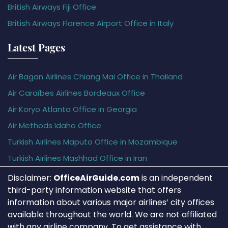
British Airways Fiji Office
British Airways Florence Airport Office in Italy
Latest Pages
Air Bagan Airlines Chiang Mai Office in Thailand
Air Caraïbes Airlines Bordeaux Office
Air Koryo Atlanta Office in Georgia
Air Methods Idaho Office
Turkish Airlines Maputo Office in Mozambique
Turkish Airlines Mashhad Office in Iran
Disclaimer:
OfficeAirGuide.com
is an independent
third-party information website that offers
information about various major airlines’ city offices
available throughout the world. We are not affiliated
with any airline company. To get assistance with