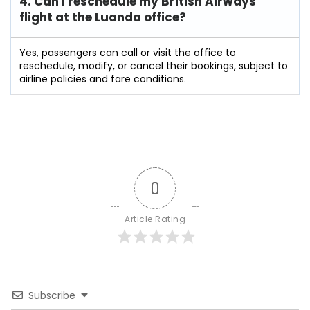
4. Can I reschedule my British Airways
flight at the Luanda
office?
Yes, passengers can call or visit the office to
reschedule, modify, or cancel their bookings, subject to
airline policies and fare conditions.
0
Article Rating
Subscribe