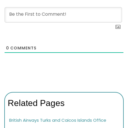
0
COMMENTS
Related Pages
British Airways Turks and Caicos Islands Office