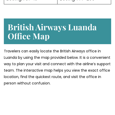
British Airways Luanda
Office
Map
Travelers can easily locate the British Airways office in
Luanda by using the map provided below. It is a convenient
way to plan your visit and connect with the airline’s support
team. The interactive map helps you view the exact office
location, find the quickest route, and visit the office in
person without confusion.