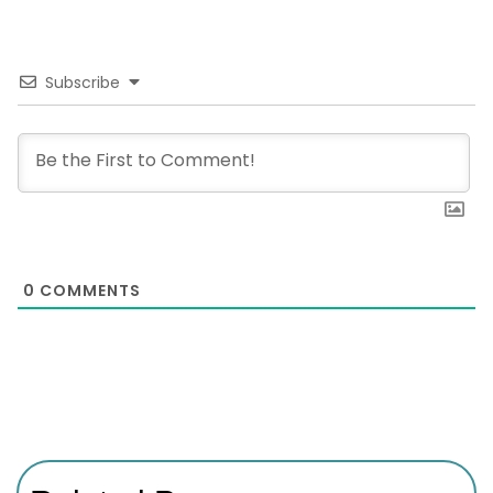
Subscribe
0
COMMENTS