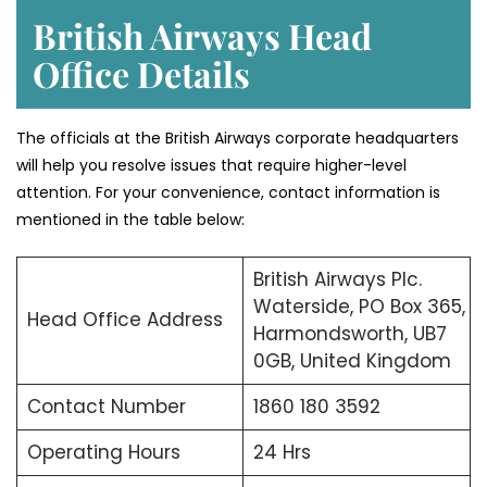
British Airways Head
Office Details
The officials at the British Airways corporate headquarters
will help you resolve issues that require higher-level
attention. For your convenience, contact information is
mentioned in the table below:
British Airways Plc.
Waterside, PO Box 365,
Head Office Address
Harmondsworth, UB7
0GB, United Kingdom
Contact Number
1860 180 3592
Operating Hours
24 Hrs