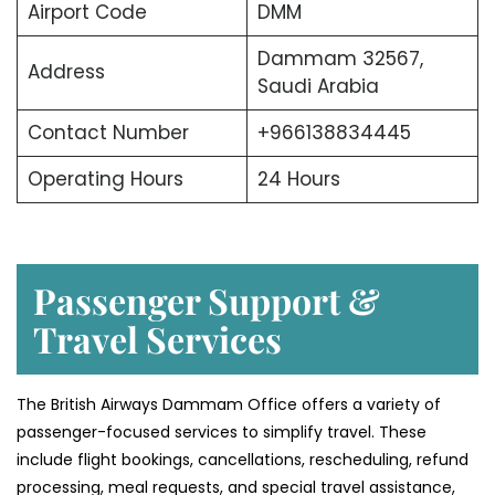
Airport Code
DMM
Dammam 32567,
Address
Saudi Arabia
Contact Number
+966138834445
Operating Hours
24 Hours
Passenger Support &
Travel Services
The British Airways Dammam Office offers a variety of
passenger-focused services to simplify travel. These
include flight bookings, cancellations, rescheduling, refund
processing, meal requests, and special travel assistance,