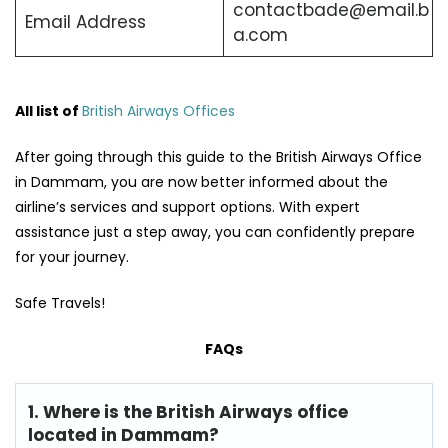
contactbade@email.b
Email Address
a.com
All list of
British Airways Offices
After going through this guide to the British Airways Office
in Dammam, you are now better informed about the
airline’s services and support options. With expert
assistance just a step away, you can confidently prepare
for your journey.
Safe Travels!
FAQs
1. Where is the British Airways office
located in Dammam?