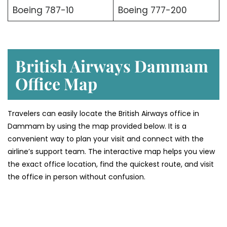
Boeing 787-10
Boeing 777-200
British Airways Dammam
Office Map
Travelers can easily locate the British Airways office in
Dammam by using the map provided below. It is a
convenient way to plan your visit and connect with the
airline’s support team. The interactive map helps you view
the exact office location, find the quickest route, and visit
the office in person without confusion.