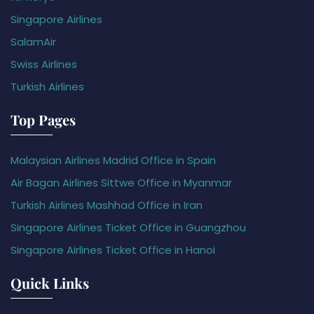
Singapore Airlines
SalamAir
Swiss Airlines
Turkish Airlines
Top Pages
Malaysian Airlines Madrid Office in Spain
Air Bagan Airlines Sittwe Office in Myanmar
Turkish Airlines Mashhad Office in Iran
Singapore Airlines Ticket Office in Guangzhou
Singapore Airlines Ticket Office in Hanoi
Quick Links