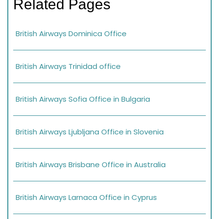
Related Pages
British Airways Dominica Office
British Airways Trinidad office
British Airways Sofia Office in Bulgaria
British Airways Ljubljana Office in Slovenia
British Airways Brisbane Office in Australia
British Airways Larnaca Office in Cyprus