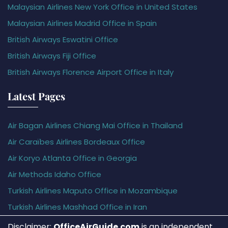
Malaysian Airlines New York Office in United States
Malaysian Airlines Madrid Office in Spain
British Airways Eswatini Office
British Airways Fiji Office
British Airways Florence Airport Office in Italy
Latest Pages
Air Bagan Airlines Chiang Mai Office in Thailand
Air Caraïbes Airlines Bordeaux Office
Air Koryo Atlanta Office in Georgia
Air Methods Idaho Office
Turkish Airlines Maputo Office in Mozambique
Turkish Airlines Mashhad Office in Iran
Disclaimer:
OfficeAirGuide.com
is an independent