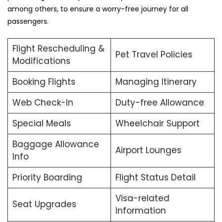
among others, to ensure a worry-free journey for all
passengers.
Flight Rescheduling &
Pet Travel Policies
Modifications
Booking Flights
Managing Itinerary
Web Check-In
Duty-free Allowance
Special Meals
Wheelchair Support
Baggage Allowance
Airport Lounges
Info
Priority Boarding
Flight Status Detail
Visa-related
Seat Upgrades
Information