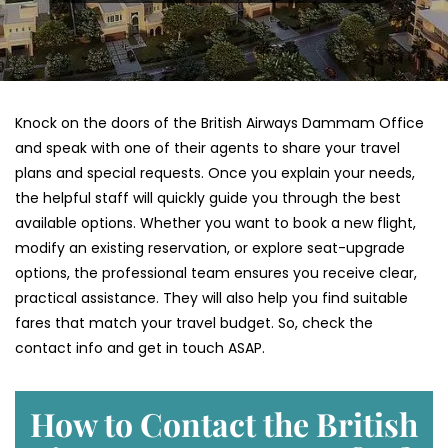
Knock on the doors of the British Airways Dammam Office
and speak with one of their agents to share your travel
plans and special requests. Once you explain your needs,
the helpful staff will quickly guide you through the best
available options. Whether you want to book a new flight,
modify an existing reservation, or explore seat-upgrade
options, the professional team ensures you receive clear,
practical assistance. They will also help you find suitable
fares that match your travel budget. So, check the
contact info and get in touch ASAP.
How to Contact the British