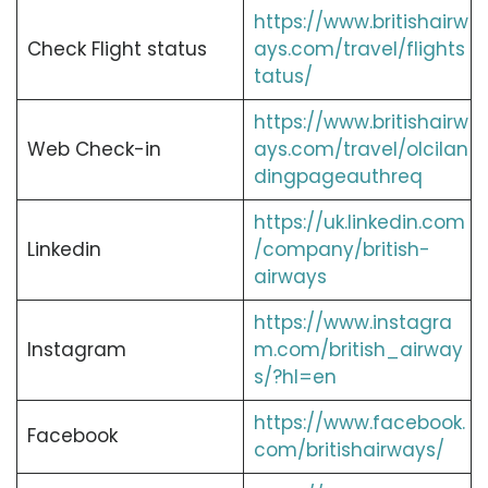
https://www.britishairw
Check Flight status
ays.com/travel/flights
tatus/
https://www.britishairw
Web Check-in
ays.com/travel/olcilan
dingpageauthreq
https://uk.linkedin.com
Linkedin
/company/british-
airways
https://www.instagra
Instagram
m.com/british_airway
s/?hl=en
https://www.facebook.
Facebook
com/britishairways/