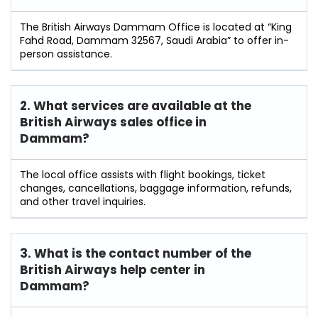
The British Airways Dammam Office is located at “King
Fahd Road, Dammam 32567, Saudi Arabia” to offer in-
person assistance.
2. What services are available at the
British Airways sales office in
Dammam?
The local office assists with flight bookings, ticket
changes, cancellations, baggage information, refunds,
and other travel inquiries.
3. What is the contact number of the
British Airways help center in
Dammam?