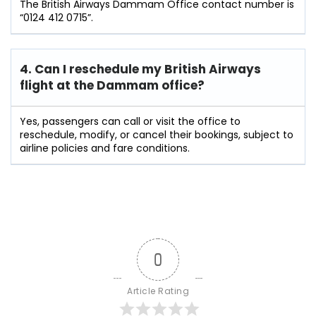
The British Airways Dammam Office contact number is
“0124 412 0715”.
4. Can I reschedule my British Airways
flight at the Dammam
office?
Yes, passengers can call or visit the office to
reschedule, modify, or cancel their bookings, subject to
airline policies and fare conditions.
0
Article Rating