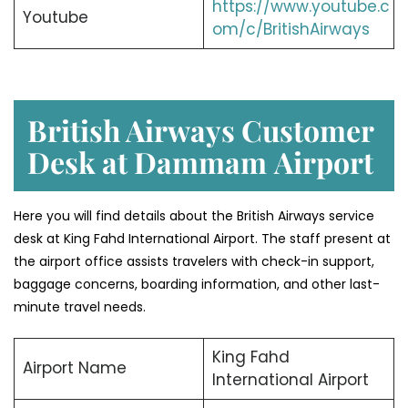
https://www.youtube.c
Youtube
om/c/BritishAirways
British Airways Customer
Desk at Dammam
Airport
Here you will find details about the British Airways service
desk at King Fahd International Airport. The staff present at
the airport office assists travelers with check-in support,
baggage concerns, boarding information, and other last-
minute travel needs.
King Fahd
Airport Name
International Airport