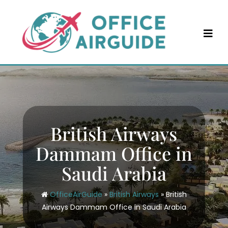
Skip
to
content
British Airways
Dammam Office in
Saudi Arabia
OfficeAirGuide
»
British Airways
»
British
Airways Dammam Office in Saudi Arabia