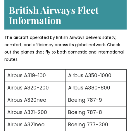
British Airways Fleet
Information
The aircraft operated by British Airways delivers safety,
comfort, and efficiency across its global network. Check
out the planes that fly to both domestic and international
routes.
Airbus A319-100
Airbus A350-1000
Airbus A320-200
Airbus A380-800
Airbus A320neo
Boeing 787-9
Airbus A321-200
Boeing 787-8
Airbus A321neo
Boeing 777-300