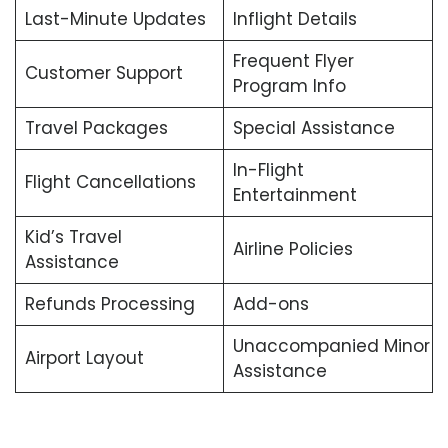
Last-Minute Updates
Inflight Details
Frequent Flyer
Customer Support
Program Info
Travel Packages
Special Assistance
In-Flight
Flight Cancellations
Entertainment
Kid’s Travel
Airline Policies
Assistance
Refunds Processing
Add-ons
Unaccompanied Minor
Airport Layout
Assistance