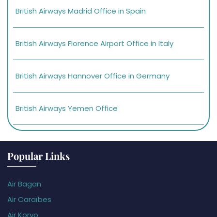
British Airways Madrid Office in Spain
British Airways Florence Airport Office in Italy
British Airways Hannover Office in Germany
British Airways Yemen Office
Popular Links
Air Bagan
Air Caraïbes
Air Koryo