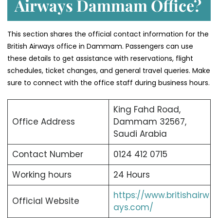
Airways Dammam Office?
This section shares the official contact information for the
British Airways office in Dammam. Passengers can use
these details to get assistance with reservations, flight
schedules, ticket changes, and general travel queries. Make
sure to connect with the office staff during business hours.
King Fahd Road,
Office Address
Dammam 32567,
Saudi Arabia
Contact Number
0124 412 0715
Working hours
24 Hours
https://www.britishairw
Official Website
ays.com/