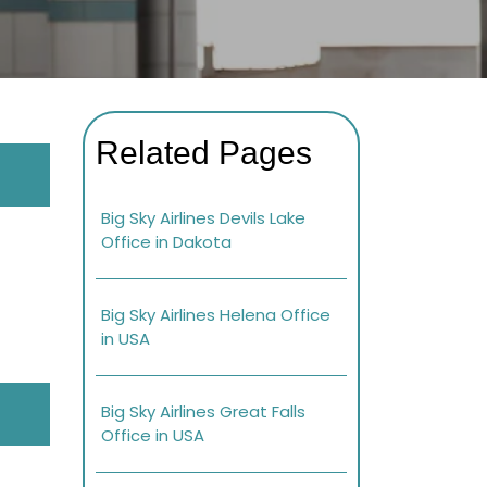
Related Pages
Big Sky Airlines Devils Lake
Office in Dakota
Big Sky Airlines Helena Office
in USA
Big Sky Airlines Great Falls
Office in USA