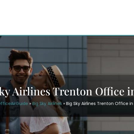
ky Airlines Trenton Office 
fficeAirGuide
»
Big Sky Airlines
»
Big Sky Airlines Trenton Office in