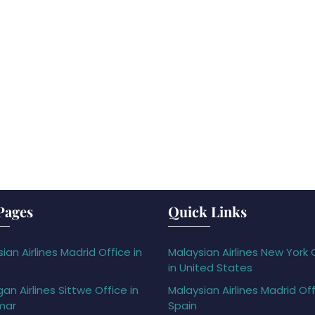
Pages
Quick Links
ian Airlines Madrid Office in
Malaysian Airlines New York 
in United States
gan Airlines Sittwe Office in
Malaysian Airlines Madrid Off
mar
Spain