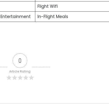
Flight Wifi
t Entertainment
In-Flight Meals
0
Article Rating