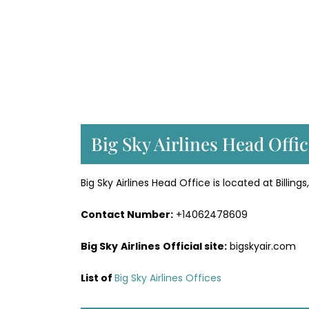
Big Sky Airlines Head Offi
Big Sky Airlines Head Office is located at Billin
Contact Number:
+14062478609
Big Sky
Airlines
Official site:
bigskyair.com
List of
Big Sky Airlines Offices