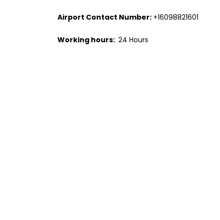
Airport Contact Number:
+16098821601
Working hours:
24 Hours