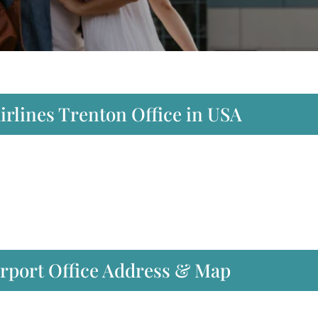
Airlines Trenton Office in USA
irport Office Address & Map