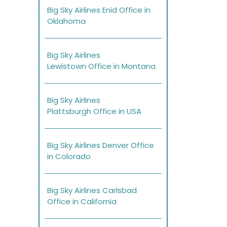
Big Sky Airlines Enid Office in
Oklahoma
Big Sky Airlines
Lewistown Office in Montana
Big Sky Airlines
Plattsburgh Office in USA
Big Sky Airlines Denver Office
in Colorado
Big Sky Airlines Carlsbad
Office in California