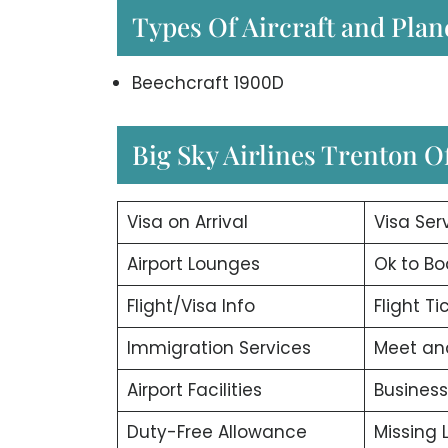
Types Of Aircraft and Plan
Beechcraft 1900D
Big Sky Airlines Trenton Of
Visa on Arrival
Visa Ser
Airport Lounges
Ok to Bo
Flight/Visa Info
Flight T
Immigration Services
Meet an
Airport Facilities
Business
Duty-Free Allowance
Missing