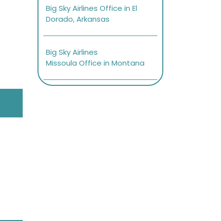
Big Sky Airlines Office in El
Dorado, Arkansas
Big Sky Airlines
Missoula Office in Montana