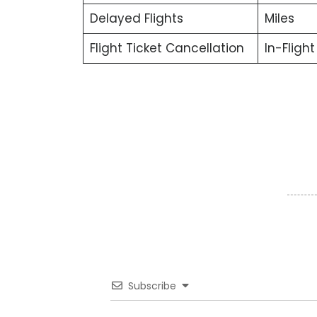
Delayed Flights
Miles
Flight Ticket Cancellation
In-Fligh
Subscribe