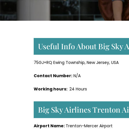
Useful Info About Big Sky 
75GJ+RQ Ewing Township, New Jersey, USA
Contact Number:
N/A
Working hours:
24 Hours
Big Sky Airlines Trenton A
Airport Name:
Trenton-Mercer Airport