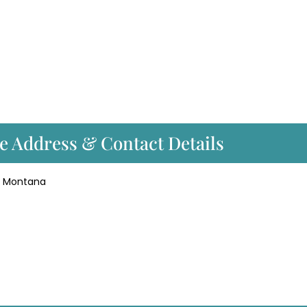
ce Address & Contact Details
gs, Montana