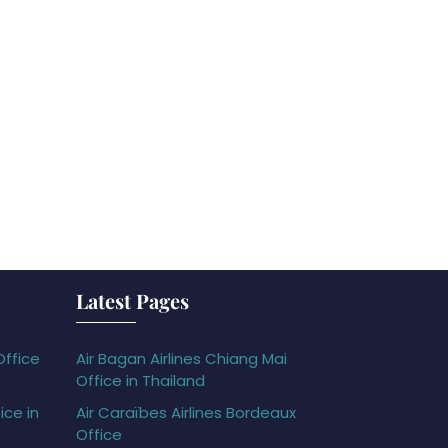
Latest Pages
Office
Air Bagan Airlines Chiang Mai
Office in Thailand
ice in
Air Caraïbes Airlines Bordeaux
Office