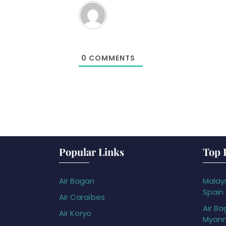
0
COMMENTS
Popular Links
Top 
Air Bagan
Malays
Spain
Air Caraïbes
Air Ba
Air Koryo
Myan