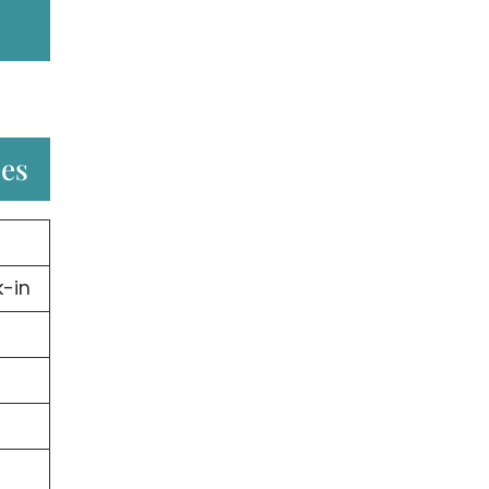
ces
-in