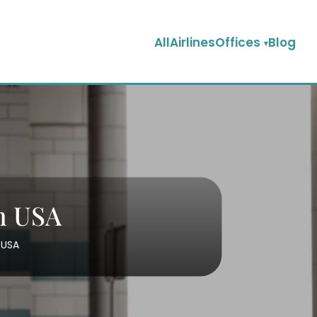
AllAirlinesOffices
Blog
in USA
 USA