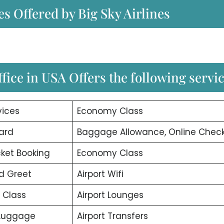
es Offered by Big Sky Airlines
fice in USA Offers the following servi
vices
Economy Class
ard
Baggage Allowance, Online Check
icket Booking
Economy Class
d Greet
Airport Wifi
 Class
Airport Lounges
 Luggage
Airport Transfers