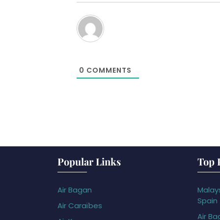
0
COMMENTS
Popular Links
Top 
Air Bagan
Malays
Spain
Air Caraïbes
Air Ba