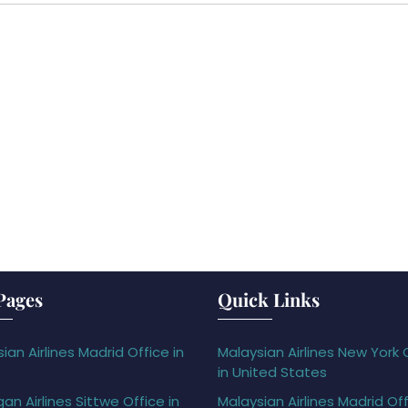
Pages
Quick Links
ian Airlines Madrid Office in
Malaysian Airlines New York 
in United States
gan Airlines Sittwe Office in
Malaysian Airlines Madrid Off