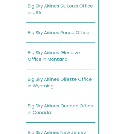
Big Sky Airlines St. Louis Office
in USA
Big Sky Airlines Ponca Office
Big Sky Airlines Glendive
Office in Montana
Big Sky Airlines Gillette Office
in Wyoming
Big Sky Airlines Quebec Office
in Canada
Big Sky Airlines New Jersey