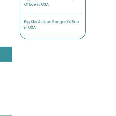
Office in USA
Big Sky Airlines Bangor Office
in USA