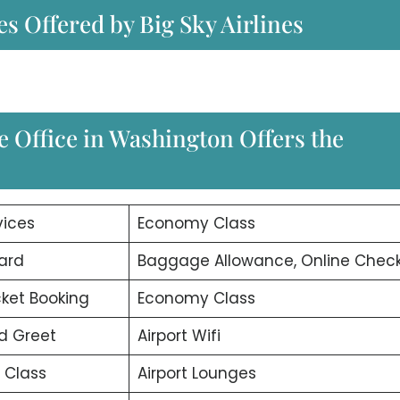
es Offered by Big Sky Airlines
e Office in Washington Offers the
vices
Economy Class
ard
Baggage Allowance, Online Check
icket Booking
Economy Class
d Greet
Airport Wifi
 Class
Airport Lounges