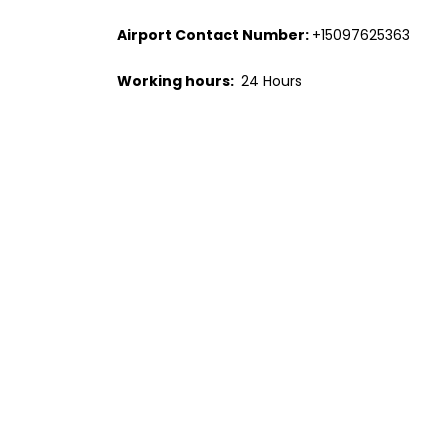
Airport Contact Number:
+15097625363
Working hours:
24 Hours