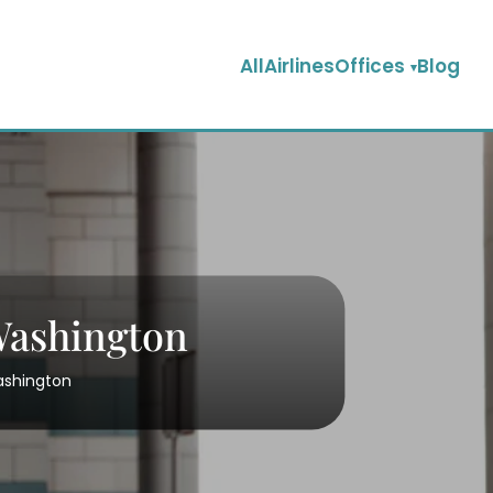
AllAirlinesOffices
Blog
 Washington
Washington