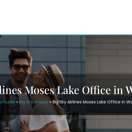
rlines Moses Lake Office in
irGuide
»
Big Sky Airlines
»
Big Sky Airlines Moses Lake Office in 