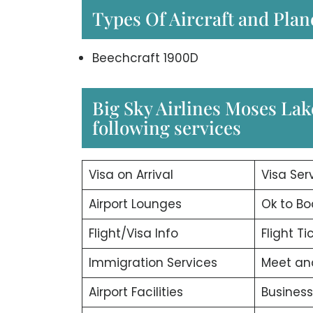
Types Of Aircraft and Plan
Beechcraft 1900D
Big Sky Airlines Moses Lak
following services
Visa on Arrival
Visa Ser
Airport Lounges
Ok to Bo
Flight/Visa Info
Flight T
Immigration Services
Meet an
Airport Facilities
Business