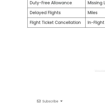
Duty-Free Allowance
Missing
Delayed Flights
Miles
Flight Ticket Cancellation
In-Fligh
Subscribe