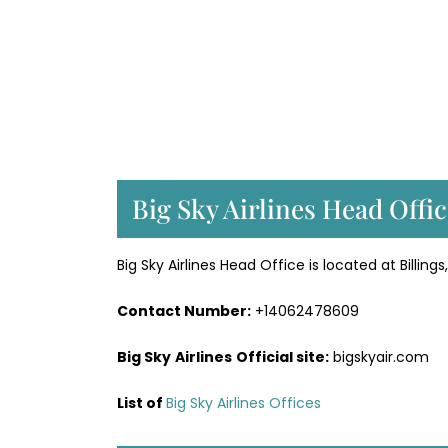
Big Sky Airlines Head Offi
Big Sky Airlines Head Office is located at Billin
Contact Number:
+14062478609
Big Sky
Airlines
Official site:
bigskyair.com
List of
Big Sky Airlines Offices