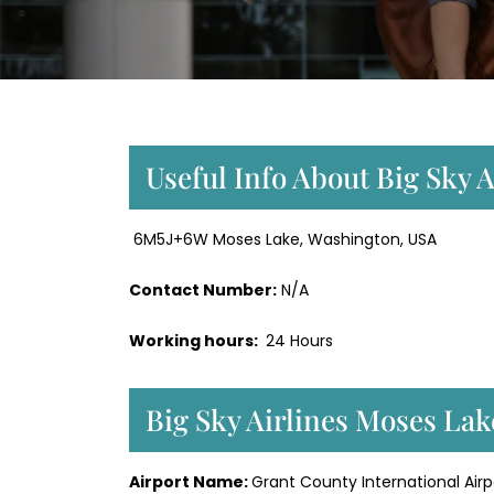
Useful Info About Big Sky 
6M5J+6W Moses Lake, Washington, USA
Contact Number:
N/A
Working hours:
24 Hours
Big Sky Airlines Moses La
Airport Name:
Grant County International Airp