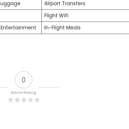
 Luggage
Airport Transfers
Flight Wifi
t Entertainment
In-Flight Meals
0
Article Rating