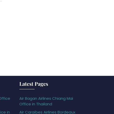
Latest Pages
Office
Air Bagan Airlines Chiang Mai
Office in Thailand
ice in
Air Caraïbes Airlines Bordeaux