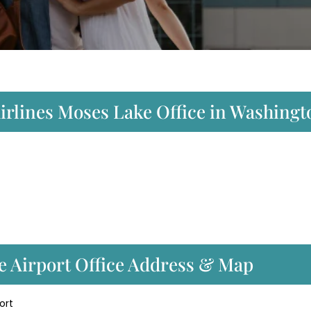
Airlines Moses Lake Office in Washing
ke Airport Office Address & Map
ort