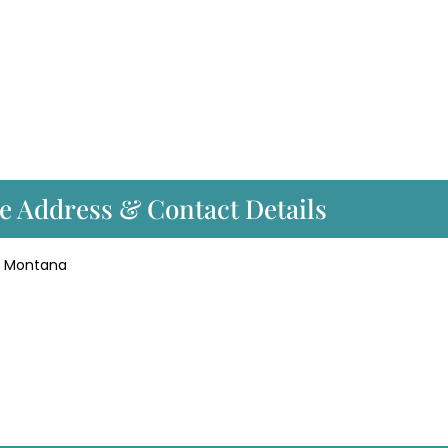
ce Address & Contact Details
gs, Montana