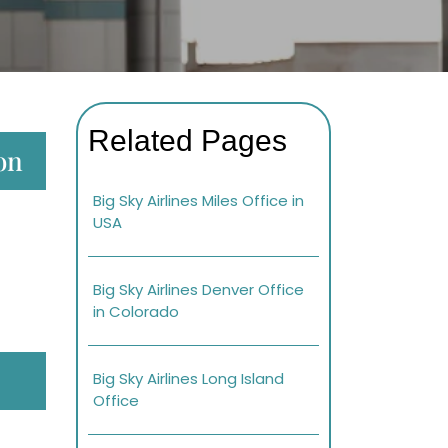
Related Pages
ton
Big Sky Airlines Miles Office in
USA
Big Sky Airlines Denver Office
in Colorado
Big Sky Airlines Long Island
Office