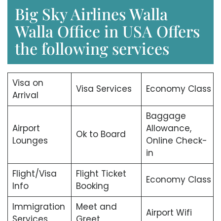
Big Sky Airlines Walla
Walla Office in USA Offers
the following services
Visa on
Visa Services
Economy Class
Arrival
Baggage
Airport
Allowance,
Ok to Board
Lounges
Online Check-
in
Flight/Visa
Flight Ticket
Economy Class
Info
Booking
Immigration
Meet and
Airport Wifi
Services
Greet