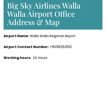
Big Sky Airlines Walla
Walla Airport Office
Address & Map
Airport Name:
Walla Walla Regional Airport
Airport Contact Number:
+15095253100
Working hours:
24 Hours