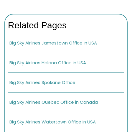
Related Pages
Big Sky Airlines Jamestown Office in USA
Big Sky Airlines Helena Office in USA
Big Sky Airlines Spokane Office
Big Sky Airlines Quebec Office in Canada
Big Sky Airlines Watertown Office in USA