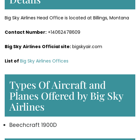
Big Sky Airlines Head Office is located at Billings, Montana
Contact Number:
+14062478609
Big Sky
Airlines
Official site:
bigskyair.com
List of
Big Sky Airlines Offices
Types Of Aircraft and
Planes Offered by Big Sky
Airlines
Beechcraft 1900D