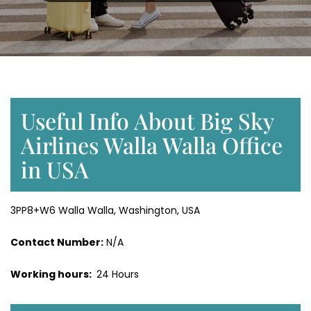
Useful Info About Big Sky
Airlines Walla Walla Office
in USA
3PP8+W6 Walla Walla, Washington, USA
Contact Number:
N/A
Working hours:
24 Hours