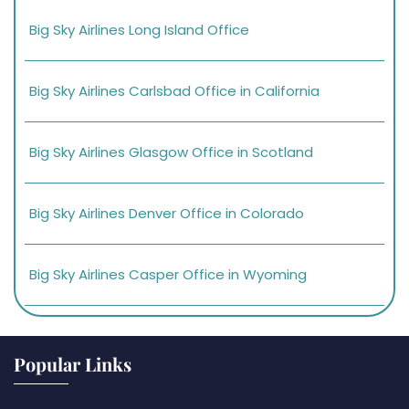
Big Sky Airlines Long Island Office
Big Sky Airlines Carlsbad Office in California
Big Sky Airlines Glasgow Office in Scotland
Big Sky Airlines Denver Office in Colorado
Big Sky Airlines Casper Office in Wyoming
Popular Links