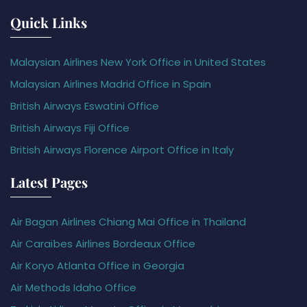
Quick Links
Malaysian Airlines New York Office in United States
Malaysian Airlines Madrid Office in Spain
British Airways Eswatini Office
British Airways Fiji Office
British Airways Florence Airport Office in Italy
Latest Pages
Air Bagan Airlines Chiang Mai Office in Thailand
Air Caraïbes Airlines Bordeaux Office
Air Koryo Atlanta Office in Georgia
Air Methods Idaho Office