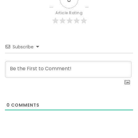
Article Rating
Subscribe
0
COMMENTS