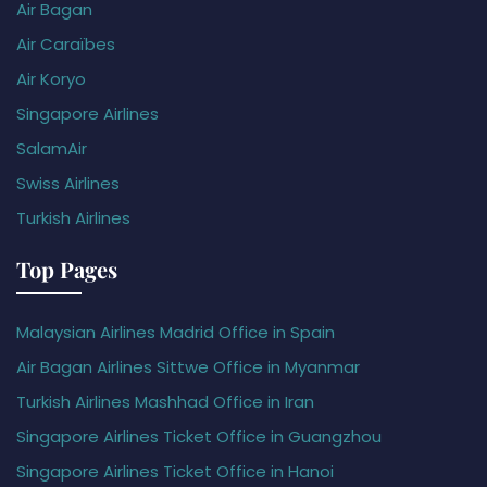
Air Bagan
Air Caraïbes
Air Koryo
Singapore Airlines
SalamAir
Swiss Airlines
Turkish Airlines
Top Pages
Malaysian Airlines Madrid Office in Spain
Air Bagan Airlines Sittwe Office in Myanmar
Turkish Airlines Mashhad Office in Iran
Singapore Airlines Ticket Office in Guangzhou
Singapore Airlines Ticket Office in Hanoi