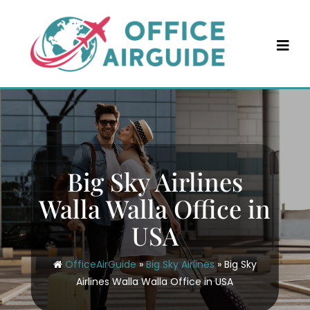
Skip
to
content
Big Sky Airlines
Walla Walla Office in
USA
OfficeAirGuide
»
Big Sky Airlines
»
Big Sky
Airlines Walla Walla Office in USA