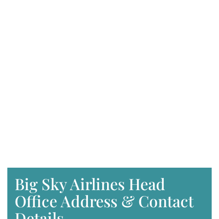
Big Sky Airlines Head
Office Address & Contact
Details