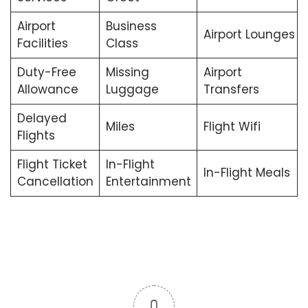
Airport
Business
Airport Lounges
Facilities
Class
Duty-Free
Missing
Airport
Allowance
Luggage
Transfers
Delayed
Miles
Flight Wifi
Flights
Flight Ticket
In-Flight
In-Flight Meals
Cancellation
Entertainment
0