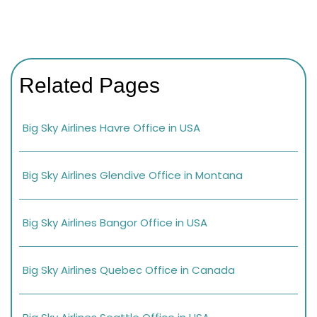
Related Pages
Big Sky Airlines Havre Office in USA
Big Sky Airlines Glendive Office in Montana
Big Sky Airlines Bangor Office in USA
Big Sky Airlines Quebec Office in Canada