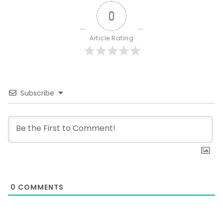
0
Article Rating
Subscribe
0
COMMENTS