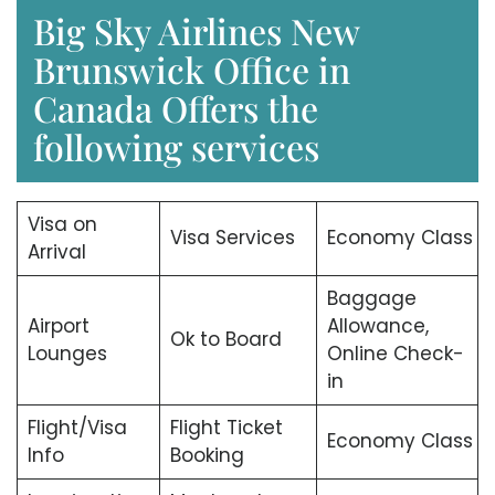
Big Sky Airlines New
Brunswick Office in
Canada Offers the
following services
Visa on
Visa Services
Economy Class
Arrival
Baggage
Airport
Allowance,
Ok to Board
Lounges
Online Check-
in
Flight/Visa
Flight Ticket
Economy Class
Info
Booking