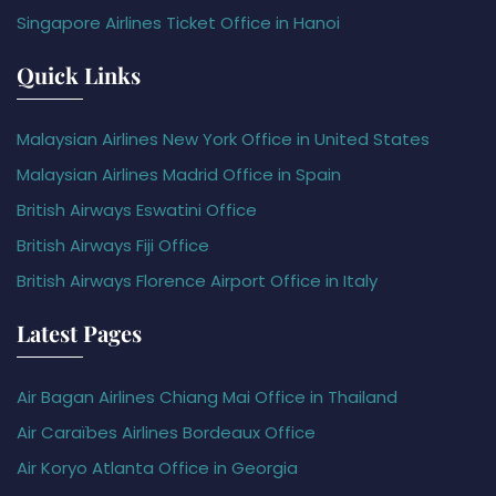
Singapore Airlines Ticket Office in Hanoi
Quick Links
Malaysian Airlines New York Office in United States
Malaysian Airlines Madrid Office in Spain
British Airways Eswatini Office
British Airways Fiji Office
British Airways Florence Airport Office in Italy
Latest Pages
Air Bagan Airlines Chiang Mai Office in Thailand
Air Caraïbes Airlines Bordeaux Office
Air Koryo Atlanta Office in Georgia