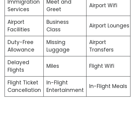
Immigration
Meet and
Airport Wifi
Services
Greet
Airport
Business
Airport Lounges
Facilities
Class
Duty-Free
Missing
Airport
Allowance
Luggage
Transfers
Delayed
Miles
Flight Wifi
Flights
Flight Ticket
In-Flight
In-Flight Meals
Cancellation
Entertainment