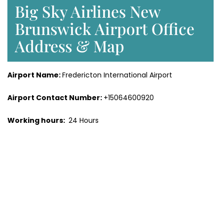
Big Sky Airlines New
Brunswick Airport Office
Address & Map
Airport Name:
Fredericton International Airport
Airport Contact Number:
+15064600920
Working hours:
24 Hours