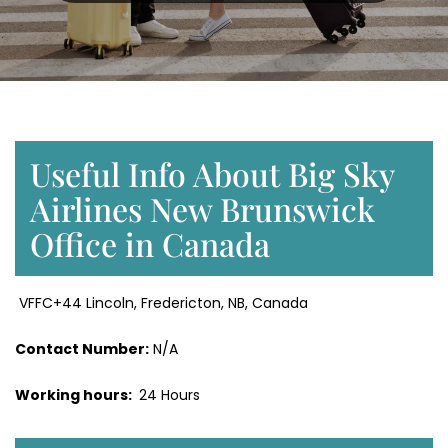
Useful Info About Big Sky
Airlines New Brunswick
Office in Canada
VFFC+44 Lincoln, Fredericton, NB, Canada
Contact Number:
N/A
Working hours:
24 Hours