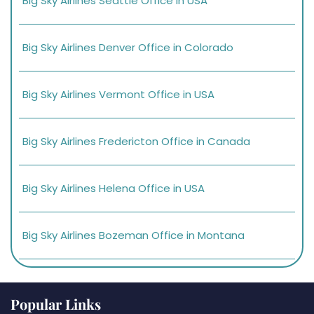
Big Sky Airlines Seattle Office in USA
Big Sky Airlines Denver Office in Colorado
Big Sky Airlines Vermont Office in USA
Big Sky Airlines Fredericton Office in Canada
Big Sky Airlines Helena Office in USA
Big Sky Airlines Bozeman Office in Montana
Popular Links