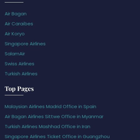
Air Bagan
Air Caraïbes
Air Koryo
Singapore Airlines
SalamAir
Swiss Airlines
Turkish Airlines
Top Pages
Malaysian Airlines Madrid Office in Spain
Air Bagan Airlines Sittwe Office in Myanmar
Turkish Airlines Mashhad Office in Iran
Singapore Airlines Ticket Office in Guangzhou