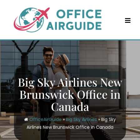
Skip
to
content
Big Sky Airlines New
Brunswick Office in
Canada
OfficeAirGuide
»
Big Sky Airlines
»
Big Sky
Airlines New Brunswick Office in Canada