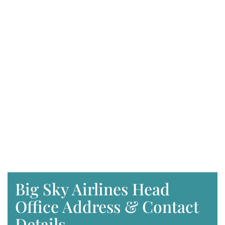
Big Sky Airlines Head
Office Address & Contact
Details