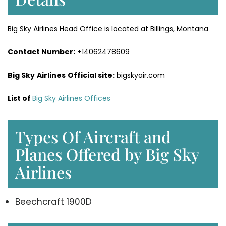
Big Sky Airlines Head Office is located at Billings, Montana
Contact Number:
+14062478609
Big Sky
Airlines
Official site:
bigskyair.com
List of
Big Sky Airlines Offices
Types Of Aircraft and
Planes Offered by Big Sky
Airlines
Beechcraft 1900D