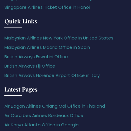
Singapore Airlines Ticket Office in Hanoi
Quick Links
Malaysian Airlines New York Office in United States
Malaysian Airlines Madrid Office in Spain
British Airways Eswatini Office
British Airways Fiji Office
British Airways Florence Airport Office in Italy
Latest Pages
Air Bagan Airlines Chiang Mai Office in Thailand
Air Caraïbes Airlines Bordeaux Office
Air Koryo Atlanta Office in Georgia