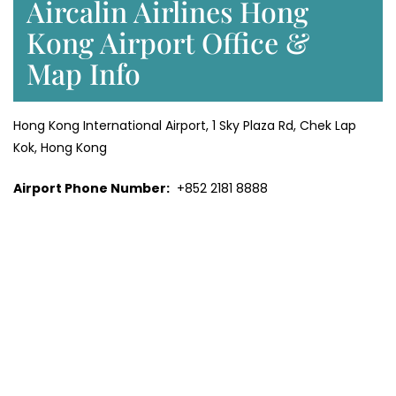
Aircalin Airlines Hong
Kong Airport Office &
Map Info
Hong Kong International Airport, 1 Sky Plaza Rd, Chek Lap
Kok, Hong Kong
Airport Phone Number:
+852 2181 8888