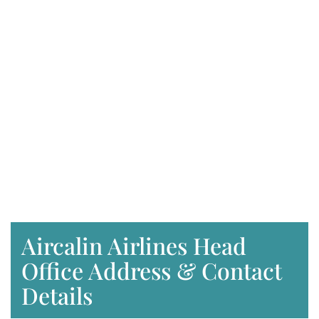
Aircalin Airlines Head
Office Address & Contact
Details