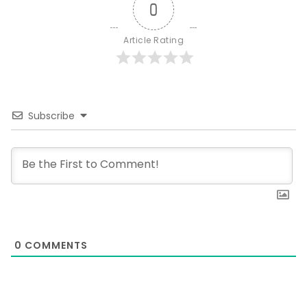
0
Article Rating
Subscribe
0
COMMENTS