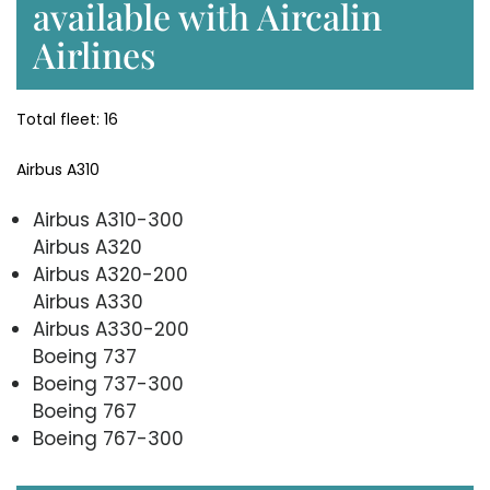
available with Aircalin
Airlines
Total fleet: 16
Airbus A310
Airbus A310-300
Airbus A320
Airbus A320-200
Airbus A330
Airbus A330-200
Boeing 737
Boeing 737-300
Boeing 767
Boeing 767-300