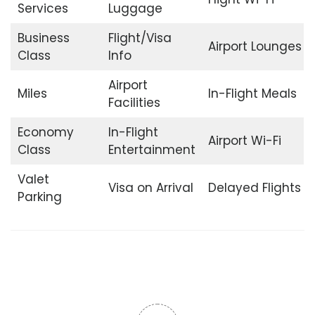
Services
Luggage
Business
Flight/Visa
Airport Lounges
Class
Info
Airport
Miles
In-Flight Meals
Facilities
Economy
In-Flight
Airport Wi-Fi
Class
Entertainment
Valet
Visa on Arrival
Delayed Flights
Parking