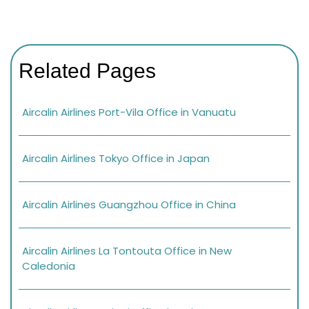
Related Pages
Aircalin Airlines Port-Vila Office in Vanuatu
Aircalin Airlines Tokyo Office in Japan
Aircalin Airlines Guangzhou Office in China
Aircalin Airlines La Tontouta Office in New
Caledonia