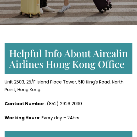
Helpful Info About Aircalin
Airlines Hong Kong Office
Unit 2503, 25/F Island Place Tower, 510 King’s Road, North
Point, Hong Kong.
Contact Number:
(852) 2926 2030
Working Hours:
Every day – 24hrs