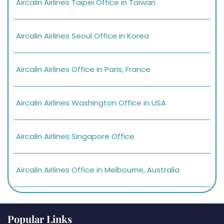
Aircalin Airlines Taipei Office in Taiwan
Aircalin Airlines Seoul Office in Korea
Aircalin Airlines Office in Paris, France
Aircalin Airlines Washington Office in USA
Aircalin Airlines Singapore Office
Aircalin Airlines Office in Melbourne, Australia
Popular Links