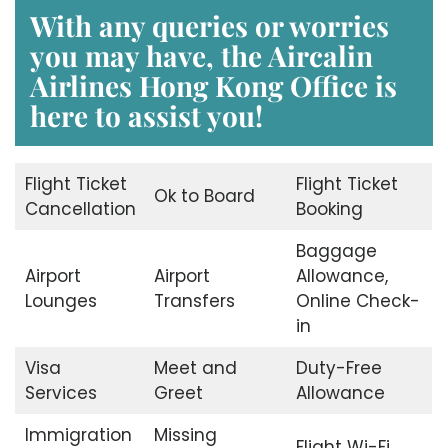
With any queries or worries
you may have, the
Aircalin
Airlines Hong Kong Office
is
here to assist you!
Flight Ticket
Flight Ticket
Ok to Board
Cancellation
Booking
Baggage
Airport
Airport
Allowance,
Lounges
Transfers
Online Check-
in
Visa
Meet and
Duty-Free
Services
Greet
Allowance
Immigration
Missing
Flight Wi-Fi