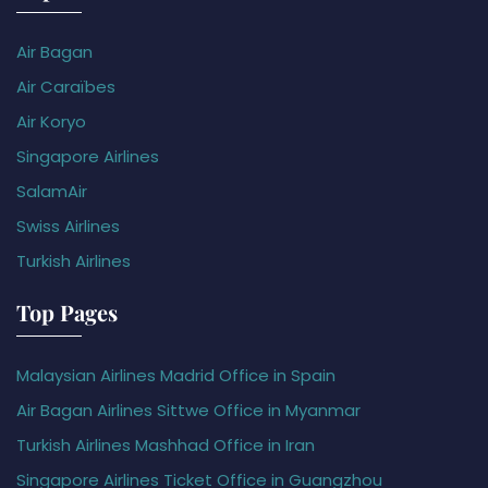
Air Bagan
Air Caraïbes
Air Koryo
Singapore Airlines
SalamAir
Swiss Airlines
Turkish Airlines
Top Pages
Malaysian Airlines Madrid Office in Spain
Air Bagan Airlines Sittwe Office in Myanmar
Turkish Airlines Mashhad Office in Iran
Singapore Airlines Ticket Office in Guangzhou