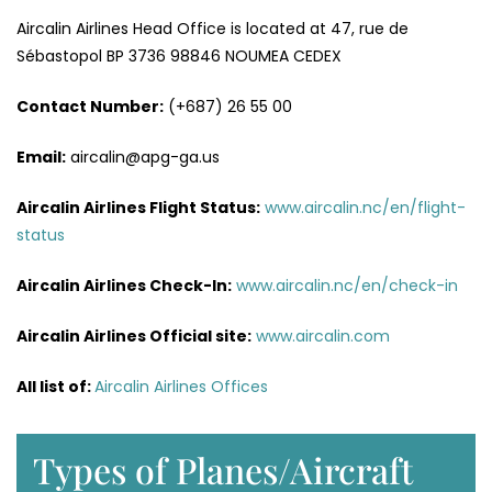
Aircalin Airlines Head Office is located at 47, rue de
Sébastopol BP 3736 98846 NOUMEA CEDEX
Contact Number:
(+687) 26 55 00
Email:
aircalin@apg-ga.us
Aircalin Airlines
Flight Status:
www.aircalin.nc/en/flight-
status
Aircalin Airlines
Check-In:
www.aircalin.nc/en/check-in
Aircalin Airlines
Official site:
www.aircalin.com
All list of:
Aircalin Airlines Offices
Types of Planes/Aircraft