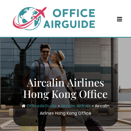
Skip
to
content
Aircalin Airlines
Hong Kong Office
OfficeAirGuide
»
Aircalin Airlines
»
Aircalin
Airlines Hong Kong Office