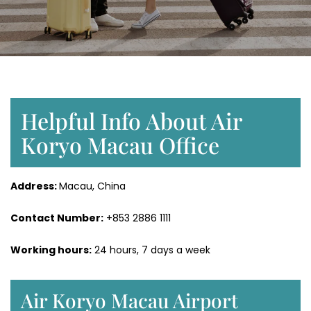
Helpful Info About Air
Koryo Macau Office
Address:
Macau, China
Contact Number:
+853 2886 1111
Working hours:
24 hours, 7 days a week
Air Koryo Macau Airport