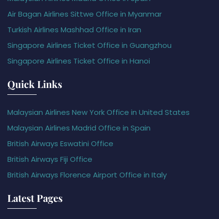
Air Bagan Airlines Sittwe Office in Myanmar
Turkish Airlines Mashhad Office in Iran
Singapore Airlines Ticket Office in Guangzhou
Singapore Airlines Ticket Office in Hanoi
Quick Links
Malaysian Airlines New York Office in United States
Malaysian Airlines Madrid Office in Spain
British Airways Eswatini Office
British Airways Fiji Office
British Airways Florence Airport Office in Italy
Latest Pages