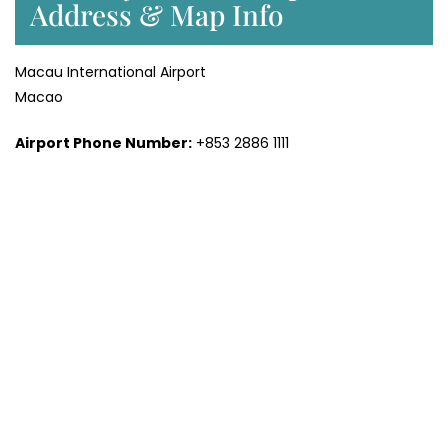
Address & Map Info
Macau International Airport
Macao
Airport Phone Number:
+853 2886 1111