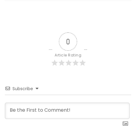
0
Article Rating
Subscribe