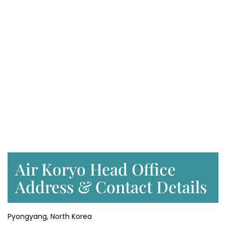
Air Koryo Head Office
Address & Contact Details
Pyongyang, North Korea