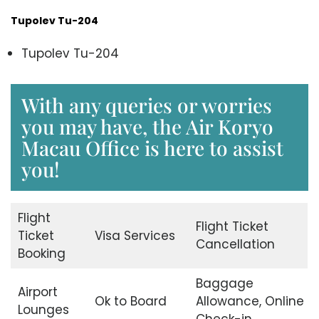
Tupolev Tu-204
Tupolev Tu-204
With any queries or worries
you may have, the Air Koryo
Macau Office is here to assist
you!
Flight
Flight Ticket
Ticket
Visa Services
Cancellation
Booking
Baggage
Airport
Ok to Board
Allowance, Online
Lounges