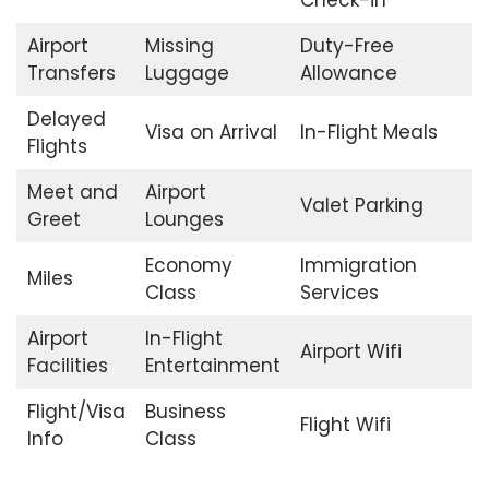
Check-in
Airport
Missing
Duty-Free
Transfers
Luggage
Allowance
Delayed
Visa on Arrival
In-Flight Meals
Flights
Meet and
Airport
Valet Parking
Greet
Lounges
Economy
Immigration
Miles
Class
Services
Airport
In-Flight
Airport Wifi
Facilities
Entertainment
Flight/Visa
Business
Flight Wifi
Info
Class