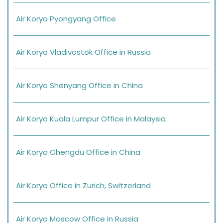
Air Koryo Pyongyang Office
Air Koryo Vladivostok Office in Russia
Air Koryo Shenyang Office in China
Air Koryo Kuala Lumpur Office in Malaysia
Air Koryo Chengdu Office in China
Air Koryo Office in Zurich, Switzerland
Air Koryo Moscow Office in Russia