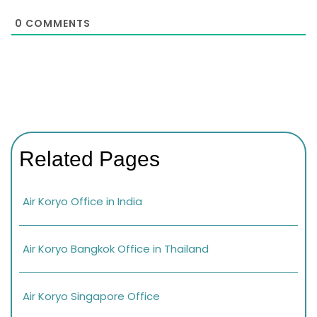
0
COMMENTS
Related Pages
Air Koryo Office in India
Air Koryo Bangkok Office in Thailand
Air Koryo Singapore Office