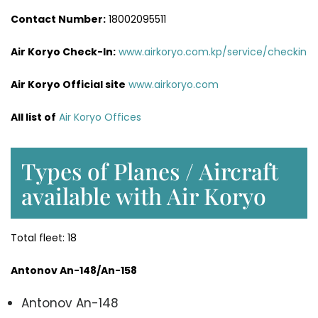
Contact Number:
18002095511
Air Koryo Check-In:
www.airkoryo.com.kp/service/checkin
Air Koryo Official site
www.airkoryo.com
All list of
Air Koryo Offices
Types of Planes / Aircraft
available with Air Koryo
Total fleet: 18
Antonov An-148/An-158
Antonov An-148