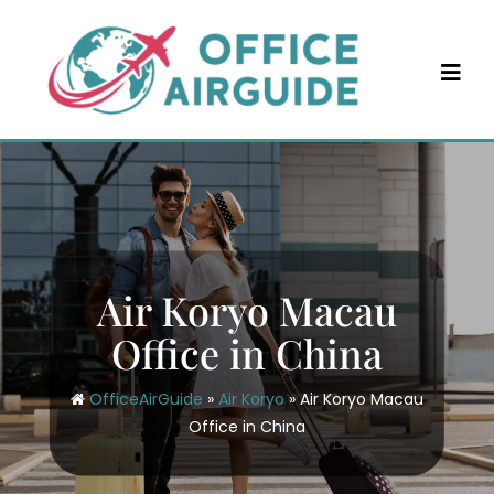
Skip
to
content
Air Koryo Macau
Office in China
OfficeAirGuide
»
Air Koryo
»
Air Koryo Macau
Office in China