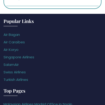
Popular Links
Air Bagan
Air Caraïbes
Air Koryo
Singapore Airlines
SalamAir
Swiss Airlines
Turkish Airlines
Top Pages
Malaysian Airlines Madrid Office in Spain