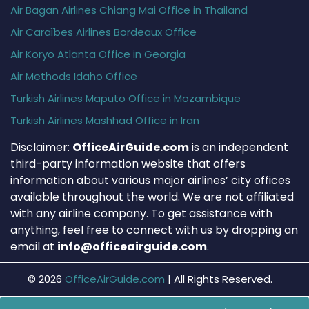
Air Bagan Airlines Chiang Mai Office in Thailand
Air Caraïbes Airlines Bordeaux Office
Air Koryo Atlanta Office in Georgia
Air Methods Idaho Office
Turkish Airlines Maputo Office in Mozambique
Turkish Airlines Mashhad Office in Iran
Disclaimer:
OfficeAirGuide.com
is an independent
third-party information website that offers
information about various major airlines’ city offices
available throughout the world. We are not affiliated
with any airline company. To get assistance with
anything, feel free to connect with us by dropping an
email at
info@officeairguide.com
.
© 2026
OfficeAirGuide.com
|
All Rights Reserved.