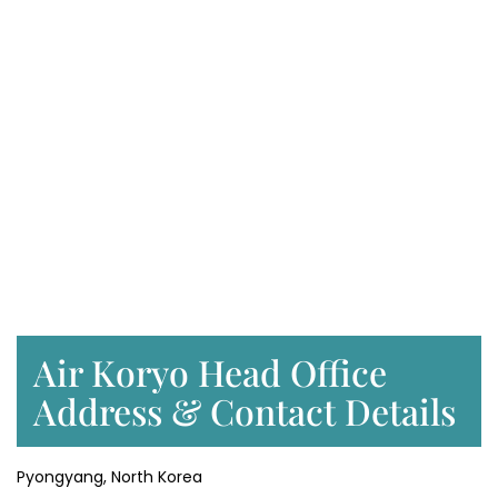
Air Koryo Head Office
Address & Contact Details
Pyongyang, North Korea