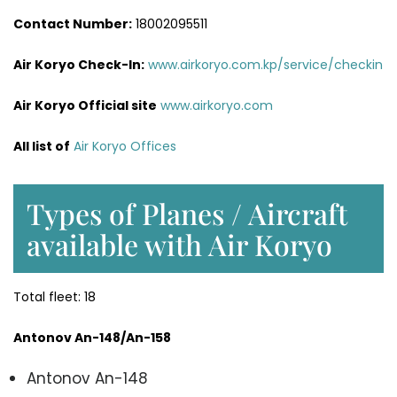
Contact Number:
18002095511
Air Koryo Check-In:
www.airkoryo.com.kp/service/checkin
Air Koryo Official site
www.airkoryo.com
All list of
Air Koryo Offices
Types of Planes / Aircraft
available with Air Koryo
Total fleet: 18
Antonov An-148/An-158
Antonov An-148