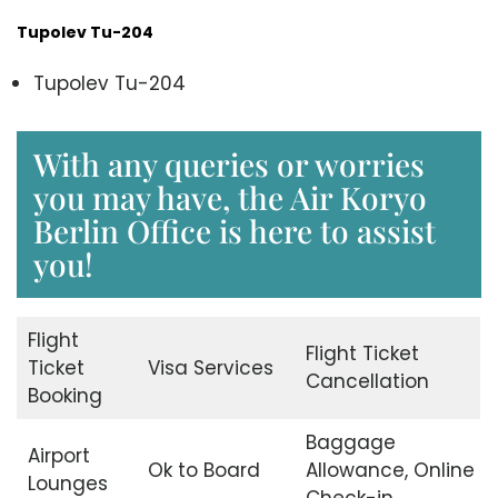
Tupolev Tu-204
Tupolev Tu-204
With any queries or worries
you may have, the Air Koryo
Berlin Office is here to assist
you!
Flight
Flight Ticket
Ticket
Visa Services
Cancellation
Booking
Baggage
Airport
Ok to Board
Allowance, Online
Lounges