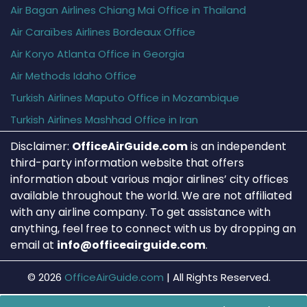
Air Bagan Airlines Chiang Mai Office in Thailand
Air Caraïbes Airlines Bordeaux Office
Air Koryo Atlanta Office in Georgia
Air Methods Idaho Office
Turkish Airlines Maputo Office in Mozambique
Turkish Airlines Mashhad Office in Iran
Disclaimer:
OfficeAirGuide.com
is an independent
third-party information website that offers
information about various major airlines’ city offices
available throughout the world. We are not affiliated
with any airline company. To get assistance with
anything, feel free to connect with us by dropping an
email at
info@officeairguide.com
.
© 2026
OfficeAirGuide.com
|
All Rights Reserved.