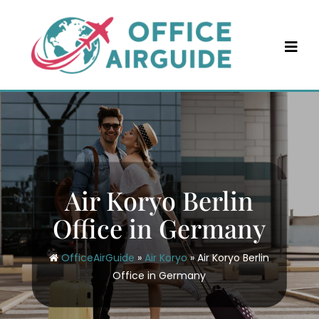
Skip
to
content
Air Koryo Berlin
Office in Germany
OfficeAirGuide
»
Air Koryo
»
Air Koryo Berlin
Office in Germany