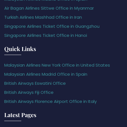
Air Bagan Airlines Sittwe Office in Myanmar
Turkish Airlines Mashhad Office in Iran
Singapore Airlines Ticket Office in Guangzhou
Singapore Airlines Ticket Office in Hanoi
Quick Links
Malaysian Airlines New York Office in United States
Malaysian Airlines Madrid Office in Spain
British Airways Eswatini Office
British Airways Fiji Office
British Airways Florence Airport Office in Italy
Latest Pages