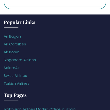
Popular Links
Air Bagan
Air Caraïbes
Air Koryo
Singapore Airlines
SalamAir
Swiss Airlines
Turkish Airlines
Top Pages
Malaysian Airlines Madrid Office in Spain