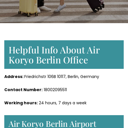
Helpful Info About Air
Koryo Berlin Office
Address:
Friedrichstr 106B 10117, Berlin, Germany
Contact Number:
18002095511
Working hours:
24 hours, 7 days a week
Air Koryo Berlin Airport