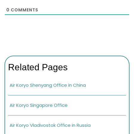
0
COMMENTS
Related Pages
Air Koryo Shenyang Office in China
Air Koryo Singapore Office
Air Koryo Vladivostok Office in Russia