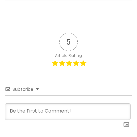
5
Article Rating
Subscribe