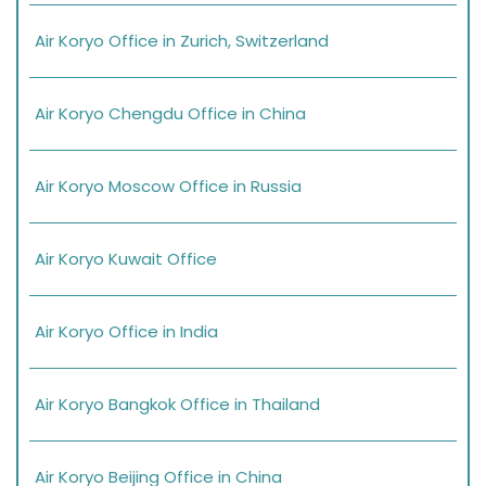
Air Koryo Office in Zurich, Switzerland
Air Koryo Chengdu Office in China
Air Koryo Moscow Office in Russia
Air Koryo Kuwait Office
Air Koryo Office in India
Air Koryo Bangkok Office in Thailand
Air Koryo Beijing Office in China