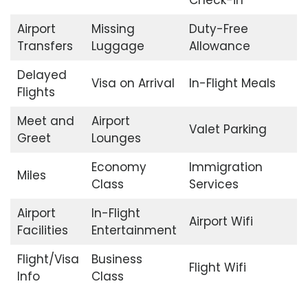
Check-in
Airport
Missing
Duty-Free
Transfers
Luggage
Allowance
Delayed
Visa on Arrival
In-Flight Meals
Flights
Meet and
Airport
Valet Parking
Greet
Lounges
Economy
Immigration
Miles
Class
Services
Airport
In-Flight
Airport Wifi
Facilities
Entertainment
Flight/Visa
Business
Flight Wifi
Info
Class