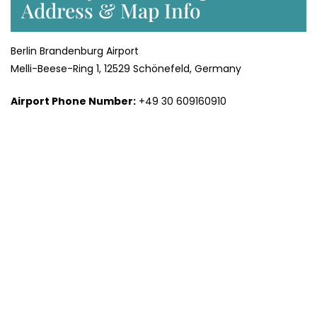
Address & Map Info
Berlin Brandenburg Airport
Melli-Beese-Ring 1, 12529 Schönefeld, Germany
Airport Phone Number:
+49 30 609160910