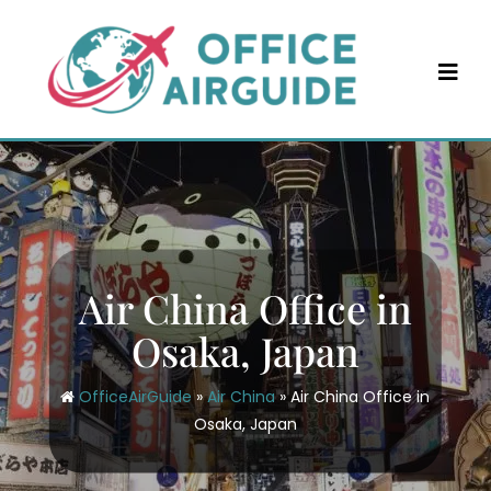
Skip
to
content
Air China Office in
Osaka, Japan
OfficeAirGuide
»
Air China
»
Air China Office in
Osaka, Japan