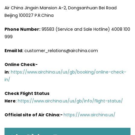
Air China Jingxin Mansion A-2, Dongsanhuan Bei Road
Beijing 100027 P.R.China
Phone Number:
95583 (Service and Sale Hotline) 4008 100
999
Email Id:
customer_relations@airchina.com
Online Check-
in
:
https://www.airchina.us/us/gb/booking/online-check-
in/
Check Flight Status
Here
:
https://www.airchina.us/us/gb/info/flight-status/
Official site of Air China:-
https://www.airchina.us/