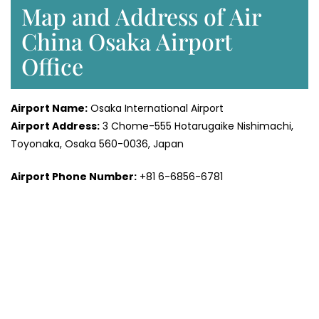
Map and Address of Air
China Osaka Airport
Office
Airport Name:
Osaka International Airport
Airport Address:
3 Chome-555 Hotarugaike Nishimachi,
Toyonaka, Osaka 560-0036, Japan
Airport Phone Number:
+81 6-6856-6781