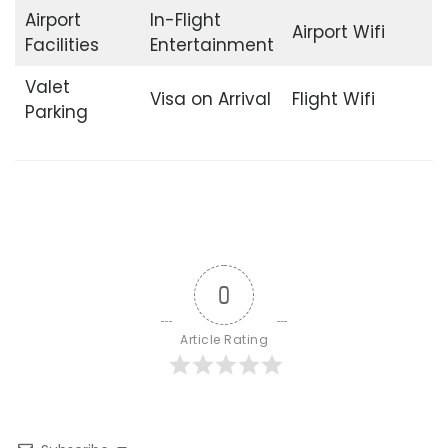
Airport
In-Flight
Airport Wifi
Facilities
Entertainment
Valet
Visa on Arrival
Flight Wifi
Parking
0
Article Rating