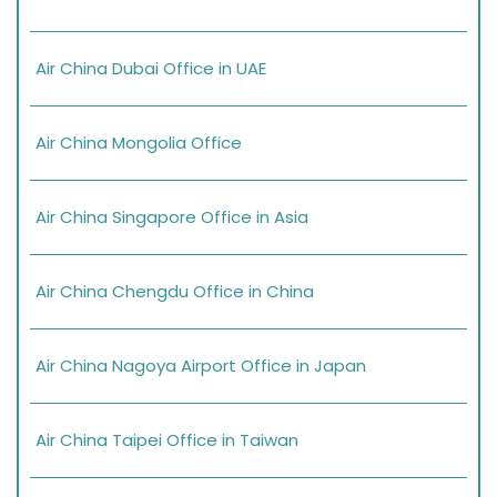
Air China Dubai Office in UAE
Air China Mongolia Office
Air China Singapore Office in Asia
Air China Chengdu Office in China
Air China Nagoya Airport Office in Japan
Air China Taipei Office in Taiwan