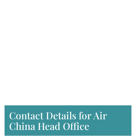
Contact Details for Air
China Head Office