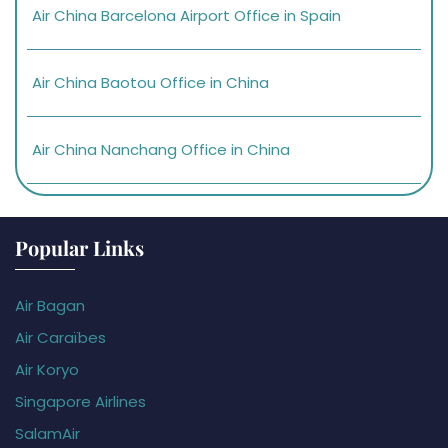
Air China Barcelona Airport Office in Spain
Air China Baotou Office in China
Air China Nanchang Office in China
Popular Links
Air Bagan
Air Caraïbes
Air Koryo
Singapore Airlines
SalamAir