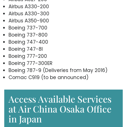
Airbus A330-200
Airbus A330-300
Airbus A350-900
Boeing 737-700
Boeing 737-800
Boeing 747-400
Boeing 747-8I
Boeing 777-200
Boeing 777-300ER
Boeing 787-9 (Deliveries from May 2016)
Comac C919 (to be announced)
Access Available Services
at Air China Osaka Office
in Japan