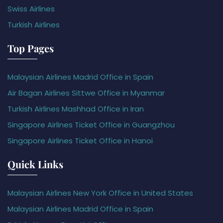
Swiss Airlines
Turkish Airlines
Top Pages
Malaysian Airlines Madrid Office in Spain
Air Bagan Airlines Sittwe Office in Myanmar
Turkish Airlines Mashhad Office in Iran
Singapore Airlines Ticket Office in Guangzhou
Singapore Airlines Ticket Office in Hanoi
Quick Links
Malaysian Airlines New York Office in United States
Malaysian Airlines Madrid Office in Spain