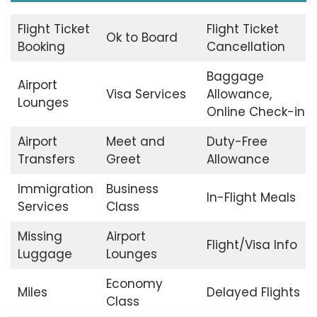
Flight Ticket
Flight Ticket
Ok to Board
Booking
Cancellation
Baggage
Airport
Visa Services
Allowance,
Lounges
Online Check-in
Airport
Meet and
Duty-Free
Transfers
Greet
Allowance
Immigration
Business
In-Flight Meals
Services
Class
Missing
Airport
Flight/Visa Info
Luggage
Lounges
Economy
Miles
Delayed Flights
Class