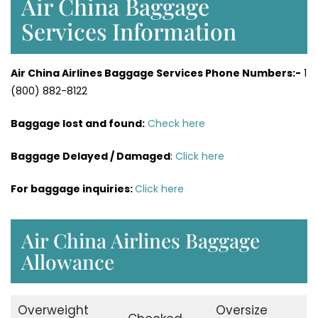
Air China Baggage
Services Information
Air China Airlines Baggage Services Phone Numbers:-
1
(800) 882-8122
Baggage lost and found:
Check here
Baggage Delayed / Damaged
:
Click here
For baggage inquiries:
Click here
Air China Airlines Baggage
Allowance
Overweight
Oversize