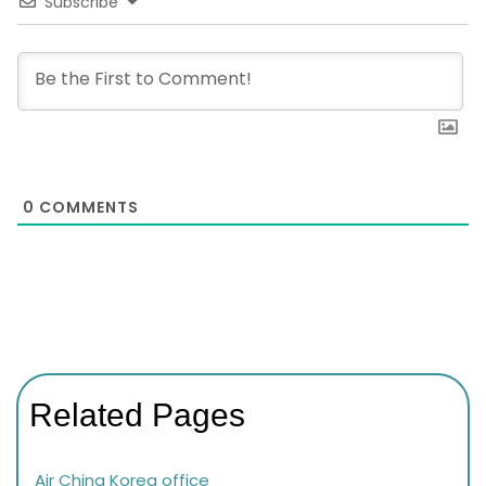
Subscribe
0
COMMENTS
Related Pages
Air China Korea office