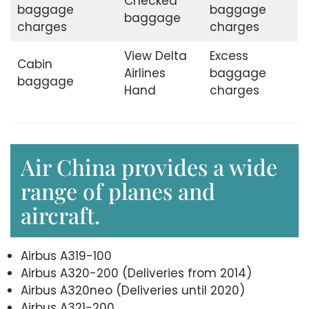
Checked
baggage
baggage
baggage
charges
charges
View Delta
Excess
Cabin
Airlines
baggage
baggage
Hand
charges
Air China provides a wide
range of planes and
aircraft.
Airbus A319-100
Airbus A320-200 (Deliveries from 2014)
Airbus A320neo (Deliveries until 2020)
Airbus A321-200