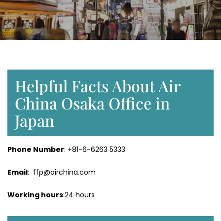
Helpful Facts About Air
China Osaka Office in
Japan
Phone Number
: +81-6-6263 5333
Email
: ffp@airchina.com
Working hours
:24 hours