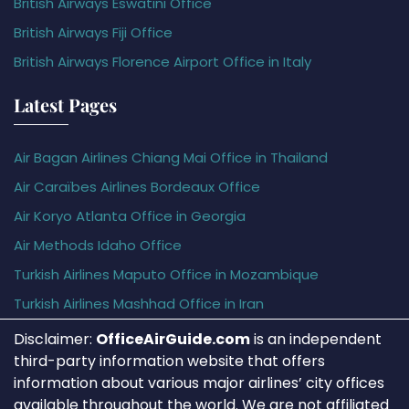
British Airways Eswatini Office
British Airways Fiji Office
British Airways Florence Airport Office in Italy
Latest Pages
Air Bagan Airlines Chiang Mai Office in Thailand
Air Caraïbes Airlines Bordeaux Office
Air Koryo Atlanta Office in Georgia
Air Methods Idaho Office
Turkish Airlines Maputo Office in Mozambique
Turkish Airlines Mashhad Office in Iran
Disclaimer:
OfficeAirGuide.com
is an independent
third-party information website that offers
information about various major airlines’ city offices
available throughout the world. We are not affiliated