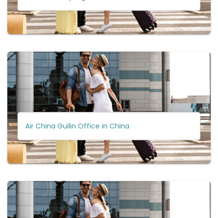
Air China Guilin Office in China