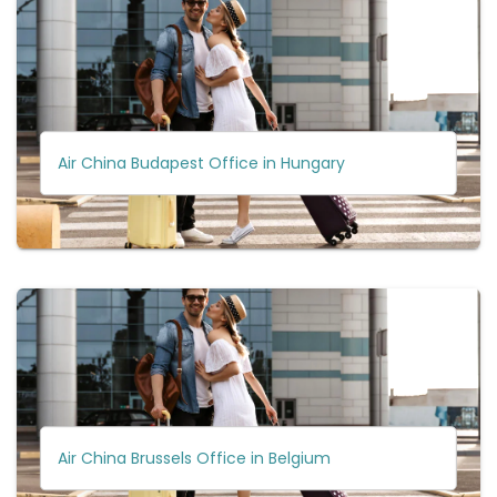
Air China Budapest Office in Hungary
Air China Brussels Office in Belgium