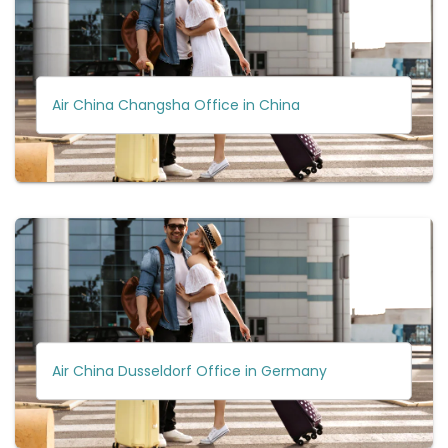
Air China Changsha Office in China
Air China Dusseldorf Office in Germany