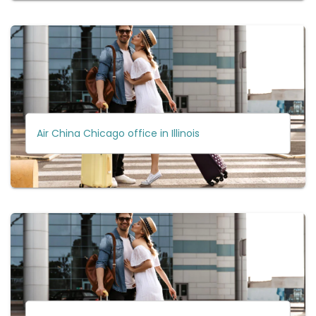
Air China Chicago office in Illinois