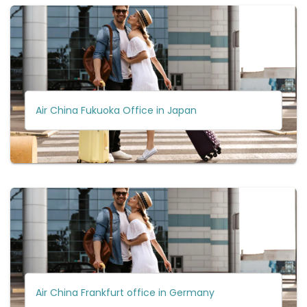
Air China Fukuoka Office in Japan
Air China Frankfurt office in Germany