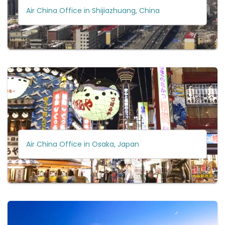
Air China Office in Shijiazhuang, China
Air China Office in Osaka, Japan