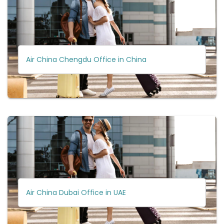
Air China Chengdu Office in China
Air China Dubai Office in UAE