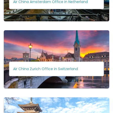
Air China Amsterdam Office in Netherland
Air China Zurich Office in Switzerland