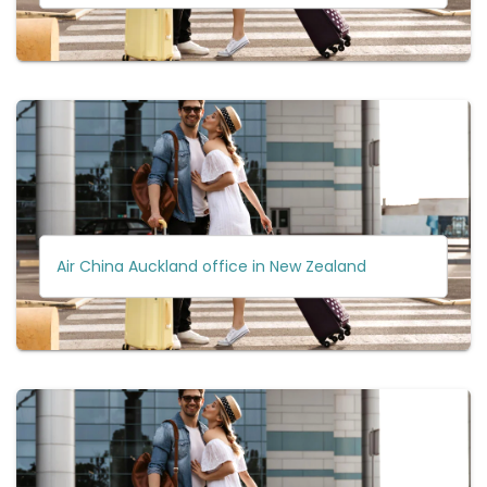
Air China Auckland office in New Zealand