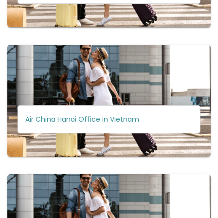
Air China Hanoi Office in Vietnam