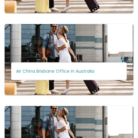
Air China Brisbane Office in Australia