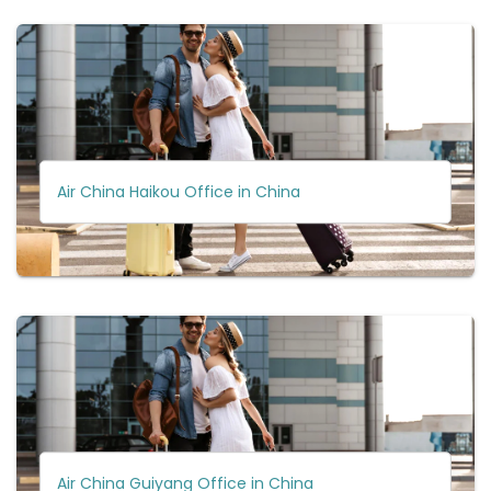
Air China Haikou Office in China
Air China Guiyang Office in China