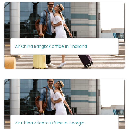
Air China Bangkok office in Thailand
Air China Atlanta Office in Georgia