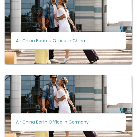
Air China Baotou Office in China
Air China Berlin Office in Germany