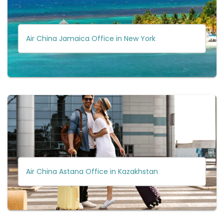
Air China Jamaica Office in New York
Air China Astana Office in Kazakhstan