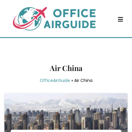
Skip
to
content
Air China
OfficeAirGuide
»
Air China