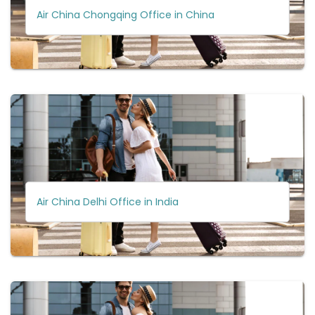
Air China Chongqing Office in China
Air China Delhi Office in India