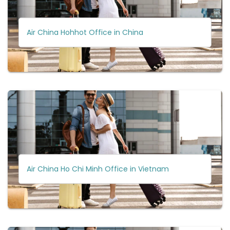
Air China Hohhot Office in China
Air China Ho Chi Minh Office in Vietnam