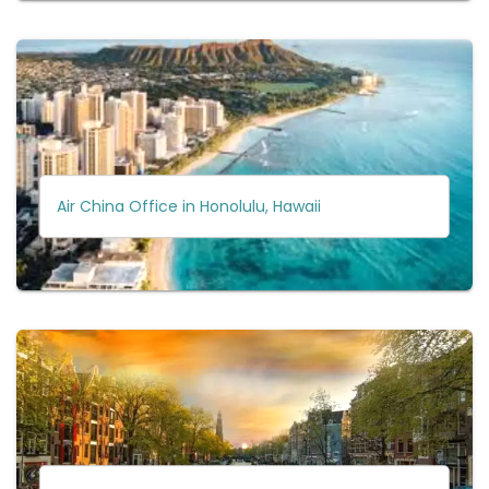
Air China Office in Honolulu, Hawaii