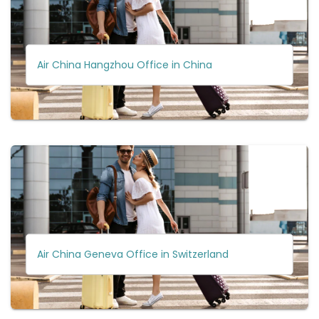
Air China Hangzhou Office in China
Air China Geneva Office in Switzerland