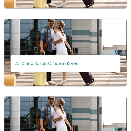
Air China Busan Office in Korea