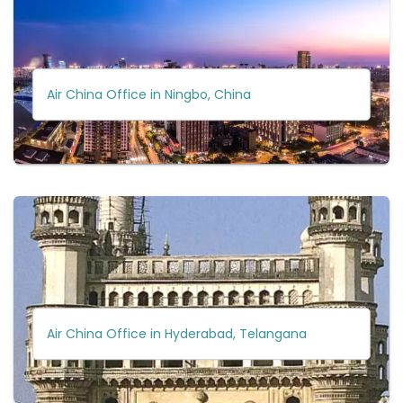
Air China Office in Ningbo, China
Air China Office in Hyderabad, Telangana