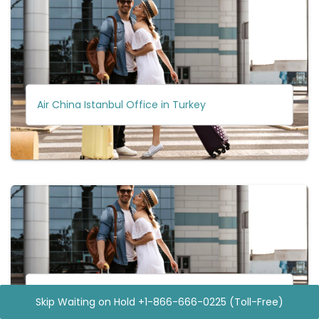
Air China Istanbul Office in Turkey
Air China Hiroshima Office in Japan
Skip Waiting on Hold +1-866-666-0225 (Toll-Free)