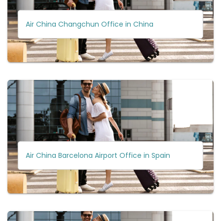
Air China Changchun Office in China
Air China Barcelona Airport Office in Spain