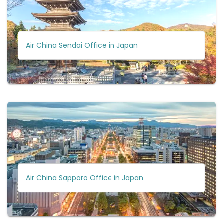
Air China Sendai Office in Japan
Air China Sapporo Office in Japan