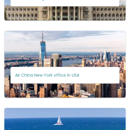
Air China New York office in USA