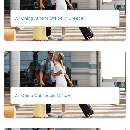
Air China Athens Office in Greece
Air China Cambodia Office