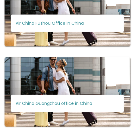
Air China Fuzhou Office in China
Air China Guangzhou office in China