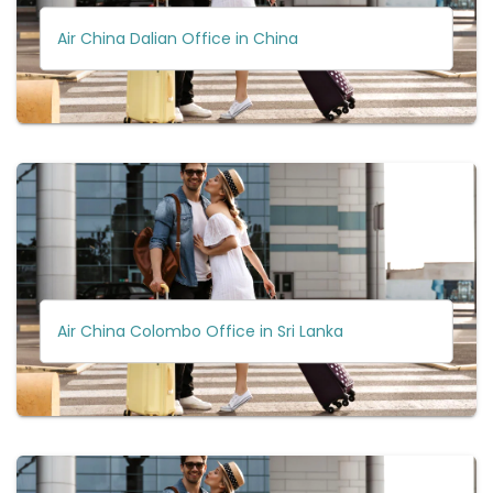
Air China Dalian Office in China
Air China Colombo Office in Sri Lanka