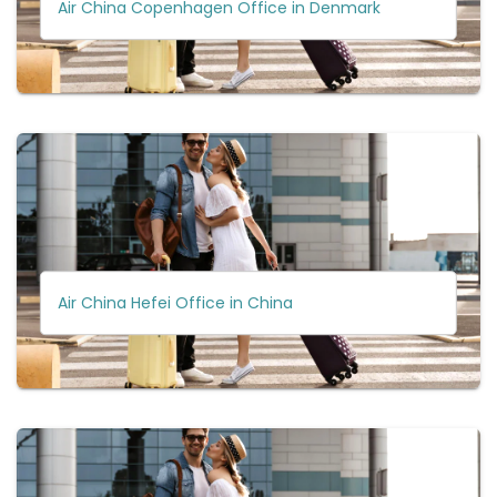
Air China Copenhagen Office in Denmark
Air China Hefei Office in China