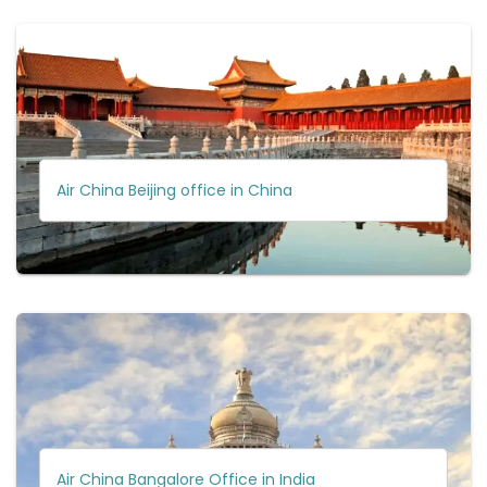
Air China Beijing office in China
Air China Bangalore Office in India