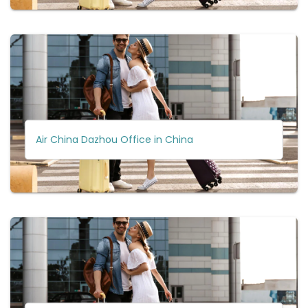
Air China Dazhou Office in China