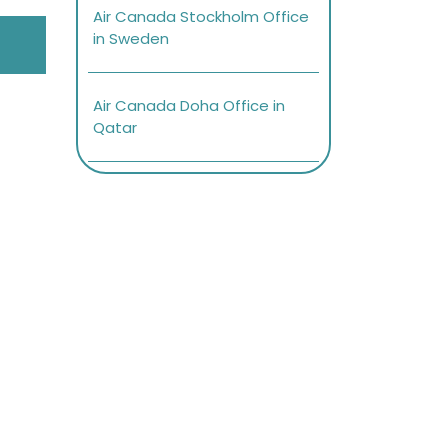
Air Canada Stockholm Office
in Sweden
Air Canada Doha Office in
Qatar