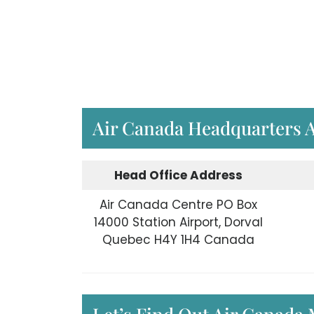
Air Canada Headquarters 
Head Office Address
Air Canada Centre PO Box
14000 Station Airport, Dorval
Quebec H4Y 1H4 Canada