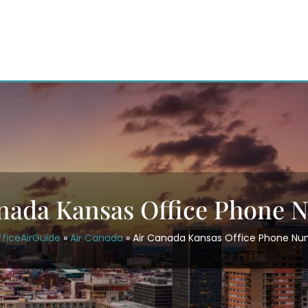
nada Kansas Office Phone
ficeAirGuide
»
Air Canada
»
Air Canada Kansas Office Phone N