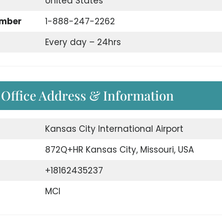
United States
umber
1-888-247-2262
Every day – 24hrs
 Office Address & Information
Kansas City International Airport
872Q+HR Kansas City, Missouri, USA
+18162435237
MCI