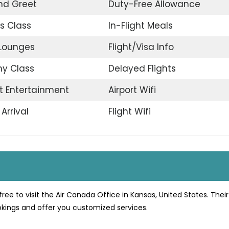
nd Greet
Duty-Free Allowance
s Class
In-Flight Meals
 Lounges
Flight/Visa Info
y Class
Delayed Flights
ht Entertainment
Airport Wifi
Arrival
Flight Wifi
free to visit the Air Canada Office in Kansas, United States. The
ookings and offer you customized services.