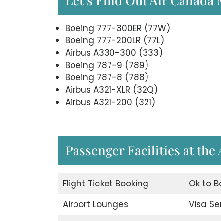
Let’s Find Out Air Canada
Boeing 777-300ER (77W)
Boeing 777-200LR (77L)
Airbus A330-300 (333)
Boeing 787-9 (789)
Boeing 787-8 (788)
Airbus A321-XLR (32Q)
Airbus A321-200 (321)
Passenger Facilities at the
Flight Ticket Booking
Ok to B
Airport Lounges
Visa Se