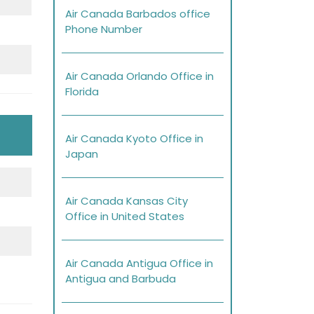
Air Canada Barbados office
Phone Number
Air Canada Orlando Office in
Florida
Air Canada Kyoto Office in
Japan
Air Canada Kansas City
Office in United States
Air Canada Antigua Office in
Antigua and Barbuda