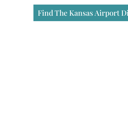
Find The Kansas Airport D