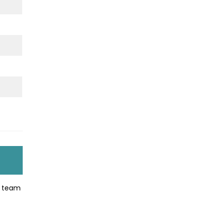
ir team