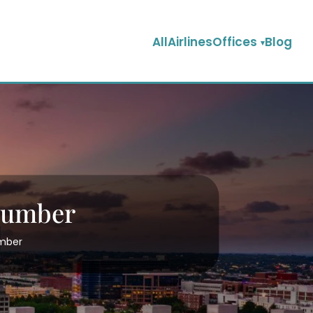
AllAirlinesOffices
Blog
 Number
umber