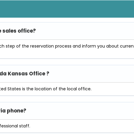
e sales office?
ach step of the reservation process and inform you about curren
ada Kansas Office ?
ed States is the location of the local office.
 via phone?
essional staff.