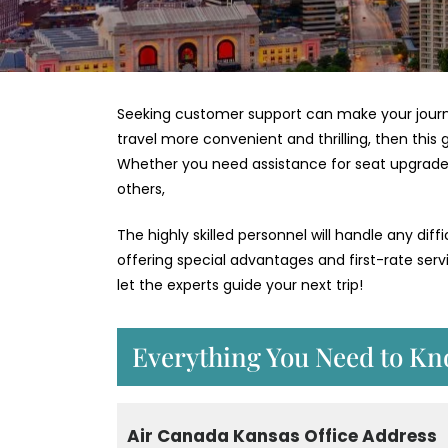
Seeking customer support can make your journey
travel more convenient and thrilling, then this 
Whether you need assistance for seat upgrades,
others,
The highly skilled personnel will handle any diffi
offering special advantages and first-rate serv
let the experts guide your next trip!
Everything You Need to Kn
Air Canada Kansas Office Address