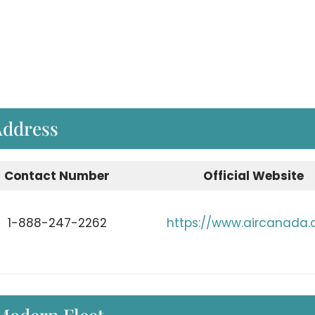
Address
Contact Number
Official Website
1-888-247-2262
https://www.aircanada