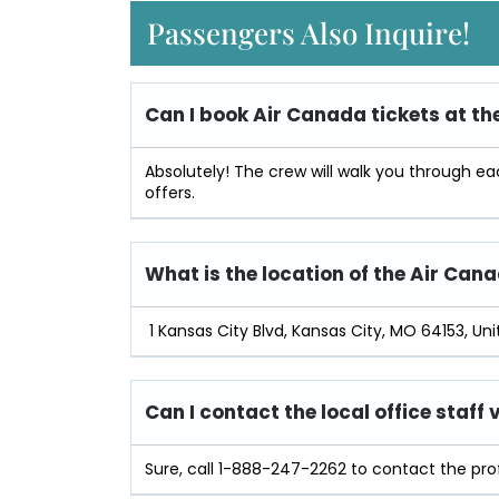
Passengers Also Inquire!
Can I book Air
Canada
tickets at th
Absolutely! The crew will walk you through e
offers.
What is the location of the Air Can
1 Kansas City Blvd, Kansas City, MO 64153, Unit
Can I contact the local office staff
Sure, call 1-888-247-2262 to contact the prof