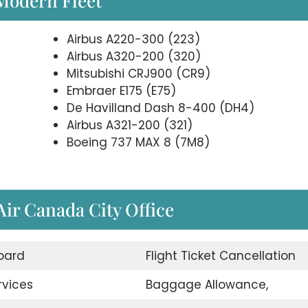
 Modern Fleet
Airbus A220-300 (223)
Airbus A320-200 (320)
Mitsubishi CRJ900 (CR9)
Embraer E175 (E75)
De Havilland Dash 8-400 (DH4)
Airbus A321-200 (321)
Boeing 737 MAX 8 (7M8)
 Air Canada City Office
oard
Flight Ticket Cancellation
rvices
Baggage Allowance,