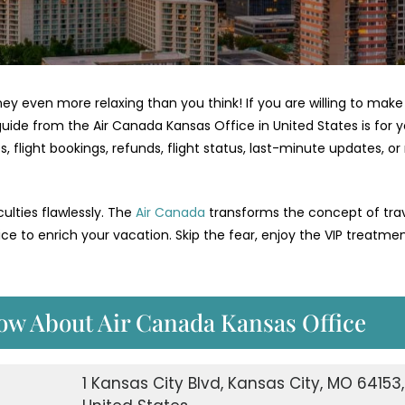
 even more relaxing than you think! If you are willing to make
guide from the Air Canada Kansas Office in United States is for y
 flight bookings, refunds, flight status, last-minute updates, o
culties flawlessly. The
Air Canada
transforms the concept of tra
ice to enrich your vacation. Skip the fear, enjoy the VIP treatme
ow About Air Canada Kansas Office
1 Kansas City Blvd, Kansas City, MO 64153,