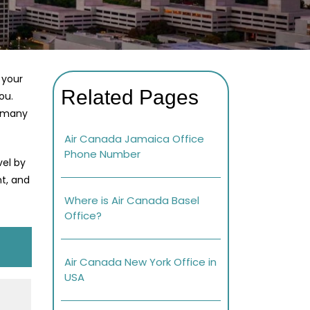
 your
Related Pages
ou.
r many
Air Canada Jamaica Office
Phone Number
vel by
nt, and
Where is Air Canada Basel
Office?
Air Canada New York Office in
USA