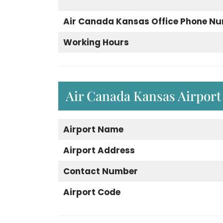
Air Canada Kansas Office Phone N
Working Hours
Air Canada Kansas Airport
Airport
Name
Airport
Address
Contact Number
Airport Code