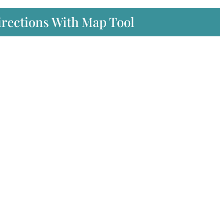
irections With Map Tool