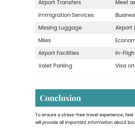
Airport Transfers
Meet a
Immigration Services
Busines
Missing Luggage
Airport
Miles
Econom
Airport Facilities
In-Flig
Valet Parking
Visa on 
Conclusion
To ensure a stress-free travel experience, feel 
will provide all important information about b