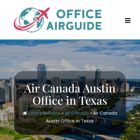
Skip
to
content
Air Canada Austin
Office in Texas
OfficeAirGuide
»
Air Canada
»
Air Canada
Austin Office in Texas