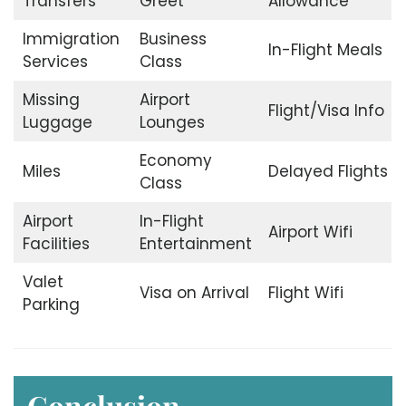
Transfers
Greet
Allowance
Immigration
Business
In-Flight Meals
Services
Class
Missing
Airport
Flight/Visa Info
Luggage
Lounges
Economy
Miles
Delayed Flights
Class
Airport
In-Flight
Airport Wifi
Facilities
Entertainment
Valet
Visa on Arrival
Flight Wifi
Parking
Conclusion