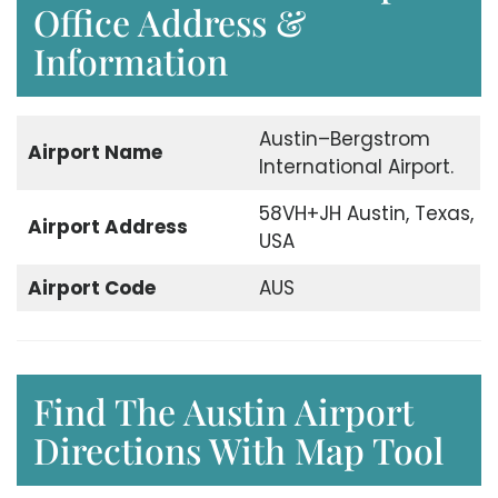
Office Address &
Information
Austin–Bergstrom
Airport
Name
International Airport.
58VH+JH Austin, Texas,
Airport
Address
USA
Airport Code
AUS
Find The Austin Airport
Directions With Map Tool