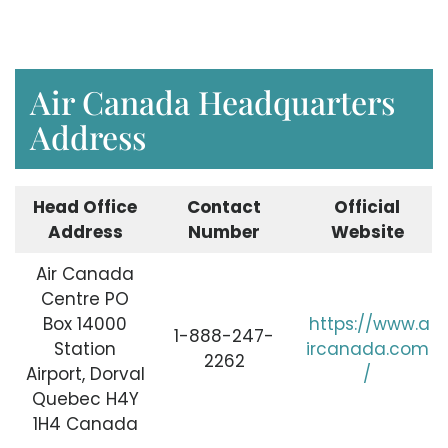
Air Canada Headquarters
Address
Head Office
Contact
Official
Address
Number
Website
Air Canada
Centre PO
Box 14000
https://www.a
1-888-247-
Station
ircanada.com
2262
Airport, Dorval
/
Quebec H4Y
1H4 Canada