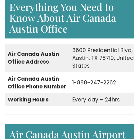
Everything You Need to
Know About Air Canada
Austin Office
3600 Presidential Blvd,
Air Canada Austin
Austin, TX 78719, United
Office Address
States
Air Canada Austin
1-888-247-2262
Office Phone Number
Working Hours
Every day – 24hrs
Air Canada Austin Airport