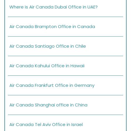
Where is Air Canada Dubai Office in UAE?
Air Canada Brampton Office in Canada
Air Canada Santiago Office in Chile
Air Canada Kahului Office in Hawaii
Air Canada Frankfurt Office in Germany
Air Canada Shanghai office in China
Air Canada Tel Aviv Office in Israel