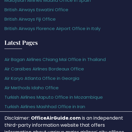
Malaysian Airlines Madrid Office in Spain
British Airways Eswatini Office
British Airways Fiji Office
British Airways Florence Airport Office in Italy
Latest Pages
Air Bagan Airlines Chiang Mai Office in Thailand
Air Caraïbes Airlines Bordeaux Office
Air Koryo Atlanta Office in Georgia
Air Methods Idaho Office
Turkish Airlines Maputo Office in Mozambique
Turkish Airlines Mashhad Office in Iran
Disclaimer:
OfficeAirGuide.com
is an independent
third-party information website that offers