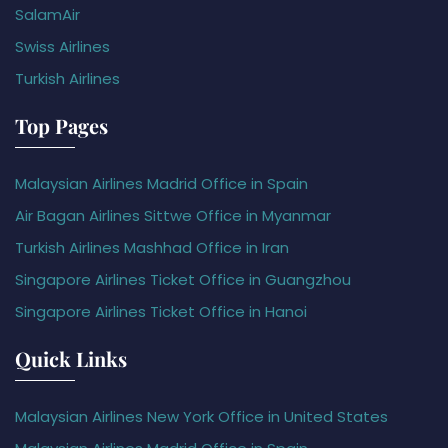
SalamAir
Swiss Airlines
Turkish Airlines
Top Pages
Malaysian Airlines Madrid Office in Spain
Air Bagan Airlines Sittwe Office in Myanmar
Turkish Airlines Mashhad Office in Iran
Singapore Airlines Ticket Office in Guangzhou
Singapore Airlines Ticket Office in Hanoi
Quick Links
Malaysian Airlines New York Office in United States