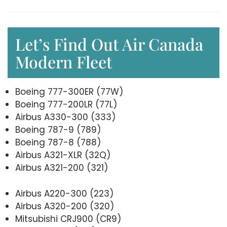
Let’s Find Out Air Canada
Modern Fleet
Boeing 777-300ER (77W)
Boeing 777-200LR (77L)
Airbus A330-300 (333)
Boeing 787-9 (789)
Boeing 787-8 (788)
Airbus A321-XLR (32Q)
Airbus A321-200 (321)
Airbus A220-300 (223)
Airbus A320-200 (320)
Mitsubishi CRJ900 (CR9)