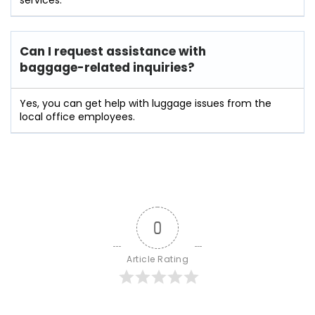
Can I request assistance with
baggage-related inquiries?
Yes, you can get help with luggage issues from the
local office employees.
0
Article Rating