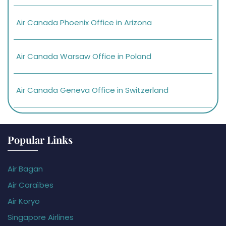
Air Canada Phoenix Office in Arizona
Air Canada Warsaw Office in Poland
Air Canada Geneva Office in Switzerland
Popular Links
Air Bagan
Air Caraïbes
Air Koryo
Singapore Airlines