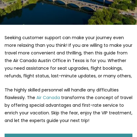
Seeking customer support can make your journey even
more relaxing than you think! If you are willing to make your
travel more convenient and thrilling, then this guide from
the Air Canada Austin Office in Texas is for you. Whether
you need assistance for seat upgrades, flight bookings,
refunds, flight status, last-minute updates, or many others,
The highly skilled personnel will handle any difficulties
flawlessly. The
Air Canada
transforms the concept of travel
by offering special advantages and first-rate service to
enrich your vacation. Skip the fear, enjoy the VIP treatment,
and let the experts guide your next trip!