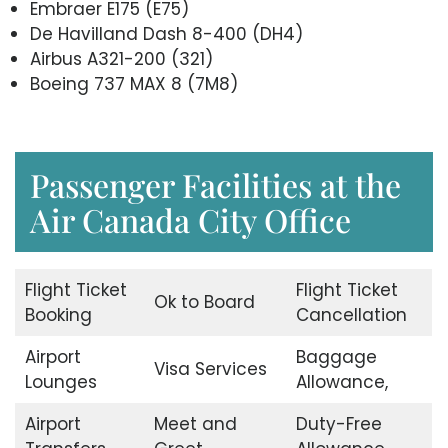
Embraer E175 (E75)
De Havilland Dash 8-400 (DH4)
Airbus A321-200 (321)
Boeing 737 MAX 8 (7M8)
Passenger Facilities at the
Air Canada City Office
Flight Ticket
Flight Ticket
Ok to Board
Booking
Cancellation
Airport
Baggage
Visa Services
Lounges
Allowance,
Airport
Meet and
Duty-Free