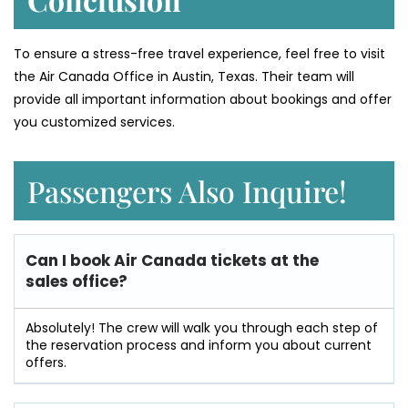
To ensure a stress-free travel experience, feel free to visit
the Air Canada Office in Austin, Texas. Their team will
provide all important information about bookings and offer
you customized services.
Passengers Also Inquire!
Can I book Air Canada tickets at the
sales office?
Absolutely! The crew will walk you through each step of
the reservation process and inform you about current
offers.