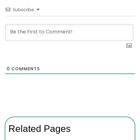
Subscribe
0
COMMENTS
Related Pages