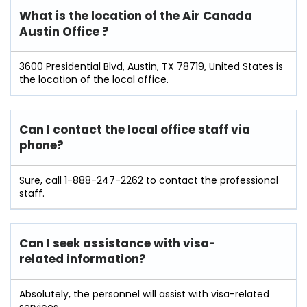
What is the location of the Air Canada
Austin
Office ?
3600 Presidential Blvd, Austin, TX 78719, United States is
the location of the local office.
Can I contact the local office staff via
phone?
Sure, call 1-888-247-2262 to contact the professional
staff.
Can I seek assistance with visa-
related information?
Absolutely, the personnel will assist with visa-related
services.