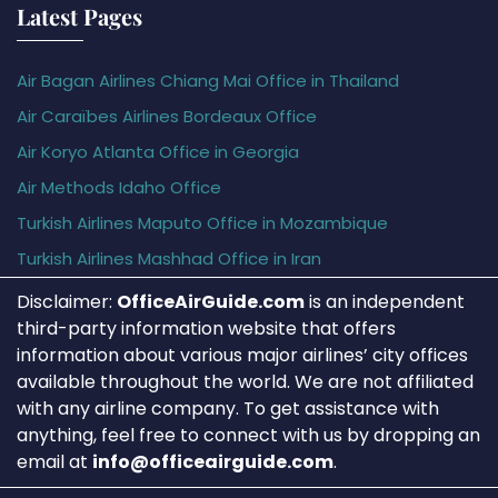
Latest Pages
Air Bagan Airlines Chiang Mai Office in Thailand
Air Caraïbes Airlines Bordeaux Office
Air Koryo Atlanta Office in Georgia
Air Methods Idaho Office
Turkish Airlines Maputo Office in Mozambique
Turkish Airlines Mashhad Office in Iran
Disclaimer:
OfficeAirGuide.com
is an independent
third-party information website that offers
information about various major airlines’ city offices
available throughout the world. We are not affiliated
with any airline company. To get assistance with
anything, feel free to connect with us by dropping an
email at
info@officeairguide.com
.