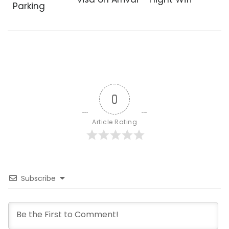
Parking
0
Article Rating
Subscribe