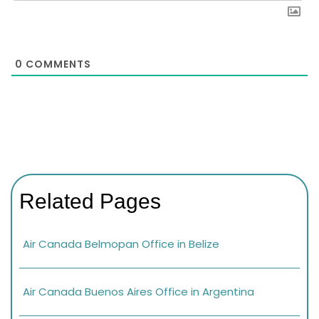
0
COMMENTS
Related Pages
Air Canada Belmopan Office in Belize
Air Canada Buenos Aires Office in Argentina