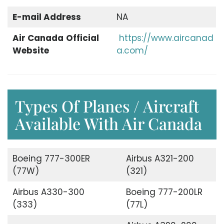
E-mail Address
NA
Air Canada
Official
https://www.aircanad
Website
a.com/
Types Of Planes / Aircraft
Available With Air Canada
Boeing 777-300ER
Airbus A321-200
(77W)
(321)
Airbus A330-300
Boeing 777-200LR
(333)
(77L)