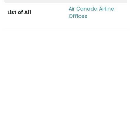
Air Canada Airline
List of All
Offices