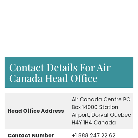
Contact Details For Air
Canada Head Office
Air Canada Centre PO
Box 14000 Station
Head Office Address
Airport, Dorval Quebec
H4Y 1H4 Canada
Contact Number
+1 888 247 22 62