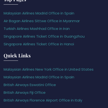
Malaysian Airlines Madrid Office in Spain
Air Bagan Airlines Sittwe Office in Myanmar
Turkish Airlines Mashhad Office in Iran
Singapore Airlines Ticket Office in Guangzhou
Singapore Airlines Ticket Office in Hanoi
Quick Links
Malaysian Airlines New York Office in United States
Malaysian Airlines Madrid Office in Spain
British Airways Eswatini Office
British Airways Fiji Office
British Airways Florence Airport Office in Italy