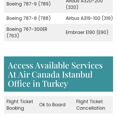
Airbus A320-200
Boeing 787-9 (789)
(320)
Boeing 787-8 (788)
Airbus A319-100 (319)
Boeing 767-300ER
Embraer E190 (E90)
(763)
Access Available Services
At Air Canada Istanbul
Office in Turkey
Flight Ticket
Flight Ticket
Ok to Board
Booking
Cancellation