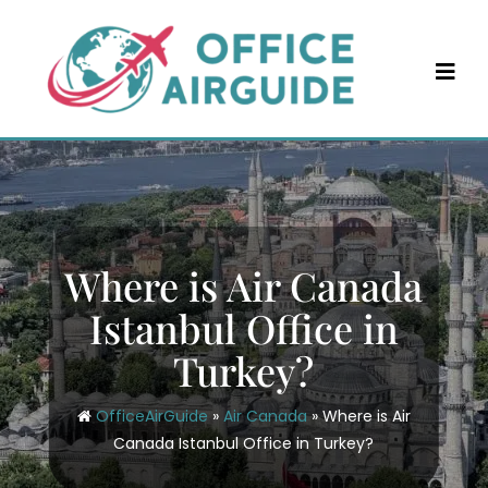
Skip
to
content
Where is Air Canada
Istanbul Office in
Turkey?
OfficeAirGuide
»
Air Canada
»
Where is Air
Canada Istanbul Office in Turkey?