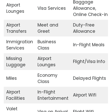
Baggage
Airport
Visa Services
Allowance,
Lounges
Online Check-in
Airport
Meet and
Duty-Free
Transfers
Greet
Allowance
Immigration
Business
In-Flight Meals
Services
Class
Missing
Airport
Flight/Visa Info
Luggage
Lounges
Economy
Miles
Delayed Flights
Class
Airport
In-Flight
Airport Wifi
Facilities
Entertainment
Valet
Visa on Arrival
Flight Wifi