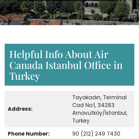
Helpful Info About Air
Canada Istanbul Office in
Turkey
Tayakadın, Terminal
Cad No:1, 34283
Address:
Arnavutköy/İstanbul,
Turkey
Phone Number:
90 (212) 249 7430