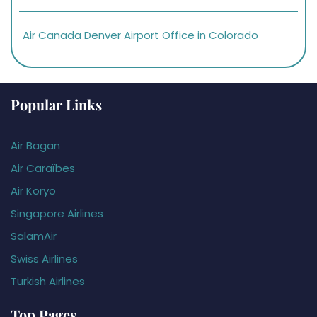
Air Canada Denver Airport Office in Colorado
Popular Links
Air Bagan
Air Caraïbes
Air Koryo
Singapore Airlines
SalamAir
Swiss Airlines
Turkish Airlines
Top Pages