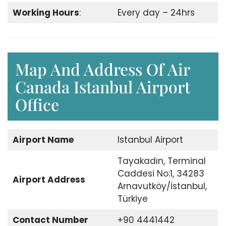
Working Hours
:
Every day – 24hrs
Map And Address Of Air
Canada Istanbul Airport
Office
Airport
Name
Istanbul Airport
Tayakadın, Terminal
Caddesi No:1, 34283
Airport
Address
Arnavutköy/İstanbul,
Türkiye
Contact Number
+90 4441442