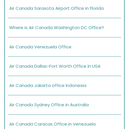
Air Canada Sarasota Airport Office in Florida
Where is Air Canada Washington DC Office?
Air Canada Venezuela Office
Air Canada Dallas-Fort Worth Office in USA
Air Canada Jakarta office Indonesia
Air Canada Sydney Office in Australia
Air Canada Caracas Office in Venezuela