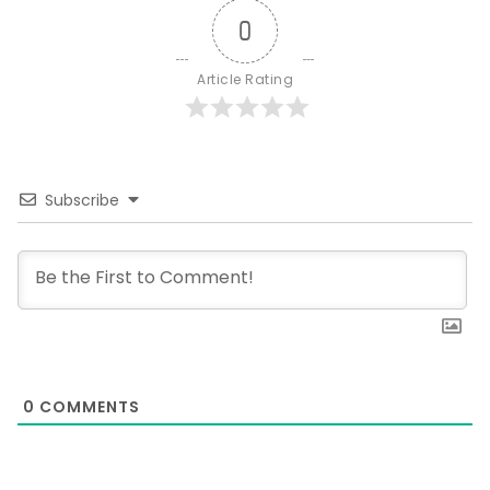
0
Article Rating
Subscribe
0
COMMENTS