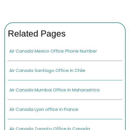
Related Pages
Air Canada Mexico Office Phone Number
Air Canada Santiago Office in Chile
Air Canada Mumbai Office in Maharashtra
Air Canada Lyon office in France
Air Canada Toronto Office in Canada