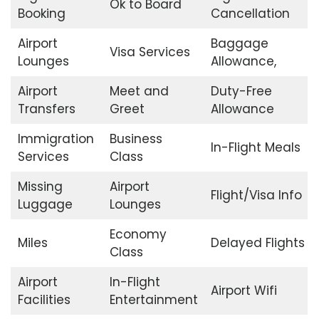
Ok to Board
Booking
Cancellation
Airport
Baggage
Visa Services
Lounges
Allowance,
Airport
Meet and
Duty-Free
Transfers
Greet
Allowance
Immigration
Business
In-Flight Meals
Services
Class
Missing
Airport
Flight/Visa Info
Luggage
Lounges
Economy
Miles
Delayed Flights
Class
Airport
In-Flight
Airport Wifi
Facilities
Entertainment