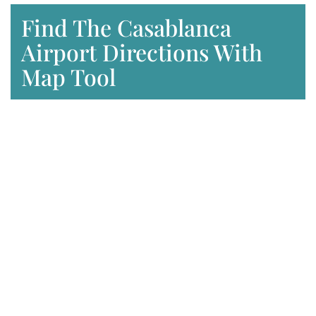
Find The Casablanca
Airport Directions With
Map Tool