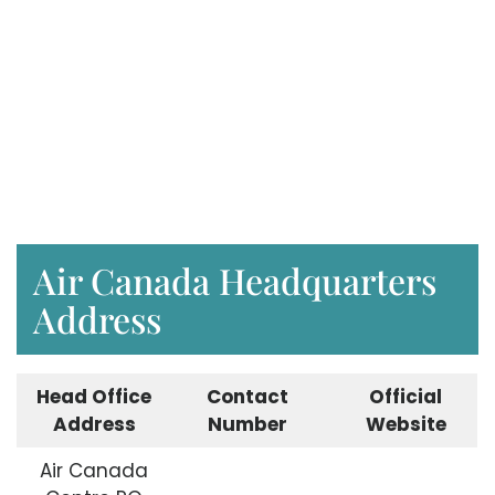
Air Canada Headquarters
Address
Head Office
Contact
Official
Address
Number
Website
Air Canada