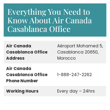
Everything You Need to
Know About Air Canada
Casablanca Office
Air Canada
Aéroport Mohamed 5,
Casablanca Office
Casablanca 20650,
Address
Morocco
Air Canada
Casablanca Office
1-888-247-2262
Phone Number
Working Hours
Every day – 24hrs