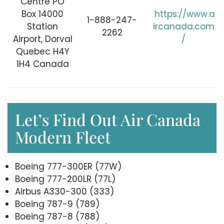
Centre PO
Box 14000
https://www.a
1-888-247-
Station
ircanada.com
2262
Airport, Dorval
/
Quebec H4Y
1H4 Canada
Let’s Find Out Air Canada
Modern Fleet
Boeing 777-300ER (77W)
Boeing 777-200LR (77L)
Airbus A330-300 (333)
Boeing 787-9 (789)
Boeing 787-8 (788)