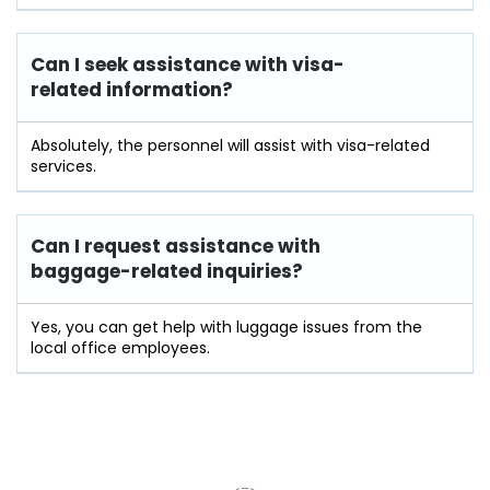
Can I seek assistance with visa-
related information?
Absolutely, the personnel will assist with visa-related
services.
Can I request assistance with
baggage-related inquiries?
Yes, you can get help with luggage issues from the
local office employees.