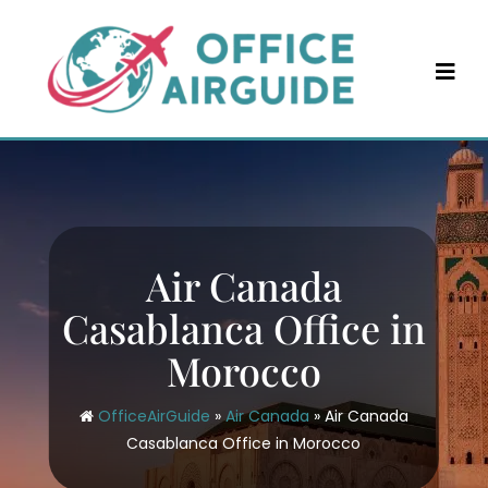
Skip
to
content
Air Canada
Casablanca Office in
Morocco
OfficeAirGuide
»
Air Canada
»
Air Canada
Casablanca Office in Morocco