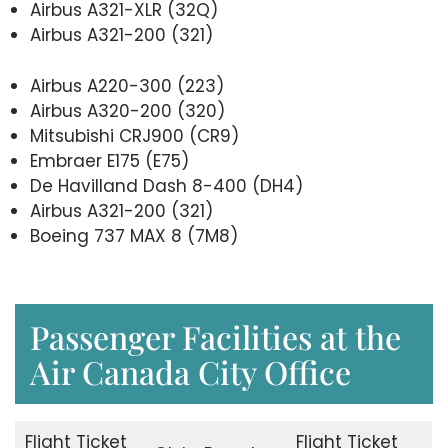
Airbus A321-XLR (32Q)
Airbus A321-200 (321)
Airbus A220-300 (223)
Airbus A320-200 (320)
Mitsubishi CRJ900 (CR9)
Embraer E175 (E75)
De Havilland Dash 8-400 (DH4)
Airbus A321-200 (321)
Boeing 737 MAX 8 (7M8)
Passenger Facilities at the
Air Canada City Office
Flight Ticket
Flight Ticket