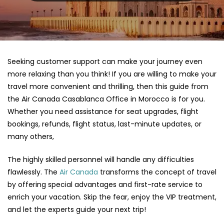
Seeking customer support can make your journey even
more relaxing than you think! If you are willing to make your
travel more convenient and thrilling, then this guide from
the Air Canada Casablanca Office in Morocco is for you.
Whether you need assistance for seat upgrades, flight
bookings, refunds, flight status, last-minute updates, or
many others,
The highly skilled personnel will handle any difficulties
flawlessly. The
Air Canada
transforms the concept of travel
by offering special advantages and first-rate service to
enrich your vacation. Skip the fear, enjoy the VIP treatment,
and let the experts guide your next trip!