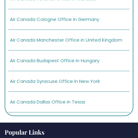
Air Canada Cologne Office in Germany
Air Canada Manchester Office in United Kingdom
Air Canada Budapest Office in Hungary
Air Canada Syracuse Office in New York
Air Canada Dallas Office in Texas
Popular Links