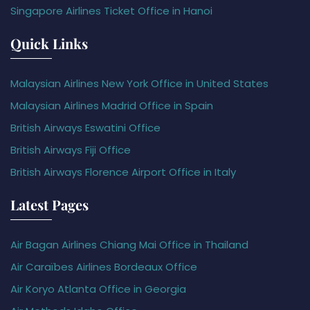
Singapore Airlines Ticket Office in Hanoi
Quick Links
Malaysian Airlines New York Office in United States
Malaysian Airlines Madrid Office in Spain
British Airways Eswatini Office
British Airways Fiji Office
British Airways Florence Airport Office in Italy
Latest Pages
Air Bagan Airlines Chiang Mai Office in Thailand
Air Caraïbes Airlines Bordeaux Office
Air Koryo Atlanta Office in Georgia