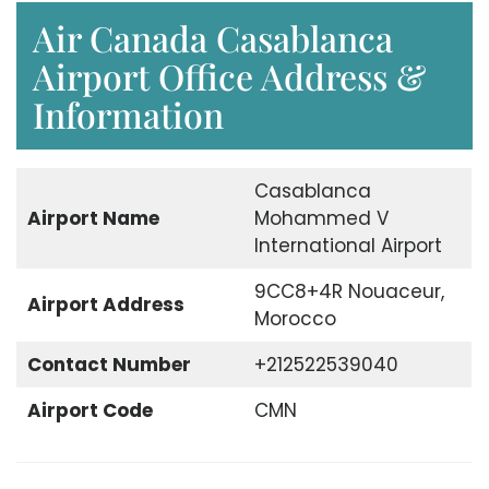
Air Canada Casablanca
Airport Office Address &
Information
Casablanca
Airport
Name
Mohammed V
International Airport
9CC8+4R Nouaceur,
Airport
Address
Morocco
Contact Number
+212522539040
Airport Code
CMN