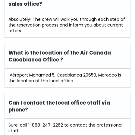
sales office?
Absolutely! The crew will walk you through each step of
the reservation process and inform you about current
offers.
What is the location of the Air Canada
Casablanca Office ?
Aéroport Mohamed 5, Casablanca 20650, Morocco is
the location of the local office.
Can I contact the local office staff via
phone?
Sure, call 1-888-247-2262 to contact the professional
staff.