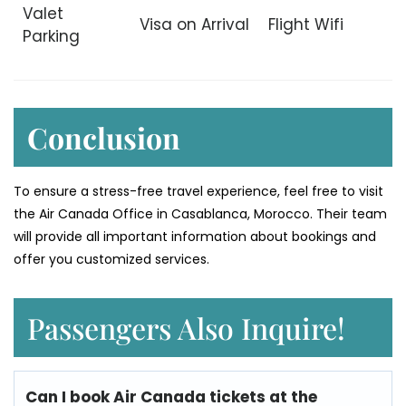
Valet
Visa on Arrival
Flight Wifi
Parking
Conclusion
To ensure a stress-free travel experience, feel free to visit
the Air Canada Office in Casablanca, Morocco. Their team
will provide all important information about bookings and
offer you customized services.
Passengers Also Inquire!
Can I book Air
Canada
tickets at the