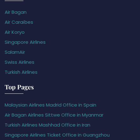
Air Bagan
Air Caraïbes
Air Koryo
Singapore Airlines
SalamAir
Swiss Airlines
Turkish Airlines
Top Pages
Malaysian Airlines Madrid Office in Spain
Air Bagan Airlines Sittwe Office in Myanmar
Turkish Airlines Mashhad Office in Iran
Singapore Airlines Ticket Office in Guangzhou