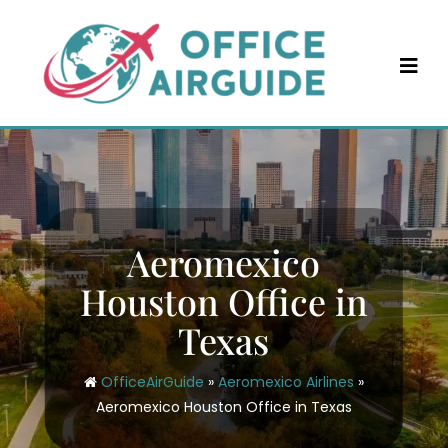
Skip
to
content
Aeromexico
Houston Office in
Texas
OfficeAirGuide
»
Aeromexico Airlines
»
Aeromexico Houston Office in Texas