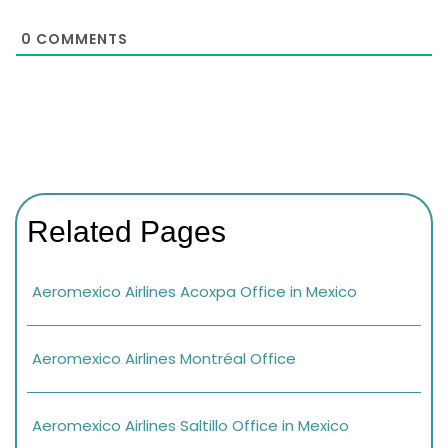
0
COMMENTS
Related Pages
Aeromexico Airlines Acoxpa Office in Mexico
Aeromexico Airlines Montréal Office
Aeromexico Airlines Saltillo Office in Mexico