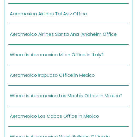
Aeromexico Airlines Tel Aviv Office
Aeromexico Airlines Santa Ana-Anaheim Office
Where is Aeromexico Milan Office in Italy?
Aeromexico Irapuato Office in Mexico
Where is Aeromexico Los Mochis Office in Mexico?
Aeromexico Los Cabos Office in Mexico
Where is Aeromexico West Balkans Office in