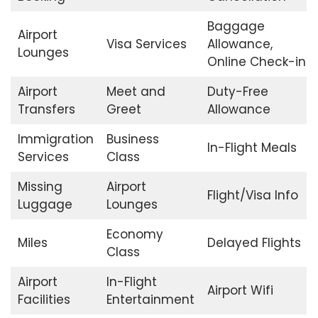
Baggage
Airport
Visa Services
Allowance,
Lounges
Online Check-in
Airport
Meet and
Duty-Free
Transfers
Greet
Allowance
Immigration
Business
In-Flight Meals
Services
Class
Missing
Airport
Flight/Visa Info
Luggage
Lounges
Economy
Miles
Delayed Flights
Class
Airport
In-Flight
Airport Wifi
Facilities
Entertainment