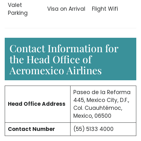
Valet
Visa on Arrival
Flight Wifi
Parking
Contact Information for
the Head Office of
Aeromexico Airlines
Paseo de la Reforma
445, Mexico City, D.F.,
Head Office Address
Col. Cuauhtémoc,
Mexico, 06500
Contact Number
(55) 5133 4000