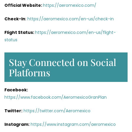
Official Website:
https://aeromexico.com/
Check-In
:
https://aeromexico.com/en-us/check-in
Flight Status:
https://aeromexico.com/en-us/flight-
status
Stay Connected on Social
Platforms
Facebook:
https://www.facebook.com/AeromexicoGranPlan
Twitter:
https://twitter.com/Aeromexico
Instagram:
https://www.instagram.com/aeromexico