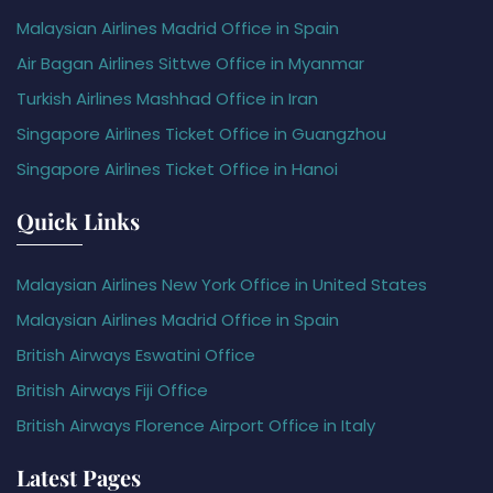
Malaysian Airlines Madrid Office in Spain
Air Bagan Airlines Sittwe Office in Myanmar
Turkish Airlines Mashhad Office in Iran
Singapore Airlines Ticket Office in Guangzhou
Singapore Airlines Ticket Office in Hanoi
Quick Links
Malaysian Airlines New York Office in United States
Malaysian Airlines Madrid Office in Spain
British Airways Eswatini Office
British Airways Fiji Office
British Airways Florence Airport Office in Italy
Latest Pages