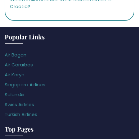
Croatia?
Popular Links
Air Bagan
Air Caraïbes
Air Koryo
Singapore Airlines
SalamAir
Swiss Airlines
Turkish Airlines
Top Pages