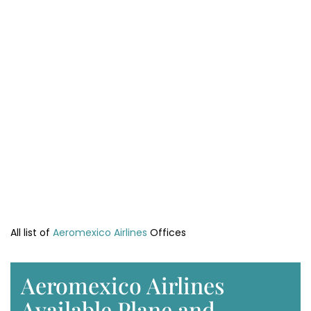
All list of
Aeromexico Airlines
Offices
Aeromexico Airlines
Available Plane and