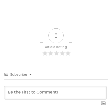
0
Article Rating
Subscribe