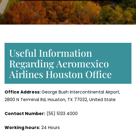
Useful Information
Regarding Aeromexico
Airlines Houston Office
Office Address:
George Bush Intercontinental Airport,
2800 N Terminal Rd, Houston, TX 77032, United State
Contact Number:
(55) 5133 4000
Working hours:
24 Hours