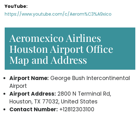
YouTube:
https://www.youtube.com/c/Aerom%C3%A9xico
Aeromexico Airlines
Houston Airport Office
Map and Address
Airport Name:
George Bush Intercontinental
Airport
Airport Address:
2800 N Terminal Rd,
Houston, TX 77032, United States
Contact Number:
+12812303100