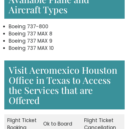
Aircraft Types
Boeing 737-800
Boeing 737 MAX 8
Boeing 737 MAX 9
Boeing 737 MAX 10
Visit Aeromexico Houston
Office in Texas to Access
the Services that are
Offered
Flight Ticket
Flight Ticket
Ok to Board
Booking
Cancellation