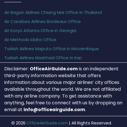
Air Bagan Airlines Chiang Mai Office in Thailand
Air Caraïbes Airlines Bordeaux Office
Air Koryo Atlanta Office in Georgia
Air Methods Idaho Office
Turkish Airlines Maputo Office in Mozambique
Turkish Airlines Mashhad Office in Iran
Disclaimer:
OfficeAirGuide.com
is an independent
third-party information website that offers
information about various major airlines’ city offices
available throughout the world. We are not affiliated
with any airline company. To get assistance with
anything, feel free to connect with us by dropping an
email at
info@officeairguide.com
.
© 2026
OfficeAirGuide.com
|
All Rights Reserved.