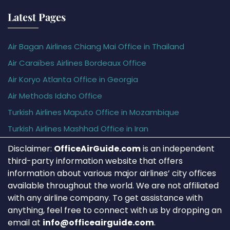
Latest Pages
Air Bagan Airlines Chiang Mai Office in Thailand
Air Caraïbes Airlines Bordeaux Office
Air Koryo Atlanta Office in Georgia
Air Methods Idaho Office
Turkish Airlines Maputo Office in Mozambique
Turkish Airlines Mashhad Office in Iran
Disclaimer:
OfficeAirGuide.com
is an independent
third-party information website that offers
information about various major airlines’ city offices
available throughout the world. We are not affiliated
with any airline company. To get assistance with
anything, feel free to connect with us by dropping an
email at
info@officeairguide.com
.