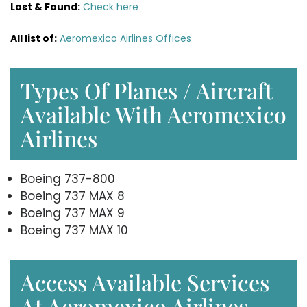
Lost & Found:
Check here
All list of:
Aeromexico Airlines Offices
Types Of Planes / Aircraft
Available With Aeromexico
Airlines
Boeing 737-800
Boeing 737 MAX 8
Boeing 737 MAX 9
Boeing 737 MAX 10
Access Available Services
At Aeromexico Airlines