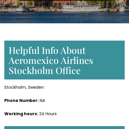
Helpful Info About
Aeromexico Airlines
Stockholm Office
Stockholm, Sweden
Phone Number:
NA
Working hours:
24 Hours