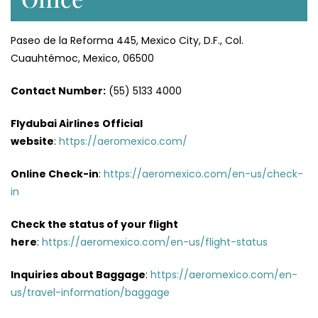
Paseo de la Reforma 445, Mexico City, D.F., Col.
Cuauhtémoc, Mexico, 06500
Contact Number:
(55) 5133 4000
Flydubai Airlines
Official
website
:
https://aeromexico.com/
Online Check-in
:
https://aeromexico.com/en-us/check-
in
Check the status of your flight
here
:
https://aeromexico.com/en-us/flight-status
Inquiries about Baggage
:
https://aeromexico.com/en-
us/travel-information/baggage