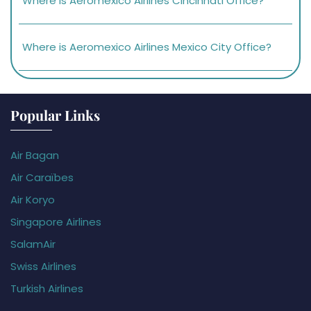
Where is Aeromexico Airlines Cincinnati Office?
Where is Aeromexico Airlines Mexico City Office?
Popular Links
Air Bagan
Air Caraïbes
Air Koryo
Singapore Airlines
SalamAir
Swiss Airlines
Turkish Airlines