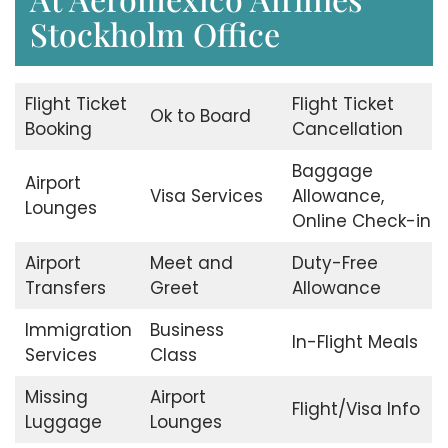
Stockholm Office
Flight Ticket
Flight Ticket
Ok to Board
Booking
Cancellation
Baggage
Airport
Visa Services
Allowance,
Lounges
Online Check-in
Airport
Meet and
Duty-Free
Transfers
Greet
Allowance
Immigration
Business
In-Flight Meals
Services
Class
Missing
Airport
Flight/Visa Info
Luggage
Lounges