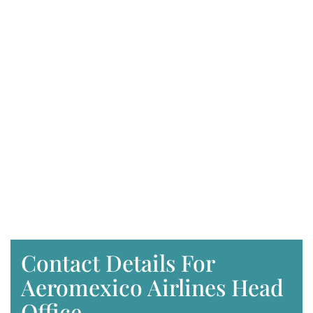
Contact Details For
Aeromexico Airlines Head
Office