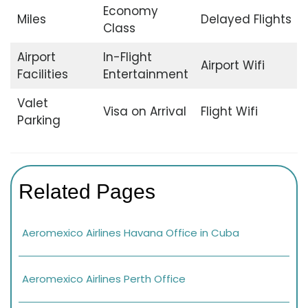
Economy
Miles
Delayed Flights
Class
Airport
In-Flight
Airport Wifi
Facilities
Entertainment
Valet
Visa on Arrival
Flight Wifi
Parking
Related Pages
Aeromexico Airlines Havana Office in Cuba
Aeromexico Airlines Perth Office