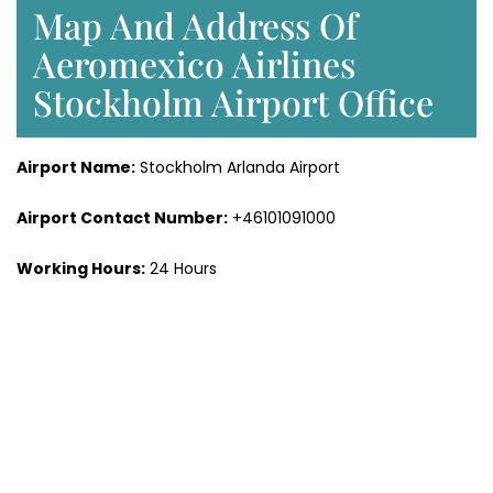
Map And Address Of
Aeromexico Airlines
Stockholm Airport Office
Airport Name:
Stockholm Arlanda Airport
Airport Contact Number:
+46101091000
Working Hours:
24 Hours