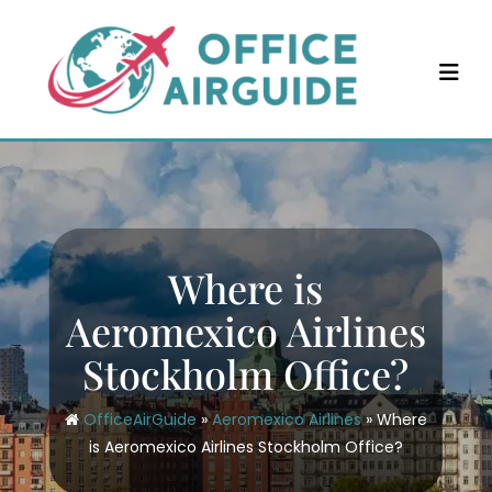
Skip
to
content
Where is
Aeromexico Airlines
Stockholm Office?
OfficeAirGuide
»
Aeromexico Airlines
»
Where
is Aeromexico Airlines Stockholm Office?