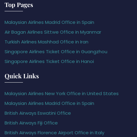
Top Pages
Malaysian Airlines Madrid Office in Spain
Air Bagan Airlines Sittwe Office in Myanmar
Turkish Airlines Mashhad Office in Iran
Singapore Airlines Ticket Office in Guangzhou
Singapore Airlines Ticket Office in Hanoi
Quick Links
Malaysian Airlines New York Office in United States
Malaysian Airlines Madrid Office in Spain
British Airways Eswatini Office
British Airways Fiji Office
British Airways Florence Airport Office in Italy