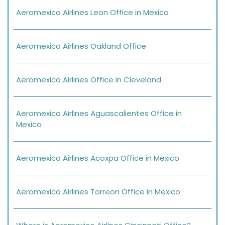
Aeromexico Airlines Leon Office in Mexico
Aeromexico Airlines Oakland Office
Aeromexico Airlines Office in Cleveland
Aeromexico Airlines Aguascalientes Office in
Mexico
Aeromexico Airlines Acoxpa Office in Mexico
Aeromexico Airlines Torreon Office in Mexico