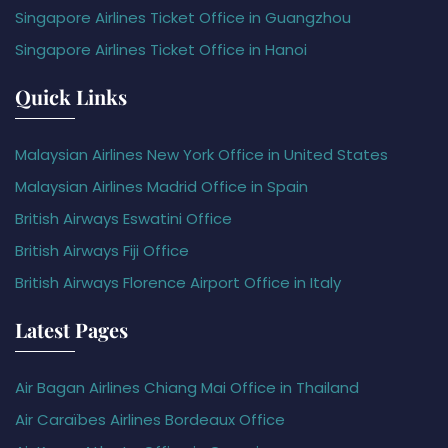
Singapore Airlines Ticket Office in Guangzhou
Singapore Airlines Ticket Office in Hanoi
Quick Links
Malaysian Airlines New York Office in United States
Malaysian Airlines Madrid Office in Spain
British Airways Eswatini Office
British Airways Fiji Office
British Airways Florence Airport Office in Italy
Latest Pages
Air Bagan Airlines Chiang Mai Office in Thailand
Air Caraïbes Airlines Bordeaux Office