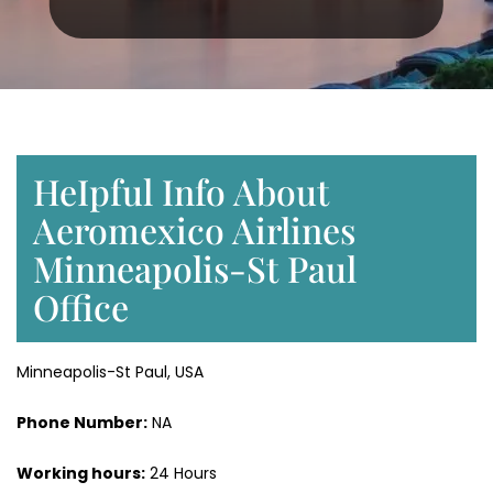
HeIpful Info About
Aeromexico Airlines
Minneapolis-St Paul
Office
Minneapolis-St Paul, USA
Phone Number:
NA
Working hours:
24 Hours