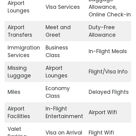
Airport
Visa Services
Allowance,
Lounges
Online Check-in
Airport
Meet and
Duty-Free
Transfers
Greet
Allowance
Immigration
Business
In-Flight Meals
Services
Class
Missing
Airport
Flight/Visa Info
Luggage
Lounges
Economy
Miles
Delayed Flights
Class
Airport
In-Flight
Airport Wifi
Facilities
Entertainment
Valet
Visa on Arrival
Flight Wifi