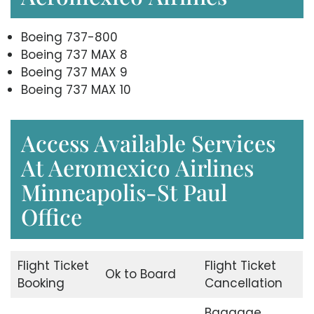
Boeing 737-800
Boeing 737 MAX 8
Boeing 737 MAX 9
Boeing 737 MAX 10
Access Available Services
At Aeromexico Airlines
Minneapolis-St Paul
Office
Flight Ticket
Flight Ticket
Ok to Board
Booking
Cancellation
Baggage