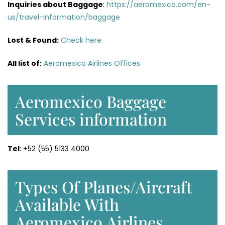
Inquiries about Baggage
:
https://aeromexico.com/en-
us/travel-information/baggage
Lost & Found:
Check here
All list of:
Aeromexico Airlines Offices
Aeromexico Baggage
Services information
Tel
: +52 (55) 5133 4000
Types Of Planes/Aircraft
Available With
Aeromexico Airlines