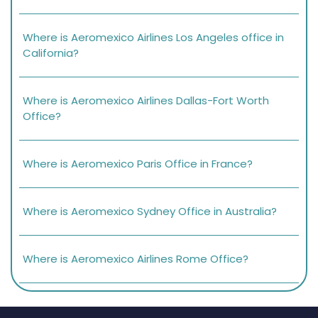
Where is Aeromexico Airlines Los Angeles office in
California?
Where is Aeromexico Airlines Dallas-Fort Worth
Office?
Where is Aeromexico Paris Office in France?
Where is Aeromexico Sydney Office in Australia?
Where is Aeromexico Airlines Rome Office?