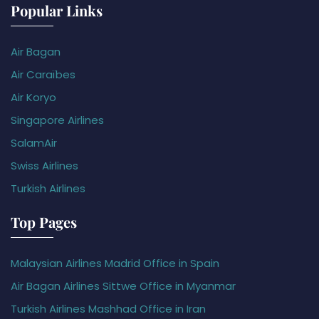
Popular Links
Air Bagan
Air Caraïbes
Air Koryo
Singapore Airlines
SalamAir
Swiss Airlines
Turkish Airlines
Top Pages
Malaysian Airlines Madrid Office in Spain
Air Bagan Airlines Sittwe Office in Myanmar
Turkish Airlines Mashhad Office in Iran