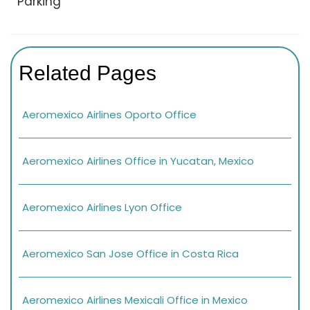
Parking
Related Pages
Aeromexico Airlines Oporto Office
Aeromexico Airlines Office in Yucatan, Mexico
Aeromexico Airlines Lyon Office
Aeromexico San Jose Office in Costa Rica
Aeromexico Airlines Mexicali Office in Mexico