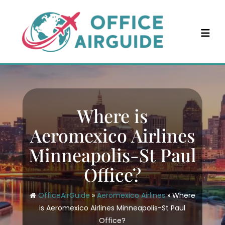
Skip
to
content
Where is
Aeromexico Airlines
Minneapolis-St Paul
Office?
OfficeAirGuide
»
Aeromexico Airlines
»
Where
is Aeromexico Airlines Minneapolis-St Paul
Office?