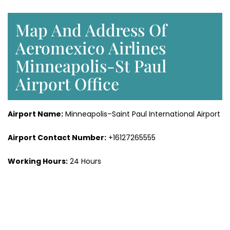
Map And Address Of
Aeromexico Airlines
Minneapolis-St Paul
Airport Office
Airport Name:
Minneapolis–Saint Paul International Airport
Airport Contact Number:
+16127265555
Working Hours:
24 Hours