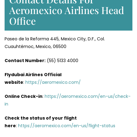
Aeromexico Airlines Head
Office
Paseo de la Reforma 445, Mexico City, D.F., Col.
Cuauhtémoc, Mexico, 06500
Contact Number:
(55) 5133 4000
Flydubai Airlines
Official
website
:
https://aeromexico.com/
Online Check-in
:
https://aeromexico.com/en-us/check-
in
Check the status of your flight
here
:
https://aeromexico.com/en-us/flight-status