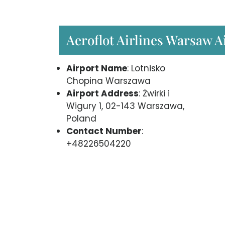
Aeroflot Airlines Warsaw A
Airport Name
: Lotnisko
Chopina Warszawa
Airport Address
: Żwirki i
Wigury 1, 02-143 Warszawa,
Poland
Contact Number
:
+48226504220