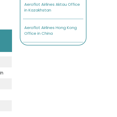
Aeroflot Airlines Aktau Office
in Kazakhstan
Aeroflot Airlines Hong Kong
Office in China
in