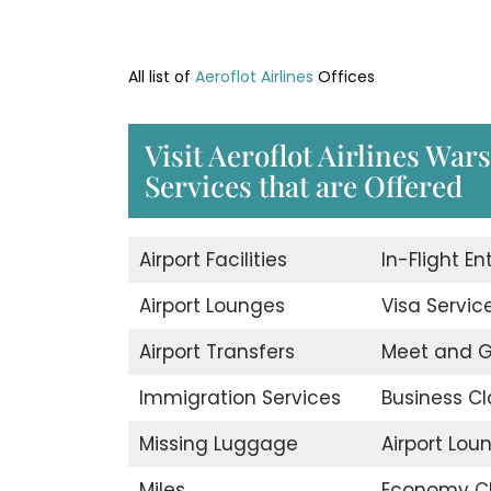
All list of
Aeroflot Airlines
Offices
Visit Aeroflot Airlines War
Services that are Offered
Airport Facilities
In-Flight E
Airport Lounges
Visa Servic
Airport Transfers
Meet and G
Immigration Services
Business Cl
Missing Luggage
Airport Lou
Miles
Economy C