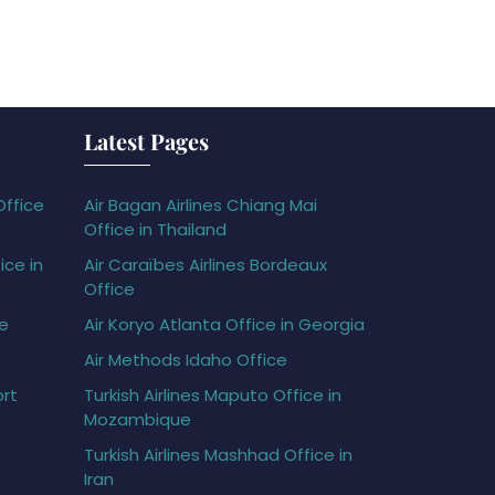
Latest Pages
Office
Air Bagan Airlines Chiang Mai
Office in Thailand
ice in
Air Caraïbes Airlines Bordeaux
Office
ce
Air Koryo Atlanta Office in Georgia
Air Methods Idaho Office
ort
Turkish Airlines Maputo Office in
Mozambique
Turkish Airlines Mashhad Office in
Iran