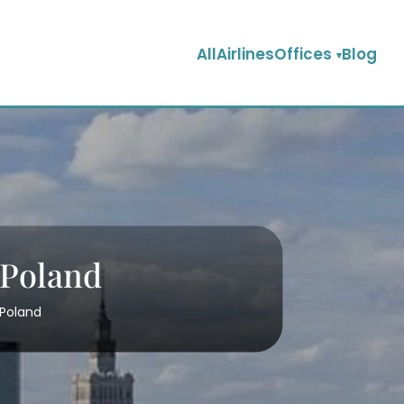
AllAirlinesOffices
Blog
 Poland
 Poland