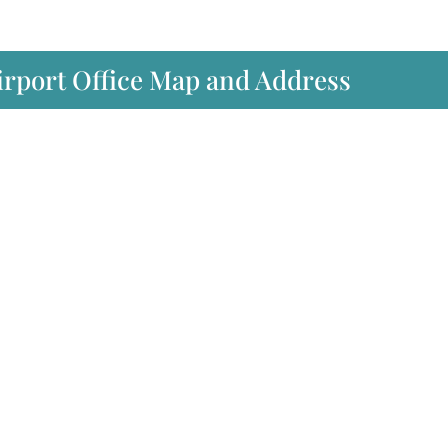
irport Office Map and Address