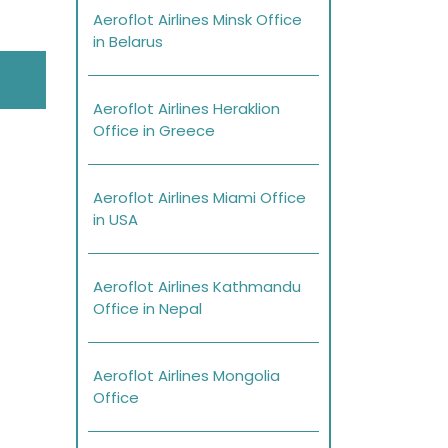
Aeroflot Airlines Minsk Office
in Belarus
Aeroflot Airlines Heraklion
Office in Greece
Aeroflot Airlines Miami Office
in USA
Aeroflot Airlines Kathmandu
Office in Nepal
Aeroflot Airlines Mongolia
Office