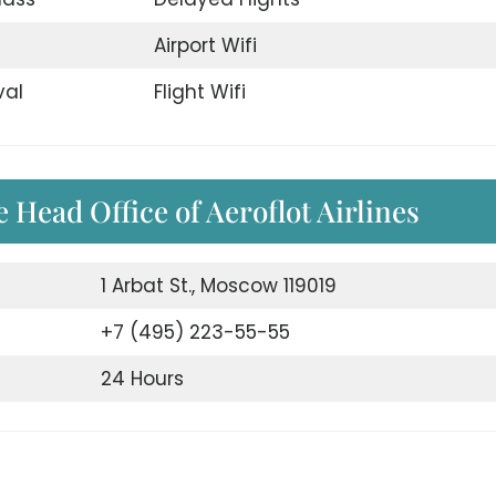
d
Airport Wifi
val
Flight Wifi
 Head Office of Aeroflot Airlines
1 Arbat St., Moscow 119019
+7 (495) 223-55-55
24 Hours