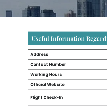
Useful Information Regardi
Address
Contact Number
Working Hours
Official Website
Flight Check-In