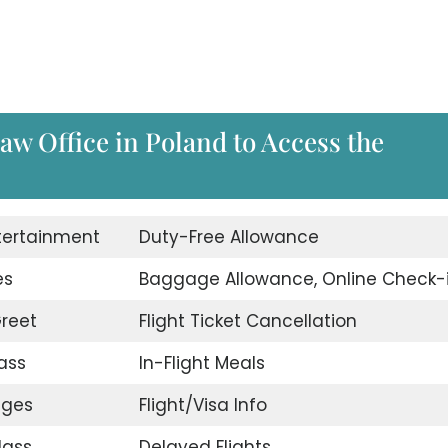
saw Office in Poland to Access the
ntertainment
Duty-Free Allowance
es
Baggage Allowance, Online Check-
reet
Flight Ticket Cancellation
ass
In-Flight Meals
nges
Flight/Visa Info
lass
Delayed Flights