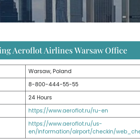
ng Aeroflot Airlines Warsaw Office
Warsaw, Poland
8-800-444-55-55
24 Hours
https://www.aeroflot.ru/ru-en
https://www.aeroflot.ru/us-
en/information/airport/checkin/web_ch