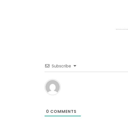
Subscribe
0
COMMENTS