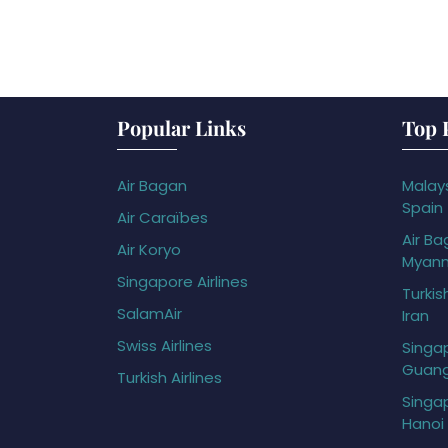
Popular Links
Top 
Air Bagan
Malays
Spain
Air Caraïbes
Air Ba
Air Koryo
Myan
Singapore Airlines
Turkis
SalamAir
Iran
Swiss Airlines
Singap
Guan
Turkish Airlines
Singap
Hanoi