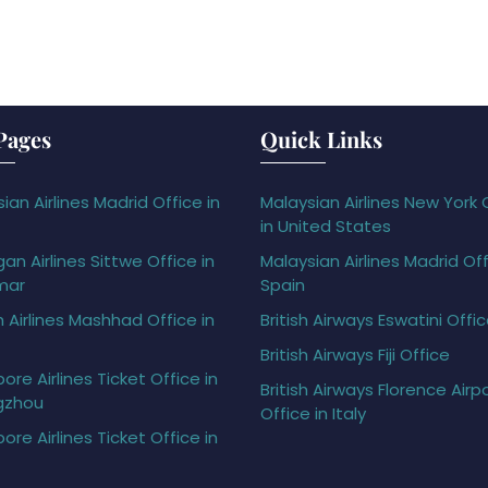
Pages
Quick Links
ian Airlines Madrid Office in
Malaysian Airlines New York 
in United States
gan Airlines Sittwe Office in
Malaysian Airlines Madrid Off
mar
Spain
h Airlines Mashhad Office in
British Airways Eswatini Offi
British Airways Fiji Office
ore Airlines Ticket Office in
British Airways Florence Airp
gzhou
Office in Italy
ore Airlines Ticket Office in