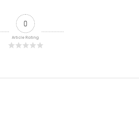
0
Article Rating