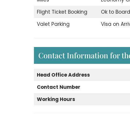
Flight Ticket Booking
Ok to Boar
Valet Parking
Visa on Arri
Contact Information for the
Head Office Address
Contact Number
Working Hours