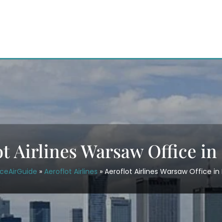
ot Airlines Warsaw Office in
iceAirGuide
»
Aeroflot Airlines
»
Aeroflot Airlines Warsaw Office in