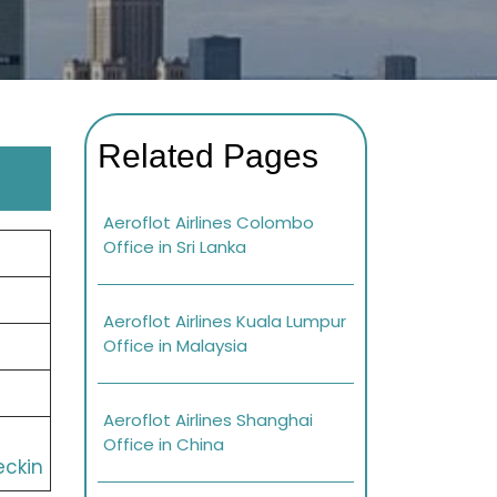
Related Pages
Aeroflot Airlines Colombo
Office in Sri Lanka
Aeroflot Airlines Kuala Lumpur
Office in Malaysia
Aeroflot Airlines Shanghai
Office in China
eckin