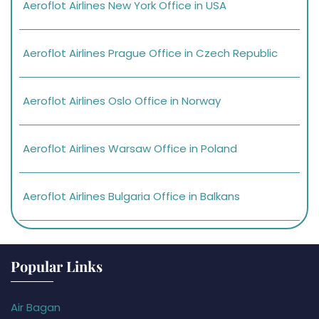
Aeroflot Airlines New York Office in USA
Aeroflot Airlines Prague Office in Czech Republic
Aeroflot Airlines Oslo Office in Norway
Aeroflot Airlines Warsaw Office in Poland
Aeroflot Airlines Bulgaria Office in Balkans
Popular Links
Air Bagan