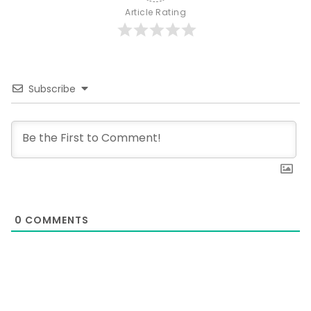
Article Rating
Subscribe
0
COMMENTS