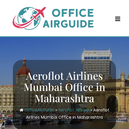
Skip
to
content
Aeroflot Airlines
Mumbai Office in
Maharashtra
OfficeAirGuide
»
Aeroflot Airlines
»
Aeroflot
Airlines Mumbai Office in Maharashtra