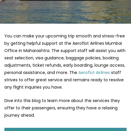
You can make your upcoming trip smooth and stress-free
by getting helpful support at the Aeroflot Airlines Mumbai
Office in Maharashtra. The support staff will assist you with
seat selection, visa guidance, baggage policies, booking
adjustments, ticket refunds, early boarding, lounge access,
personal assistance, and more. The
Aeroflot Airlines
staff
strives to offer great service and remains ready to resolve
any flight inquiries you have.
Dive into this blog to learn more about the services they
offer to their passengers, ensuring they have a relaxing
journey ahead.