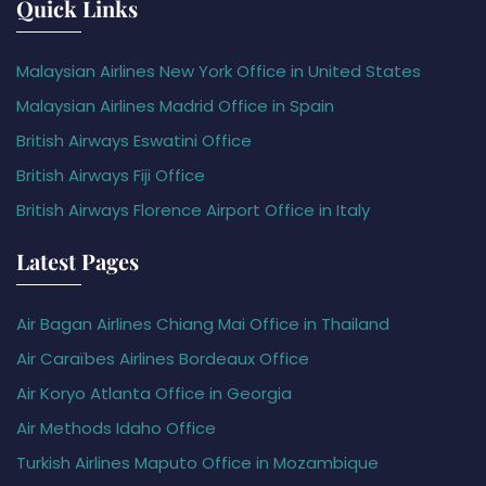
Quick Links
Malaysian Airlines New York Office in United States
Malaysian Airlines Madrid Office in Spain
British Airways Eswatini Office
British Airways Fiji Office
British Airways Florence Airport Office in Italy
Latest Pages
Air Bagan Airlines Chiang Mai Office in Thailand
Air Caraïbes Airlines Bordeaux Office
Air Koryo Atlanta Office in Georgia
Air Methods Idaho Office
Turkish Airlines Maputo Office in Mozambique