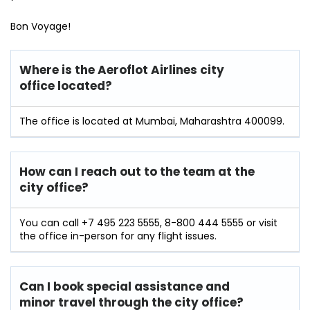
Bon Voyage!
Where is the Aeroflot Airlines city
office located?
The office is located at Mumbai, Maharashtra 400099.
How can I reach out to the team at the
city office?
You can call +7 495 223 5555, 8-800 444 5555 or visit
the office in-person for any flight issues.
Can I book special assistance and
minor travel through the city office?