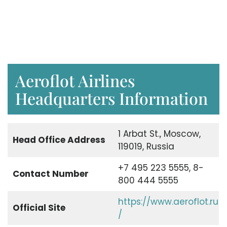
Aeroflot Airlines
Headquarters Information
1 Arbat St., Moscow,
Head Office Address
119019, Russia
+7 495 223 5555, 8-
Contact Number
800 444 5555
https://www.aeroflot.ru
Official Site
/