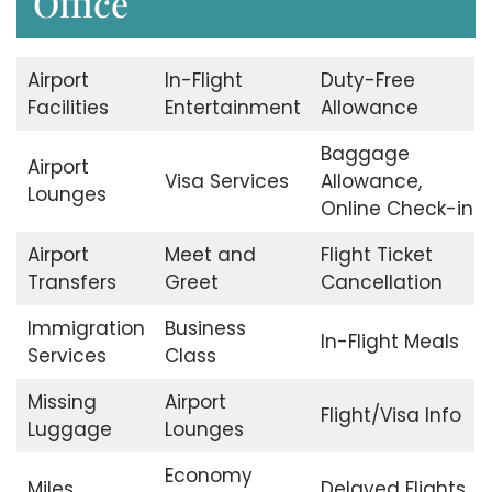
Office
Airport
In-Flight
Duty-Free
Facilities
Entertainment
Allowance
Baggage
Airport
Visa Services
Allowance,
Lounges
Online Check-in
Airport
Meet and
Flight Ticket
Transfers
Greet
Cancellation
Immigration
Business
In-Flight Meals
Services
Class
Missing
Airport
Flight/Visa Info
Luggage
Lounges
Economy
Miles
Delayed Flights