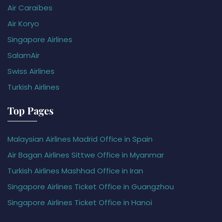
Air Caraïbes
Air Koryo
Singapore Airlines
SalamAir
Swiss Airlines
Turkish Airlines
Top Pages
Malaysian Airlines Madrid Office in Spain
Air Bagan Airlines Sittwe Office in Myanmar
Turkish Airlines Mashhad Office in Iran
Singapore Airlines Ticket Office in Guangzhou
Singapore Airlines Ticket Office in Hanoi