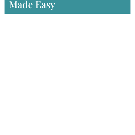
Made Easy