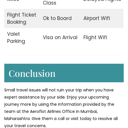
Class
Flight Ticket
Ok to Board
Airport Wifi
Booking
Valet
Visa on Arrival
Flight Wifi
Parking
Conclusion
Small travel issues will not ruin your trip when you have
expert assistance by your side. Enjoy your upcoming
journey more by using the information provided by the
team at the Aeroflot Airlines Office in Mumbai,
Maharashtra. Give them a call or visit today to resolve all
your travel concerns.