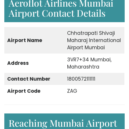
Aeroflot Airlines Mumbai
Airport Contact Details
Chhatrapati Shivaji
Airport Name
Maharaj International
Airport Mumbai
3VR7+34 Mumbai,
Address
Maharashtra
Contact Number
1800572111111
Airport Code
ZAG
Reaching Mumbai Airport