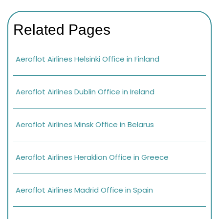
Related Pages
Aeroflot Airlines Helsinki Office in Finland
Aeroflot Airlines Dublin Office in Ireland
Aeroflot Airlines Minsk Office in Belarus
Aeroflot Airlines Heraklion Office in Greece
Aeroflot Airlines Madrid Office in Spain