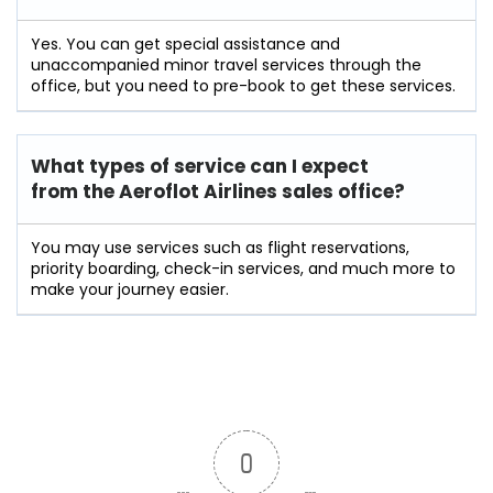
Yes. You can get special assistance and
unaccompanied minor travel services through the
office, but you need to pre-book to get these services.
What types of service can I expect
from the Aeroflot Airlines sales office?
You may use services such as flight reservations,
priority boarding, check-in services, and much more to
make your journey easier.
0