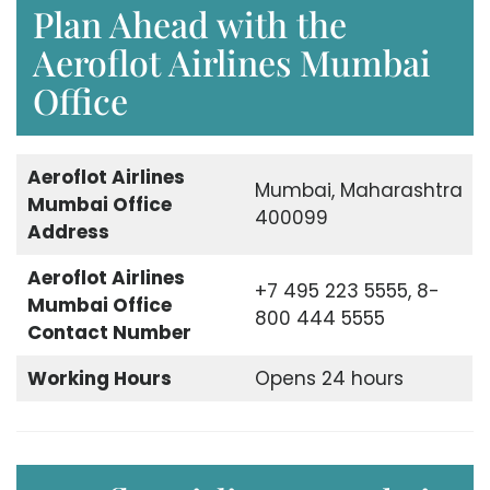
Plan Ahead with the
Aeroflot Airlines Mumbai
Office
Aeroflot Airlines
Mumbai, Maharashtra
Mumbai Office
400099
Address
Aeroflot Airlines
+7 495 223 5555, 8-
Mumbai Office
800 444 5555
Contact Number
Working Hours
Opens 24 hours