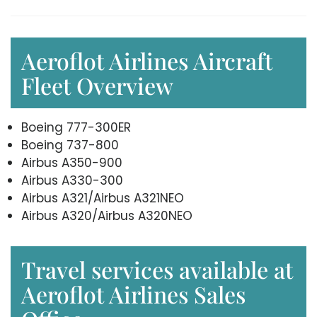
Aeroflot Airlines Aircraft
Fleet Overview
Boeing 777-300ER
Boeing 737-800
Airbus A350-900
Airbus A330-300
Airbus A321/Airbus A321NEO
Airbus A320/Airbus A320NEO
Travel services available at
Aeroflot Airlines Sales