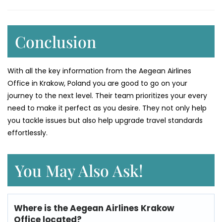
Conclusion
With all the key information from the Aegean Airlines
Office in Krakow, Poland you are good to go on your
journey to the next level. Their team prioritizes your every
need to make it perfect as you desire. They not only help
you tackle issues but also help upgrade travel standards
effortlessly.
You May Also Ask!
Where is the Aegean Airlines Krakow
Office located?