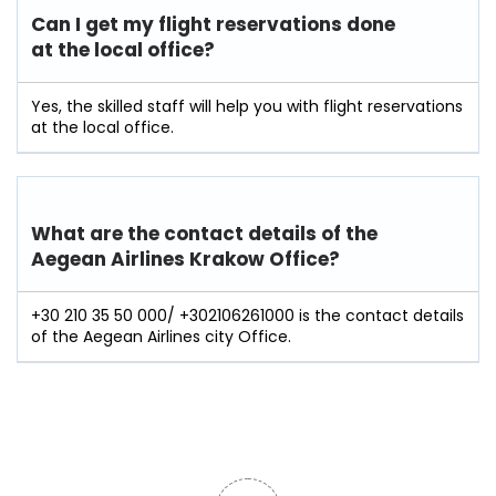
Can I get my flight reservations done
at the local office?
Yes, the skilled staff will help you with flight reservations
at the local office.
What are the contact details of the
Aegean Airlines Krakow Office?
+30 210 35 50 000/ +302106261000 is the contact details
of the Aegean Airlines city Office.