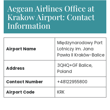
Aegean Airlines Office at
Krakow Airport: Contact
Information
Międzynarodowy Port
Airport Name
Lotniczy im. Jana
Pawła II Kraków-Balice
3QHQ+GF Balice,
Address
Poland
Contact Number
+48122955800
Airport Code
KRK