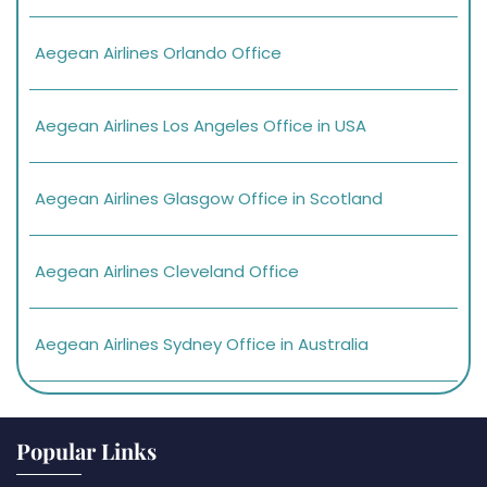
Aegean Airlines Orlando Office
Aegean Airlines Los Angeles Office in USA
Aegean Airlines Glasgow Office in Scotland
Aegean Airlines Cleveland Office
Aegean Airlines Sydney Office in Australia
Popular Links