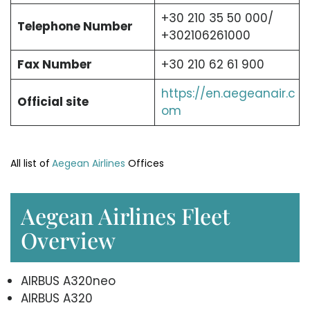
+30 210 35 50 000/
Telephone Number
+302106261000
Fax Number
+30 210 62 61 900
https://en.aegeanair.c
Official site
om
All list of
Aegean Airlines
Offices
Aegean Airlines Fleet
Overview
AIRBUS A320neo
AIRBUS A320