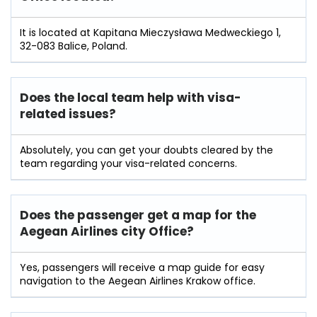
It is located at Kapitana Mieczysława Medweckiego 1,
32-083 Balice, Poland.
Does the local team help with visa-
related issues?
Absolutely, you can get your doubts cleared by the
team regarding your visa-related concerns.
Does the passenger get a map for the
Aegean Airlines city Office?
Yes, passengers will receive a map guide for easy
navigation to the Aegean Airlines Krakow office.