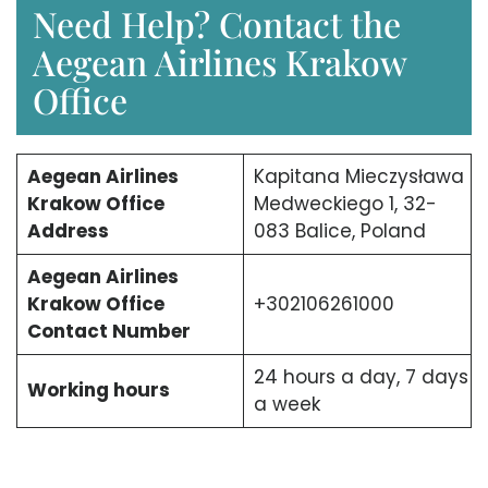
Need Help? Contact the
Aegean Airlines Krakow
Office
Aegean Airlines
Kapitana Mieczysława
Krakow Office
Medweckiego 1, 32-
Address
083 Balice, Poland
Aegean Airlines
Krakow Office
+302106261000
Contact Number
24 hours a day, 7 days
Working hours
a week