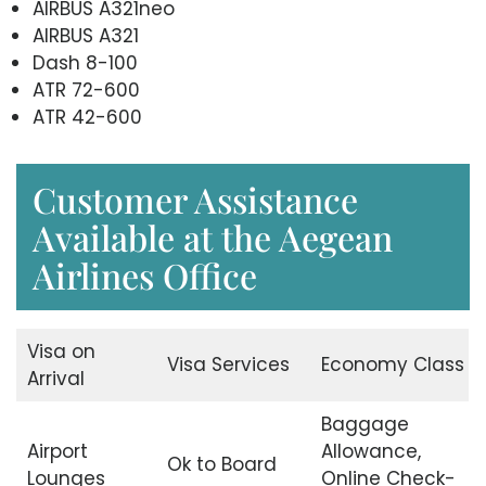
AIRBUS A321neo
AIRBUS A321
Dash 8-100
ATR 72-600
ATR 42-600
Customer Assistance
Available at the Aegean
Airlines Office
Visa on
Visa Services
Economy Class
Arrival
Baggage
Airport
Allowance,
Ok to Board
Lounges
Online Check-