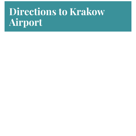
Directions to Krakow
Airport