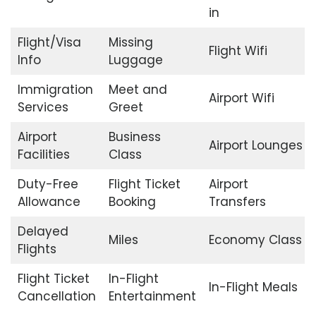
in
Flight/Visa
Missing
Flight Wifi
Info
Luggage
Immigration
Meet and
Airport Wifi
Services
Greet
Airport
Business
Airport Lounges
Facilities
Class
Duty-Free
Flight Ticket
Airport
Allowance
Booking
Transfers
Delayed
Miles
Economy Class
Flights
Flight Ticket
In-Flight
In-Flight Meals
Cancellation
Entertainment