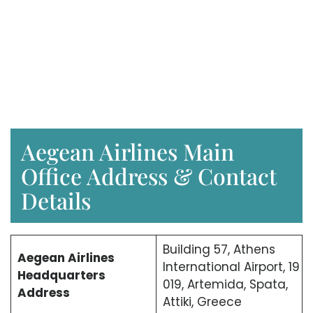
Aegean Airlines Main
Office Address & Contact
Details
Building 57, Athens
Aegean Airlines
International Airport, 19
Headquarters
019, Artemida, Spata,
Address
Attiki, Greece