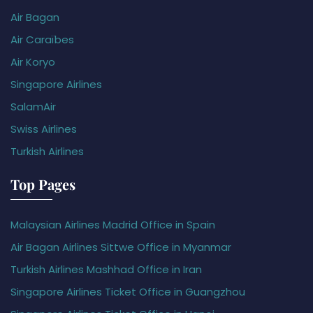
Air Bagan
Air Caraïbes
Air Koryo
Singapore Airlines
SalamAir
Swiss Airlines
Turkish Airlines
Top Pages
Malaysian Airlines Madrid Office in Spain
Air Bagan Airlines Sittwe Office in Myanmar
Turkish Airlines Mashhad Office in Iran
Singapore Airlines Ticket Office in Guangzhou