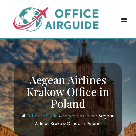
Skip
to
content
Aegean Airlines
Krakow Office in
Poland
OfficeAirGuide
»
Aegean Airlines
»
Aegean
Airlines Krakow Office in Poland