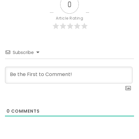
0
Article Rating
Subscribe
0
COMMENTS