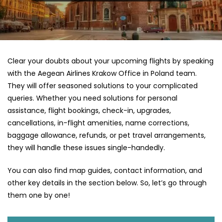
Clear your doubts about your upcoming flights by speaking
with the Aegean Airlines Krakow Office in Poland team.
They will offer seasoned solutions to your complicated
queries. Whether you need solutions for personal
assistance, flight bookings, check-in, upgrades,
cancellations, in-flight amenities, name corrections,
baggage allowance, refunds, or pet travel arrangements,
they will handle these issues single-handedly.
You can also find map guides, contact information, and
other key details in the section below. So, let’s go through
them one by one!