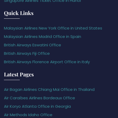
Singapore Airlines Ticket Office in Hanoi
Quick Links
Malaysian Airlines New York Office in United States
Malaysian Airlines Madrid Office in Spain
British Airways Eswatini Office
British Airways Fiji Office
British Airways Florence Airport Office in Italy
Latest Pages
Air Bagan Airlines Chiang Mai Office in Thailand
Air Caraïbes Airlines Bordeaux Office
Air Koryo Atlanta Office in Georgia
Air Methods Idaho Office