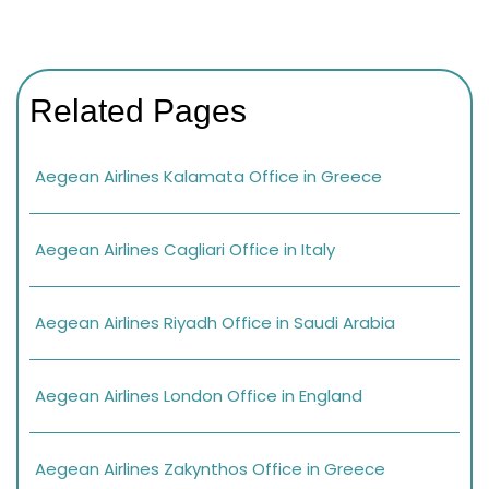
Related Pages
Aegean Airlines Kalamata Office in Greece
Aegean Airlines Cagliari Office in Italy
Aegean Airlines Riyadh Office in Saudi Arabia
Aegean Airlines London Office in England
Aegean Airlines Zakynthos Office in Greece