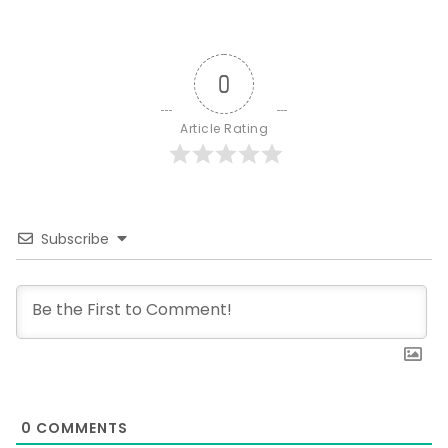
0
Article Rating
Subscribe
0
COMMENTS