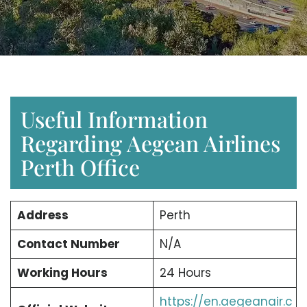
Useful Information
Regarding Aegean Airlines
Perth Office
Address
Perth
Contact Number
N/A
Working Hours
24 Hours
https://en.aegeanair.c