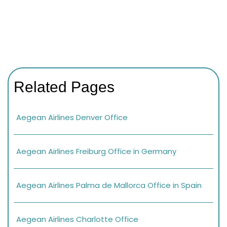
Related Pages
Aegean Airlines Denver Office
Aegean Airlines Freiburg Office in Germany
Aegean Airlines Palma de Mallorca Office in Spain
Aegean Airlines Charlotte Office