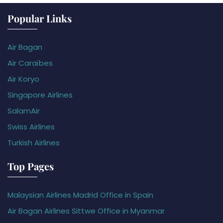
Popular Links
Air Bagan
Air Caraïbes
Air Koryo
Singapore Airlines
SalamAir
Swiss Airlines
Turkish Airlines
Top Pages
Malaysian Airlines Madrid Office in Spain
Air Bagan Airlines Sittwe Office in Myanmar