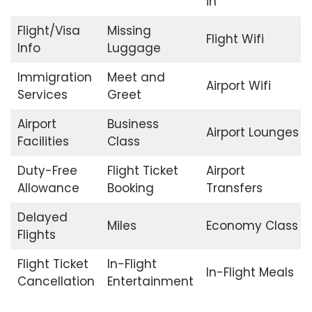
in
Flight/Visa
Missing
Flight Wifi
Info
Luggage
Immigration
Meet and
Airport Wifi
Services
Greet
Airport
Business
Airport Lounges
Facilities
Class
Duty-Free
Flight Ticket
Airport
Allowance
Booking
Transfers
Delayed
Miles
Economy Class
Flights
Flight Ticket
In-Flight
In-Flight Meals
Cancellation
Entertainment