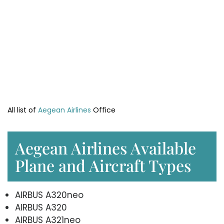
All list of
Aegean Airlines
Office
Aegean Airlines Available
Plane and Aircraft Types
AIRBUS A320neo
AIRBUS A320
AIRBUS A321neo