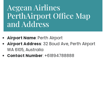
Aegean Airlines
PerthAirport Office Map
and Address
Airport Name
: Perth Airport
Airport Address
: 32 Boud Ave, Perth Airport
WA 6105, Australia
Contact Number
: +61894788888