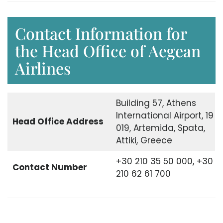
Contact Information for
the Head Office of Aegean
Airlines
Building 57, Athens
International Airport, 19
Head Office Address
019, Artemida, Spata,
Attiki, Greece
+30 210 35 50 000, +30
Contact Number
210 62 61 700