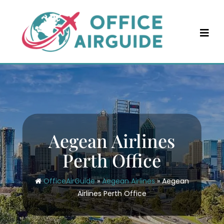
Skip
to
content
Aegean Airlines
Perth Office
OfficeAirGuide
»
Aegean Airlines
»
Aegean
Airlines Perth Office