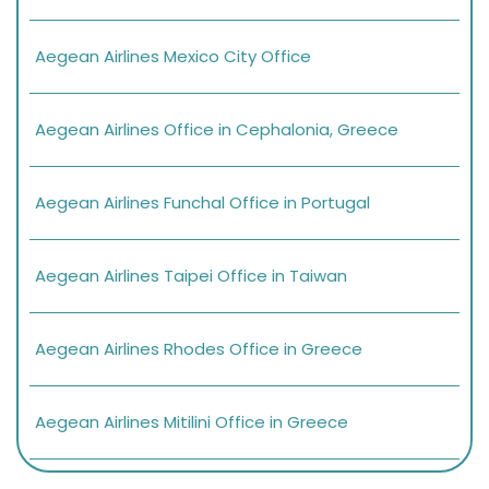
Aegean Airlines Mexico City Office
Aegean Airlines Office in Cephalonia, Greece
Aegean Airlines Funchal Office in Portugal
Aegean Airlines Taipei Office in Taiwan
Aegean Airlines Rhodes Office in Greece
Aegean Airlines Mitilini Office in Greece