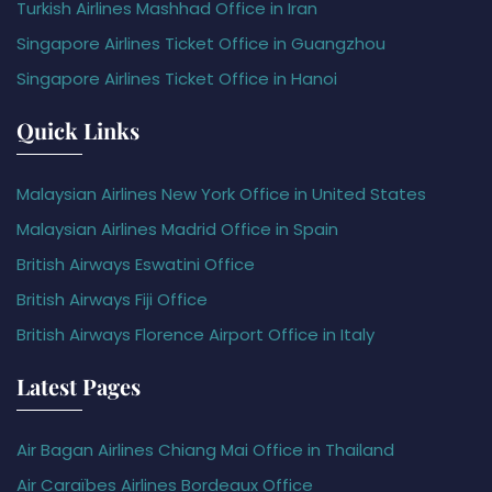
Turkish Airlines Mashhad Office in Iran
Singapore Airlines Ticket Office in Guangzhou
Singapore Airlines Ticket Office in Hanoi
Quick Links
Malaysian Airlines New York Office in United States
Malaysian Airlines Madrid Office in Spain
British Airways Eswatini Office
British Airways Fiji Office
British Airways Florence Airport Office in Italy
Latest Pages
Air Bagan Airlines Chiang Mai Office in Thailand
Air Caraïbes Airlines Bordeaux Office