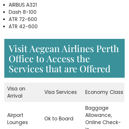
AIRBUS A321
Dash 8-100
ATR 72-600
ATR 42-600
Visit Aegean Airlines Perth
Office to Access the
Services that are Offered
Visa on
Visa Services
Economy Class
Arrival
Baggage
Airport
Allowance,
Ok to Board
Lounges
Online Check-