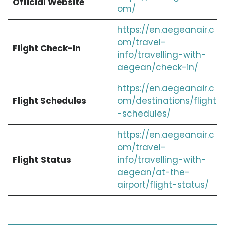
Official Website
om/
https://en.aegeanair.c
om/travel-
Flight Check-In
info/travelling-with-
aegean/check-in/
https://en.aegeanair.c
Flight Schedules
om/destinations/flight
-schedules/
https://en.aegeanair.c
om/travel-
Flight
Status
info/travelling-with-
aegean/at-the-
airport/flight-status/