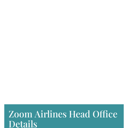
Zoom Airlines Head Office
Details