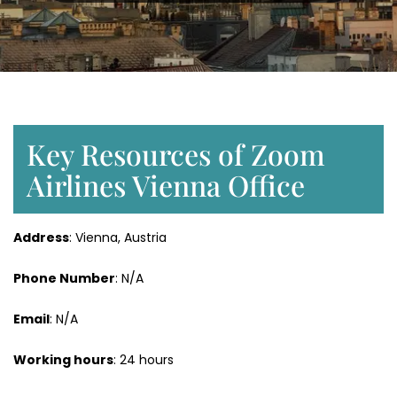
Key Resources of Zoom
Airlines Vienna Office
Address
: Vienna, Austria
Phone Number
: N/A
Email
: N/A
Working hours
: 24 hours