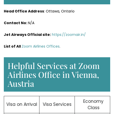
Head Office Address
: Ottawa, Ontario
Contact No:
N/A
Jet Airways
Official site:
https://zoomair.in/
List of All
Zoom Airlines Offices
.
Helpful Services at Zoom
Airlines Office in Vienna,
Austria
Economy
Visa on Arrival
Visa Services
Class