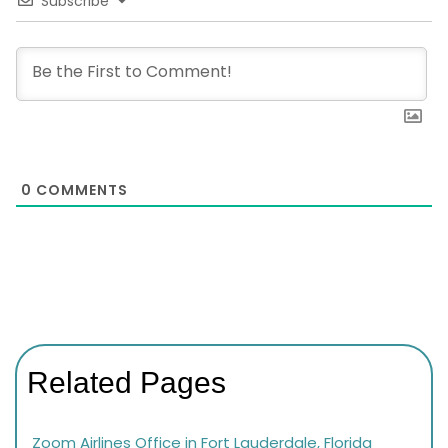
Subscribe
0
COMMENTS
Related Pages
Zoom Airlines Office in Fort Lauderdale, Florida