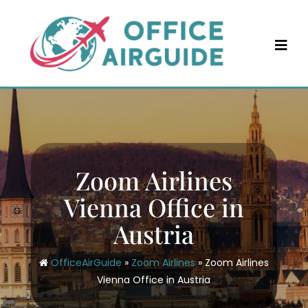
Skip
to
content
Zoom Airlines
Vienna Office in
Austria
OfficeAirGuide
»
Zoom Airlines
»
Zoom Airlines
Vienna Office in Austria