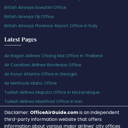
British Airways Eswatini Office
British Airways Fiji Office
British Airways Florence Airport Office in Italy
Latest Pages
Air Bagan Airlines Chiang Mai Office in Thailand
Air Caraïbes Airlines Bordeaux Office
Air Koryo Atlanta Office in Georgia
Air Methods Idaho Office
Turkish Airlines Maputo Office in Mozambique
Turkish Airlines Mashhad Office in Iran
Disclaimer:
OfficeAirGuide.com
is an independent
third-party information website that offers
information about various major airlines’ city offices