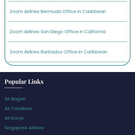
Zoom Airlines Bermuda Office in Caribbean
Zoom Airlines San Diego Office in California
Zoom Airlines Barbados Office in Caribbean
Popular Links
Air Bagan
Air Caraïbes
Air Koryo
Singapore Airlines