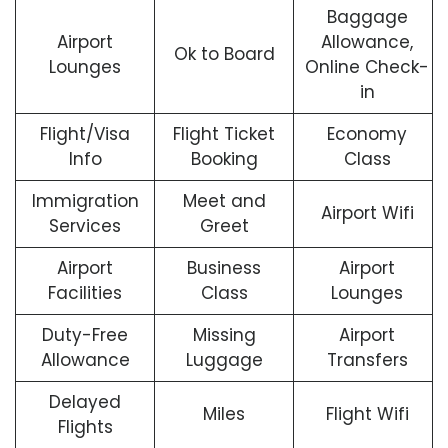
Baggage
Airport
Allowance,
Ok to Board
Lounges
Online Check-
in
Flight/Visa
Flight Ticket
Economy
Info
Booking
Class
Immigration
Meet and
Airport Wifi
Services
Greet
Airport
Business
Airport
Facilities
Class
Lounges
Duty-Free
Missing
Airport
Allowance
Luggage
Transfers
Delayed
Miles
Flight Wifi
Flights