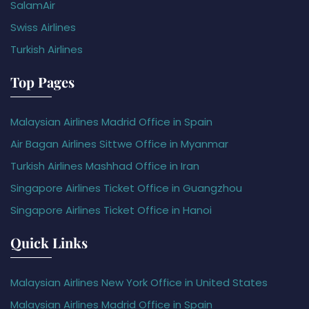
SalamAir
Swiss Airlines
Turkish Airlines
Top Pages
Malaysian Airlines Madrid Office in Spain
Air Bagan Airlines Sittwe Office in Myanmar
Turkish Airlines Mashhad Office in Iran
Singapore Airlines Ticket Office in Guangzhou
Singapore Airlines Ticket Office in Hanoi
Quick Links
Malaysian Airlines New York Office in United States
Malaysian Airlines Madrid Office in Spain