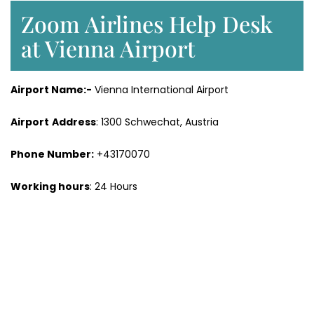
Zoom Airlines Help Desk
at Vienna Airport
Airport Name:-
Vienna International Airport
Airport
Address
: 1300 Schwechat, Austria
Phone Number:
+43170070
Working hours
: 24 Hours