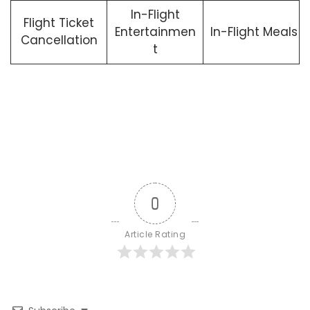
In-Flight
Flight Ticket
Entertainmen
In-Flight Meals
Cancellation
t
0
Article Rating