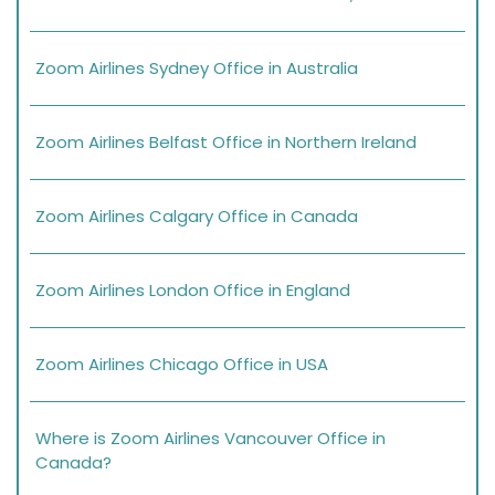
Zoom Airlines Sydney Office in Australia
Zoom Airlines Belfast Office in Northern Ireland
Zoom Airlines Calgary Office in Canada
Zoom Airlines London Office in England
Zoom Airlines Chicago Office in USA
Where is Zoom Airlines Vancouver Office in
Canada?