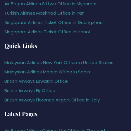
Air Bagan Airlines Sittwe Office in Myanmar
Turkish Airlines Mashhad Office in Iran
Singapore Airlines Ticket Office in Guangzhou
Singapore Airlines Ticket Office in Hanoi
Quick Links
Malaysian Airlines New York Office in United States
Malaysian Airlines Madrid Office in Spain
British Airways Eswatini Office
British Airways Fiji Office
British Airways Florence Airport Office in Italy
Latest Pages
Air Bagan Airlines Chiang Mai Office in Thailand