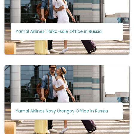
Yamal Airlines Tarko-sale Office in Russia
Yamal Airlines Novy Urengoy Office in Russia