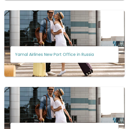
Yamal Airlines New Port Office in Russia