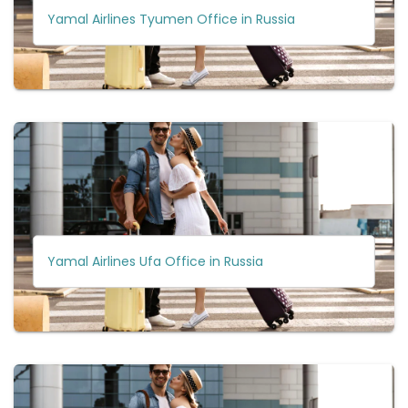
Yamal Airlines Tyumen Office in Russia
Yamal Airlines Ufa Office in Russia