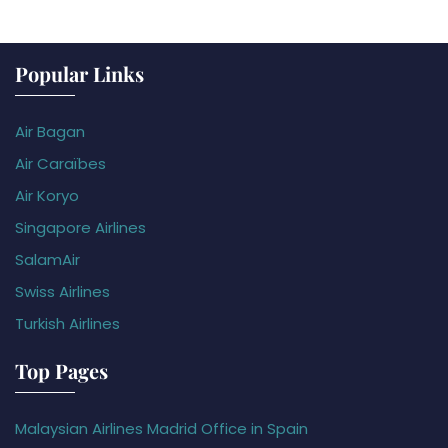
Popular Links
Air Bagan
Air Caraïbes
Air Koryo
Singapore Airlines
SalamAir
Swiss Airlines
Turkish Airlines
Top Pages
Malaysian Airlines Madrid Office in Spain