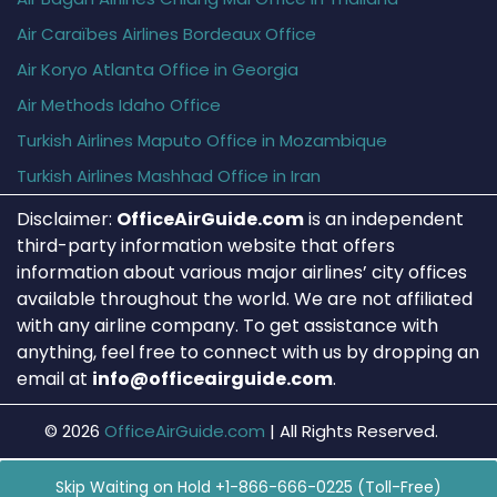
Air Caraïbes Airlines Bordeaux Office
Air Koryo Atlanta Office in Georgia
Air Methods Idaho Office
Turkish Airlines Maputo Office in Mozambique
Turkish Airlines Mashhad Office in Iran
Disclaimer:
OfficeAirGuide.com
is an independent
third-party information website that offers
information about various major airlines’ city offices
available throughout the world. We are not affiliated
with any airline company. To get assistance with
anything, feel free to connect with us by dropping an
email at
info@officeairguide.com
.
© 2026
OfficeAirGuide.com
|
All Rights Reserved.
Skip Waiting on Hold +1-866-666-0225 (Toll-Free)