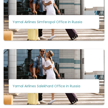
Yamal Airlines Simferopol Office in Russia
Yamal Airlines Salekhard Office in Russia