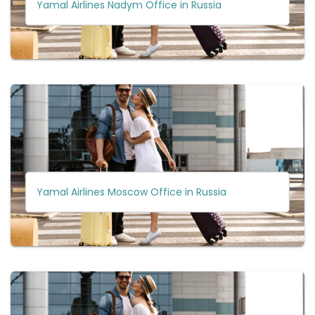
Yamal Airlines Nadym Office in Russia
Yamal Airlines Moscow Office in Russia