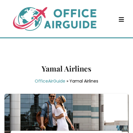
Skip
to
content
Yamal Airlines
OfficeAirGuide
»
Yamal Airlines