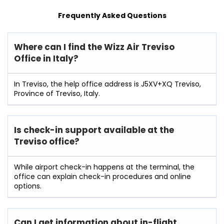
Frequently Asked Questions
Where can I find the Wizz Air Treviso
Office in Italy?
In Treviso, the help office address is J5XV+XQ Treviso,
Province of Treviso, Italy.
Is check-in support available at the
Treviso
office?
While airport check-in happens at the terminal, the
office can explain check-in procedures and online
options.
Can I get information about in-flight