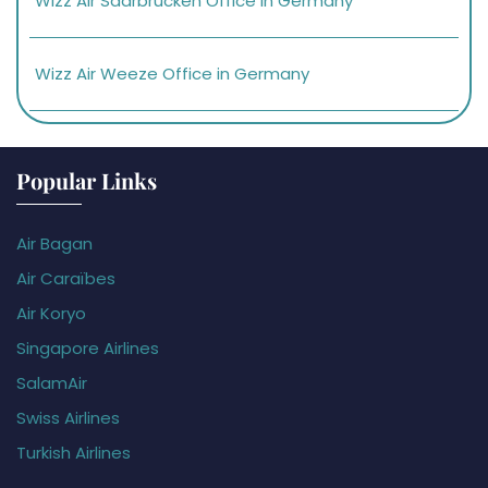
Wizz Air Saarbrucken Office in Germany
Wizz Air Weeze Office in Germany
Popular Links
Air Bagan
Air Caraïbes
Air Koryo
Singapore Airlines
SalamAir
Swiss Airlines
Turkish Airlines