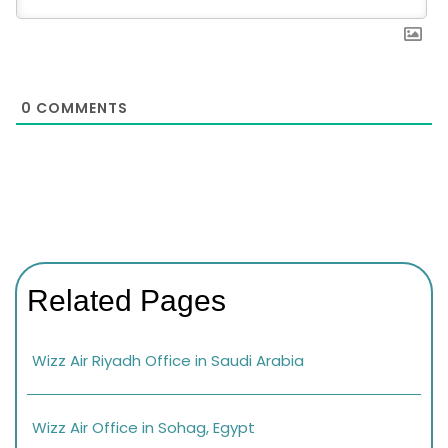
0
COMMENTS
Related Pages
Wizz Air Riyadh Office in Saudi Arabia
Wizz Air Office in Sohag, Egypt