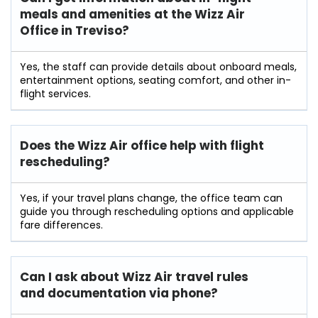
meals and amenities at the Wizz Air
Office in Treviso?
Yes, the staff can provide details about onboard meals,
entertainment options, seating comfort, and other in-
flight services.
Does the Wizz Air office help with flight
rescheduling?
Yes, if your travel plans change, the office team can
guide you through rescheduling options and applicable
fare differences.
Can I ask about Wizz Air travel rules
and documentation via phone?