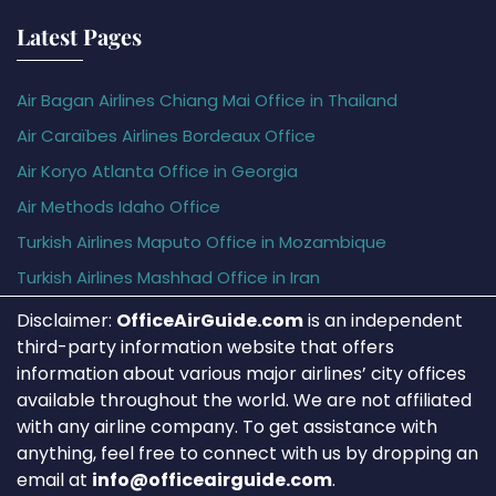
Latest Pages
Air Bagan Airlines Chiang Mai Office in Thailand
Air Caraïbes Airlines Bordeaux Office
Air Koryo Atlanta Office in Georgia
Air Methods Idaho Office
Turkish Airlines Maputo Office in Mozambique
Turkish Airlines Mashhad Office in Iran
Disclaimer:
OfficeAirGuide.com
is an independent
third-party information website that offers
information about various major airlines’ city offices
available throughout the world. We are not affiliated
with any airline company. To get assistance with
anything, feel free to connect with us by dropping an
email at
info@officeairguide.com
.