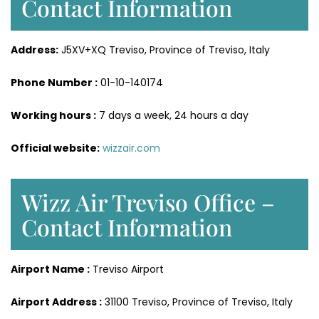
Contact Information
Address:
J5XV+XQ Treviso, Province of Treviso, Italy
Phone Number :
01-10-140174
Working hours :
7 days a week, 24 hours a day
Official website:
wizzair.com
Wizz Air Treviso Office –
Contact Information
Airport Name :
Treviso Airport
Airport Address :
31100 Treviso, Province of Treviso, Italy