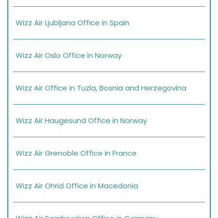
Wizz Air Ljubljana Office in Spain
Wizz Air Oslo Office in Norway
Wizz Air Office in Tuzla, Bosnia and Herzegovina
Wizz Air Haugesund Office in Norway
Wizz Air Grenoble Office in France
Wizz Air Ohrid Office in Macedonia