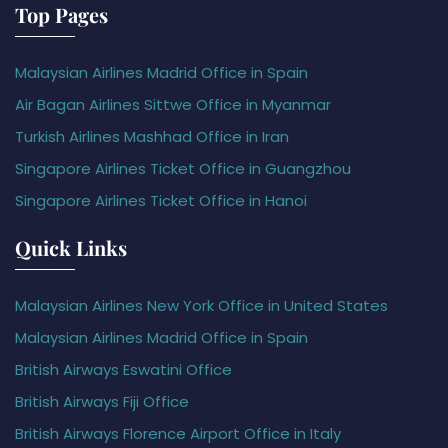
Top Pages
Malaysian Airlines Madrid Office in Spain
Air Bagan Airlines Sittwe Office in Myanmar
Turkish Airlines Mashhad Office in Iran
Singapore Airlines Ticket Office in Guangzhou
Singapore Airlines Ticket Office in Hanoi
Quick Links
Malaysian Airlines New York Office in United States
Malaysian Airlines Madrid Office in Spain
British Airways Eswatini Office
British Airways Fiji Office
British Airways Florence Airport Office in Italy