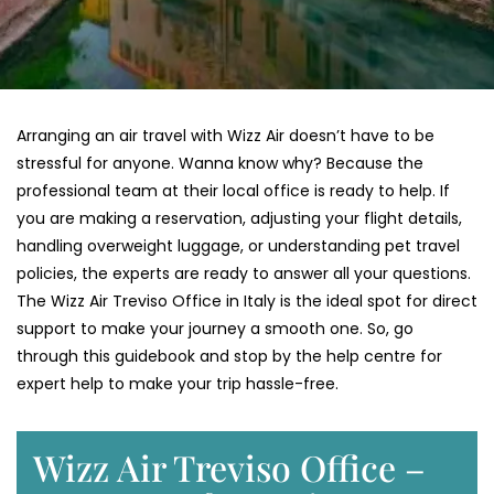
Arranging an air travel with Wizz Air doesn’t have to be
stressful for anyone. Wanna know why? Because the
professional team at their local office is ready to help. If
you are making a reservation, adjusting your flight details,
handling overweight luggage, or understanding pet travel
policies, the experts are ready to answer all your questions.
The Wizz Air Treviso Office in Italy is the ideal spot for direct
support to make your journey a smooth one. So, go
through this guidebook and stop by the help centre for
expert help to make your trip hassle-free.
Wizz Air Treviso Office –