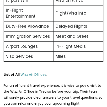
Airport Wifi
Visa on Arrival
In-Flight
Flight/Visa Info
Entertainment
Duty-Free Allowance
Delayed Flights
Immigration Services
Meet and Greet
Airport Lounges
In-Flight Meals
Visa Services
Miles
List of All
Wizz Air Offices
.
For an efficient travel experience, it is wise to pay a visit to
the Wizz Air Office in Treviso before your trip. Their team
will surely provide clear answers to your travel questions, so
you can relax and enjoy your upcoming flight.