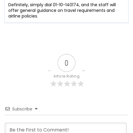
Definitely, simply dial 01-10-140174, and the staff will
offer general guidance on travel requirements and
airline policies.
0
Article Rating
Subscribe