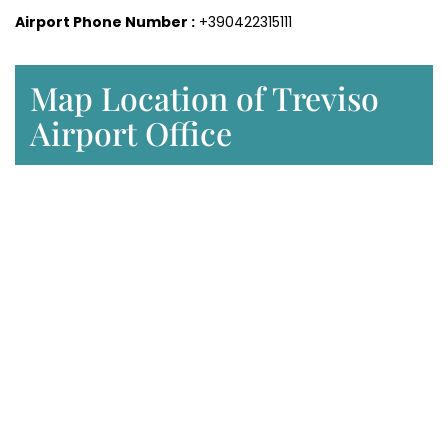
Airport Phone Number :
+390422315111
Map Location of Treviso
Airport Office