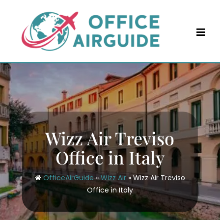
Skip
to
content
Wizz Air Treviso
Office in Italy
OfficeAirGuide
»
Wizz Air
»
Wizz Air Treviso
Office in Italy