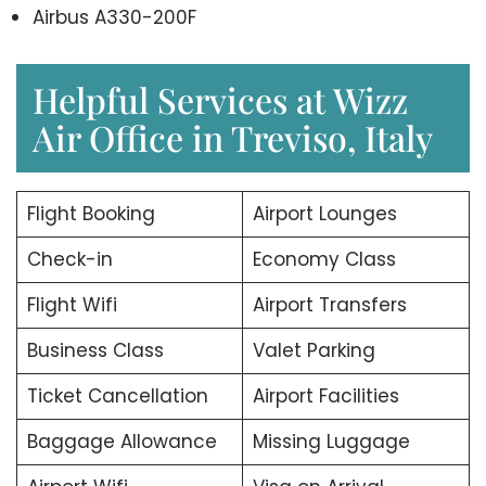
Airbus A330-200F
Helpful Services at Wizz
Air Office in Treviso, Italy
Flight Booking
Airport Lounges
Check-in
Economy Class
Flight Wifi
Airport Transfers
Business Class
Valet Parking
Ticket Cancellation
Airport Facilities
Baggage Allowance
Missing Luggage