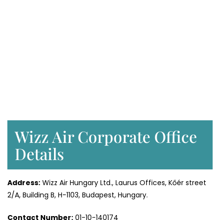
Wizz Air Corporate Office
Details
Address:
Wizz Air Hungary Ltd., Laurus Offices, Kőér street
2/A, Building B, H-1103, Budapest, Hungary.
Contact Number:
01-10-140174