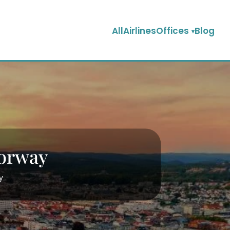
AllAirlinesOffices
Blog
Norway
y