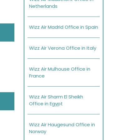
Netherlands
Wizz Air Madrid Office in Spain
Wizz Air Verona Office in Italy
Wizz Air Mulhouse Office in
France
Wizz Air Sharm El Sheikh
Office in Egypt
Wizz Air Haugesund Office in
Norway