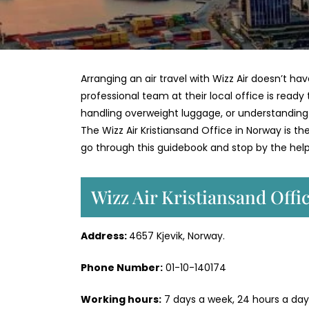
Arranging an air travel with Wizz Air doesn’t 
professional team at their local office is ready t
handling overweight luggage, or understanding p
The Wizz Air Kristiansand Office in Norway is t
go through this guidebook and stop by the help 
Wizz Air Kristiansand Offi
Address:
4657 Kjevik, Norway.
Phone Number:
01-10-140174
Working hours:
7 days a week, 24 hours a day