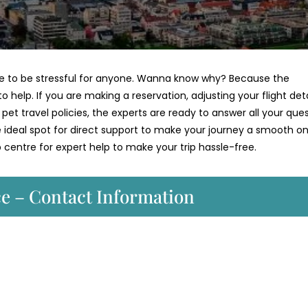
have to be stressful for anyone. Wanna know why? Because the
o help. If you are making a reservation, adjusting your flight deta
et travel policies, the experts are ready to answer all your ques
he ideal spot for direct support to make your journey a smooth on
centre for expert help to make your trip hassle-free.
ce – Contact Information