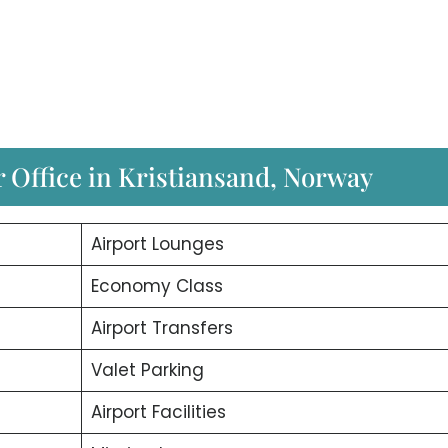
r Office in Kristiansand, Norway
Airport Lounges
Economy Class
Airport Transfers
Valet Parking
Airport Facilities