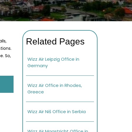
Related Pages
ils,
tions.
e. So,
Wizz Air Leipzig Office in
Germany
Wizz Air Office in Rhodes,
Greece
Wizz Air Niš Office in Serbia
Wizz Air Maastricht Office in