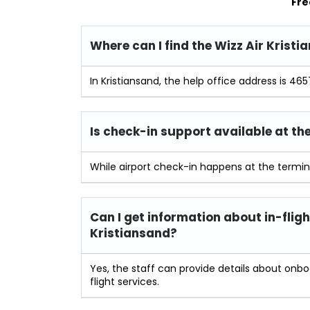
Fre
Where can I find the Wizz Air Krist
In Kristiansand, the help office address is 465
Is check-in support available at th
While airport check-in happens at the termin
Can I get information about in-fligh
Kristiansand?
Yes, the staff can provide details about onb
flight services.