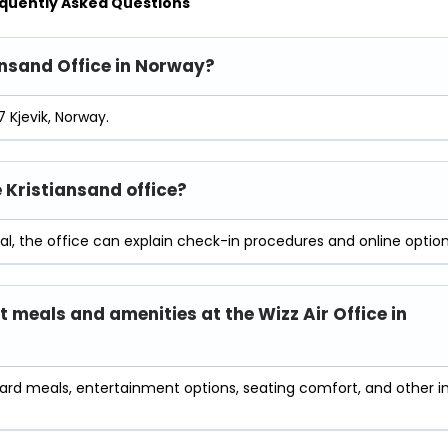
quently Asked Questions
iansand Office in Norway?
7 Kjevik, Norway.
e Kristiansand office?
al, the office can explain check-in procedures and online option
t meals and amenities at the Wizz Air Office in
oard meals, entertainment options, seating comfort, and other i