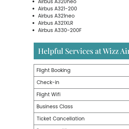
Airbus A320neo
Airbus A321-200
Airbus A321neo
Airbus A321XLR
Airbus A330-200F
Helpful Services at Wizz Ai
Flight Booking
Check-in
Flight Wifi
Business Class
Ticket Cancellation