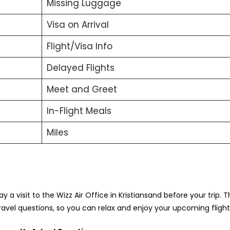
Missing Luggage
Visa on Arrival
Flight/Visa Info
Delayed Flights
Meet and Greet
In-Flight Meals
Miles
ay a visit to the Wizz Air Office in Kristiansand before your trip. T
travel questions, so you can relax and enjoy your upcoming fligh