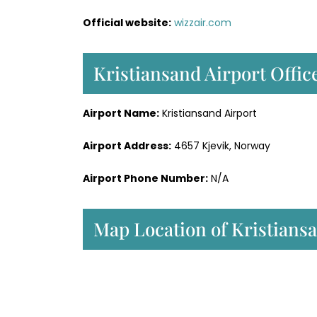
Official website:
wizzair.com
Kristiansand Airport Office
Airport Name:
Kristiansand Airport
Airport Address:
4657 Kjevik, Norway
Airport Phone Number:
N/A
Map Location of Kristiansa