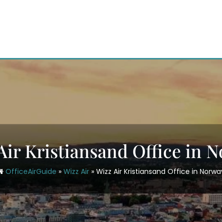
Air Kristiansand Office in 
OfficeAirGuide
»
Wizz Air
»
Wizz Air Kristiansand Office in Norwa