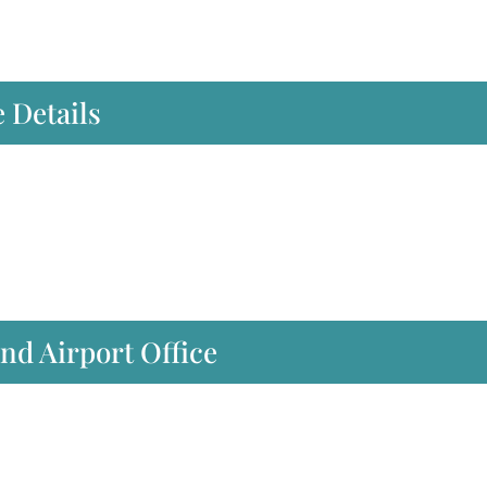
 Details
nd Airport Office