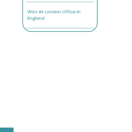
Wizz Air London Office in
England