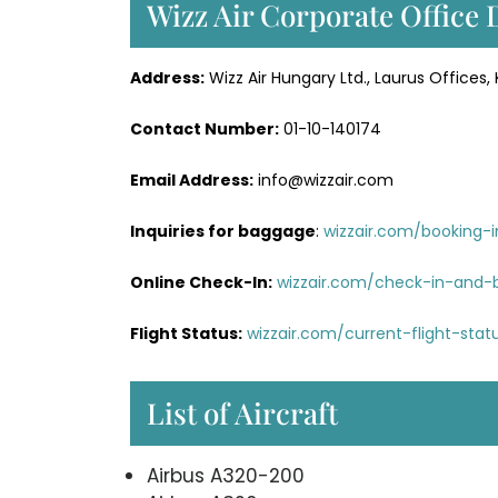
Wizz Air Corporate Office 
Address:
Wizz Air Hungary Ltd., Laurus Offices, 
Contact Number:
01-10-140174
Email Address:
info@wizzair.com
Inquiries for baggage
:
wizzair.com/booking-
Online Check-In:
wizzair.com/check-in-and-
Flight Status:
wizzair.com/current-flight-sta
List of Aircraft
Airbus A320-200