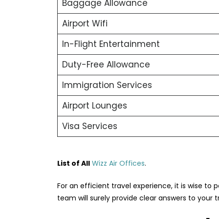
Baggage Allowance
Airport Wifi
In-Flight Entertainment
Duty-Free Allowance
Immigration Services
Airport Lounges
Visa Services
List of All
Wizz Air Offices
.
For an efficient travel experience, it is wise to p
team will surely provide clear answers to your 