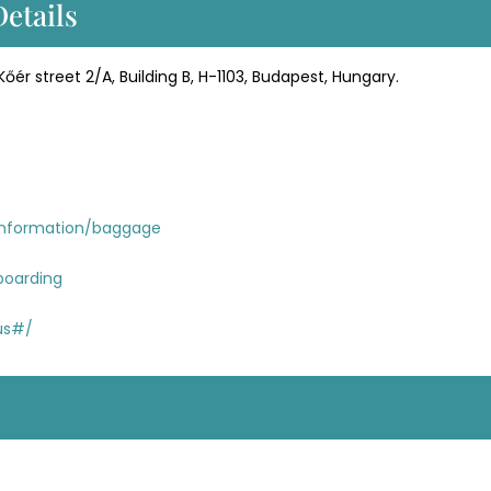
Details
Kőér street 2/A, Building B, H-1103, Budapest, Hungary.
information/baggage
boarding
tus#/