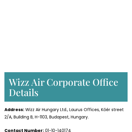
Wizz Air Corporate Office
Details
Address:
Wizz Air Hungary Ltd., Laurus Offices, Kőér street
2/A, Building B, H-1103, Budapest, Hungary.
Contact Number:
01-10-140174