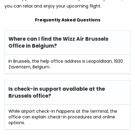
you can relax and enjoy your upcoming flight.
Frequently Asked Questions
Where can I find the Wizz Air
Brussels
Office in Belgium?
In Brussels, the help office address is Leopoldlaan, 1930
Zaventem, Belgium.
Is check-in support available at the
Brussels
office?
While airport check-in happens at the terminal, the
office can explain check-in procedures and online
options.