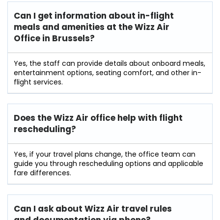
Can I get information about in-flight
meals and amenities at the Wizz Air
Office in Brussels?
Yes, the staff can provide details about onboard meals,
entertainment options, seating comfort, and other in-
flight services.
Does the Wizz Air office help with flight
rescheduling?
Yes, if your travel plans change, the office team can
guide you through rescheduling options and applicable
fare differences.
Can I ask about Wizz Air travel rules