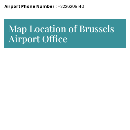
Airport Phone Number :
+3226209140
Map Location of Brussels
Airport Office