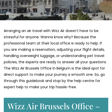
Arranging an air travel with Wizz Air doesn’t have to be
stressful for anyone. Wanna know why? Because the
professional team at their local office is ready to help. If
you are making a reservation, adjusting your flight details,
handling overweight luggage, or understanding pet travel
policies, the experts are ready to answer all your questions.
The Wizz Air Brussels Office in Belgium is the ideal spot for
direct support to make your journey a smooth one. So, go
through this guidebook and stop by the help centre for
expert help to make your trip hassle-free.
Wizz Air Brussels Office –