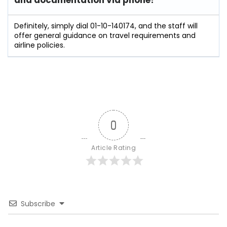
and documentation via phone?
Definitely, simply dial 01-10-140174, and the staff will
offer general guidance on travel requirements and
airline policies.
0
Article Rating
Subscribe