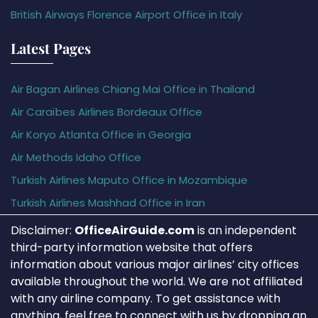
British Airways Florence Airport Office in Italy
Latest Pages
Air Bagan Airlines Chiang Mai Office in Thailand
Air Caraïbes Airlines Bordeaux Office
Air Koryo Atlanta Office in Georgia
Air Methods Idaho Office
Turkish Airlines Maputo Office in Mozambique
Turkish Airlines Mashhad Office in Iran
Disclaimer:
OfficeAirGuide.com
is an independent
third-party information website that offers
information about various major airlines’ city offices
available throughout the world. We are not affiliated
with any airline company. To get assistance with
anything, feel free to connect with us by dropping an