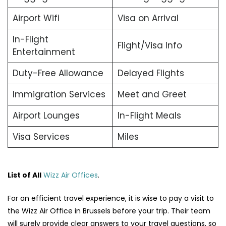
Airport Wifi
Visa on Arrival
In-Flight
Flight/Visa Info
Entertainment
Duty-Free Allowance
Delayed Flights
Immigration Services
Meet and Greet
Airport Lounges
In-Flight Meals
Visa Services
Miles
List of All
Wizz Air Offices
.
For an efficient travel experience, it is wise to pay a visit to
the Wizz Air Office in Brussels before your trip. Their team
will surely provide clear answers to your travel questions, so