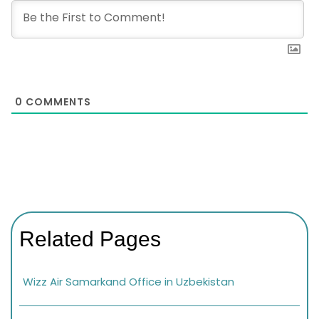
0
COMMENTS
Related Pages
Wizz Air Samarkand Office in Uzbekistan