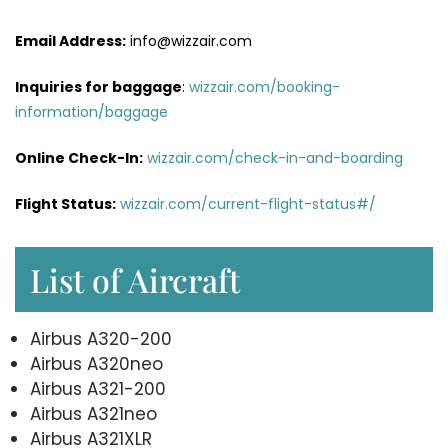
Email Address:
info@wizzair.com
Inquiries for baggage
:
wizzair.com/booking-
information/baggage
Online Check-In:
wizzair.com/check-in-and-boarding
Flight Status:
wizzair.com/current-flight-status#/
List of Aircraft
Airbus A320-200
Airbus A320neo
Airbus A321-200
Airbus A321neo
Airbus A321XLR