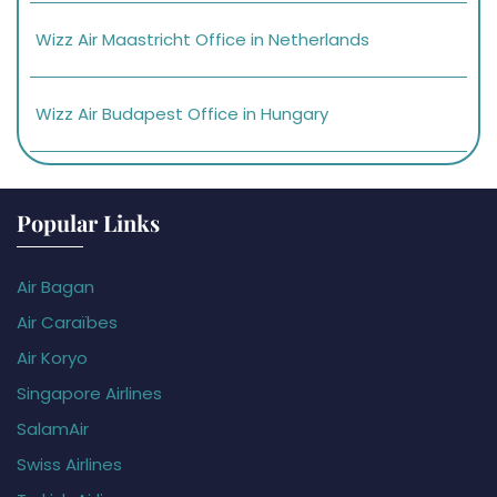
Wizz Air Maastricht Office in Netherlands
Wizz Air Budapest Office in Hungary
Popular Links
Air Bagan
Air Caraïbes
Air Koryo
Singapore Airlines
SalamAir
Swiss Airlines