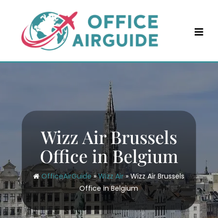
Skip
to
content
Wizz Air Brussels
Office in Belgium
OfficeAirGuide
»
Wizz Air
»
Wizz Air Brussels
Office in Belgium