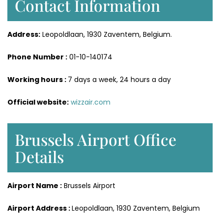
Contact Information
Address:
Leopoldlaan, 1930 Zaventem, Belgium.
Phone Number :
01-10-140174
Working hours :
7 days a week, 24 hours a day
Official website:
wizzair.com
Brussels Airport Office
Details
Airport Name :
Brussels Airport
Airport Address :
Leopoldlaan, 1930 Zaventem, Belgium