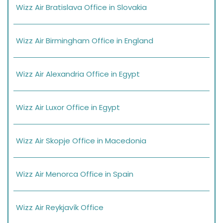
Wizz Air Bratislava Office in Slovakia
Wizz Air Birmingham Office in England
Wizz Air Alexandria Office in Egypt
Wizz Air Luxor Office in Egypt
Wizz Air Skopje Office in Macedonia
Wizz Air Menorca Office in Spain
Wizz Air Reykjavík Office