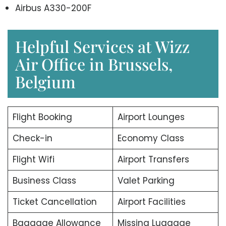
Airbus A330-200F
Helpful Services at Wizz
Air Office in Brussels,
Belgium
Flight Booking
Airport Lounges
Check-in
Economy Class
Flight Wifi
Airport Transfers
Business Class
Valet Parking
Ticket Cancellation
Airport Facilities
Baggage Allowance
Missing Luggage