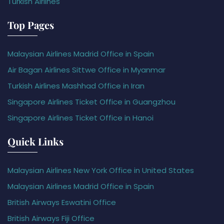
Turkish Airlines
Top Pages
Malaysian Airlines Madrid Office in Spain
Air Bagan Airlines Sittwe Office in Myanmar
Turkish Airlines Mashhad Office in Iran
Singapore Airlines Ticket Office in Guangzhou
Singapore Airlines Ticket Office in Hanoi
Quick Links
Malaysian Airlines New York Office in United States
Malaysian Airlines Madrid Office in Spain
British Airways Eswatini Office
British Airways Fiji Office