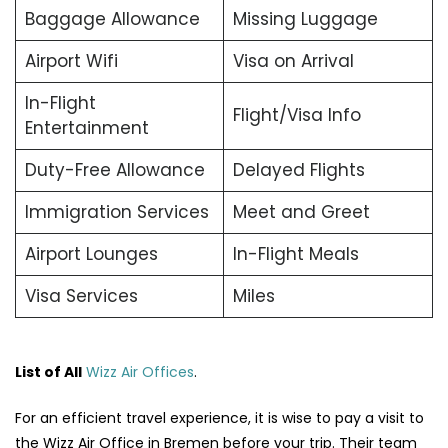
Baggage Allowance
Missing Luggage
Airport Wifi
Visa on Arrival
In-Flight
Flight/Visa Info
Entertainment
Duty-Free Allowance
Delayed Flights
Immigration Services
Meet and Greet
Airport Lounges
In-Flight Meals
Visa Services
Miles
List of All
Wizz Air Offices
.
For an efficient travel experience, it is wise to pay a visit to
the Wizz Air Office in Bremen before your trip. Their team