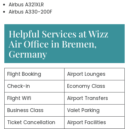
Airbus A321XLR
Airbus A330-200F
Helpful Services at Wizz
Air Office in Bremen,
Germany
Flight Booking
Airport Lounges
Check-in
Economy Class
Flight Wifi
Airport Transfers
Business Class
Valet Parking
Ticket Cancellation
Airport Facilities