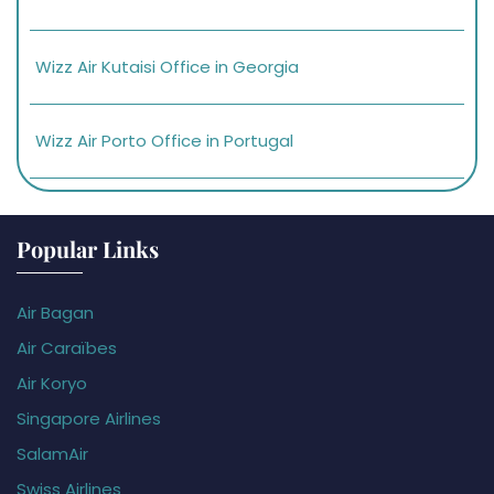
Wizz Air Kutaisi Office in Georgia
Wizz Air Porto Office in Portugal
Popular Links
Air Bagan
Air Caraïbes
Air Koryo
Singapore Airlines
SalamAir
Swiss Airlines