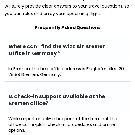
will surely provide clear answers to your travel questions, so
you can relax and enjoy your upcoming flight.
Frequently Asked Questions
Where can I find the Wizz Air
Bremen
Office in Germany?
In Bremen, the help office address is Flughafenallee 20,
28199 Bremen, Germany.
Is check-in support available at the
Bremen
office?
While airport check-in happens at the terminal, the
office can explain check-in procedures and online
options.