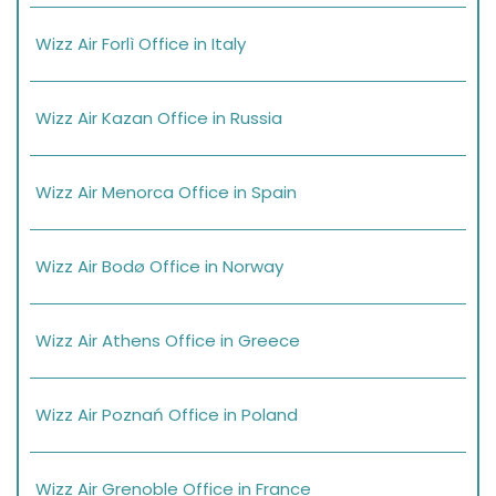
Wizz Air Forlì Office in Italy
Wizz Air Kazan Office in Russia
Wizz Air Menorca Office in Spain
Wizz Air Bodø Office in Norway
Wizz Air Athens Office in Greece
Wizz Air Poznań Office in Poland
Wizz Air Grenoble Office in France