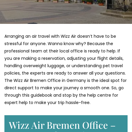
Arranging an air travel with Wizz Air doesn’t have to be
stressful for anyone. Wanna know why? Because the
professional team at their local office is ready to help. If
you are making a reservation, adjusting your flight details,
handling overweight luggage, or understanding pet travel
policies, the experts are ready to answer all your questions.
The Wizz Air Bremen Office in Germany is the ideal spot for
direct support to make your journey a smooth one. So, go
through this guidebook and stop by the help centre for
expert help to make your trip hassle-free.
Wizz Air Bremen Office –