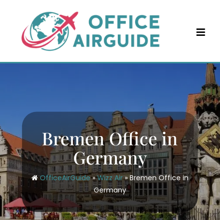
Skip
to
content
Bremen Office in
Germany
OfficeAirGuide
»
Wizz Air
»
Bremen Office in
Germany