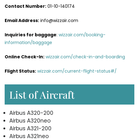
Contact Number:
01-10-140174
Email Address:
info@wizzair.com
Inquiries for baggage
:
wizzair.com/booking-
information/baggage
Online Check-In:
wizzair.com/check-in-and-boarding
Flight Status:
wizzair.com/current-flight-status#/
List of Aircraft
Airbus A320-200
Airbus A320neo
Airbus A321-200
Airbus A321neo