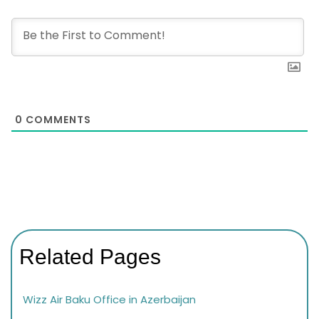
0
COMMENTS
Related Pages
Wizz Air Baku Office in Azerbaijan