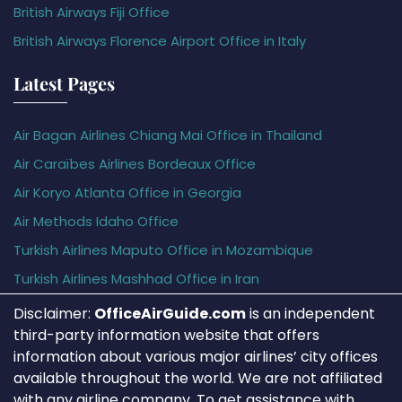
British Airways Fiji Office
British Airways Florence Airport Office in Italy
Latest Pages
Air Bagan Airlines Chiang Mai Office in Thailand
Air Caraïbes Airlines Bordeaux Office
Air Koryo Atlanta Office in Georgia
Air Methods Idaho Office
Turkish Airlines Maputo Office in Mozambique
Turkish Airlines Mashhad Office in Iran
Disclaimer:
OfficeAirGuide.com
is an independent
third-party information website that offers
information about various major airlines’ city offices
available throughout the world. We are not affiliated
with any airline company. To get assistance with