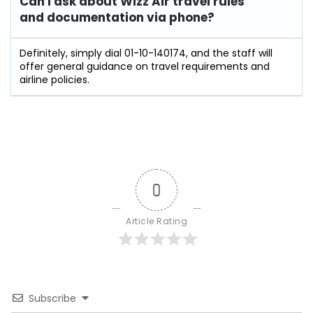
Can I ask about Wizz Air travel rules
and documentation via phone?
Definitely, simply dial 01-10-140174, and the staff will
offer general guidance on travel requirements and
airline policies.
0
Article Rating
Subscribe