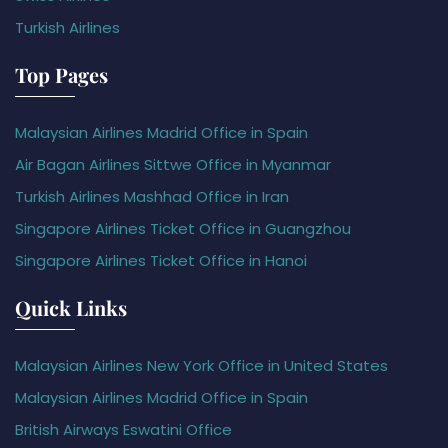
Turkish Airlines
Top Pages
Malaysian Airlines Madrid Office in Spain
Air Bagan Airlines Sittwe Office in Myanmar
Turkish Airlines Mashhad Office in Iran
Singapore Airlines Ticket Office in Guangzhou
Singapore Airlines Ticket Office in Hanoi
Quick Links
Malaysian Airlines New York Office in United States
Malaysian Airlines Madrid Office in Spain
British Airways Eswatini Office