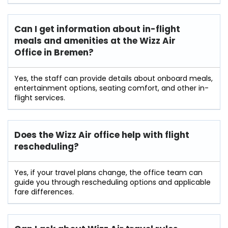
Can I get information about in-flight
meals and amenities at the Wizz Air
Office in Bremen?
Yes, the staff can provide details about onboard meals,
entertainment options, seating comfort, and other in-
flight services.
Does the Wizz Air office help with flight
rescheduling?
Yes, if your travel plans change, the office team can
guide you through rescheduling options and applicable
fare differences.