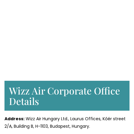
Wizz Air Corporate Office
Details
Address:
Wizz Air Hungary Ltd., Laurus Offices, Kőér street
2/A, Building B, H-1103, Budapest, Hungary.