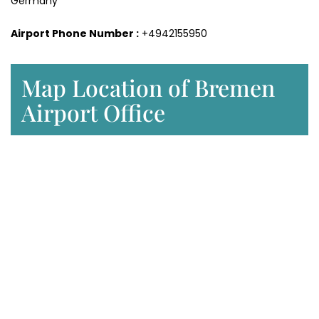
Germany
Airport Phone Number :
+4942155950
Map Location of Bremen
Airport Office