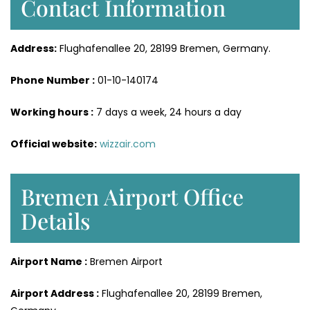
Contact Information
Address:
Flughafenallee 20, 28199 Bremen, Germany.
Phone Number :
01-10-140174
Working hours :
7 days a week, 24 hours a day
Official website:
wizzair.com
Bremen Airport Office
Details
Airport Name :
Bremen Airport
Airport Address :
Flughafenallee 20, 28199 Bremen,