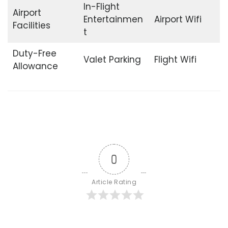
In-Flight
Airport
Entertainmen
Airport Wifi
Facilities
t
Duty-Free
Valet Parking
Flight Wifi
Allowance
0
Article Rating