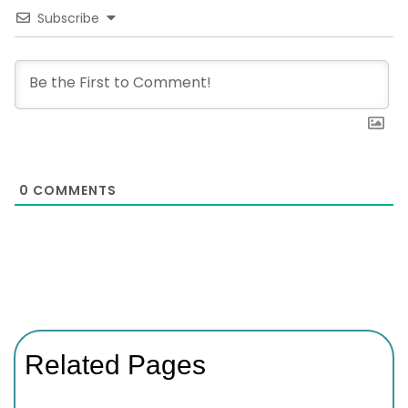
Subscribe
0
COMMENTS
Related Pages