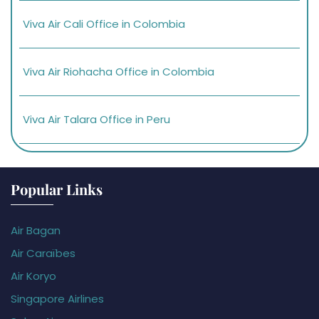
Viva Air Cali Office in Colombia
Viva Air Riohacha Office in Colombia
Viva Air Talara Office in Peru
Popular Links
Air Bagan
Air Caraïbes
Air Koryo
Singapore Airlines