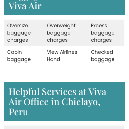
Viva Air
Oversize
Overweight
Excess
baggage
baggage
baggage
charges
charges
charges
Cabin
View Airlines
Checked
baggage
Hand
baggage
Helpful Services at Viva
Air Office in Chiclayo,
Peru