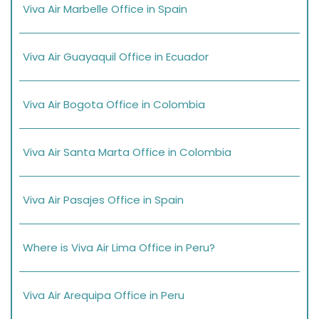
Viva Air Marbelle Office in Spain
Viva Air Guayaquil Office in Ecuador
Viva Air Bogota Office in Colombia
Viva Air Santa Marta Office in Colombia
Viva Air Pasajes Office in Spain
Where is Viva Air Lima Office in Peru?
Viva Air Arequipa Office in Peru