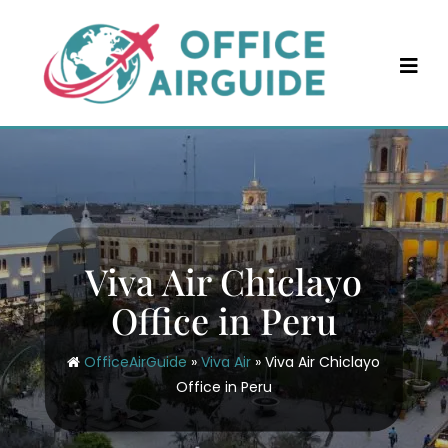
Skip
to
content
Viva Air Chiclayo
Office in Peru
OfficeAirGuide
»
Viva Air
»
Viva Air Chiclayo
Office in Peru