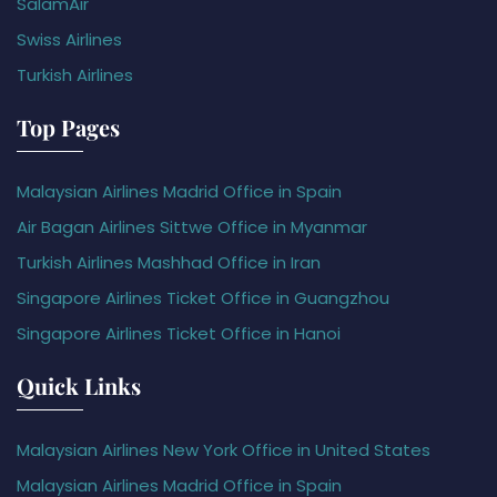
SalamAir
Swiss Airlines
Turkish Airlines
Top Pages
Malaysian Airlines Madrid Office in Spain
Air Bagan Airlines Sittwe Office in Myanmar
Turkish Airlines Mashhad Office in Iran
Singapore Airlines Ticket Office in Guangzhou
Singapore Airlines Ticket Office in Hanoi
Quick Links
Malaysian Airlines New York Office in United States
Malaysian Airlines Madrid Office in Spain