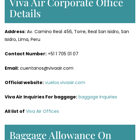
Viva Air Corporate Office
Details
Address:
Av. Camino Real 456, Torre, Real San Isidro, San
Isidro, Lima, Peru
Contact Number:
+51 1 705 01 07
Email:
cuentanos@vivaair.com
Official website:
vuelos.vivaair.com
Viva Air Inquiries For baggage:
baggage Inquiries
All list of
Viva Air Offices
Baggage Allowance On