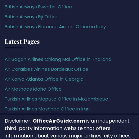
British Airways Eswatini Office
British Airways Fiji Office
British Airways Florence Airport Office in Italy
Latest Pages
Air Bagan Airlines Chiang Mai Office in Thailand
Air Caraïbes Airlines Bordeaux Office
Air Koryo Atlanta Office in Georgia
Air Methods Idaho Office
Turkish Airlines Maputo Office in Mozambique
Turkish Airlines Mashhad Office in Iran
Disclaimer:
OfficeAirGuide.com
is an independent
third-party information website that offers
information about various major airlines’ city offices