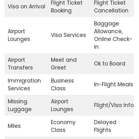
Flight Ticket
Flight Ticket
Visa on Arrival
Booking
Cancellation
Baggage
Airport
Allowance,
Visa Services
Lounges
Online Check-
in
Airport
Meet and
Ok to Board
Transfers
Greet
Immigration
Business
In-Flight Meals
Services
Class
Missing
Airport
Flight/Visa Info
Luggage
Lounges
Economy
Delayed
Miles
Class
Flights