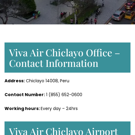
Viva Air Chiclayo Office –
Contact Information
Address:
Chiclayo 14008, Peru
Contact Number:
1 (855) 652-0600
Working hours:
Every day – 24hrs
Viva Air Chiclayo Airport