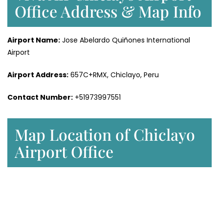
Office Address & Map Info
Airport Name:
Jose Abelardo Quiñones International
Airport
Airport Address:
657C+RMX, Chiclayo, Peru
Contact Number:
+51973997551
Map Location of Chiclayo
Airport Office