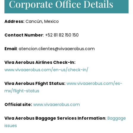
Corporate Office Details
Address:
Cancún, Mexico
Contact Number
: +52 81 82 150 150
Email
: atencion.clientes@vivaaerobus.com
Viva Aerobus Airlines Check-In:
www.vivaaerobus.com/en-us/check-in/
Viva Aerobus Flight Status:
www.vivaaerobus.com/es-
mx/flight-status
Official site:
www.vivaaerobus.com
Viva Aerobus Baggage Services Information
:
Baggage
issues