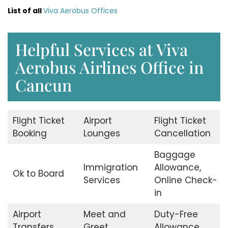
List of all
Viva Aerobus Offices
Helpful Services at Viva
Aerobus Airlines Office in
Cancun
Flight Ticket
Airport
Flight Ticket
Booking
Lounges
Cancellation
Baggage
Immigration
Allowance,
Ok to Board
Services
Online Check-
in
Airport
Meet and
Duty-Free
Transfers
Greet
Allowance