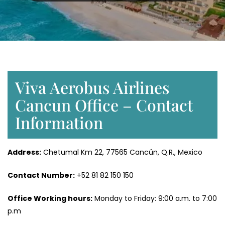
Viva Aerobus Airlines
Cancun Office – Contact
Information
Address:
Chetumal Km 22, 77565 Cancún, Q.R., Mexico
Contact Number:
+52 81 82 150 150
Office Working hours:
Monday to Friday: 9:00 a.m. to 7:00
p.m