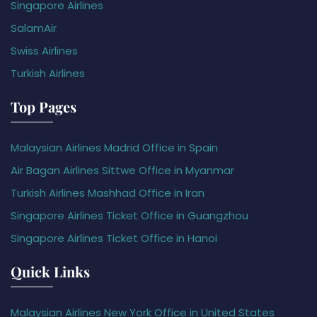
Singapore Airlines
SalamAir
Swiss Airlines
Turkish Airlines
Top Pages
Malaysian Airlines Madrid Office in Spain
Air Bagan Airlines Sittwe Office in Myanmar
Turkish Airlines Mashhad Office in Iran
Singapore Airlines Ticket Office in Guangzhou
Singapore Airlines Ticket Office in Hanoi
Quick Links
Malaysian Airlines New York Office in United States