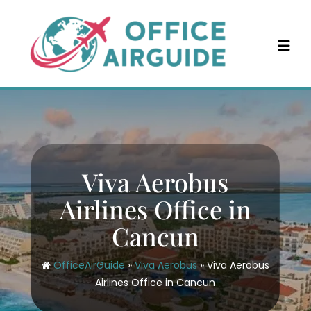
Skip
to
content
Viva Aerobus
Airlines Office in
Cancun
OfficeAirGuide
»
Viva Aerobus
»
Viva Aerobus
Airlines Office in Cancun