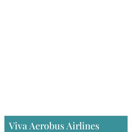
Viva Aerobus Airlines