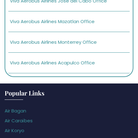
Viva Aerobus Airlines Jose del Cabo Office
Viva Aerobus Airlines Mazatlan Office
Viva Aerobus Airlines Monterrey Office
Viva Aerobus Airlines Acapulco Office
Popular Links
Air Bagan
Air Caraïbes
Air Koryo