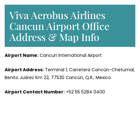
Viva Aerobus Airlines
Cancun Airport Office
Address & Map Info
Airport Name:
Cancun International Airport
Airport Address:
Terminal 1, Carretera Cancùn-Chetumal,
Benito Juárez Km 22, 77530 Cancún, Q.R., Mexico
Airport Contact Number:
+52 55 5284 0400