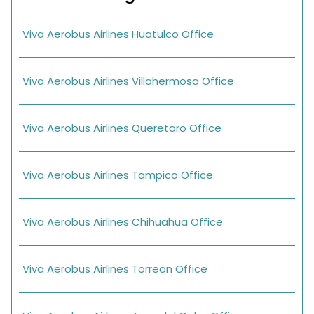
Viva Aerobus Airlines Huatulco Office
Viva Aerobus Airlines Villahermosa Office
Viva Aerobus Airlines Queretaro Office
Viva Aerobus Airlines Tampico Office
Viva Aerobus Airlines Chihuahua Office
Viva Aerobus Airlines Torreon Office