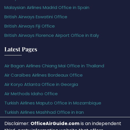
Malaysian Airlines Madrid Office in Spain
British Airways Eswatini Office
British Airways Fiji Office
British Airways Florence Airport Office in Italy
Latest Pages
Air Bagan Airlines Chiang Mai Office in Thailand
Air Caraïbes Airlines Bordeaux Office
Air Koryo Atlanta Office in Georgia
Air Methods Idaho Office
Turkish Airlines Maputo Office in Mozambique
Turkish Airlines Mashhad Office in Iran
Disclaimer:
OfficeAirGuide.com
is an independent