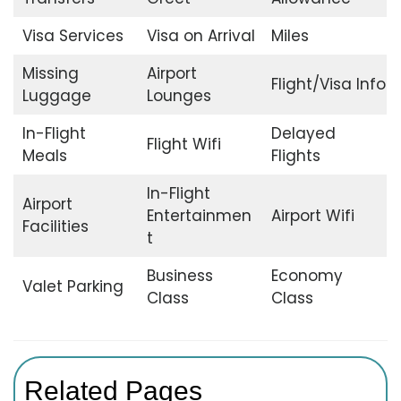
Visa Services
Visa on Arrival
Miles
Missing
Airport
Flight/Visa Info
Luggage
Lounges
In-Flight
Delayed
Flight Wifi
Meals
Flights
In-Flight
Airport
Entertainmen
Airport Wifi
Facilities
t
Business
Economy
Valet Parking
Class
Class
Related Pages