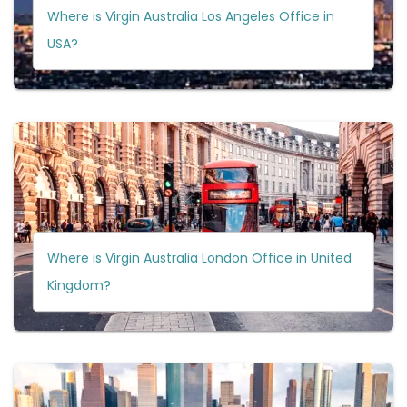
Where is Virgin Australia Los Angeles Office in
USA?
Where is Virgin Australia London Office in United
Kingdom?