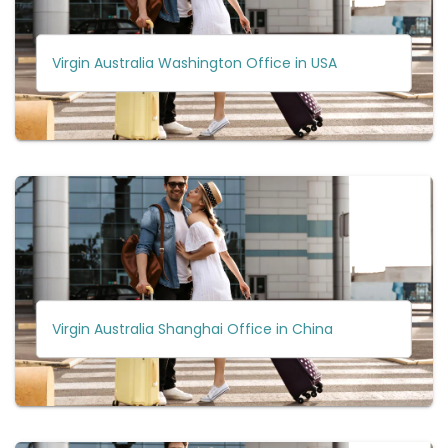
Virgin Australia Washington Office in USA
Virgin Australia Shanghai Office in China