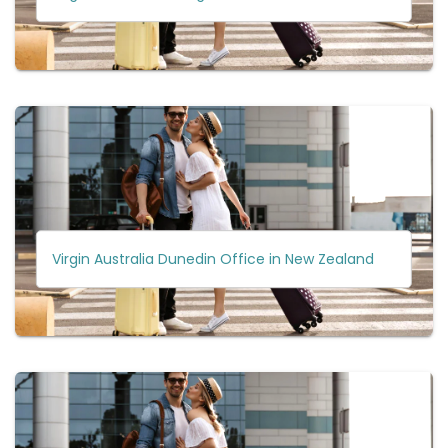
Virgin Australia Dunedin Office in New Zealand