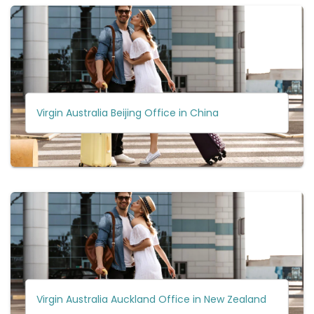
Virgin Australia Beijing Office in China
Virgin Australia Auckland Office in New Zealand