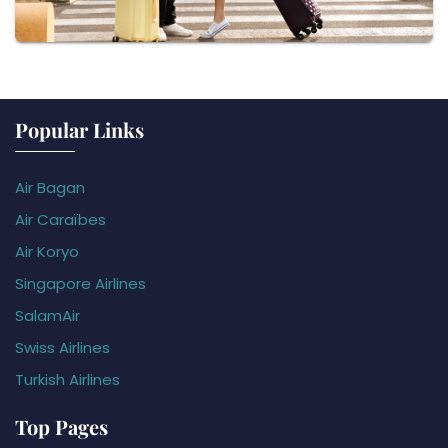
Popular Links
Air Bagan
Air Caraïbes
Air Koryo
Singapore Airlines
SalamAir
Swiss Airlines
Turkish Airlines
Top Pages