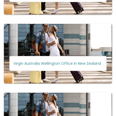
Virgin Australia Wellington Office in New Zealand