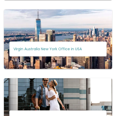
Virgin Australia New York Office in USA