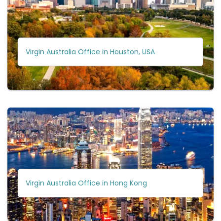
Virgin Australia Office in Houston, USA
Virgin Australia Office in Hong Kong