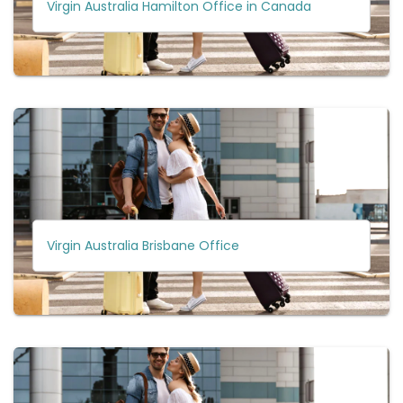
Virgin Australia Hamilton Office in Canada
Virgin Australia Brisbane Office