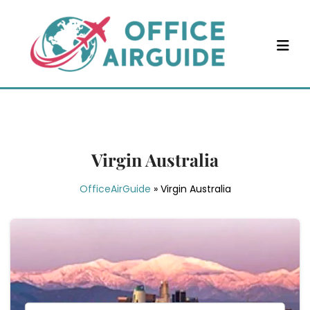
Skip
to
content
Virgin Australia
OfficeAirGuide
»
Virgin Australia