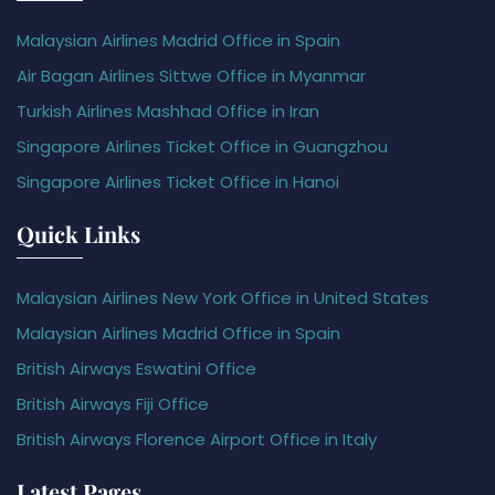
Malaysian Airlines Madrid Office in Spain
Air Bagan Airlines Sittwe Office in Myanmar
Turkish Airlines Mashhad Office in Iran
Singapore Airlines Ticket Office in Guangzhou
Singapore Airlines Ticket Office in Hanoi
Quick Links
Malaysian Airlines New York Office in United States
Malaysian Airlines Madrid Office in Spain
British Airways Eswatini Office
British Airways Fiji Office
British Airways Florence Airport Office in Italy
Latest Pages