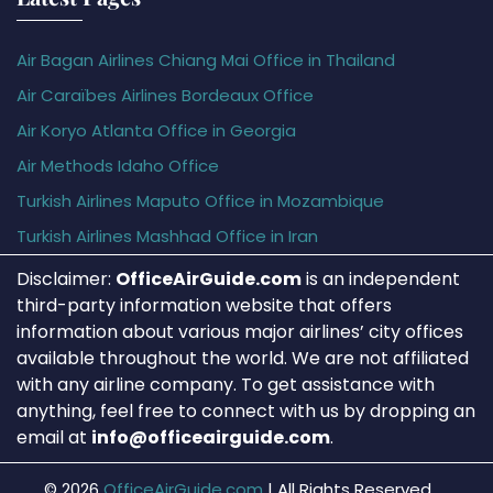
Air Bagan Airlines Chiang Mai Office in Thailand
Air Caraïbes Airlines Bordeaux Office
Air Koryo Atlanta Office in Georgia
Air Methods Idaho Office
Turkish Airlines Maputo Office in Mozambique
Turkish Airlines Mashhad Office in Iran
Disclaimer:
OfficeAirGuide.com
is an independent
third-party information website that offers
information about various major airlines’ city offices
available throughout the world. We are not affiliated
with any airline company. To get assistance with
anything, feel free to connect with us by dropping an
email at
info@officeairguide.com
.
© 2026
OfficeAirGuide.com
|
All Rights Reserved.