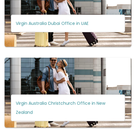
Virgin Australia Dubai Office in UAE
Virgin Australia Christchurch Office in New
Zealand