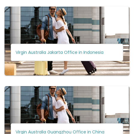
Virgin Australia Jakarta Office in Indonesia
Virgin Australia Guangzhou Office in China