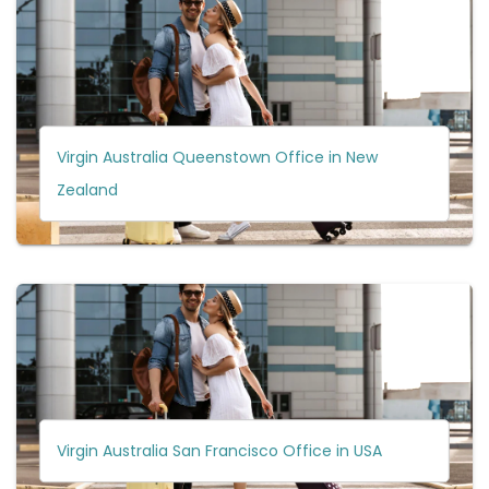
Virgin Australia Queenstown Office in New
Zealand
Virgin Australia San Francisco Office in USA