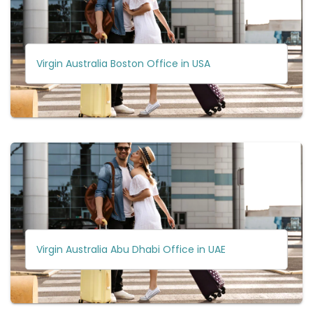
Virgin Australia Boston Office in USA
Virgin Australia Abu Dhabi Office in UAE