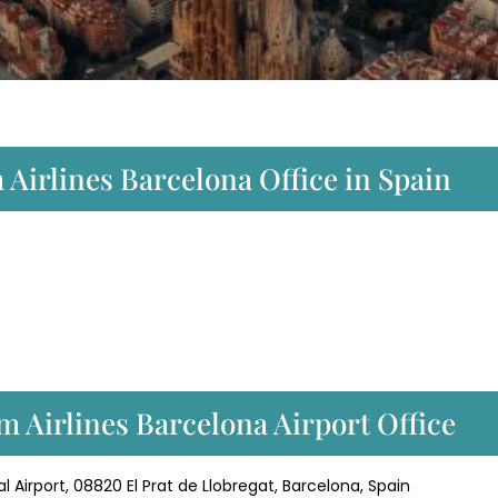
 Airlines Barcelona Office in Spain
 Airlines Barcelona Airport Office
l Airport, 08820 El Prat de Llobregat, Barcelona, Spain