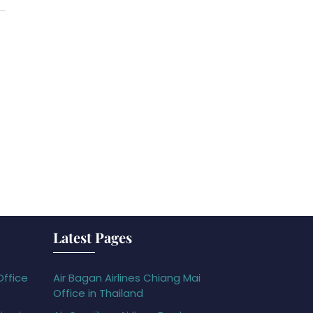
Latest Pages
Office
Air Bagan Airlines Chiang Mai
Office in Thailand