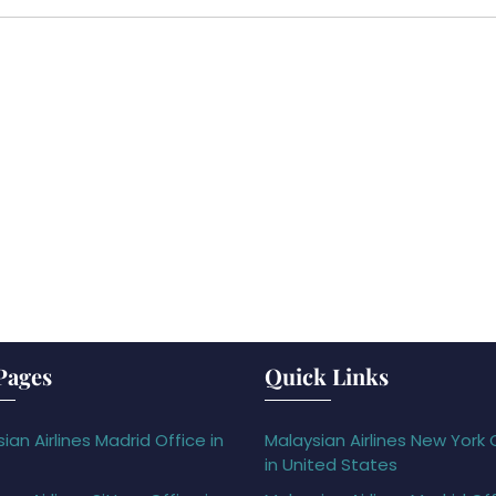
Pages
Quick Links
ian Airlines Madrid Office in
Malaysian Airlines New York 
in United States