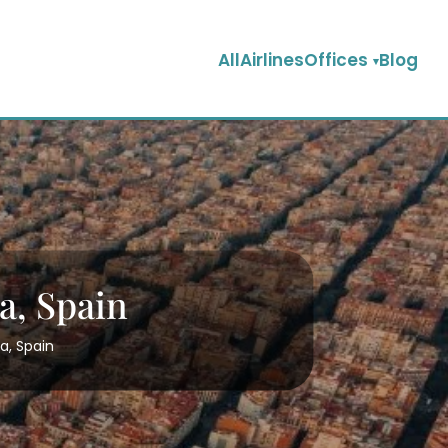
AllAirlinesOffices
Blog
a, Spain
a, Spain