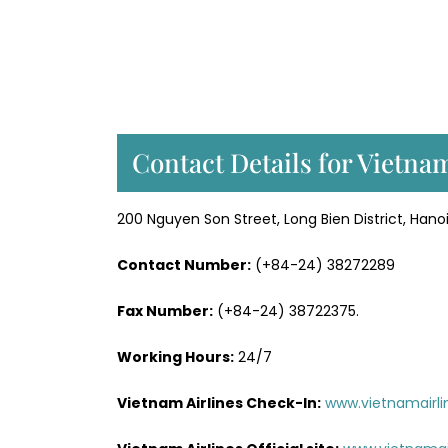
Contact Details for Vietna
200 Nguyen Son Street, Long Bien District, Hano
Contact Number:
(+84-24) 38272289
Fax Number:
(+84-24) 38722375.
Working Hours:
24/7
Vietnam Airlines Check-In:
www.vietnamairli