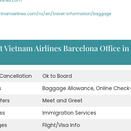
rlines.com
etnamairlines.com/nz/en/travel-information/baggage
t Vietnam Airlines Barcelona Office in
 Cancellation
Ok to Board
s
Baggage Allowance, Online Check-
fers
Meet and Greet
ss
Immigration Services
ges
Flight/Visa Info