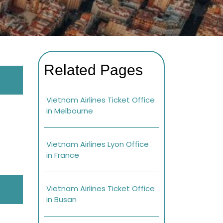
Related Pages
Vietnam Airlines Ticket Office
in Melbourne
Vietnam Airlines Lyon Office
in France
Vietnam Airlines Ticket Office
in Busan