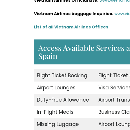
Vietnam Airlines Official site:
www.vietnamai
Vietnam Airlines baggage Inquiries:
www.vi
List of all Vietnam Airlines Offices
Access Available Services a
Spain
Flight Ticket Booking
Flight Ticket
Airport Lounges
Visa Service
Duty-Free Allowance
Airport Trans
In-Flight Meals
Business Cla
Missing Luggage
Airport Loun