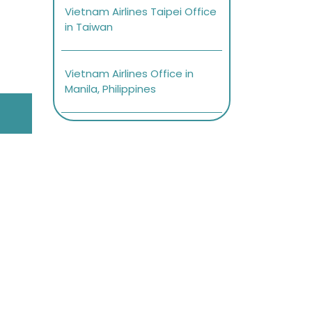
Vietnam Airlines Taipei Office
in Taiwan
Vietnam Airlines Office in
Manila, Philippines