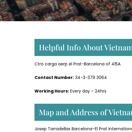
Helpful Info About Vietnam
Ctro carga aerp el Prat-Barcelona of 415A
Contact Number:
34-3-379 3064
Working Hours:
Every day – 24hrs
Map and Address of Vietnam
Josep Tarradellas Barcelona–El Prat Internationa