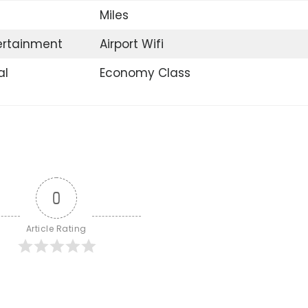
Miles
tertainment
Airport Wifi
al
Economy Class
0
Article Rating