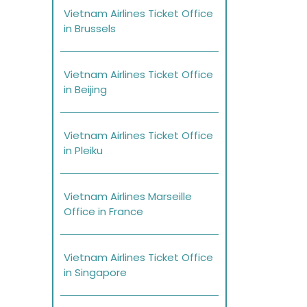
Vietnam Airlines Ticket Office
in Brussels
Vietnam Airlines Ticket Office
in Beijing
Vietnam Airlines Ticket Office
in Pleiku
Vietnam Airlines Marseille
Office in France
Vietnam Airlines Ticket Office
in Singapore