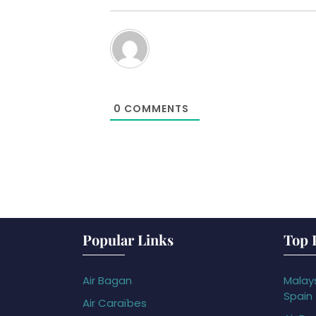
0
COMMENTS
Popular Links
Top 
Air Bagan
Malays
Spain
Air Caraïbes