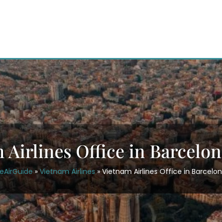
 Airlines Office in Barcelon
eAirGuide
»
Vietnam Airlines
»
Vietnam Airlines Office in Barcelon