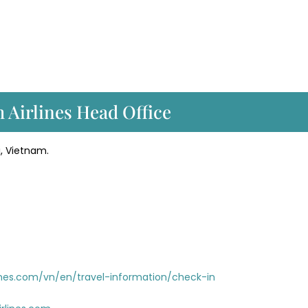
m Airlines Head Office
i, Vietnam.
nes.com/vn/en/travel-information/check-in