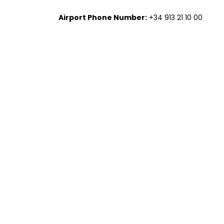
Airport Phone Number:
+34 913 21 10 00