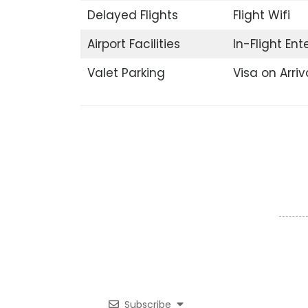
Delayed Flights
Flight Wifi
Airport Facilities
In-Flight En
Valet Parking
Visa on Arriv
Subscribe