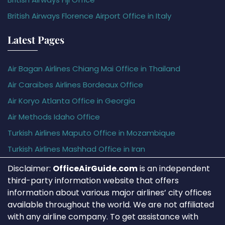
British Airways Florence Airport Office in Italy
Latest Pages
Air Bagan Airlines Chiang Mai Office in Thailand
Air Caraïbes Airlines Bordeaux Office
Air Koryo Atlanta Office in Georgia
Air Methods Idaho Office
Turkish Airlines Maputo Office in Mozambique
Turkish Airlines Mashhad Office in Iran
Disclaimer:
OfficeAirGuide.com
is an independent
third-party information website that offers
information about various major airlines’ city offices
available throughout the world. We are not affiliated
with any airline company. To get assistance with