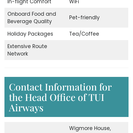
In-flight Comfort
WiFi
Onboard Food and
Pet-friendly
Beverage Quality
Holiday Packages
Tea/Coffee
Extensive Route
Network
Contact Information for
the Head Office of TUI
Airways
Wigmore House,