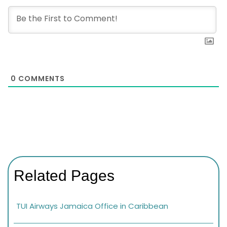
0
COMMENTS
Related Pages
TUI Airways Jamaica Office in Caribbean