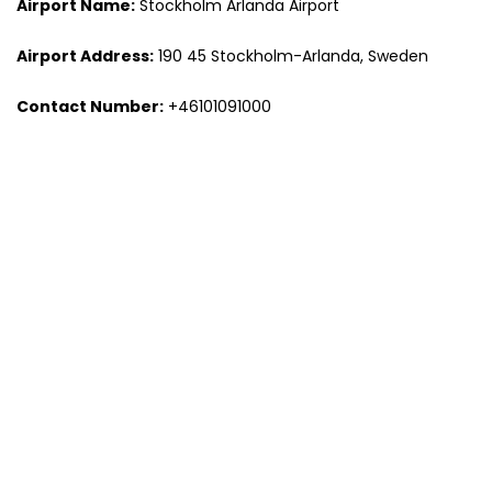
Airport Name:
Stockholm Arlanda Airport
Airport Address:
190 45 Stockholm-Arlanda, Sweden
Contact Number:
+46101091000