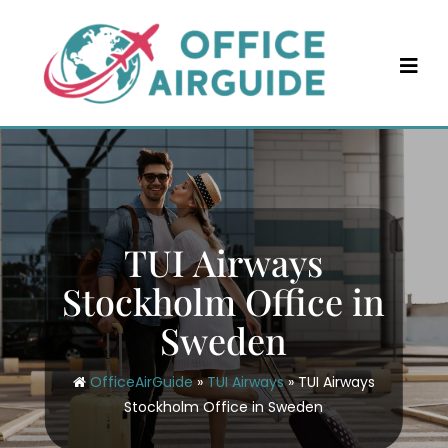
Skip
to
content
TUI Airways
Stockholm Office in
Sweden
OfficeAirGuide
»
TUI Airways
»
TUI Airways
Stockholm Office in Sweden