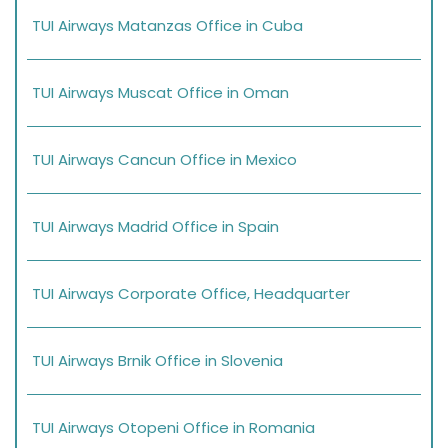
TUI Airways Matanzas Office in Cuba
TUI Airways Muscat Office in Oman
TUI Airways Cancun Office in Mexico
TUI Airways Madrid Office in Spain
TUI Airways Corporate Office, Headquarter
TUI Airways Brnik Office in Slovenia
TUI Airways Otopeni Office in Romania