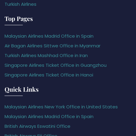
Turkish Airlines
Top Pages
Malaysian Airlines Madrid Office in Spain
Air Bagan Airlines Sittwe Office in Myanmar
Turkish Airlines Mashhad Office in Iran
Singapore Airlines Ticket Office in Guangzhou
Singapore Airlines Ticket Office in Hanoi
Quick Links
Malaysian Airlines New York Office in United States
Malaysian Airlines Madrid Office in Spain
British Airways Eswatini Office
British Airways Fiji Office