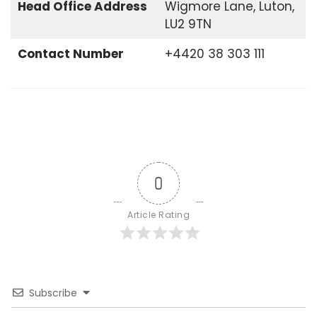
Head Office
Address
Wigmore Lane, Luton,
LU2 9TN
Contact Number
+4420 38 303 111
0
Article Rating
Subscribe