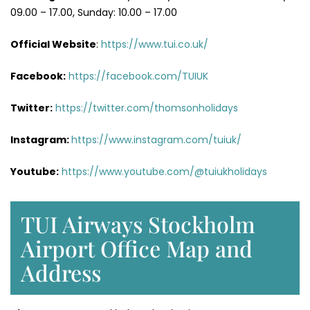
09.00 – 17.00, Sunday: 10.00 – 17.00
Official Website
:
https://www.tui.co.uk/
Facebook:
https://facebook.com/TUIUK
Twitter:
https://twitter.com/thomsonholidays
Instagram:
https://www.instagram.com/tuiuk/
Youtube:
https://www.youtube.com/@tuiukholidays
TUI Airways Stockholm
Airport Office Map and
Address