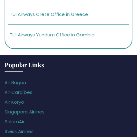
TUI Airways Crete Office in Greece
TUI Airways Yundum Office in Gambia
Popular Links
Air Bagan
Air Caraïbes
Air Koryo
Singapore Airlines
SalamAir
Swiss Airlines