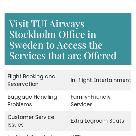
Visit TUI Airways
Stockholm Office in
Sweden to Access the
Services that are Offered
Flight Booking and
In-flight Entertainment
Reservation
Baggage Handling
Family-Friendly
Problems
Services
Customer Service
Extra Legroom Seats
Issues