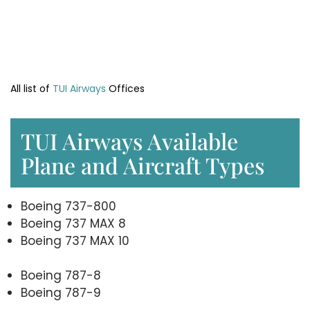
All list of
TUI Airways
Offices
TUI Airways Available
Plane and Aircraft Types
Boeing 737-800
Boeing 737 MAX 8
Boeing 737 MAX 10
Boeing 787-8
Boeing 787-9