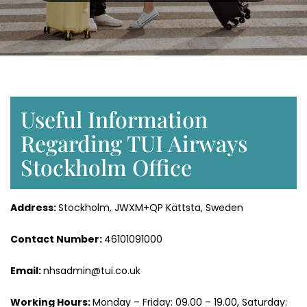
Useful Information
Regarding TUI Airways
Stockholm Office
Address:
Stockholm, JWXM+QP Kättsta, Sweden
Contact Number:
46101091000
Email:
nhsadmin@tui.co.uk
Working Hours:
Monday – Friday: 09.00 – 19.00, Saturday: