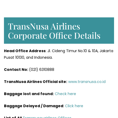
TransNusa Airlines
Corporate Office Details
Head Office Address
: Jl. Cideng Timur No.10 & 10A, Jakarta
Pusat 10130, and Indonesia.
Contact No:
(021) 6310888
TransNusa Airlines
Official site:
www.transnusa.co.id
Baggage lost and found:
Check here
Baggage Delayed / Damaged
:
Click here