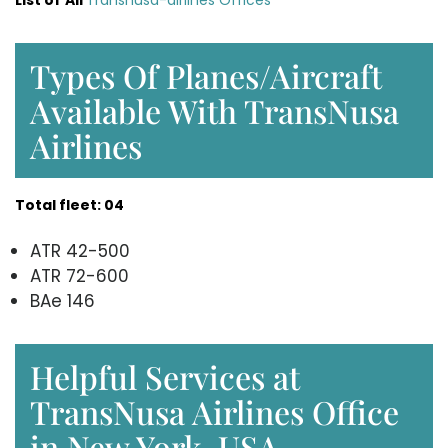
List of
All
Transnusa-airlines Offices
Types Of Planes/Aircraft
Available With TransNusa
Airlines
Total fleet: 04
ATR 42-500
ATR 72-600
BAe 146
Helpful Services at
TransNusa Airlines Office
in New York, USA