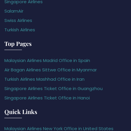
Singapore Airlines
SalamAir
Swiss Airlines
Turkish Airlines
Top Pages
Malaysian Airlines Madrid Office in Spain
Air Bagan Airlines Sittwe Office in Myanmar
Turkish Airlines Mashhad Office in Iran
Singapore Airlines Ticket Office in Guangzhou
Singapore Airlines Ticket Office in Hanoi
Quick Links
Malaysian Airlines New York Office in United States