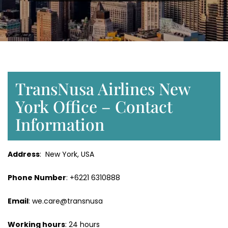
TransNusa Airlines New
York Office – Contact
Information
Address
: New York, USA
Phone Number
: +6221 6310888
Email
: we.care@transnusa
Working hours
: 24 hours