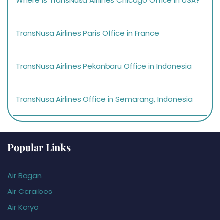
Where is TransNusa Airlines Chicago Office in USA?
TransNusa Airlines Paris Office in France
TransNusa Airlines Pekanbaru Office in Indonesia
TransNusa Airlines Office in Semarang, Indonesia
Popular Links
Air Bagan
Air Caraïbes
Air Koryo