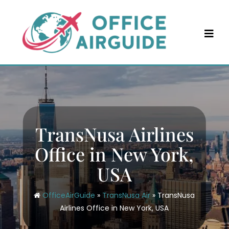
Skip
to
content
TransNusa Airlines
Office in New York,
USA
OfficeAirGuide
»
TransNusa Air
»
TransNusa
Airlines Office in New York, USA