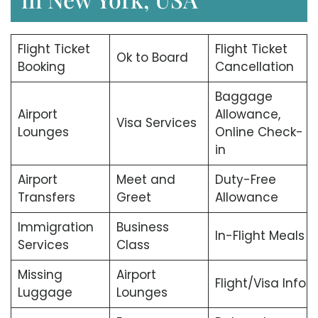
Flight Ticket
Flight Ticket
Ok to Board
Booking
Cancellation
Baggage
Airport
Allowance,
Visa Services
Lounges
Online Check-
in
Airport
Meet and
Duty-Free
Transfers
Greet
Allowance
Immigration
Business
In-Flight Meals
Services
Class
Missing
Airport
Flight/Visa Info
Luggage
Lounges