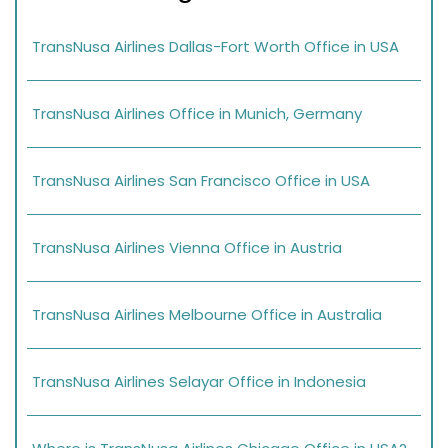
TransNusa Airlines Dallas-Fort Worth Office in USA
TransNusa Airlines Office in Munich, Germany
TransNusa Airlines San Francisco Office in USA
TransNusa Airlines Vienna Office in Austria
TransNusa Airlines Melbourne Office in Australia
TransNusa Airlines Selayar Office in Indonesia