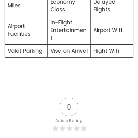
Economy
Delayed
Miles
Class
Flights
In-Flight
Airport
Entertainmen
Airport Wifi
Facilities
t
Valet Parking
Visa on Arrival
Flight Wifi
0
Article Rating