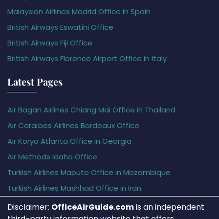
Malaysian Airlines Madrid Office in Spain
British Airways Eswatini Office
British Airways Fiji Office
British Airways Florence Airport Office in Italy
Latest Pages
Air Bagan Airlines Chiang Mai Office in Thailand
Air Caraïbes Airlines Bordeaux Office
Air Koryo Atlanta Office in Georgia
Air Methods Idaho Office
Turkish Airlines Maputo Office in Mozambique
Turkish Airlines Mashhad Office in Iran
Disclaimer:
OfficeAirGuide.com
is an independent
third-party information website that offers