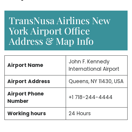
TransNusa Airlines New
York Airport Office
Address & Map Info
John F. Kennedy
Airport Name
International Airport
Airport
Address
Queens, NY 11430, USA
Airport Phone
+1 718-244-4444
Number
Working hours
24 Hours