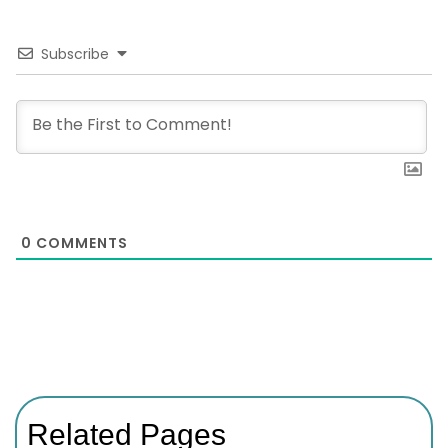
Subscribe
0
COMMENTS
Related Pages