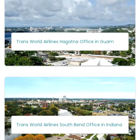
Trans World Airlines Hagatna Office in Guam
Trans World Airlines South Bend Office in Indiana