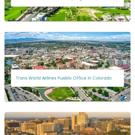
Trans World Airlines Pueblo Office in Colorado