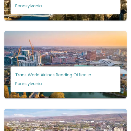
Pennsylvania
Trans World Airlines Reading Office in
Pennsylvania