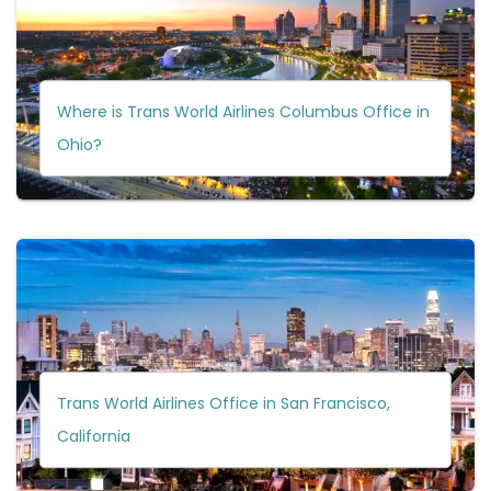
Where is Trans World Airlines Columbus Office in
Ohio?
Trans World Airlines Office in San Francisco,
California