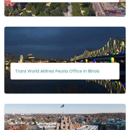
Trans World Airlines Peoria Office in Illinois