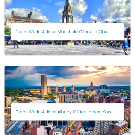
Trans World Airlines Mansfield Office in Ohio
Trans World Airlines Albany Office in New York