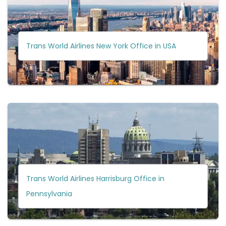
Trans World Airlines New York Office in USA
Trans World Airlines Harrisburg Office in
Pennsylvania