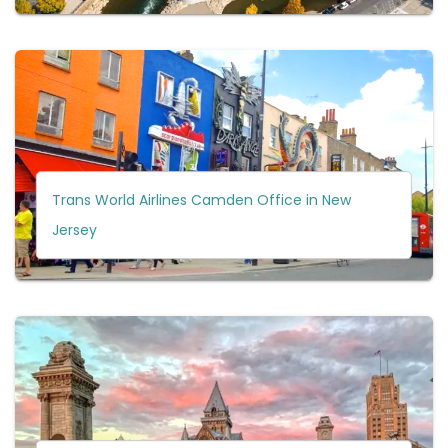
Trans World Airlines Camden Office in New
Jersey