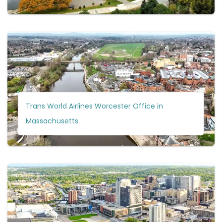
Trans World Airlines Worcester Office in
Massachusetts