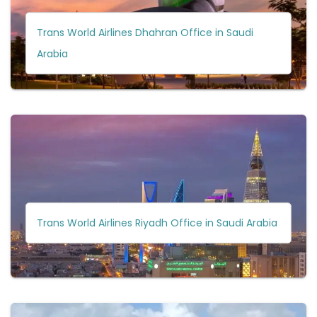
Trans World Airlines Dhahran Office in Saudi
Arabia
Trans World Airlines Riyadh Office in Saudi Arabia