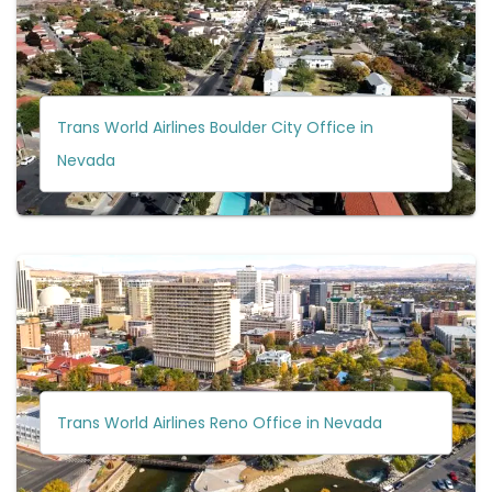
Trans World Airlines Boulder City Office in
Nevada
Trans World Airlines Reno Office in Nevada