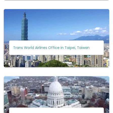
Trans World Airlines Office in Taipei, Taiwan