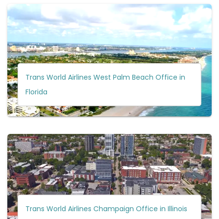
Trans World Airlines West Palm Beach Office in
Florida
Trans World Airlines Champaign Office in Illinois