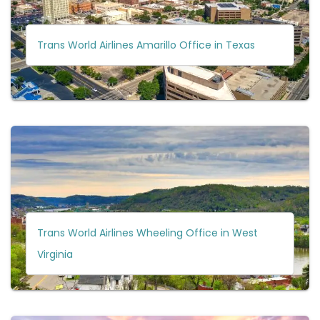
Trans World Airlines Amarillo Office in Texas
Trans World Airlines Wheeling Office in West
Virginia