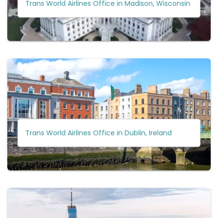
Trans World Airlines Office in Madison, Wisconsin
Trans World Airlines Office in Dublin, Ireland