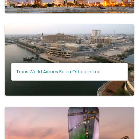
Trans World Airlines Basra Office in Iraq