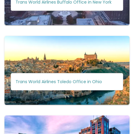
Trans World Airlines Buffalo Office in New York
Trans World Airlines Toledo Office in Ohio