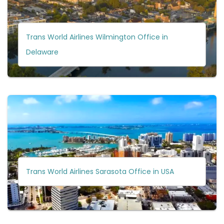
Trans World Airlines Wilmington Office in
Delaware
Trans World Airlines Sarasota Office in USA