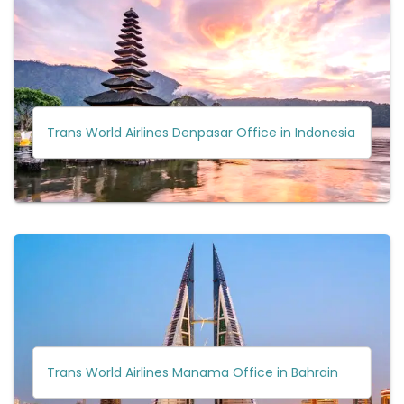
Trans World Airlines Denpasar Office in Indonesia
Trans World Airlines Manama Office in Bahrain