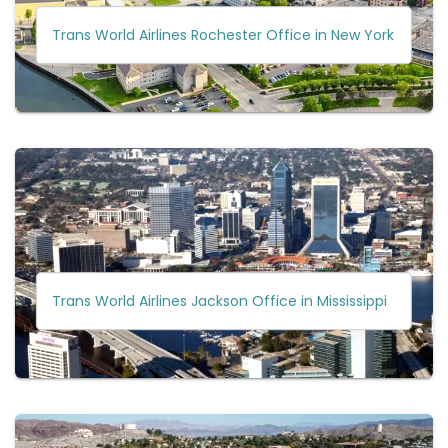
Trans World Airlines Rochester Office in New York
Trans World Airlines Jackson Office in Mississippi