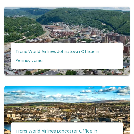
Trans World Airlines Johnstown Office in
Pennsylvania
Trans World Airlines Lancaster Office in