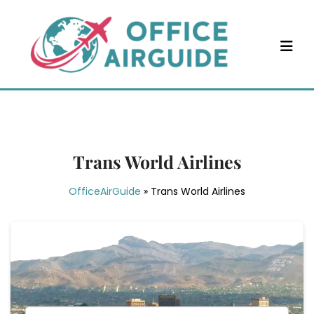
Skip
to
content
Trans World Airlines
OfficeAirGuide
»
Trans World Airlines