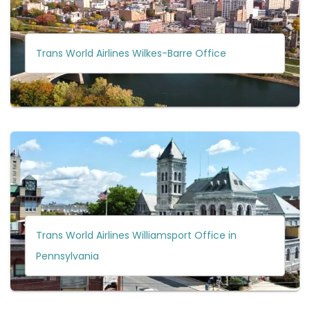
Trans World Airlines Wilkes-Barre Office
Trans World Airlines Williamsport Office in
Pennsylvania