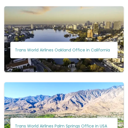
Trans World Airlines Oakland Office in California
Trans World Airlines Palm Springs Office in USA