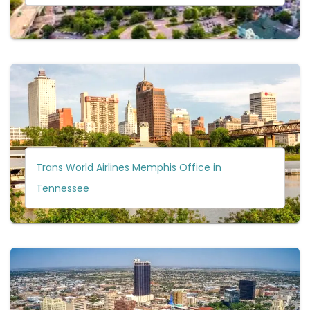
Trans World Airlines Memphis Office in
Tennessee