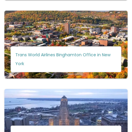
Trans World Airlines Binghamton Office in New
York