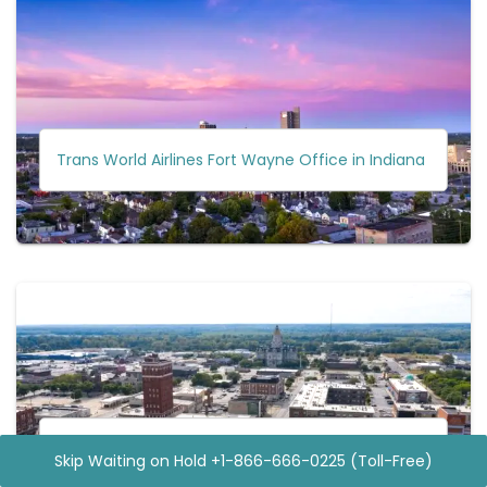
Trans World Airlines Fort Wayne Office in Indiana
Trans World Airlines Terre Haute Office in Indiana
Skip Waiting on Hold +1-866-666-0225 (Toll-Free)