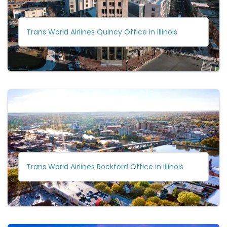
Trans World Airlines Quincy Office in Illinois
Trans World Airlines Rockford Office in Illinois