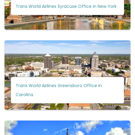
Trans World Airlines Syracuse Office in New York
Trans World Airlines Greensboro Office in
Carolina