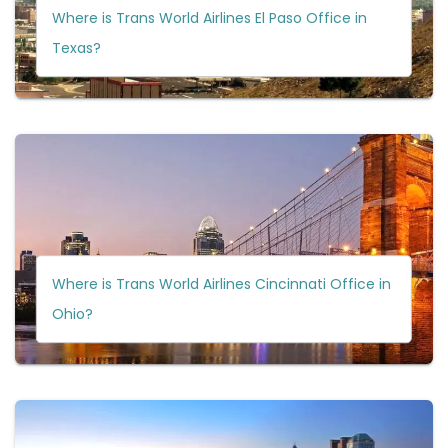
Where is Trans World Airlines El Paso Office in
Texas?
Where is Trans World Airlines Cincinnati Office in
Ohio?