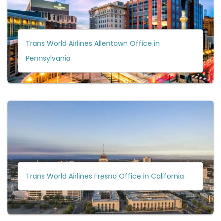
Trans World Airlines Allentown Office in
Pennsylvania
Trans World Airlines Fresno Office in California