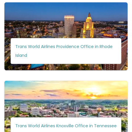
Trans World Airlines Providence Office in Rhode
Island
Trans World Airlines Knoxville Office in Tennessee