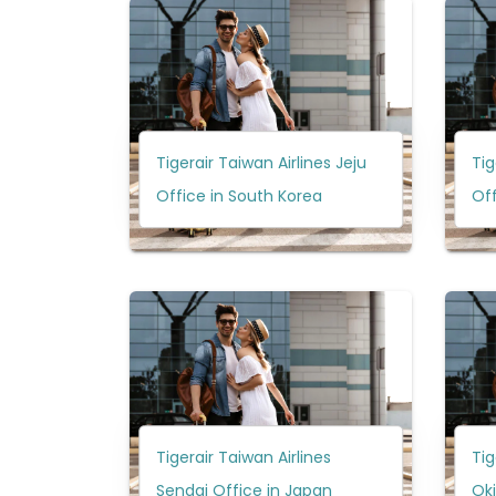
Tigerair Taiwan Airlines Jeju
Tig
Office in South Korea
Off
Tigerair Taiwan Airlines
Tig
Sendai Office in Japan
Ok