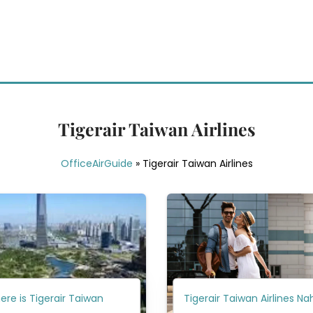
Tigerair Taiwan Airlines
OfficeAirGuide
»
Tigerair Taiwan Airlines
re is Tigerair Taiwan
Tigerair Taiwan Airlines Na