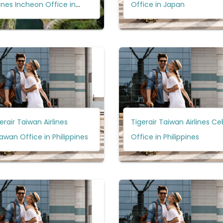
lines Incheon Office in
Office in Japan
uth Korea?
erair Taiwan Airlines
Tigerair Taiwan Airlines C
awan Office in Philippines
Office in Philippines