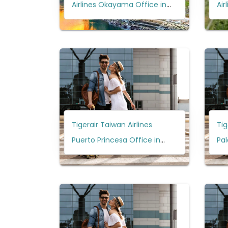
Airlines Okayama Office in
Air
Japan?
So
Tigerair Taiwan Airlines
Tig
Puerto Princesa Office in
Pal
Philippines