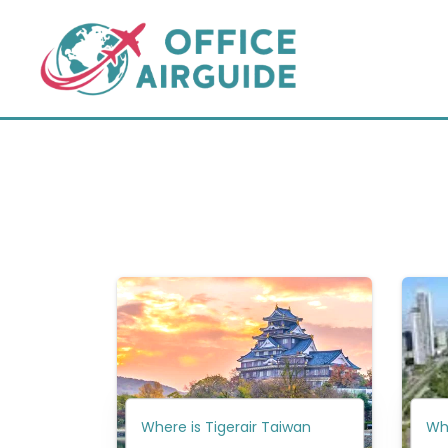
Skip
to
content
Where is Tigerair Taiwan
Whe