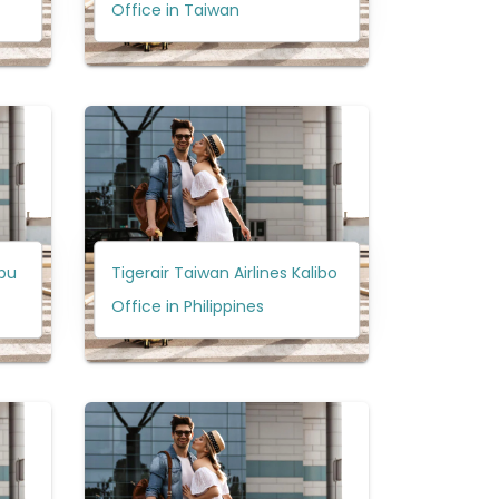
Office in Taiwan
ebu
Tigerair Taiwan Airlines Kalibo
Office in Philippines