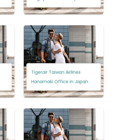
Tigerair Taiwan Airlines
Hanamaki Office in Japan