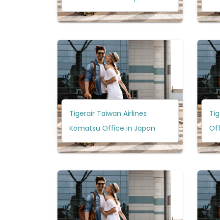
Tigerair Taiwan Airlines
Tig
Komatsu Office in Japan
Off