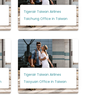
Tigerair Taiwan Airlines
Taichung Office in Taiwan
Tigerair Taiwan Airlines
an
Taoyuan Office in Taiwan