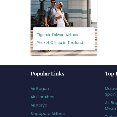
Tigerair Taiwan Airlines
Phuket Office in Thailand
Popular Links
Top 
Air Bagan
Malays
Spain
Air Caraïbes
Air Ba
Air Koryo
Myan
Singapore Airlines
Turkis