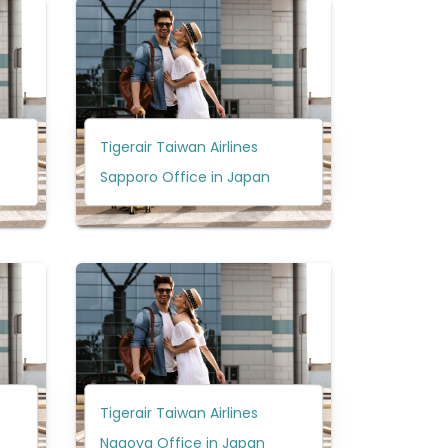
Tigerair Taiwan Airlines
Sapporo Office in Japan
Tigerair Taiwan Airlines
Nagoya Office in Japan