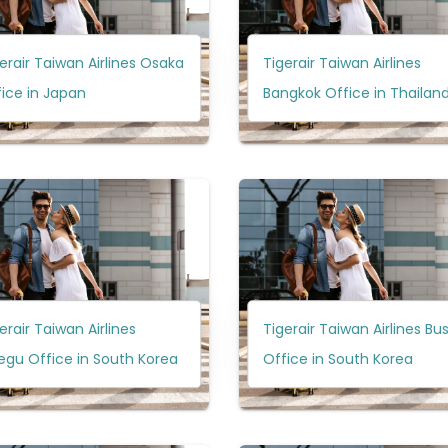
erair Taiwan Airlines Osaka
Tigerair Taiwan Airlines
ice in Japan
Bangkok Office in Thailan
erair Taiwan Airlines
Tigerair Taiwan Airlines Bu
egu Office in South Korea
Office in South Korea