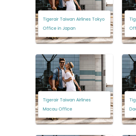
Tigerair Taiwan Airlines Tokyo
Tig
Office in Japan
Off
Tigerair Taiwan Airlines
Tig
Macau Office
Da