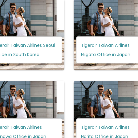
erair Taiwan Airlines Seoul
Tigerair Taiwan Airlines
ice in South Korea
Niigata Office in Japan
erair Taiwan Airlines
Tigerair Taiwan Airlines
inawa Office in Japan
Narita Office in Japan