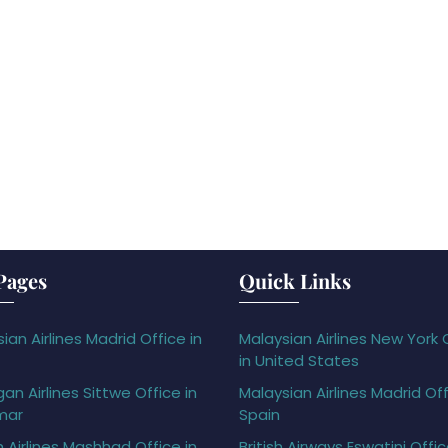
Pages
Quick Links
ian Airlines Madrid Office in
Malaysian Airlines New York 
in United States
gan Airlines Sittwe Office in
Malaysian Airlines Madrid Off
mar
Spain
h Airlines Mashhad Office in
British Airways Eswatini Offi