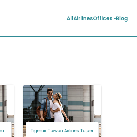
AllAirlinesOffices
Blog
ha
Tigerair Taiwan Airlines Taipei