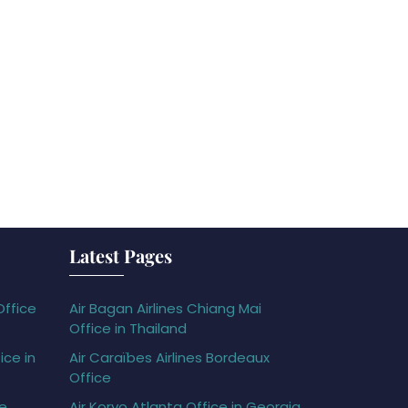
Latest Pages
Office
Air Bagan Airlines Chiang Mai
Office in Thailand
ice in
Air Caraïbes Airlines Bordeaux
Office
ce
Air Koryo Atlanta Office in Georgia