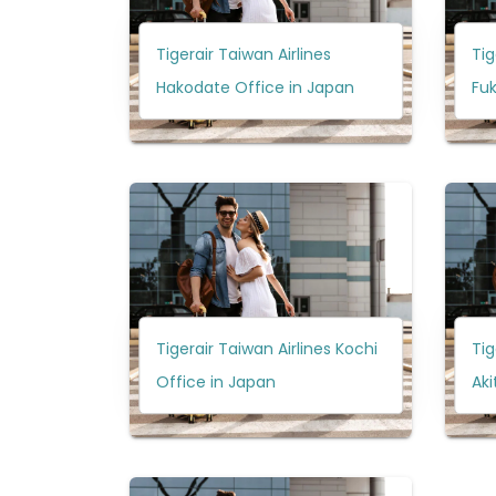
Tigerair Taiwan Airlines
Tig
Hakodate Office in Japan
Fuk
Tigerair Taiwan Airlines Kochi
Tig
Office in Japan
Aki