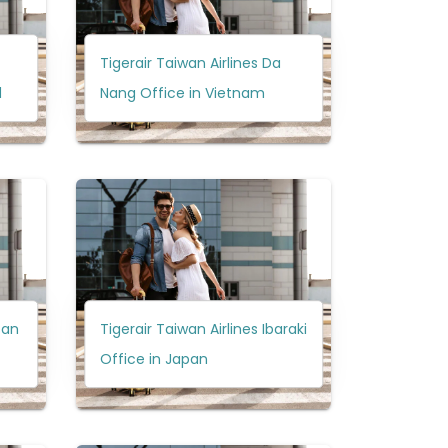
Tigerair Taiwan Airlines Da
d
Nang Office in Vietnam
san
Tigerair Taiwan Airlines Ibaraki
Office in Japan