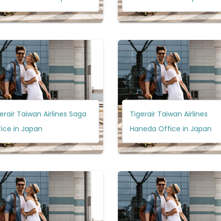
erair Taiwan Airlines Saga
Tigerair Taiwan Airlines
ice in Japan
Haneda Office in Japan