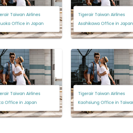
erair Taiwan Airlines
Tigerair Taiwan Airlines
uoka Office in Japan
Asahikawa Office in Japan
erair Taiwan Airlines
Tigerair Taiwan Airlines
ta Office in Japan
Kaohsiung Office in Taiw