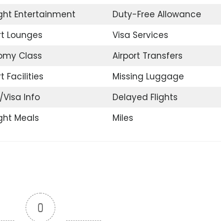
ight Entertainment
Duty-Free Allowance
rt Lounges
Visa Services
omy Class
Airport Transfers
t Facilities
Missing Luggage
t/Visa Info
Delayed Flights
ight Meals
Miles
0