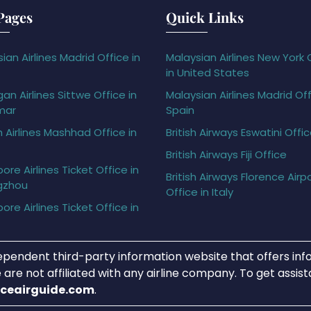
Pages
Quick Links
ian Airlines Madrid Office in
Malaysian Airlines New York 
in United States
gan Airlines Sittwe Office in
Malaysian Airlines Madrid Off
mar
Spain
h Airlines Mashhad Office in
British Airways Eswatini Offi
British Airways Fiji Office
ore Airlines Ticket Office in
British Airways Florence Airp
gzhou
Office in Italy
ore Airlines Ticket Office in
ependent third-party information website that offers info
 are not affiliated with any airline company. To get assis
iceairguide.com
.