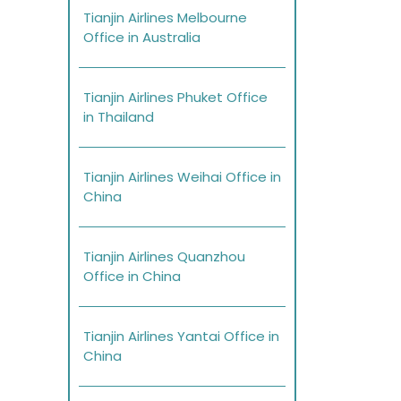
Tianjin Airlines Melbourne
Office in Australia
Tianjin Airlines Phuket Office
in Thailand
Tianjin Airlines Weihai Office in
China
Tianjin Airlines Quanzhou
Office in China
Tianjin Airlines Yantai Office in
China