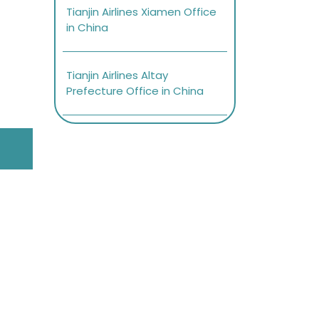
Tianjin Airlines Xiamen Office
in China
Tianjin Airlines Altay
Prefecture Office in China