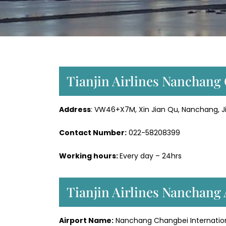
Tianjin Airlines Nanchang 
Address
: VW46+X7M, Xin Jian Qu, Nanchang, Ji
Contact Number:
022-58208399
Working hours:
Every day – 24hrs
Tianjin Airlines Nanchang 
Airport Name:
Nanchang Changbei Internation