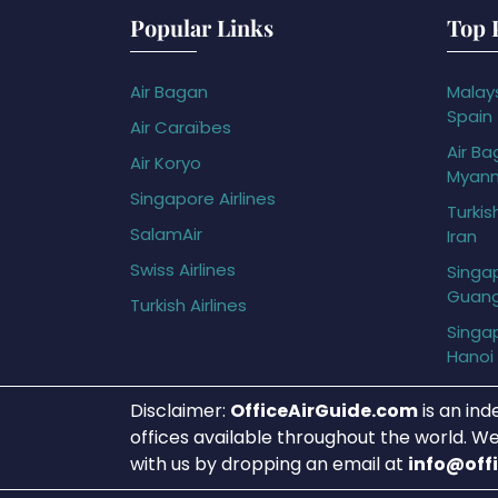
Popular Links
Top 
Air Bagan
Malays
Spain
Air Caraïbes
Air Ba
Air Koryo
Myan
Singapore Airlines
Turkis
SalamAir
Iran
Swiss Airlines
Singap
Guan
Turkish Airlines
Singap
Hanoi
Disclaimer:
OfficeAirGuide.com
is an ind
offices available throughout the world. We
with us by dropping an email at
info@off