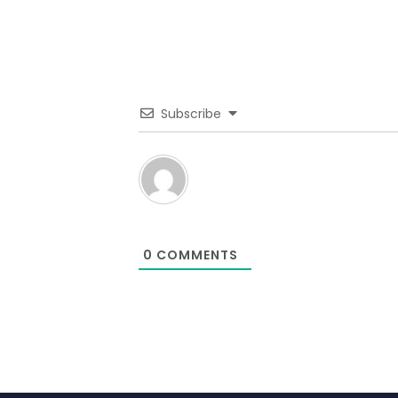
Subscribe
0
COMMENTS