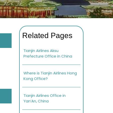
Related Pages
Tianjin Airlines Aksu
Prefecture Office in China
Where is Tianjin Airlines Hong
Kong Office?
Tianjin Airlines Office in
Yan’An, China