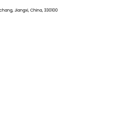
hang, Jiangxi, China, 330100