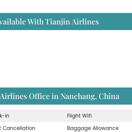
ailable With Tianjin Airlines
 Airlines Office in Nanchang, China
k-in
Flight Wifi
t Cancellation
Baggage Allowance