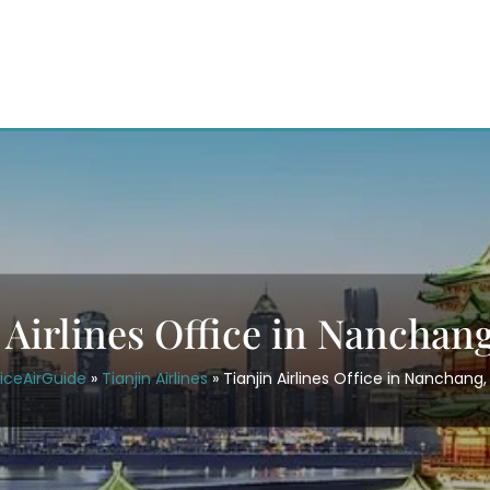
 Airlines Office in Nanchan
iceAirGuide
»
Tianjin Airlines
»
Tianjin Airlines Office in Nanchang