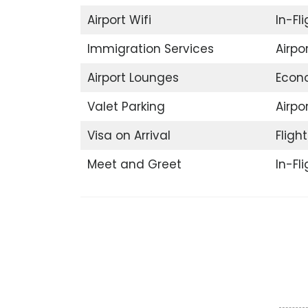
Airport Wifi
In-Fl
Immigration Services
Airpo
Airport Lounges
Econ
Valet Parking
Airpor
Visa on Arrival
Fligh
Meet and Greet
In-Fl