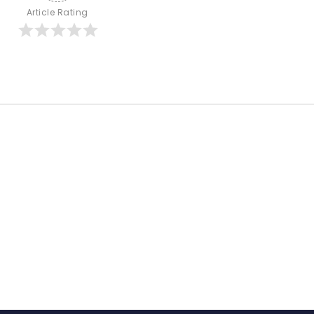
Article Rating