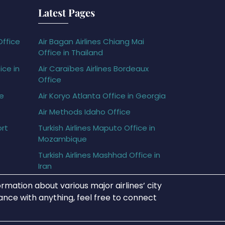
Latest Pages
Office
Air Bagan Airlines Chiang Mai
Office in Thailand
ice in
Air Caraïbes Airlines Bordeaux
Office
ce
Air Koryo Atlanta Office in Georgia
Air Methods Idaho Office
ort
Turkish Airlines Maputo Office in
Mozambique
Turkish Airlines Mashhad Office in
Iran
rmation about various major airlines’ city
tance with anything, feel free to connect