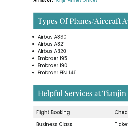
All list of
:
Tianjin Airlines Offices
Types Of Planes/Aircraft Av
Airbus A330
Airbus A321
Airbus A320
Embraer 195
Embraer 190
Embraer ERJ 145
Helpful Services at Tianjin
Flight Booking
Chec
Business Class
Ticke