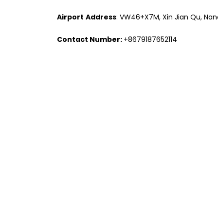
Airport
Address
: VW46+X7M, Xin Jian Qu, Nanc
Contact Number:
+8679187652114