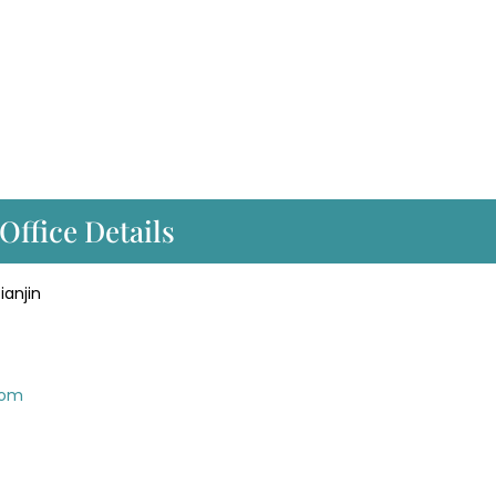
Office Details
Tianjin
com