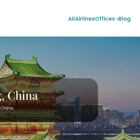
AllAirlinesOffices
Blog
g, China
, China