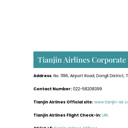
Tianjin Airlines Corporate 
Address
: No. 1196, Airport Road, Dongli District, 
Contact Number:
022-58208399
Tianjin Airlines
Official site:
www.tianjin-air.
Tianjin Airlines
Flight
Check-in
:
URL