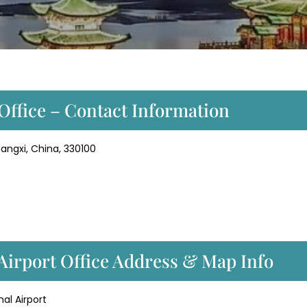
Office – Contact Information
angxi, China, 330100
Airport Office Address & Map Info
al Airport