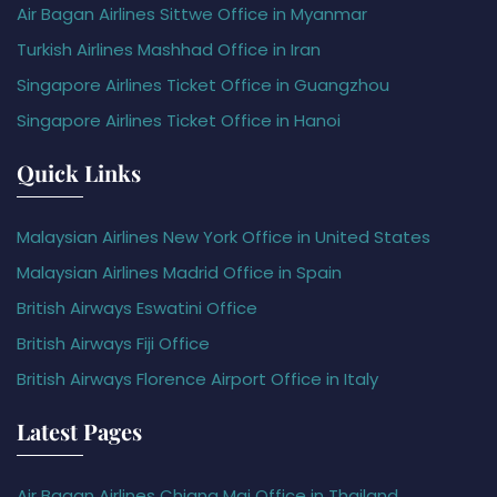
Air Bagan Airlines Sittwe Office in Myanmar
Turkish Airlines Mashhad Office in Iran
Singapore Airlines Ticket Office in Guangzhou
Singapore Airlines Ticket Office in Hanoi
Quick Links
Malaysian Airlines New York Office in United States
Malaysian Airlines Madrid Office in Spain
British Airways Eswatini Office
British Airways Fiji Office
British Airways Florence Airport Office in Italy
Latest Pages
Air Bagan Airlines Chiang Mai Office in Thailand