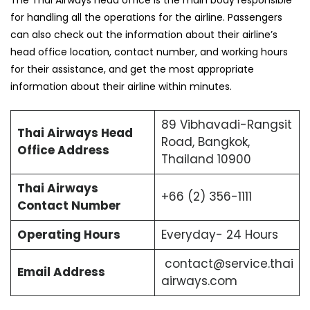
The Thai Airways head office is the main body responsible
for handling all the operations for the airline. Passengers
can also check out the information about their airline’s
head office location, contact number, and working hours
for their assistance, and get the most appropriate
information about their airline within minutes.
89 Vibhavadi-Rangsit
Thai Airways Head
Road, Bangkok,
Office Address
Thailand 10900
Thai Airways
+66 (2) 356-1111
Contact Number
Operating Hours
Everyday- 24 Hours
contact@service.thai
Email Address
airways.com