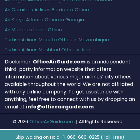
Air Caraïbes Airlines Bordeaux Office
Air Koryo Atlanta Office in Georgia
Air Methods Idaho Office
Turkish Airlines Maputo Office in Mozambique
Turkish Airlines Mashhad Office in Iran
Disclaimer:
OfficeAirGuide.com
is an independent
third-party information website that offers
information about various major airlines’ city offices
available throughout the world. We are not affiliated
with any airline company. To get assistance with
anything, feel free to connect with us by dropping an
email at
info@officeairguide.com
.
© 2026
OfficeAirGuide.com
|
All Rights Reserved.
Skip Waiting on Hold +1-866-666-0225 (Toll-Free)