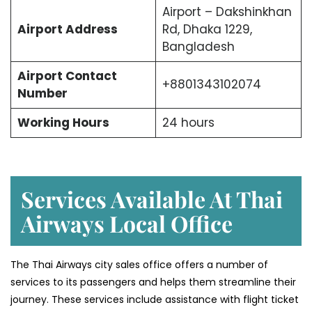
Airport – Dakshinkhan
Airport Address
Rd, Dhaka 1229,
Bangladesh
Airport Contact
+8801343102074
Number
Working Hours
24 hours
Services Available At Thai
Airways Local Office
The Thai Airways city sales office offers a number of
services to its passengers and helps them streamline their
journey. These services include assistance with flight ticket