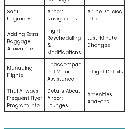
Seat
Airport
Airline Policies
Upgrades
Navigations
Info
Flight
Adding Extra
Rescheduling
Last-Minute
Baggage
&
Changes
Allowance
Modifications
Unaccompan
Managing
ied Minor
Inflight Details
Flights
Assistance
Thai Airways
Details About
Amenities
Frequent Flyer
Airport
Add-ons
Program Info
Lounges