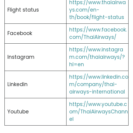
https://www.thaiairwa
Flight status
ys.com/en-
th/book/flight-status
https://www.facebook.
Facebook
com/ThaiAirways/
https://www.instagra
Instagram
m.com/thaiairways/?
hl=en
https://www.linkedin.co
Linkedin
m/company/thai-
airways-international
https://www.youtube.c
Youtube
om/ThaiAirwaysChann
el