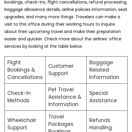
bookings, check-ins, flight cancellations, refund processing,
baggage allowance details, airline policies information, seat
upgrades, and many more things. Travelers can make a
visit to this office during their working hours to inquire
about their upcoming travel and make their preparation
easier and quicker. Check more about the airlines’ office
services by looking at the table below.
Flight
Baggage
Customer
Bookings &
Related
Support
Cancellations
Information
Pet Travel
Check-In
Special
Assistance &
Methods
Assistance
Information
Travel
Wheelchair
Refunds
Packages
Support
Handling
Bookings