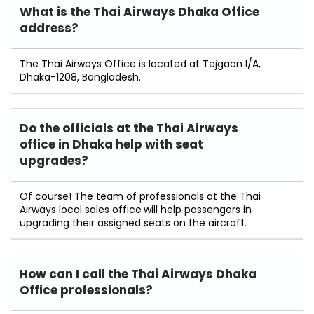
What is the Thai Airways Dhaka Office
address?
The Thai Airways Office is located at Tejgaon I/A,
Dhaka-1208, Bangladesh.
Do the officials at the Thai Airways
office in Dhaka
help with seat
upgrades?
Of course! The team of professionals at the Thai
Airways local sales office
will help passengers in
upgrading their assigned seats on the aircraft.
How can I call the Thai Airways Dhaka
Office professionals?