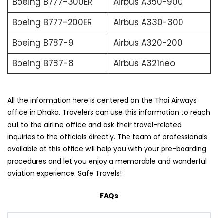
Boeing B777-300ER
Airbus A350-900
Boeing B777-200ER
Airbus A330-300
Boeing B787-9
Airbus A320-200
Boeing B787-8
Airbus A321neo
All the information here is centered on the Thai Airways
office in Dhaka. Travelers can use this information to reach
out to the airline office and ask their travel-related
inquiries to the officials directly. The team of professionals
available at this office will help you with your pre-boarding
procedures and let you enjoy a memorable and wonderful
aviation experience. Safe Travels!
FAQs