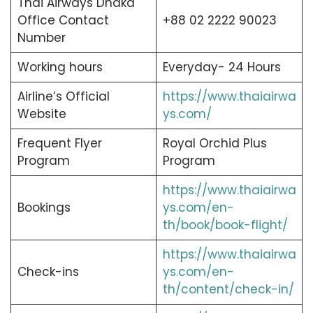
Thai Airways Dhaka
Office Contact
+88 02 2222 90023
Number
Working hours
Everyday- 24 Hours
Airline’s Official
https://www.thaiairwa
Website
ys.com/
Frequent Flyer
Royal Orchid Plus
Program
Program
https://www.thaiairwa
Bookings
ys.com/en-
th/book/book-flight/
https://www.thaiairwa
Check-ins
ys.com/en-
th/content/check-in/