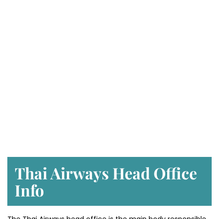
Thai Airways Head Office
Info