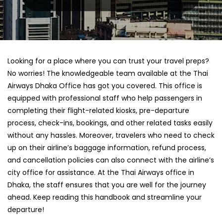
Looking for a place where you can trust your travel preps?
No worries! The knowledgeable team available at the Thai
Airways Dhaka Office has got you covered. This office is
equipped with professional staff who help passengers in
completing their flight-related kiosks, pre-departure
process, check-ins, bookings, and other related tasks easily
without any hassles. Moreover, travelers who need to check
up on their airline’s baggage information, refund process,
and cancellation policies can also connect with the airline’s
city office for assistance. At the Thai Airways office in
Dhaka, the staff ensures that you are well for the journey
ahead. Keep reading this handbook and streamline your
departure!