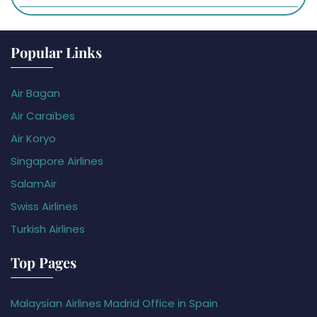
Popular Links
Air Bagan
Air Caraïbes
Air Koryo
Singapore Airlines
SalamAir
Swiss Airlines
Turkish Airlines
Top Pages
Malaysian Airlines Madrid Office in Spain