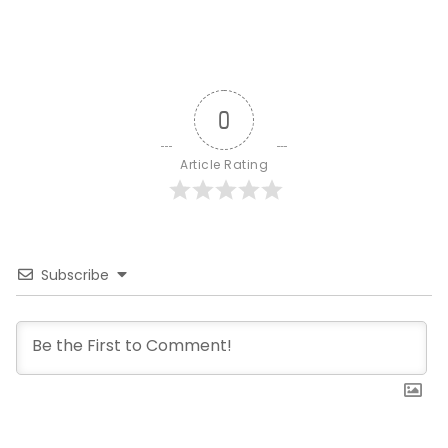
0
Article Rating
Subscribe