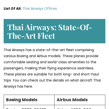
List Of All:
Thai Airways Offices
Thai Airways: State-Of-
The-Art Fleet
Thai Airways has a state-of-the-art fleet comprising
various Boeing and Airbus models. These planes provide
comfortable seating and world-class amenities to the
passengers, making their flying experience seamless.
These planes are suitable for both long- and short-haul
trips. You can check out the details on what aircraft Thai
Airways has here.
Boeing Models
Airbus Models