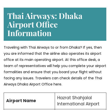
Thai Airways: Dhaka
Airport Office
Information
Traveling with Thai Airways to or from Dhaka? If yes, then
you are informed that the airline also operates its airport
office at its main operating airport. At this office desk, a
team of representatives will help you complete your airport
formalities and ensure that you board your flight without
facing any issues. Travelers can check details of the Thai
Airways Dhaka Airport Office here.
Hazrat Shahjalal
Airport Name
International Airport