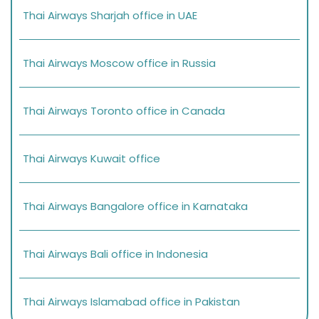
Thai Airways Sharjah office in UAE
Thai Airways Moscow office in Russia
Thai Airways Toronto office in Canada
Thai Airways Kuwait office
Thai Airways Bangalore office in Karnataka
Thai Airways Bali office in Indonesia
Thai Airways Islamabad office in Pakistan