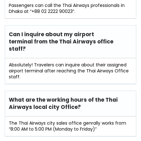
Passengers can call the Thai Airways professionals in
Dhaka at “+88 02 2222 90023”.
Can I inquire about my airport
terminal from the Thai Airways office
staff?
Absolutely! Travelers can inquire about their assigned
airport terminal after reaching the Thai Airways Office
staff.
What are the working hours of the Thai
Airways local city Office?
The Thai Airways city sales office genrally works from
“8:00 AM to 5:00 PM (Monday to Friday)”