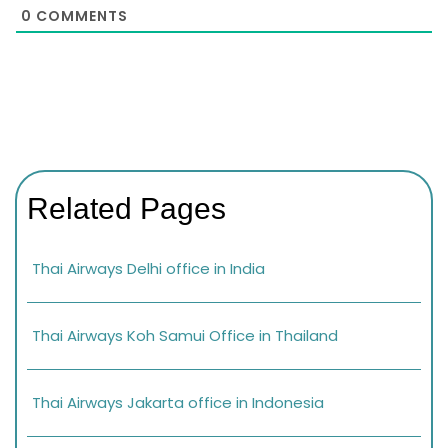
0
COMMENTS
Related Pages
Thai Airways Delhi office in India
Thai Airways Koh Samui Office in Thailand
Thai Airways Jakarta office in Indonesia