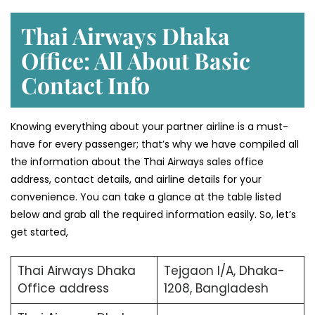
Thai Airways Dhaka
Office: All About Basic
Contact Info
Knowing everything about your partner airline is a must-
have for every passenger; that’s why we have compiled all
the information about the Thai Airways sales office
address, contact details, and airline details for your
convenience. You can take a glance at the table listed
below and grab all the required information easily. So, let’s
get started,
Thai Airways Dhaka
Tejgaon I/A, Dhaka-
Office address
1208, Bangladesh