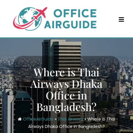
Skip
to
content
Where is Thai
Airways Dhaka
Office in
Bangladesh?
OfficeAirGuide
»
Thai Airways
»
Where is Thai
Airways Dhaka Office in Bangladesh?