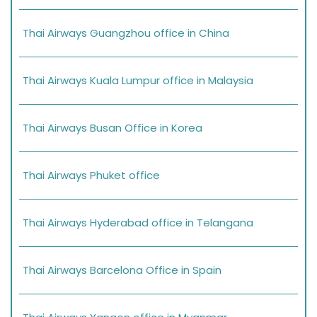
Thai Airways Guangzhou office in China
Thai Airways Kuala Lumpur office in Malaysia
Thai Airways Busan Office in Korea
Thai Airways Phuket office
Thai Airways Hyderabad office in Telangana
Thai Airways Barcelona Office in Spain