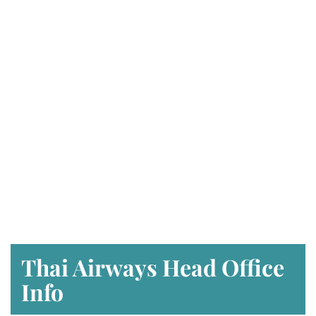
Thai Airways Head Office
Info