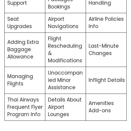
Support
Handling
Bookings
Seat
Airport
Airline Policies
Upgrades
Navigations
Info
Flight
Adding Extra
Rescheduling
Last-Minute
Baggage
&
Changes
Allowance
Modifications
Unaccompan
Managing
ied Minor
Inflight Details
Flights
Assistance
Thai Airways
Details About
Amenities
Frequent Flyer
Airport
Add-ons
Program Info
Lounges