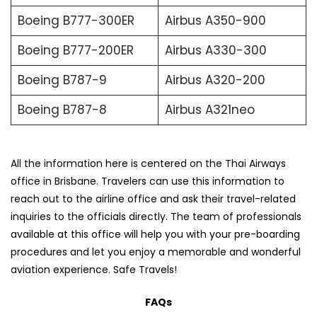
Boeing B777-300ER
Airbus A350-900
Boeing B777-200ER
Airbus A330-300
Boeing B787-9
Airbus A320-200
Boeing B787-8
Airbus A321neo
All the information here is centered on the Thai Airways
office in Brisbane. Travelers can use this information to
reach out to the airline office and ask their travel-related
inquiries to the officials directly. The team of professionals
available at this office will help you with your pre-boarding
procedures and let you enjoy a memorable and wonderful
aviation experience. Safe Travels!
FAQs