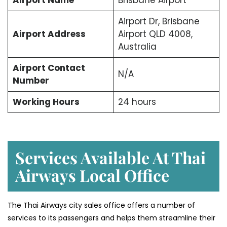
Airport Dr, Brisbane
Airport Address
Airport QLD 4008,
Australia
Airport Contact
N/A
Number
Working Hours
24 hours
Services Available At Thai
Airways Local Office
The Thai Airways city sales office offers a number of
services to its passengers and helps them streamline their