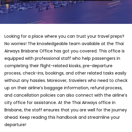
Looking for a place where you can trust your travel preps?
No worries! The knowledgeable team available at the Thai
Airways Brisbane Office has got you covered. This office is
equipped with professional staff who help passengers in
completing their flight-related kiosks, pre-departure
process, check-ins, bookings, and other related tasks easily
without any hassles. Moreover, travelers who need to check
up on their airline’s baggage information, refund process,
and cancellation policies can also connect with the airline’s
city office for assistance. At the Thai Airways office in
Brisbane, the staff ensures that you are well for the journey
ahead. Keep reading this handbook and streamline your
departure!