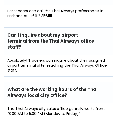
Passengers can call the Thai Airways professionals in
Brisbane at “+66 2 3561111”.
Can I inquire about my airport
terminal from the Thai Airways office
staff?
Absolutely! Travelers can inquire about their assigned
airport terminal after reaching the Thai Airways Office
staff.
What are the working hours of the Thai
Airways local city Office?
The Thai Airways city sales office genrally works from
“8:00 AM to 5:00 PM (Monday to Friday)”