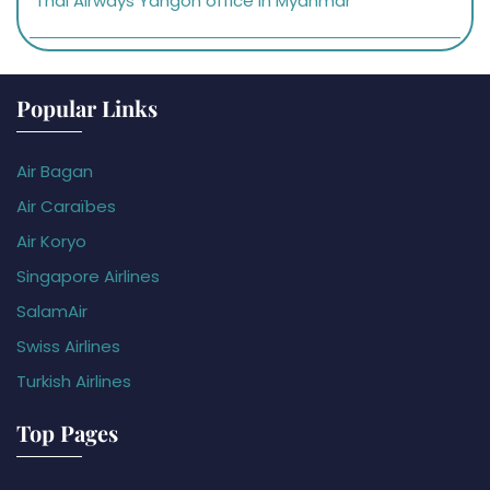
Thai Airways Yangon office in Myanmar
Popular Links
Air Bagan
Air Caraïbes
Air Koryo
Singapore Airlines
SalamAir
Swiss Airlines
Turkish Airlines
Top Pages