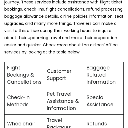
journey. These services include assistance with flight ticket
bookings, check-ins, flight cancellations, refund processing,
baggage allowance details, airline policies information, seat
upgrades, and many more things. Travelers can make a
visit to this office during their working hours to inquire
about their upcoming travel and make their preparation
easier and quicker. Check more about the airlines’ office
services by looking at the table below.
Flight
Baggage
Customer
Bookings &
Related
Support
Cancellations
Information
Pet Travel
Check-In
Special
Assistance &
Methods
Assistance
Information
Travel
Wheelchair
Refunds
Packages