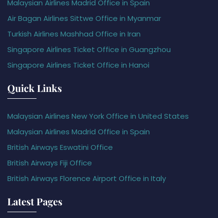
Malaysian Airlines Madrid Office in Spain
Air Bagan Airlines Sittwe Office in Myanmar
Turkish Airlines Mashhad Office in Iran
Singapore Airlines Ticket Office in Guangzhou
Singapore Airlines Ticket Office in Hanoi
Quick Links
Malaysian Airlines New York Office in United States
Malaysian Airlines Madrid Office in Spain
British Airways Eswatini Office
British Airways Fiji Office
British Airways Florence Airport Office in Italy
Latest Pages