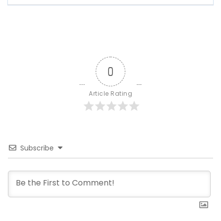
0
Article Rating
Subscribe