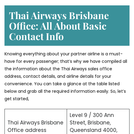
Thai Airways Brisbane
Office: All About Basic
Contact Info
Knowing everything about your partner airline is a must-
have for every passenger; that’s why we have compiled all
the information about the Thai Airways sales office
address, contact details, and airline details for your
convenience. You can take a glance at the table listed
below and grab all the required information easily. So, let’s
get started,
Level 9 / 300 Ann
Thai Airways Brisbane
Street, Brisbane,
Office address
Queensland 4000,