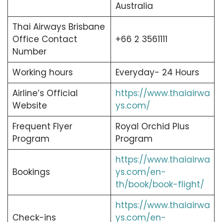
Australia
Thai Airways Brisbane
Office Contact
+66 2 3561111
Number
Working hours
Everyday- 24 Hours
Airline’s Official
https://www.thaiairwa
Website
ys.com/
Frequent Flyer
Royal Orchid Plus
Program
Program
https://www.thaiairwa
Bookings
ys.com/en-
th/book/book-flight/
https://www.thaiairwa
Check-ins
ys.com/en-