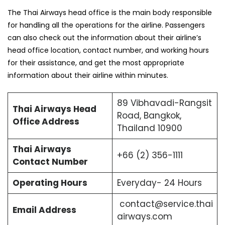
The Thai Airways head office is the main body responsible
for handling all the operations for the airline. Passengers
can also check out the information about their airline’s
head office location, contact number, and working hours
for their assistance, and get the most appropriate
information about their airline within minutes.
89 Vibhavadi-Rangsit
Thai Airways Head
Road, Bangkok,
Office Address
Thailand 10900
Thai Airways
+66 (2) 356-1111
Contact Number
Operating Hours
Everyday- 24 Hours
contact@service.thai
Email Address
airways.com