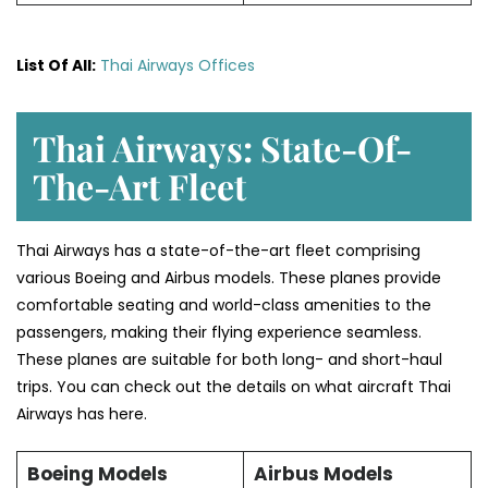
List Of All:
Thai Airways Offices
Thai Airways: State-Of-
The-Art Fleet
Thai Airways has a state-of-the-art fleet comprising
various Boeing and Airbus models. These planes provide
comfortable seating and world-class amenities to the
passengers, making their flying experience seamless.
These planes are suitable for both long- and short-haul
trips. You can check out the details on what aircraft Thai
Airways has here.
Boeing Models
Airbus Models