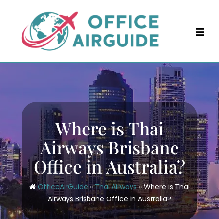
Skip
to
content
Where is Thai
Airways Brisbane
Office in Australia?
OfficeAirGuide
»
Thai Airways
»
Where is Thai
Airways Brisbane Office in Australia?