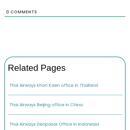
0
COMMENTS
Related Pages
Thai Airways Khon Kaen office in Thailand
Thai Airways Beijing office in China
Thai Airways Denpasar Office in Indonesia