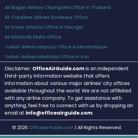
Air Bagan Airlines Chiang Mai Office in Thailand
Air Caraïbes Airlines Bordeaux Office
Air Koryo Atlanta Office in Georgia
Air Methods Idaho Office
Turkish Airlines Maputo Office in Mozambique
Turkish Airlines Mashhad Office in Iran
Disclaimer:
OfficeAirGuide.com
is an independent
third-party information website that offers
information about various major airlines’ city offices
available throughout the world. We are not affiliated
with any airline company. To get assistance with
anything, feel free to connect with us by dropping an
email at
info@officeairguide.com
.
© 2026
OfficeAirGuide.com
|
All Rights Reserved.