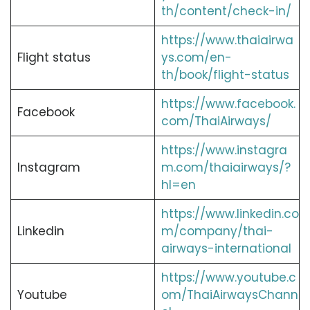
th/content/check-in/
https://www.thaiairwa
Flight status
ys.com/en-
th/book/flight-status
https://www.facebook.
Facebook
com/ThaiAirways/
https://www.instagra
Instagram
m.com/thaiairways/?
hl=en
https://www.linkedin.co
Linkedin
m/company/thai-
airways-international
https://www.youtube.c
Youtube
om/ThaiAirwaysChann