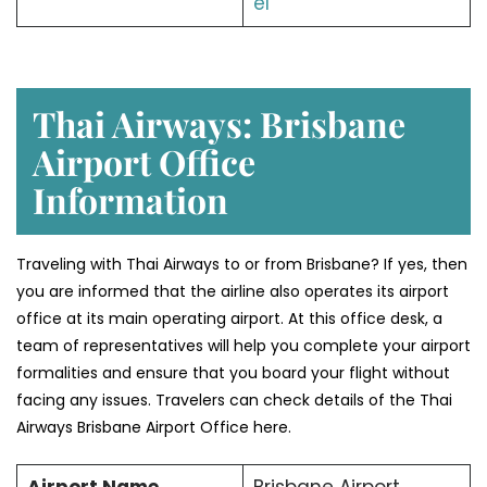
el
Thai Airways: Brisbane
Airport Office
Information
Traveling with Thai Airways to or from Brisbane? If yes, then
you are informed that the airline also operates its airport
office at its main operating airport. At this office desk, a
team of representatives will help you complete your airport
formalities and ensure that you board your flight without
facing any issues. Travelers can check details of the Thai
Airways Brisbane Airport Office here.
Airport Name
Brisbane Airport