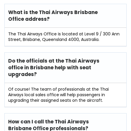
What is the Thai Airways Brisbane
Office address?
The Thai Airways Office is located at Level 9 / 300 Ann
Street, Brisbane, Queensland 4000, Australia.
Do the officials at the Thai Airways
office in Brisbane
help with seat
upgrades?
Of course! The team of professionals at the Thai
Airways local sales office
will help passengers in
upgrading their assigned seats on the aircraft.
How can I call the Thai Airways
Brisbane Office professionals?