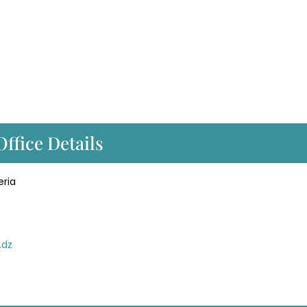
Office Details
eria
.dz