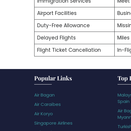
Immigration Services
Meet
Airport Facilities
Busin
Duty-Free Allowance
Miss
Delayed Flights
Miles
Flight Ticket Cancellation
In-Fl
Popular Links
Top 
Air Bagan
Malays
Spain
Air Caraïbes
Air Ba
Air Koryo
Myan
Singapore Airlines
Turkis