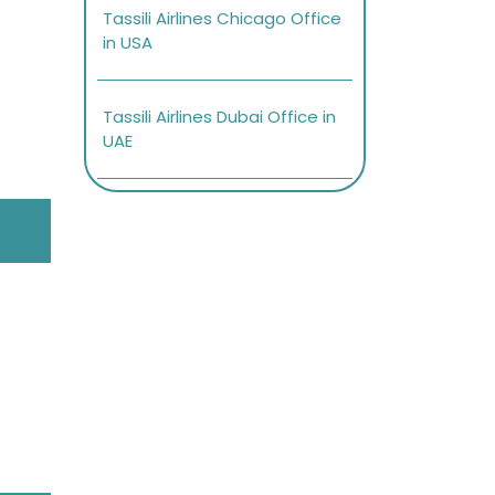
Tassili Airlines Chicago Office
in USA
Tassili Airlines Dubai Office in
UAE