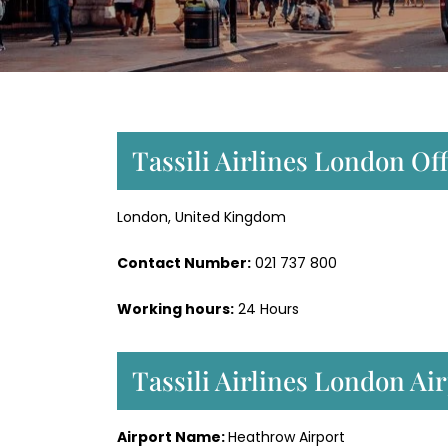
Tassili Airlines London Of
London, United Kingdom
Contact Number:
021 737 800
Working hours:
24 Hours
Tassili Airlines London Ai
Airport Name:
Heathrow Airport