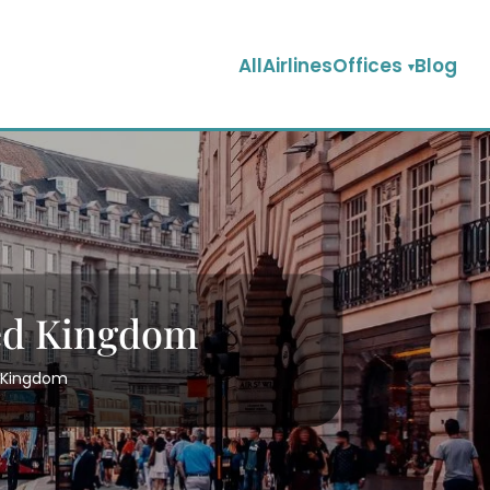
AllAirlinesOffices
Blog
ted Kingdom
ed Kingdom