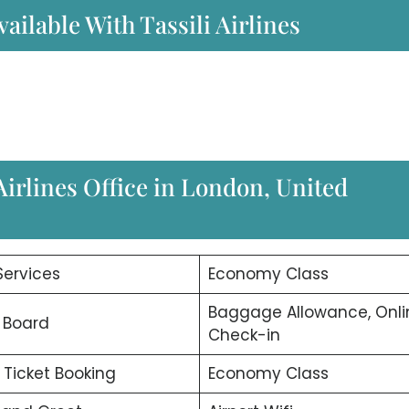
ailable With Tassili Airlines
 Airlines Office in London, United
Services
Economy Class
Baggage Allowance, Onli
 Board
Check-in
t Ticket Booking
Economy Class