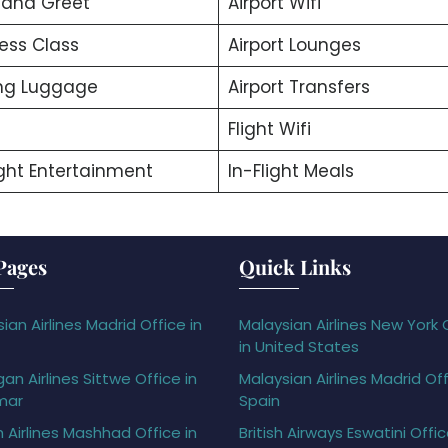
 and Greet
Airport Wifi
ess Class
Airport Lounges
ing Luggage
Airport Transfers
Flight Wifi
ight Entertainment
In-Flight Meals
Pages
Quick Links
ian Airlines Madrid Office in
Malaysian Airlines New York 
in United States
gan Airlines Sittwe Office in
Malaysian Airlines Madrid Off
mar
Spain
h Airlines Mashhad Office in
British Airways Eswatini Offi