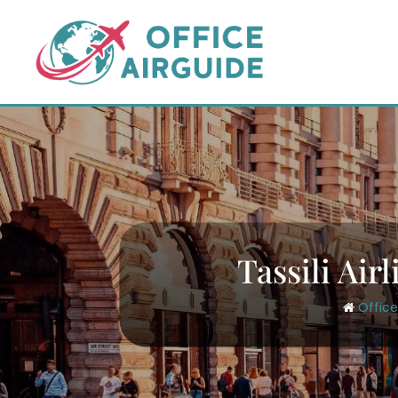
Skip
to
content
Tassili Ai
Office