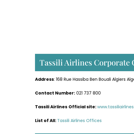
Tassili Airlines Corporate 
Address
: 168 Rue Hassiba Ben Bouali Algiers Alg
Contact Number:
021 737 800
Tassili Airlines
Official site:
www.tassiliairlines
List of All:
Tassili Airlines Offices