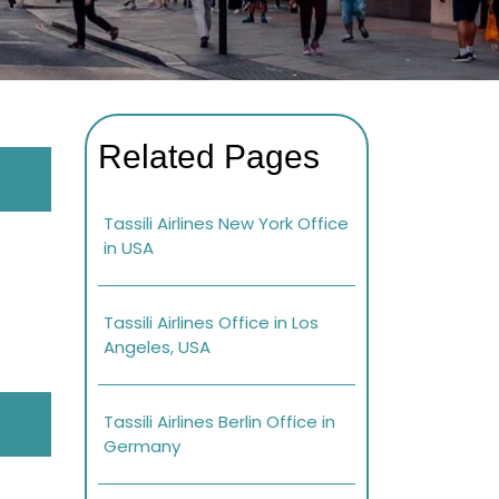
Related Pages
Tassili Airlines New York Office
in USA
Tassili Airlines Office in Los
Angeles, USA
Tassili Airlines Berlin Office in
Germany