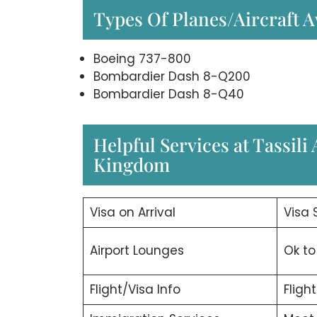
Types Of Planes/Aircraft Av
Boeing 737-800
Bombardier Dash 8-Q200
Bombardier Dash 8-Q40
Helpful Services at Tassili
Kingdom
Visa on Arrival
Visa 
Airport Lounges
Ok to
Flight/Visa Info
Fligh