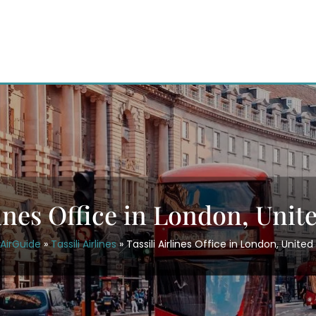
rlines Office in London, Uni
AirGuide
»
Tassili Airlines
»
Tassili Airlines Office in London, Unit