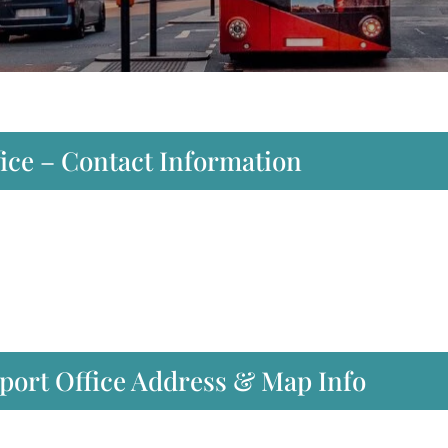
fice – Contact Information
rport Office Address & Map Info