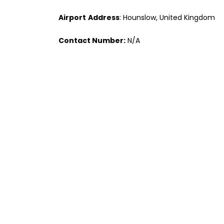
Airport
Address
: Hounslow, United Kingdom
Contact Number:
N/A