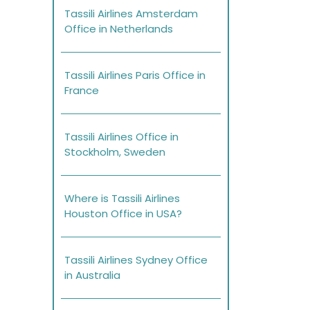
Tassili Airlines Amsterdam
Office in Netherlands
Tassili Airlines Paris Office in
France
Tassili Airlines Office in
Stockholm, Sweden
Where is Tassili Airlines
Houston Office in USA?
Tassili Airlines Sydney Office
in Australia