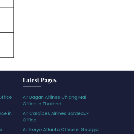
Latest Pages
Office
Air Bagan Airlines Chiang Mai
Office in Thailand
ice in
Air Caraïbes Airlines Bordeaux
Office
ce
Air Koryo Atlanta Office in Georgia