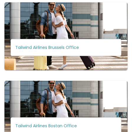
Tailwind Airlines Brussels Office
Tailwind Airlines Bostan Office