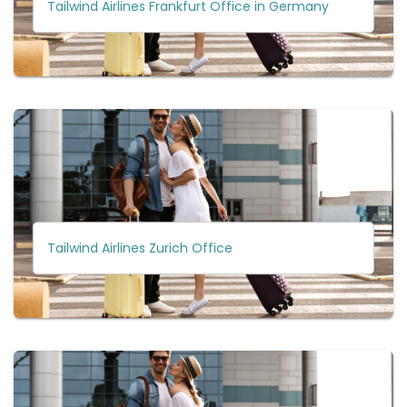
Tailwind Airlines Frankfurt Office in Germany
Tailwind Airlines Zurich Office