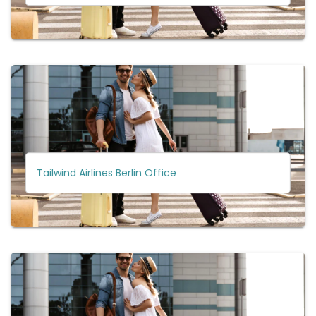
Tailwind Airlines Berlin Office