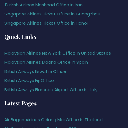
Turkish Airlines Mashhad Office in Iran
Singapore Airlines Ticket Office in Guangzhou
Singapore Airlines Ticket Office in Hanoi
Quick Links
Malaysian Airlines New York Office in United States
Malaysian Airlines Madrid Office in Spain
British Airways Eswatini Office
British Airways Fiji Office
British Airways Florence Airport Office in Italy
Latest Pages
Air Bagan Airlines Chiang Mai Office in Thailand