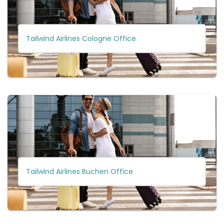
Tailwind Airlines Cologne Office
Tailwind Airlines Buchen Office