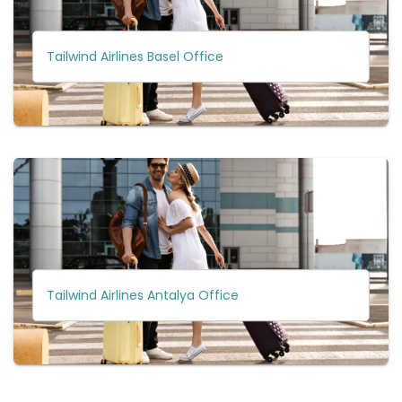
Tailwind Airlines Basel Office
Tailwind Airlines Antalya Office