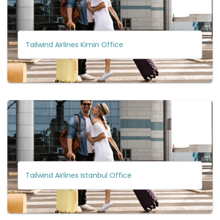
Tailwind Airlines Kimin Office
Tailwind Airlines Istanbul Office