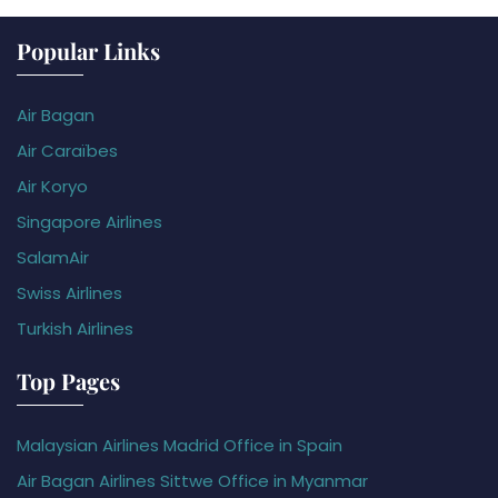
Popular Links
Air Bagan
Air Caraïbes
Air Koryo
Singapore Airlines
SalamAir
Swiss Airlines
Turkish Airlines
Top Pages
Malaysian Airlines Madrid Office in Spain
Air Bagan Airlines Sittwe Office in Myanmar