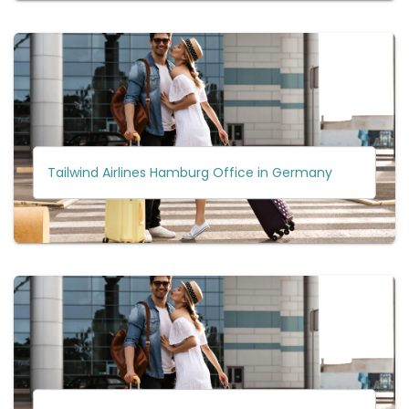
Tailwind Airlines Hamburg Office in Germany