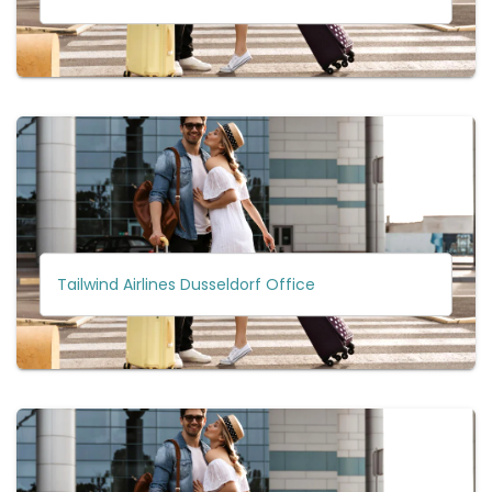
Tailwind Airlines Dusseldorf Office