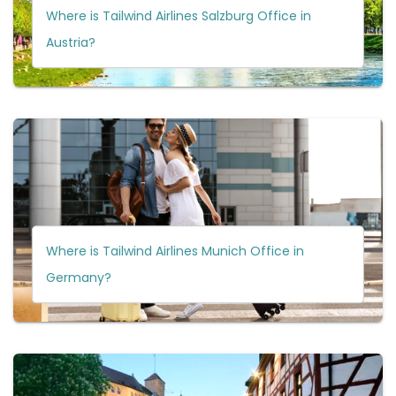
Where is Tailwind Airlines Salzburg Office in
Austria?
Where is Tailwind Airlines Munich Office in
Germany?