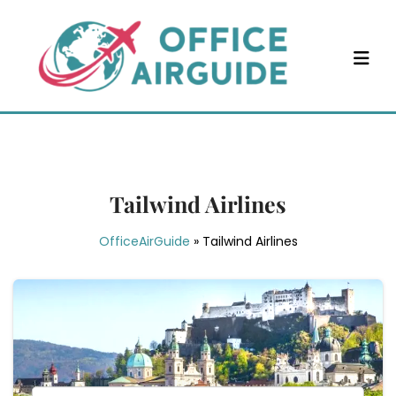
Skip
to
content
Tailwind Airlines
OfficeAirGuide
»
Tailwind Airlines