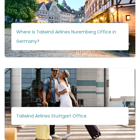
Where is Tailwind Airlines Nuremberg Office in
Germany?
Tailwind Airlines Stuttgart Office