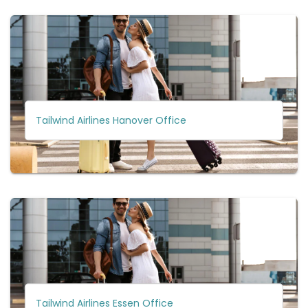
Tailwind Airlines Hanover Office
Tailwind Airlines Essen Office