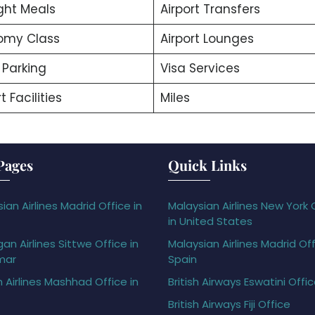
ight Meals
Airport Transfers
omy Class
Airport Lounges
 Parking
Visa Services
t Facilities
Miles
Pages
Quick Links
ian Airlines Madrid Office in
Malaysian Airlines New York 
in United States
gan Airlines Sittwe Office in
Malaysian Airlines Madrid Off
mar
Spain
h Airlines Mashhad Office in
British Airways Eswatini Offi
British Airways Fiji Office