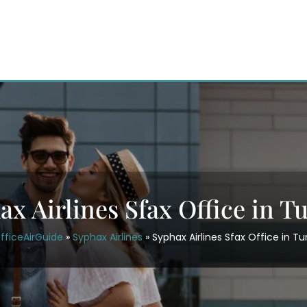
ax Airlines Sfax Office in Tu
fficeAirGuide
»
Syphax Airlines
»
Syphax Airlines Sfax Office in Tu