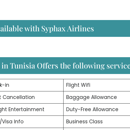
ailable with Syphax Airlines
 in Tunisia Offers the following servic
k-in
Flight Wifi
t Cancellation
Baggage Allowance
ight Entertainment
Duty-Free Allowance
t/Visa Info
Business Class