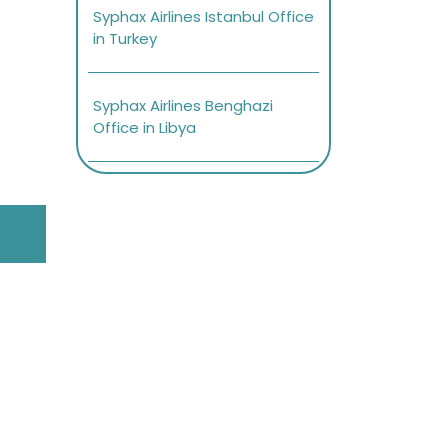
Syphax Airlines Istanbul Office
in Turkey
Syphax Airlines Benghazi
Office in Libya