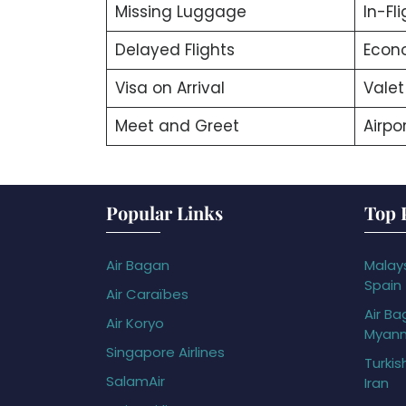
Missing Luggage
In-Fl
Delayed Flights
Econ
Visa on Arrival
Valet
Meet and Greet
Airpor
Popular Links
Top 
Air Bagan
Malays
Spain
Air Caraïbes
Air Ba
Air Koryo
Myan
Singapore Airlines
Turkis
SalamAir
Iran