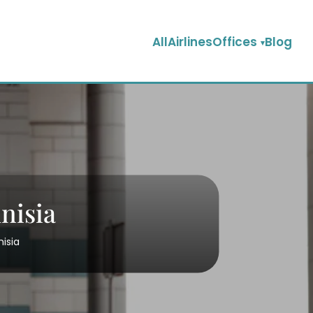
AllAirlinesOffices
Blog
nisia
nisia