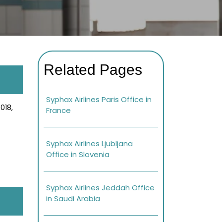
Related Pages
Syphax Airlines Paris Office in
018,
France
Syphax Airlines Ljubljana
Office in Slovenia
Syphax Airlines Jeddah Office
in Saudi Arabia