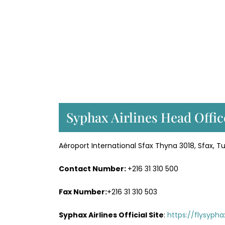
Syphax Airlines Head Offic
Aéroport International Sfax Thyna 3018, Sfax, Tu
Contact Number:
+216 31 310 500
Fax Number:
+216 31 310 503
Syphax Airlines Official Site
:
https://flysypha