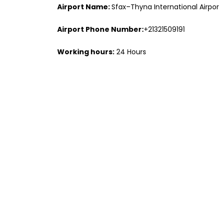
Airport Name:
Sfax–Thyna International Airpor
Airport Phone Number:
+21321509191
Working hours:
24 Hours