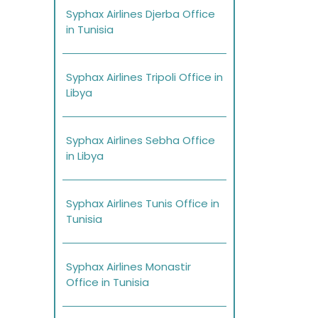
Syphax Airlines Djerba Office
in Tunisia
Syphax Airlines Tripoli Office in
Libya
Syphax Airlines Sebha Office
in Libya
Syphax Airlines Tunis Office in
Tunisia
Syphax Airlines Monastir
Office in Tunisia