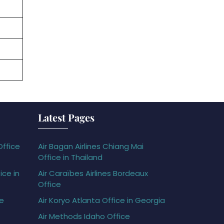
Latest Pages
Office
Air Bagan Airlines Chiang Mai
Office in Thailand
ice in
Air Caraïbes Airlines Bordeaux
Office
ce
Air Koryo Atlanta Office in Georgia
Air Methods Idaho Office