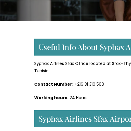
Useful Info About Syphax Ai
Syphax Airlines Sfax Office located at Sfax–Thyna
Tunisia
Contact Number:
+216 31 310 500
Working hours:
24 Hours
Syphax Airlines Sfax Airpo