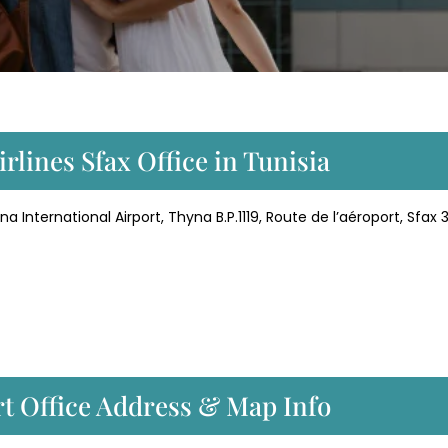
rlines Sfax Office in Tunisia
 International Airport, Thyna B.P.1119, Route de l’aéroport, Sfax 3
rt Office Address & Map Info