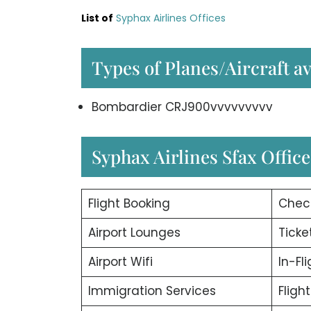
List of
Syphax Airlines Offices
Types of Planes/Aircraft av
Bombardier CRJ900vvvvvvvvv
Syphax Airlines Sfax Office
Flight Booking
Chec
Airport Lounges
Ticke
Airport Wifi
In-Fl
Immigration Services
Fligh