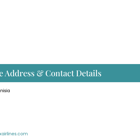
e Address & Contact Details
nisia
xairlines.com