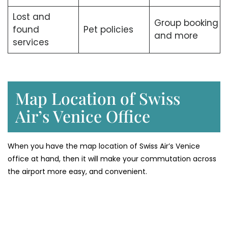
Lost and
Group booking
found
Pet policies
and more
services
Map Location of Swiss
Air’s Venice Office
When you have the map location of Swiss Air’s Venice
office at hand, then it will make your commutation across
the airport more easy, and convenient.