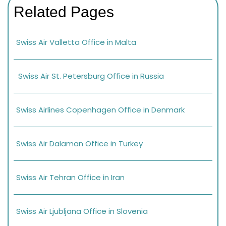
Related Pages
Swiss Air Valletta Office in Malta
Swiss Air St. Petersburg Office in Russia
Swiss Airlines Copenhagen Office in Denmark
Swiss Air Dalaman Office in Turkey
Swiss Air Tehran Office in Iran
Swiss Air Ljubljana Office in Slovenia