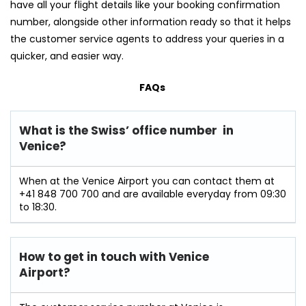
have all your flight details like your booking confirmation
number, alongside other information ready so that it helps
the customer service agents to address your queries in a
quicker, and easier way.
FAQs
What is the Swiss’ office number in
Venice?
When at the Venice Airport you can contact them at
+41 848 700 700 and are available everyday from 09:30
to 18:30.
How to get in touch with Venice
Airport?