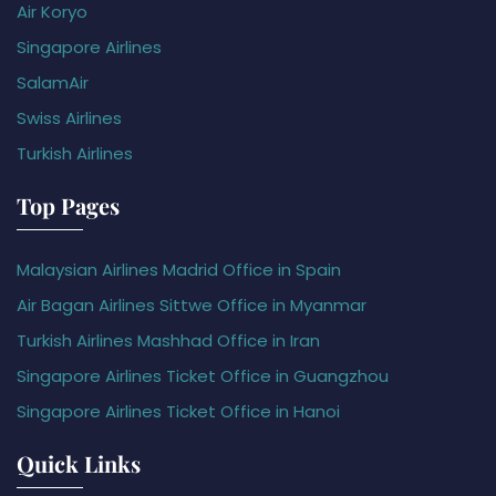
Air Koryo
Singapore Airlines
SalamAir
Swiss Airlines
Turkish Airlines
Top Pages
Malaysian Airlines Madrid Office in Spain
Air Bagan Airlines Sittwe Office in Myanmar
Turkish Airlines Mashhad Office in Iran
Singapore Airlines Ticket Office in Guangzhou
Singapore Airlines Ticket Office in Hanoi
Quick Links