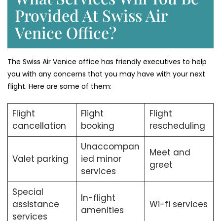
Provided At Swiss Air
Venice Office?
The Swiss Air Venice office has friendly executives to help
you with any concerns that you may have with your next
flight. Here are some of them:
Flight
Flight
Flight
cancellation
booking
rescheduling
Unaccompan
Meet and
Valet parking
ied minor
greet
services
Special
In-flight
assistance
Wi-fi services
amenities
services