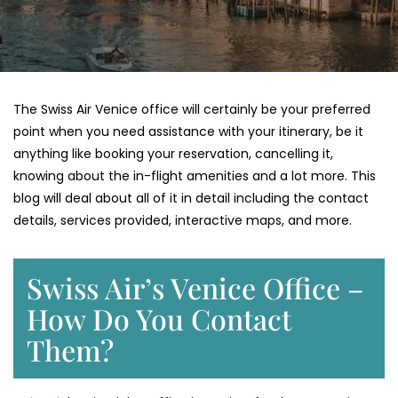
The Swiss Air Venice office will certainly be your preferred
point when you need assistance with your itinerary, be it
anything like booking your reservation, cancelling it,
knowing about the in-flight amenities and a lot more. This
blog will deal about all of it in detail including the contact
details, services provided, interactive maps, and more.
Swiss Air’s Venice Office –
How Do You Contact
Them?