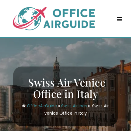
Skip
to
content
Swiss Air Venice
Office in Italy
OfficeAirGuide
»
Swiss Airlines
»
Swiss Air
Venice Office in Italy