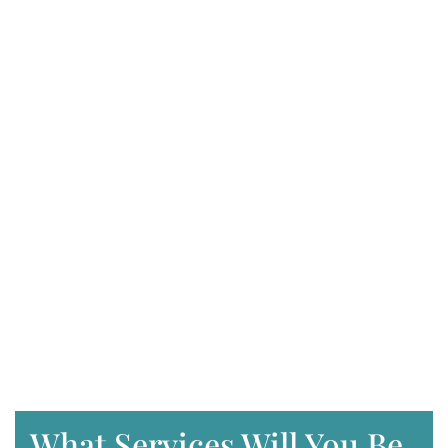
What Services Will You Be