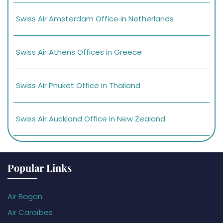
Swiss Air Amsterdam Office in Netherlands
Swiss Air Athens Offices in Greece
Swiss Air Phuket Office in Thailand
Swiss Air Auckland Office in New Zealand
Popular Links
Air Bagan
Air Caraïbes