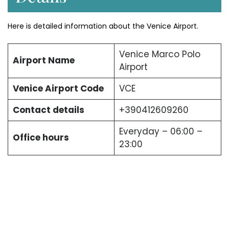
Here is detailed information about the Venice Airport.
Venice Marco Polo
Airport Name
Airport
Venice Airport Code
VCE
Contact details
+390412609260
Everyday – 06:00 –
Office hours
23:00