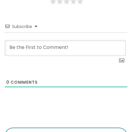
Subscribe
0
COMMENTS