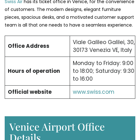
Swiss Air
has its ticket office in Venice, for the convenience
of customers. The modern designs, elegant furniture
pieces, spacious desks, and a motivated customer support
team is all that one needs to have a seamless experience.
Viale Galileo Galilei, 30,
Office Address
30173 Venezia VE, Italy
Monday to Friday: 9:00
Hours of operation
to 18:00; Saturday: 9:30
to 16:00
Official website
www.swiss.com
Venice Airport Office
Details