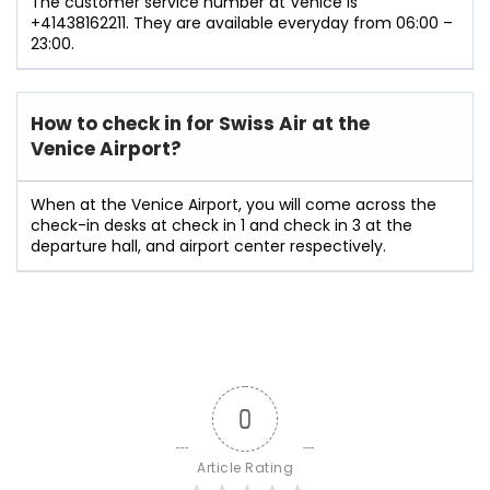
The customer service number at Venice is
+41438162211. They are available everyday from 06:00 –
23:00.
How to check in for Swiss Air at the
Venice Airport?
When at the Venice Airport, you will come across the
check-in desks at check in 1 and check in 3 at the
departure hall, and airport center respectively.
0
Article Rating