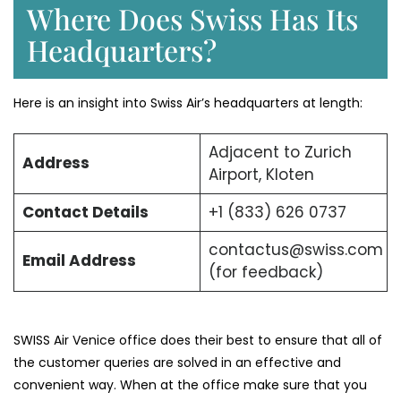
Where Does Swiss Has Its
Headquarters?
Here is an insight into Swiss Air’s headquarters at length:
Adjacent to Zurich
Address
Airport, Kloten
Contact Details
+1 (833) 626 0737
contactus@swiss.com
Email Address
(for feedback)
SWISS Air Venice office does their best to ensure that all of
the customer queries are solved in an effective and
convenient way. When at the office make sure that you