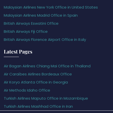
Malaysian Airlines New York Office in United States
Malaysian Airlines Madrid Office in Spain
British Airways Eswatini Office
British Airways Fiji Office
British Airways Florence Airport Office in Italy
Latest Pages
Air Bagan Airlines Chiang Mai Office in Thailand
Air Caraïbes Airlines Bordeaux Office
Air Koryo Atlanta Office in Georgia
Air Methods Idaho Office
Turkish Airlines Maputo Office in Mozambique
Turkish Airlines Mashhad Office in Iran