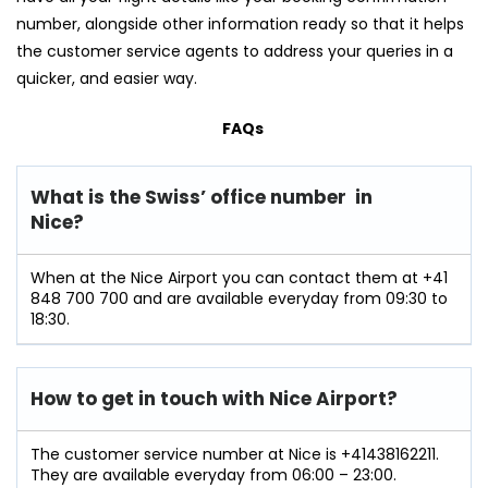
number, alongside other information ready so that it helps
the customer service agents to address your queries in a
quicker, and easier way.
FAQs
What is the Swiss’ office number in
Nice?
When at the Nice Airport you can contact them at +41
848 700 700 and are available everyday from 09:30 to
18:30.
How to get in touch with Nice Airport?
The customer service number at Nice is +41438162211.
They are available everyday from 06:00 – 23:00.