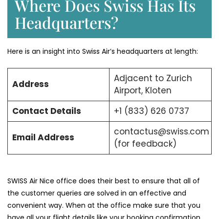
Where Does Swiss Has Its
Headquarters?
Here is an insight into Swiss Air’s headquarters at length:
Adjacent to Zurich
Address
Airport, Kloten
Contact Details
+1 (833) 626 0737
contactus@swiss.com
Email Address
(for feedback)
SWISS Air Nice office does their best to ensure that all of
the customer queries are solved in an effective and
convenient way. When at the office make sure that you
have all your flight details like your booking confirmation