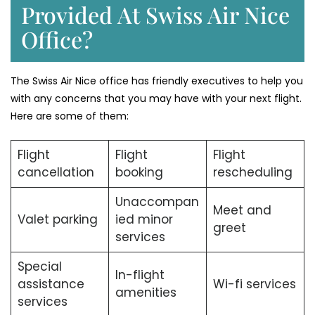
Provided At Swiss Air Nice
Office?
The Swiss Air Nice office has friendly executives to help you
with any concerns that you may have with your next flight.
Here are some of them:
Flight
Flight
Flight
cancellation
booking
rescheduling
Unaccompan
Meet and
Valet parking
ied minor
greet
services
Special
In-flight
assistance
Wi-fi services
amenities
services