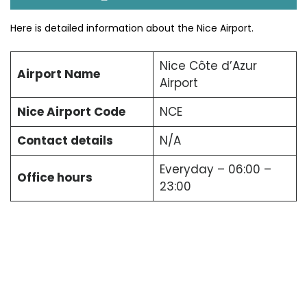
Here is detailed information about the Nice Airport.
Nice Côte d’Azur
Airport Name
Airport
Nice Airport Code
NCE
Contact details
N/A
Everyday – 06:00 –
Office hours
23:00