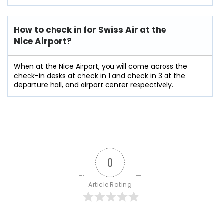
How to check in for Swiss Air at the
Nice Airport?
When at the Nice Airport, you will come across the
check-in desks at check in 1 and check in 3 at the
departure hall, and airport center respectively.
0
Article Rating