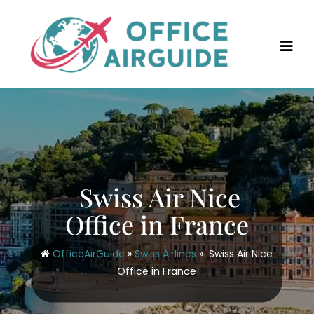
Skip
to
content
Swiss Air Nice
Office in France
OfficeAirGuide
»
Swiss Airlines
»
Swiss Air Nice
Office in France