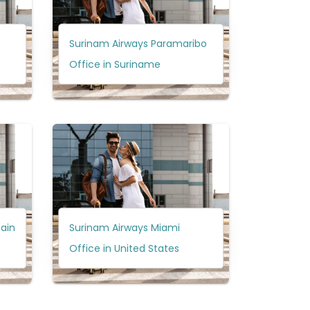
Surinam Airways Paramaribo
Office in Suriname
pain
Surinam Airways Miami
Office in United States