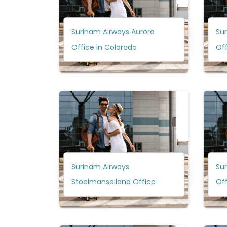
Surinam Airways Aurora
Su
Office in Colorado
Off
Surinam Airways
Su
Stoelmanseiland Office
Off