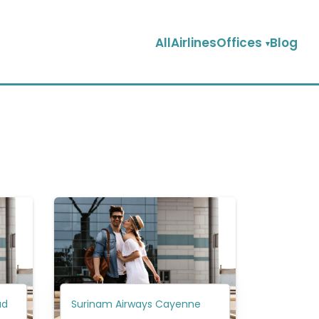
AllAirlinesOffices
Blog
ad
Surinam Airways Cayenne