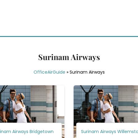
Surinam Airways
OfficeAirGuide
»
Surinam Airways
rinam Airways Bridgetown
Surinam Airways Willemst