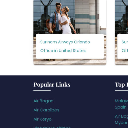
Surinam Airways Orlando
Su
Office in United States
Off
Popular Links
Top 
Air Bagan
Malays
Spain
Air Caraïbes
Air Ba
Air Koryo
Myan