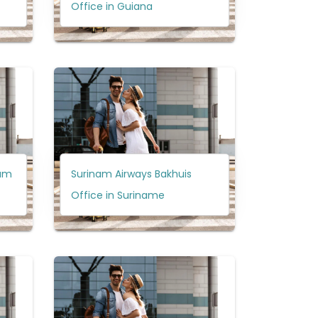
Office in Guiana
dam
Surinam Airways Bakhuis
Office in Suriname