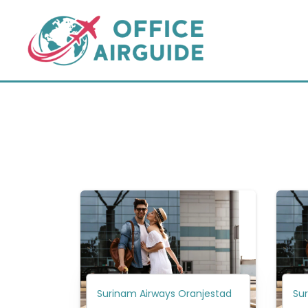
Skip
to
content
Surinam Airways Oranjestad
Su