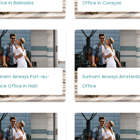
ice in Barbados
Office in Curaçao
rinam Airways Port-au-
Surinam Airways Amster
nce Office in Haiti
Office