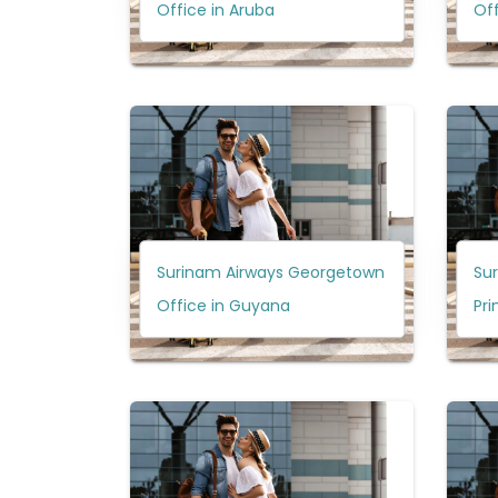
Office in Aruba
Off
Surinam Airways Georgetown
Su
Office in Guyana
Pri