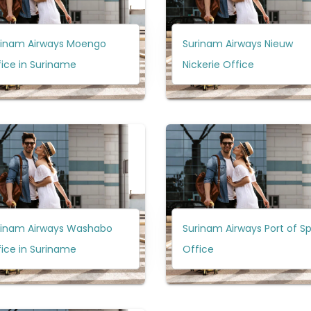
rinam Airways Moengo
Surinam Airways Nieuw
ice in Suriname
Nickerie Office
rinam Airways Washabo
Surinam Airways Port of S
ice in Suriname
Office