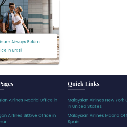
rinam Airways Belém
ice in Brazil
Pages
Quick Links
ian Airlines Madrid Office in
Malaysian Airlines New York 
in United States
gan Airlines Sittwe Office in
Malaysian Airlines Madrid Off
mar
Spain