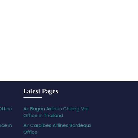
Latest Pages
Office
Air Bagan Airlines Chiang Mai
Office in Thailand
ice in
Air Caraïbes Airlines Bordeaux
Office