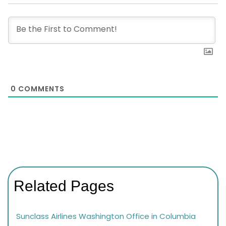
0
COMMENTS
Related Pages
Sunclass Airlines Washington Office in Columbia