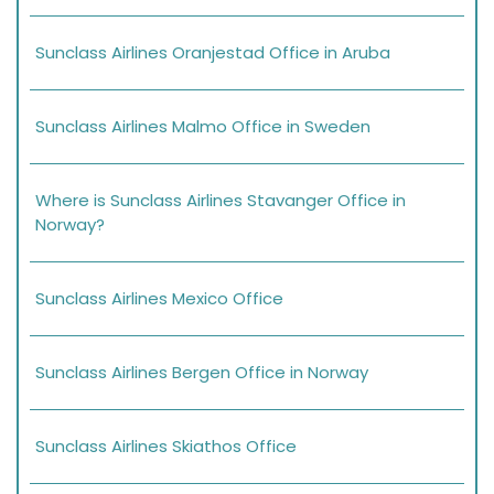
Sunclass Airlines Oranjestad Office in Aruba
Sunclass Airlines Malmo Office in Sweden
Where is Sunclass Airlines Stavanger Office in
Norway?
Sunclass Airlines Mexico Office
Sunclass Airlines Bergen Office in Norway
Sunclass Airlines Skiathos Office