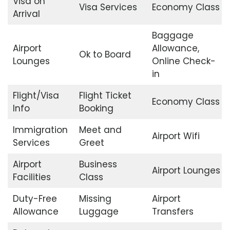
Visa on
Visa Services
Economy Class
Arrival
Baggage
Airport
Allowance,
Ok to Board
Lounges
Online Check-
in
Flight/Visa
Flight Ticket
Economy Class
Info
Booking
Immigration
Meet and
Airport Wifi
Services
Greet
Airport
Business
Airport Lounges
Facilities
Class
Duty-Free
Missing
Airport
Allowance
Luggage
Transfers