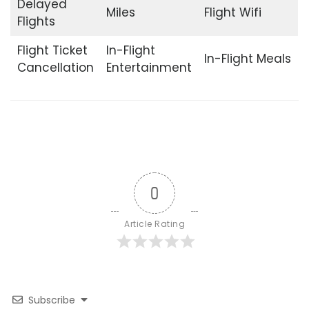
Delayed
Miles
Flight Wifi
Flights
Flight Ticket
In-Flight
In-Flight Meals
Cancellation
Entertainment
0
Article Rating
Subscribe