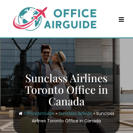
Skip
to
content
Sunclass Airlines
Toronto Office in
Canada
OfficeAirGuide
»
Sunclass Airlines
»
Sunclass
Airlines Toronto Office in Canada