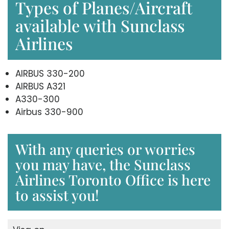
Types of Planes/Aircraft
available with Sunclass
Airlines
AIRBUS 330-200
AIRBUS A321
A330-300
Airbus 330-900
With any queries or worries
you may have, the Sunclass
Airlines Toronto Office is here
to assist you!