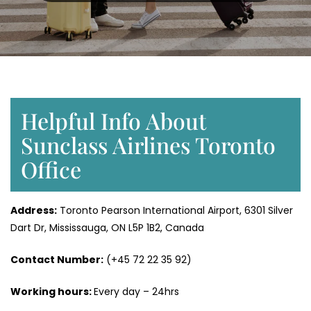
Helpful Info About
Sunclass Airlines Toronto
Office
Address:
Toronto Pearson International Airport, 6301 Silver
Dart Dr, Mississauga, ON L5P 1B2, Canada
Contact Number:
(+45 72 22 35 92)
Working hours:
Every day – 24hrs