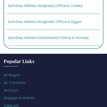
Sunclass Airlines Gazipasa Office in Turkey
Sunclass Airlines Hurghada Office in Egypt
Sunclass Airlines Kristiansand Office in Norway
Popular Links
Air Bagan
Air Caraïbes
Air Koryo
Singapore Airlines
SalamAir