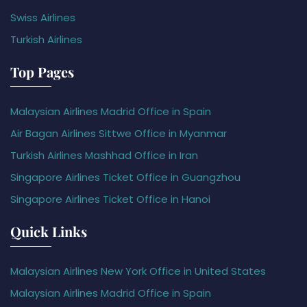
Swiss Airlines
Turkish Airlines
Top Pages
Malaysian Airlines Madrid Office in Spain
Air Bagan Airlines Sittwe Office in Myanmar
Turkish Airlines Mashhad Office in Iran
Singapore Airlines Ticket Office in Guangzhou
Singapore Airlines Ticket Office in Hanoi
Quick Links
Malaysian Airlines New York Office in United States
Malaysian Airlines Madrid Office in Spain