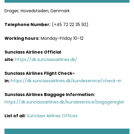
Dragør, Hovedstaden, Denmark
Telephone Number:
(+45 72 22 35 92)
Working hours:
Monday-Friday 10–12
Sunclass Airlines
Official
site:
https://dk.sunclassairlines.dk/
Sunclass Airlines
Flight Check-
in:
https://dk.sunclassairlines.dk/kundeservice/check-in
Sunclass Airlines
Baggage Information:
https://dk.sunclassairlines.dk/kundeservice/bagageregler
List of all:
Sunclass Airlines Offices