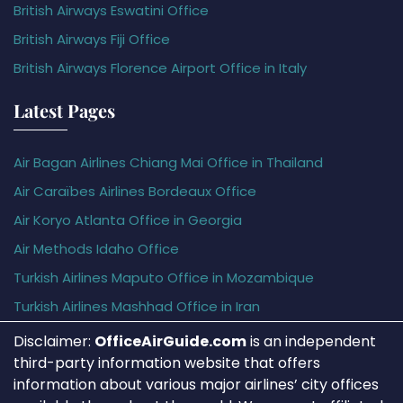
British Airways Eswatini Office
British Airways Fiji Office
British Airways Florence Airport Office in Italy
Latest Pages
Air Bagan Airlines Chiang Mai Office in Thailand
Air Caraïbes Airlines Bordeaux Office
Air Koryo Atlanta Office in Georgia
Air Methods Idaho Office
Turkish Airlines Maputo Office in Mozambique
Turkish Airlines Mashhad Office in Iran
Disclaimer:
OfficeAirGuide.com
is an independent
third-party information website that offers
information about various major airlines’ city offices