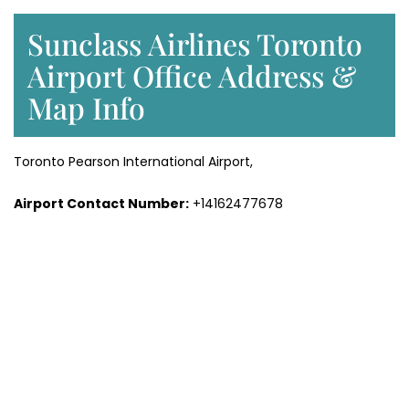
Sunclass Airlines Toronto
Airport Office Address &
Map Info
Toronto Pearson International Airport,
Airport Contact Number:
+14162477678