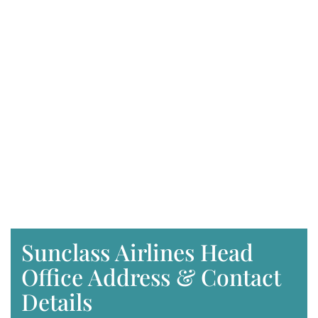
Sunclass Airlines Head
Office Address & Contact
Details