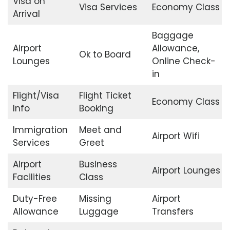
Visa on
Visa Services
Economy Class
Arrival
Baggage
Airport
Allowance,
Ok to Board
Lounges
Online Check-
in
Flight/Visa
Flight Ticket
Economy Class
Info
Booking
Immigration
Meet and
Airport Wifi
Services
Greet
Airport
Business
Airport Lounges
Facilities
Class
Duty-Free
Missing
Airport
Allowance
Luggage
Transfers