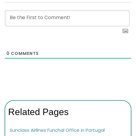
0
COMMENTS
Related Pages
Sunclass Airlines Funchal Office in Portugal