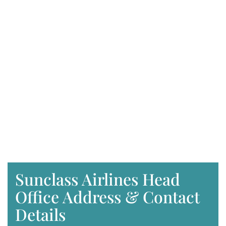
Sunclass Airlines Head
Office Address & Contact
Details