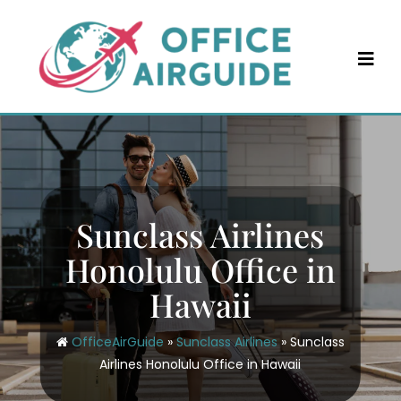
Skip
to
content
Sunclass Airlines
Honolulu Office in
Hawaii
OfficeAirGuide
»
Sunclass Airlines
»
Sunclass
Airlines Honolulu Office in Hawaii