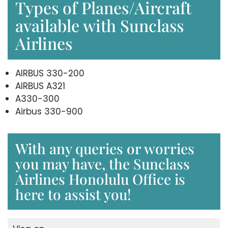
Types of Planes/Aircraft
available with Sunclass
Airlines
AIRBUS 330-200
AIRBUS A321
A330-300
Airbus 330-900
With any queries or worries
you may have, the Sunclass
Airlines Honolulu Office is
here to assist you!