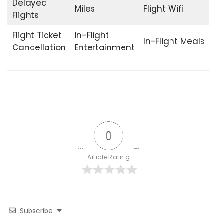
Delayed
Miles
Flight Wifi
Flights
Flight Ticket
In-Flight
In-Flight Meals
Cancellation
Entertainment
0
Article Rating
Subscribe