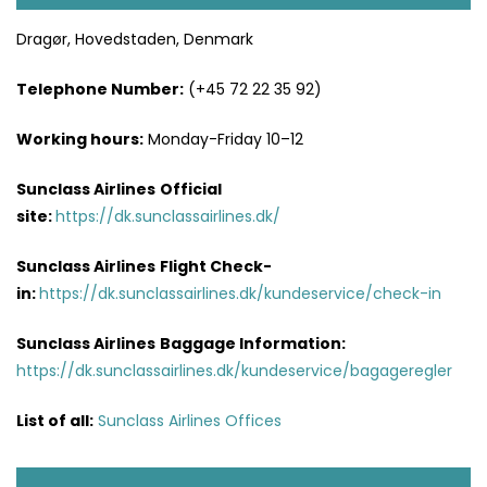
Dragør, Hovedstaden, Denmark
Telephone Number:
(+45 72 22 35 92)
Working hours:
Monday-Friday 10–12
Sunclass Airlines
Official
site:
https://dk.sunclassairlines.dk/
Sunclass Airlines
Flight Check-
in:
https://dk.sunclassairlines.dk/kundeservice/check-in
Sunclass Airlines
Baggage Information:
https://dk.sunclassairlines.dk/kundeservice/bagageregler
List of all:
Sunclass Airlines Offices