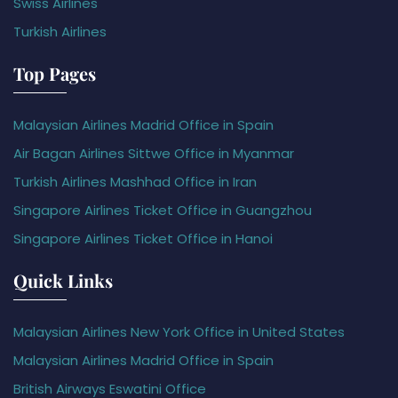
Swiss Airlines
Turkish Airlines
Top Pages
Malaysian Airlines Madrid Office in Spain
Air Bagan Airlines Sittwe Office in Myanmar
Turkish Airlines Mashhad Office in Iran
Singapore Airlines Ticket Office in Guangzhou
Singapore Airlines Ticket Office in Hanoi
Quick Links
Malaysian Airlines New York Office in United States
Malaysian Airlines Madrid Office in Spain
British Airways Eswatini Office