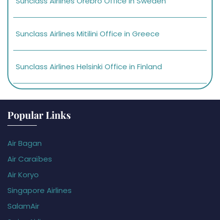
Sunclass Airlines Orebro Office in Sweden
Sunclass Airlines Mitilini Office in Greece
Sunclass Airlines Helsinki Office in Finland
Popular Links
Air Bagan
Air Caraïbes
Air Koryo
Singapore Airlines
SalamAir