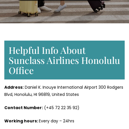
Helpful Info About
Sunclass Airlines Honolulu
Office
Address:
Daniel K. Inouye International Airport 300 Rodgers
Blvd, Honolulu, HI 96819, United States
Contact Number:
(+45 72 22 35 92)
Working hours:
Every day – 24hrs