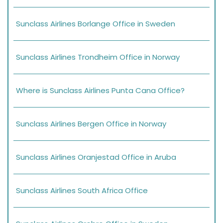
Sunclass Airlines Borlange Office in Sweden
Sunclass Airlines Trondheim Office in Norway
Where is Sunclass Airlines Punta Cana Office?
Sunclass Airlines Bergen Office in Norway
Sunclass Airlines Oranjestad Office in Aruba
Sunclass Airlines South Africa Office