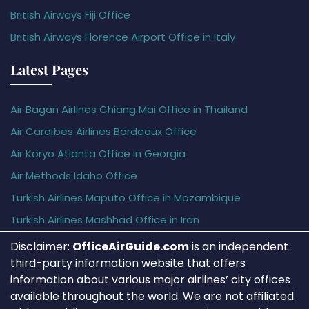
British Airways Fiji Office
British Airways Florence Airport Office in Italy
Latest Pages
Air Bagan Airlines Chiang Mai Office in Thailand
Air Caraïbes Airlines Bordeaux Office
Air Koryo Atlanta Office in Georgia
Air Methods Idaho Office
Turkish Airlines Maputo Office in Mozambique
Turkish Airlines Mashhad Office in Iran
Disclaimer:
OfficeAirGuide.com
is an independent
third-party information website that offers
information about various major airlines’ city offices
available throughout the world. We are not affiliated