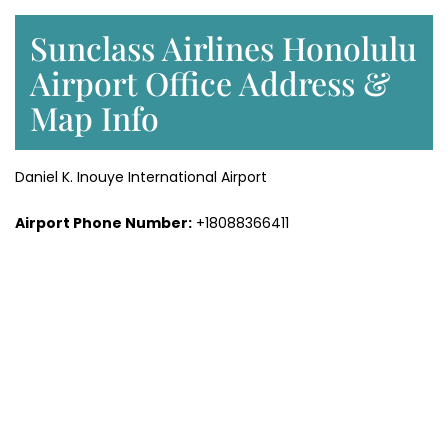
Sunclass Airlines Honolulu
Airport Office Address &
Map Info
Daniel K. Inouye International Airport
Airport Phone Number:
+18088366411