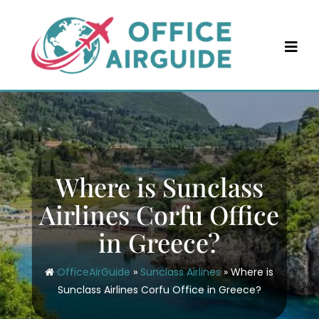
Skip
to
content
Where is Sunclass
Airlines Corfu Office
in Greece?
OfficeAirGuide
»
Sunclass Airlines
»
Where is
Sunclass Airlines Corfu Office in Greece?