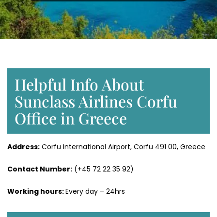
Helpful Info About
Sunclass Airlines Corfu
Office in Greece
Address:
Corfu International Airport, Corfu 491 00, Greece
Contact Number:
(+45 72 22 35 92)
Working hours:
Every day – 24hrs