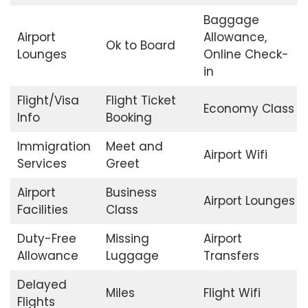
Baggage
Airport
Allowance,
Ok to Board
Lounges
Online Check-
in
Flight/Visa
Flight Ticket
Economy Class
Info
Booking
Immigration
Meet and
Airport Wifi
Services
Greet
Airport
Business
Airport Lounges
Facilities
Class
Duty-Free
Missing
Airport
Allowance
Luggage
Transfers
Delayed
Miles
Flight Wifi
Flights