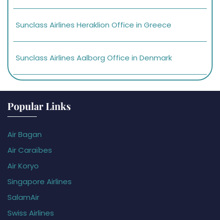
Sunclass Airlines Heraklion Office in Greece
Sunclass Airlines Aalborg Office in Denmark
Popular Links
Air Bagan
Air Caraïbes
Air Koryo
Singapore Airlines
SalamAir
Swiss Airlines