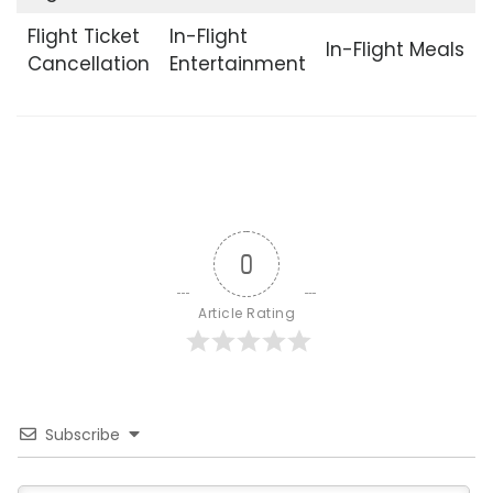
Flight Ticket
In-Flight
In-Flight Meals
Cancellation
Entertainment
0
Article Rating
Subscribe