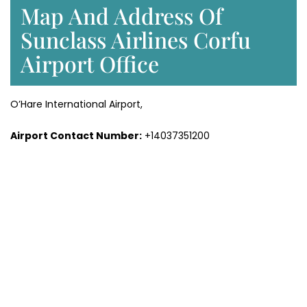
Map And Address Of
Sunclass Airlines Corfu
Airport Office
O’Hare International Airport,
Airport Contact Number:
+14037351200