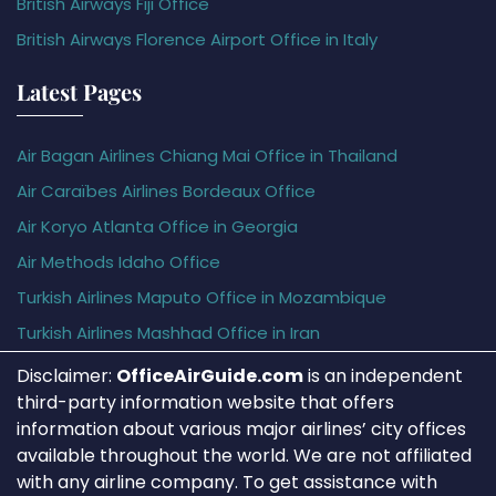
British Airways Fiji Office
British Airways Florence Airport Office in Italy
Latest Pages
Air Bagan Airlines Chiang Mai Office in Thailand
Air Caraïbes Airlines Bordeaux Office
Air Koryo Atlanta Office in Georgia
Air Methods Idaho Office
Turkish Airlines Maputo Office in Mozambique
Turkish Airlines Mashhad Office in Iran
Disclaimer:
OfficeAirGuide.com
is an independent
third-party information website that offers
information about various major airlines’ city offices
available throughout the world. We are not affiliated
with any airline company. To get assistance with