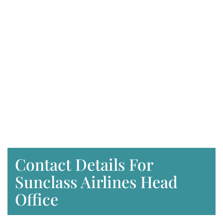
Contact Details For
Sunclass Airlines Head
Office