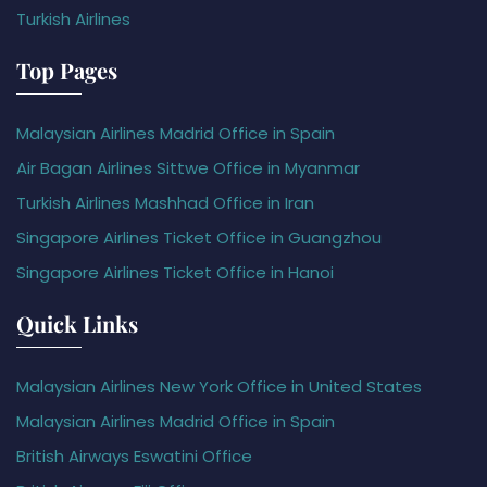
Turkish Airlines
Top Pages
Malaysian Airlines Madrid Office in Spain
Air Bagan Airlines Sittwe Office in Myanmar
Turkish Airlines Mashhad Office in Iran
Singapore Airlines Ticket Office in Guangzhou
Singapore Airlines Ticket Office in Hanoi
Quick Links
Malaysian Airlines New York Office in United States
Malaysian Airlines Madrid Office in Spain
British Airways Eswatini Office