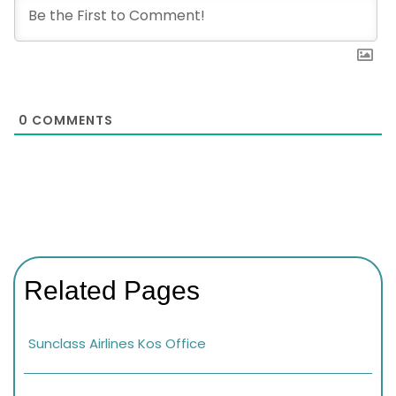
0
COMMENTS
Related Pages
Sunclass Airlines Kos Office