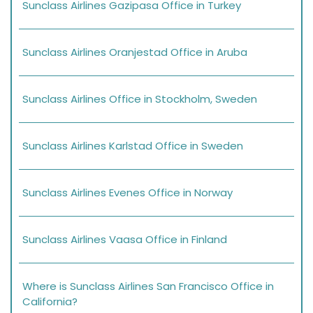
Sunclass Airlines Gazipasa Office in Turkey
Sunclass Airlines Oranjestad Office in Aruba
Sunclass Airlines Office in Stockholm, Sweden
Sunclass Airlines Karlstad Office in Sweden
Sunclass Airlines Evenes Office in Norway
Sunclass Airlines Vaasa Office in Finland
Where is Sunclass Airlines San Francisco Office in
California?