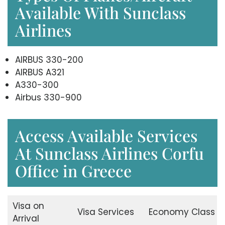
Available With Sunclass
Airlines
AIRBUS 330-200
AIRBUS A321
A330-300
Airbus 330-900
Access Available Services
At Sunclass Airlines Corfu
Office in Greece
Visa on
Visa Services
Economy Class
Arrival