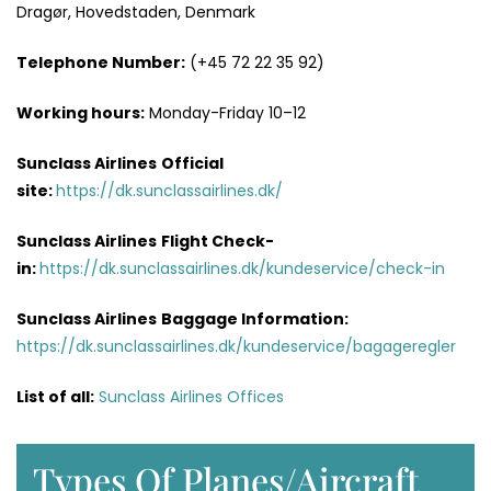
Dragør, Hovedstaden, Denmark
Telephone Number:
(+45 72 22 35 92)
Working hours:
Monday-Friday 10–12
Sunclass Airlines
Official
site:
https://dk.sunclassairlines.dk/
Sunclass Airlines
Flight Check-
in:
https://dk.sunclassairlines.dk/kundeservice/check-in
Sunclass Airlines
Baggage Information:
https://dk.sunclassairlines.dk/kundeservice/bagageregler
List of all:
Sunclass Airlines Offices
Types Of Planes/Aircraft