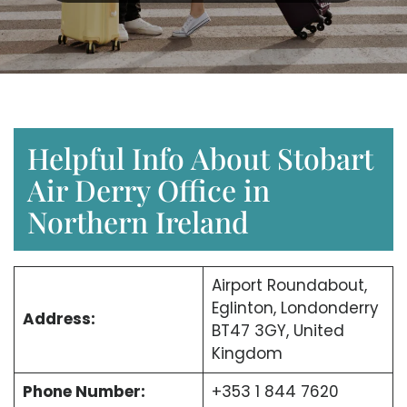
Helpful Info About Stobart
Air Derry Office in
Northern Ireland
Airport Roundabout,
Eglinton, Londonderry
Address:
BT47 3GY, United
Kingdom
Phone Number:
+353 1 844 7620