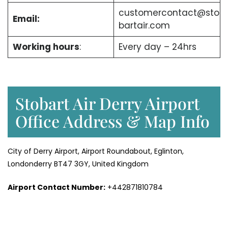
customercontact@sto
Email:
bartair.com
Working hours
:
Every day – 24hrs
Stobart Air Derry Airport
Office Address & Map Info
City of Derry Airport, Airport Roundabout, Eglinton,
Londonderry BT47 3GY, United Kingdom
Airport Contact Number:
+442871810784