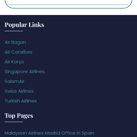
Popular Links
Air Bagan
Air Caraïbes
Air Koryo
Singapore Airlines
SalamAir
Swiss Airlines
Turkish Airlines
Top Pages
Malaysian Airlines Madrid Office in Spain