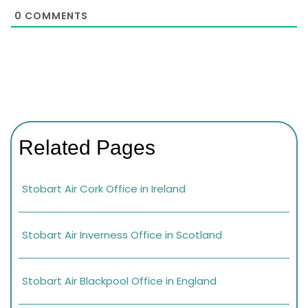
0
COMMENTS
Related Pages
Stobart Air Cork Office in Ireland
Stobart Air Inverness Office in Scotland
Stobart Air Blackpool Office in England