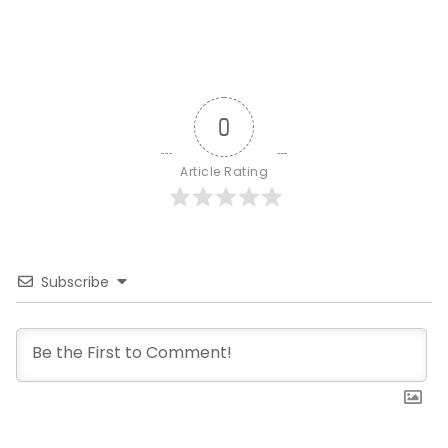
0
Article Rating
Subscribe