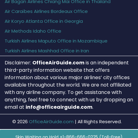
Air Bagan Airlines Chiang Mai Office in Thailand
Air Caraïbes Airlines Bordeaux Office
Air Koryo Atlanta Office in Georgia
Air Methods Idaho Office
Turkish Airlines Maputo Office in Mozambique
Turkish Airlines Mashhad Office in Iran
Disclaimer:
OfficeAirGuide.com
is an independent
third-party information website that offers
information about various major airlines’ city offices
available throughout the world. We are not affiliated
with any airline company. To get assistance with
anything, feel free to connect with us by dropping an
email at
info@officeairguide.com
.
© 2026
OfficeAirGuide.com
|
All Rights Reserved.
Skip Waiting on Hold +1-866-666-0225 (Toll-Free)