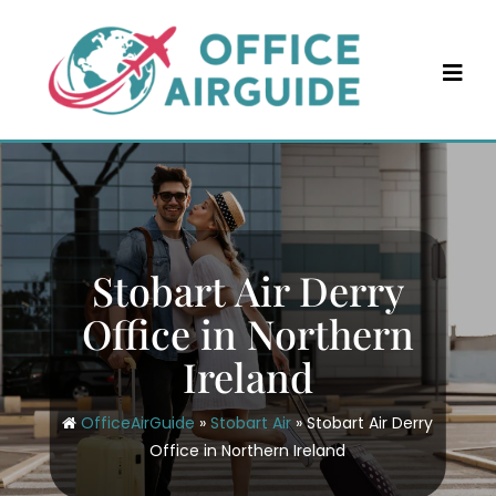
Skip
to
content
Stobart Air Derry
Office in Northern
Ireland
OfficeAirGuide
»
Stobart Air
»
Stobart Air Derry
Office in Northern Ireland