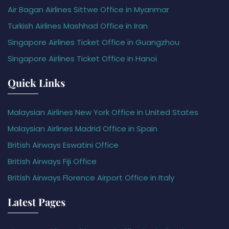
Air Bagan Airlines Sittwe Office in Myanmar
Turkish Airlines Mashhad Office in Iran
Singapore Airlines Ticket Office in Guangzhou
Singapore Airlines Ticket Office in Hanoi
Quick Links
Malaysian Airlines New York Office in United States
Malaysian Airlines Madrid Office in Spain
British Airways Eswatini Office
British Airways Fiji Office
British Airways Florence Airport Office in Italy
Latest Pages