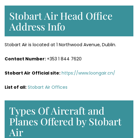
Stobart Air Head Office
Address Info
Stobart Air is located at 1 Northwood Avenue, Dublin.
Contact Number:
+353 1 844 7620
Stobart Air
Official site:
https://www.loongair.cn/
List of all:
Stobart Air Offices
Types Of Aircraft and
Planes Offered by Stobart
Air