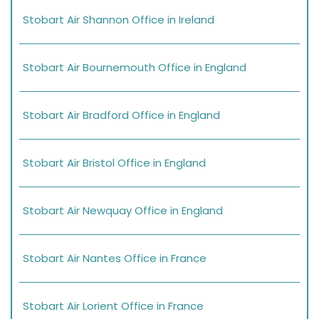
Stobart Air Shannon Office in Ireland
Stobart Air Bournemouth Office in England
Stobart Air Bradford Office in England
Stobart Air Bristol Office in England
Stobart Air Newquay Office in England
Stobart Air Nantes Office in France
Stobart Air Lorient Office in France