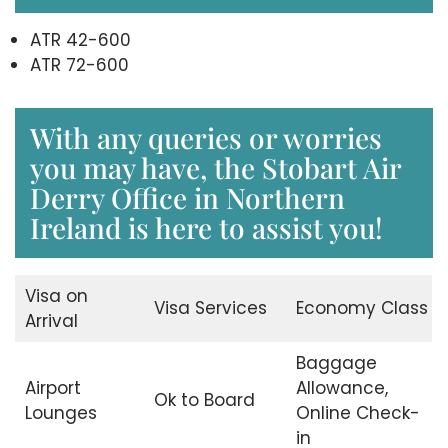
ATR 42-600
ATR 72-600
With any queries or worries
you may have, the Stobart Air
Derry Office in Northern
Ireland is here to assist you!
Visa on
Visa Services
Economy Class
Arrival
Baggage
Airport
Allowance,
Ok to Board
Lounges
Online Check-
in