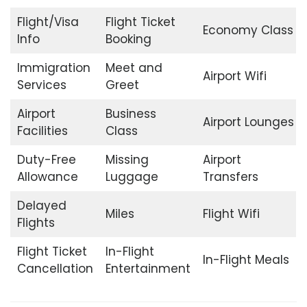
Flight/Visa
Flight Ticket
Economy Class
Info
Booking
Immigration
Meet and
Airport Wifi
Services
Greet
Airport
Business
Airport Lounges
Facilities
Class
Duty-Free
Missing
Airport
Allowance
Luggage
Transfers
Delayed
Miles
Flight Wifi
Flights
Flight Ticket
In-Flight
In-Flight Meals
Cancellation
Entertainment