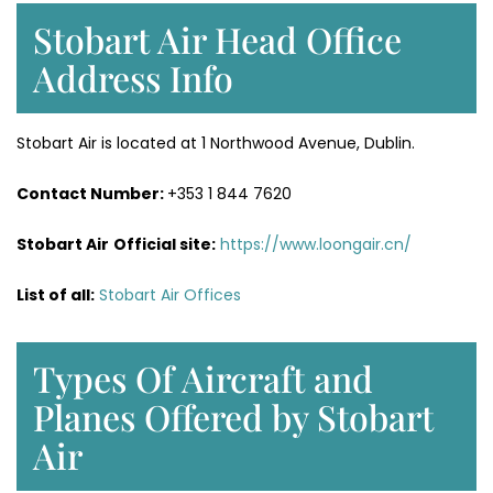
Stobart Air Head Office
Address Info
Stobart Air is located at 1 Northwood Avenue, Dublin.
Contact Number:
+353 1 844 7620
Stobart Air
Official site:
https://www.loongair.cn/
List of all:
Stobart Air Offices
Types Of Aircraft and
Planes Offered by Stobart
Air