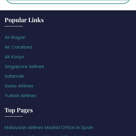
Popular Links
Air Bagan
Air Caraïbes
Air Koryo
Singapore Airlines
SalamAir
Swiss Airlines
Turkish Airlines
Top Pages
Malaysian Airlines Madrid Office in Spain