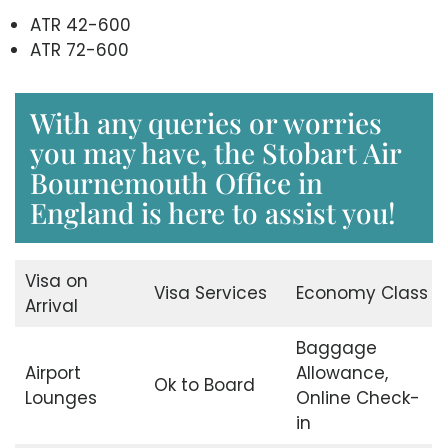
ATR 42-600
ATR 72-600
With any queries or worries
you may have, the Stobart Air
Bournemouth Office in
England is here to assist you!
Visa on
Visa Services
Economy Class
Arrival
Baggage
Airport
Allowance,
Ok to Board
Lounges
Online Check-
in