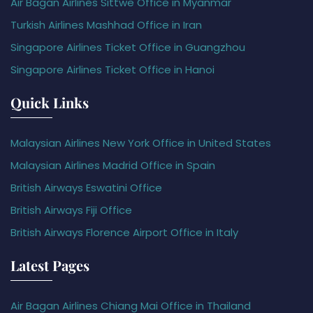
Air Bagan Airlines Sittwe Office in Myanmar
Turkish Airlines Mashhad Office in Iran
Singapore Airlines Ticket Office in Guangzhou
Singapore Airlines Ticket Office in Hanoi
Quick Links
Malaysian Airlines New York Office in United States
Malaysian Airlines Madrid Office in Spain
British Airways Eswatini Office
British Airways Fiji Office
British Airways Florence Airport Office in Italy
Latest Pages
Air Bagan Airlines Chiang Mai Office in Thailand