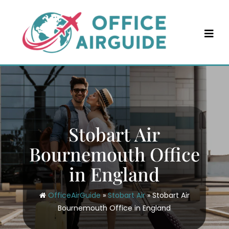
Skip
to
content
Stobart Air
Bournemouth Office
in England
OfficeAirGuide
»
Stobart Air
»
Stobart Air
Bournemouth Office in England