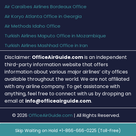
Air Caraïbes Airlines Bordeaux Office
Air Koryo Atlanta Office in Georgia
Air Methods Idaho Office
Turkish Airlines Maputo Office in Mozambique
Turkish Airlines Mashhad Office in Iran
Disclaimer:
OfficeAirGuide.com
is an independent
third-party information website that offers
information about various major airlines’ city offices
available throughout the world. We are not affiliated
with any airline company. To get assistance with
anything, feel free to connect with us by dropping an
email at
info@officeairguide.com
.
© 2026
OfficeAirGuide.com
|
All Rights Reserved.
Skip Waiting on Hold +1-866-666-0225 (Toll-Free)