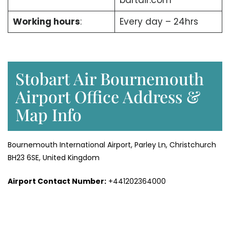
bartair.com
Working hours
:
Every day – 24hrs
Stobart Air Bournemouth
Airport Office Address &
Map Info
Bournemouth International Airport, Parley Ln, Christchurch
BH23 6SE, United Kingdom
Airport Contact Number:
+441202364000