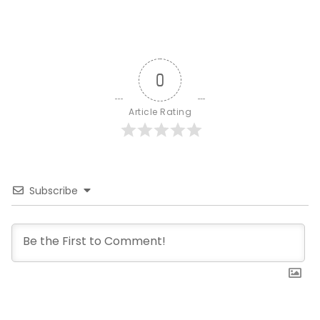
0
Article Rating
Subscribe