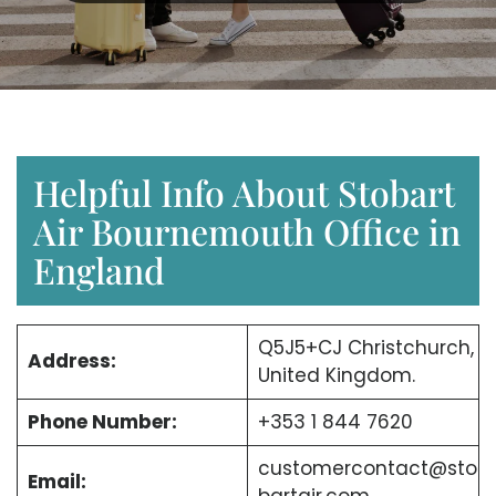
Helpful Info About Stobart
Air Bournemouth Office in
England
Q5J5+CJ Christchurch,
Address:
United Kingdom.
Phone Number:
+353 1 844 7620
customercontact@sto
Email: