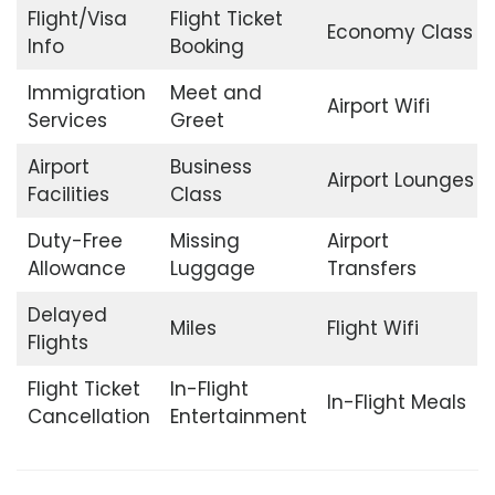
Flight/Visa
Flight Ticket
Economy Class
Info
Booking
Immigration
Meet and
Airport Wifi
Services
Greet
Airport
Business
Airport Lounges
Facilities
Class
Duty-Free
Missing
Airport
Allowance
Luggage
Transfers
Delayed
Miles
Flight Wifi
Flights
Flight Ticket
In-Flight
In-Flight Meals
Cancellation
Entertainment