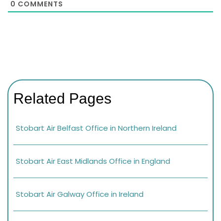
0
COMMENTS
Related Pages
Stobart Air Belfast Office in Northern Ireland
Stobart Air East Midlands Office in England
Stobart Air Galway Office in Ireland