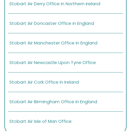
Stobart Air Derry Office in Northern Ireland
Stobart Air Doncaster Office in England
Stobart Air Manchester Office in England
Stobart Air Newcastle Upon Tyne Office
Stobart Air Cork Office in Ireland
Stobart Air Birmingham Office in England
Stobart Air Isle of Man Office